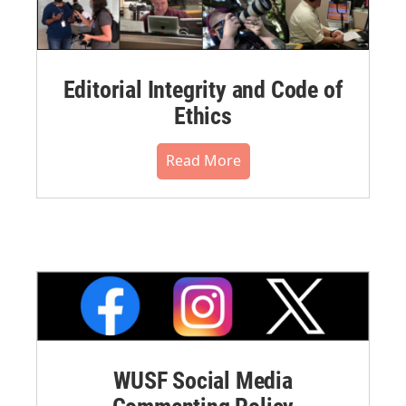
Editorial Integrity and Code of
Ethics
Read More
WUSF Social Media