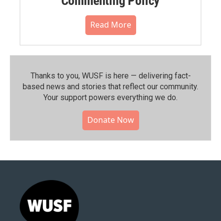
Commenting Policy
Read More
Thanks to you, WUSF is here — delivering fact-
based news and stories that reflect our community.⁠
Your support powers everything we do.
Donate Now