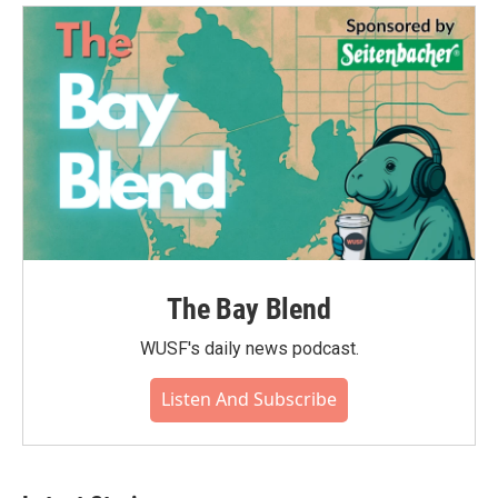
The Bay Blend
WUSF's daily news podcast.
Listen And Subscribe