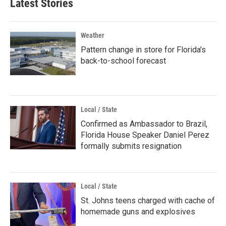
Latest Stories
Weather
Pattern change in store for Florida's
back-to-school forecast
Local / State
Confirmed as Ambassador to Brazil,
Florida House Speaker Daniel Perez
formally submits resignation
Local / State
St. Johns teens charged with cache of
homemade guns and explosives