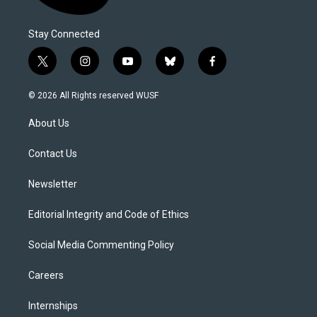
Stay Connected
t
i
y
b
f
w
n
o
l
a
i
s
u
u
c
© 2026 All Rights reserved WUSF
t
t
t
e
e
t
a
u
s
b
About Us
e
g
b
k
o
r
r
e
y
o
a
k
Contact Us
m
Newsletter
Editorial Integrity and Code of Ethics
Social Media Commenting Policy
Careers
Internships