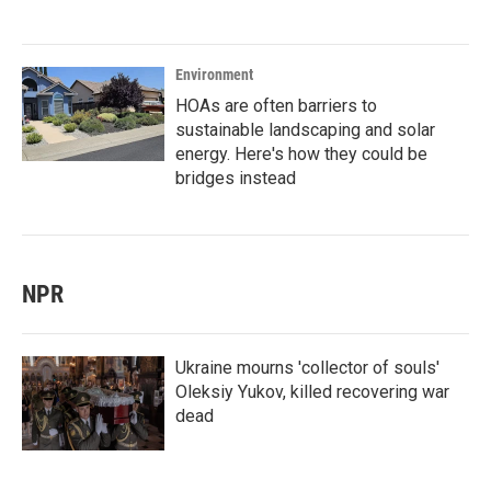
Environment
HOAs are often barriers to
sustainable landscaping and solar
energy. Here's how they could be
bridges instead
NPR
Ukraine mourns 'collector of souls'
Oleksiy Yukov, killed recovering war
dead