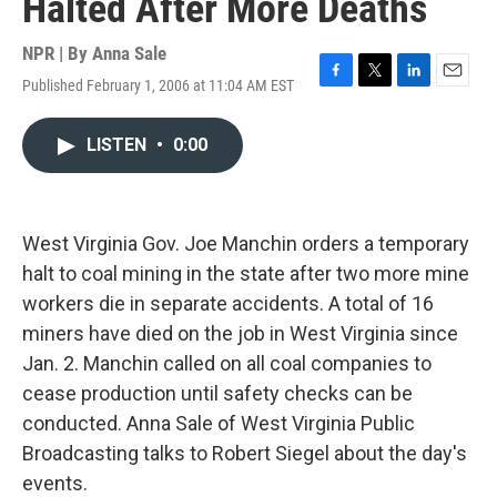
Halted After More Deaths
NPR | By
Anna Sale
Published February 1, 2006 at 11:04 AM EST
F
T
L
E
a
w
i
m
c
i
n
a
LISTEN
•
0:00
e
t
k
i
b
t
e
l
o
e
d
o
r
I
k
n
West Virginia Gov. Joe Manchin orders a temporary
halt to coal mining in the state after two more mine
workers die in separate accidents. A total of 16
miners have died on the job in West Virginia since
Jan. 2. Manchin called on all coal companies to
cease production until safety checks can be
conducted. Anna Sale of West Virginia Public
Broadcasting talks to Robert Siegel about the day's
events.