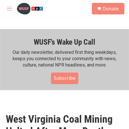
Skip to main content
S
Donate
e
M
a
e
r
n
c
u
h
WUSF's Wake Up Call
u
e
r
Our daily newsletter, delivered first thing weekdays,
y
keeps you connected to your community with news,
culture, national NPR headlines, and more.
Subscribe
West Virginia Coal Mining