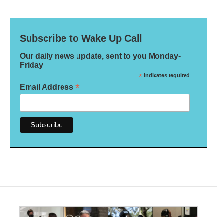
Subscribe to Wake Up Call
Our daily news update, sent to you Monday-
Friday
*
indicates required
*
Email Address