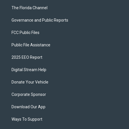
The Florida Channel
Governance and Public Reports
FCC Public Files
Public File Assistance
2025 EEO Report
Digital Stream Help
Donate Your Vehicle
Corporate Sponsor
Download Our App
Ways To Support