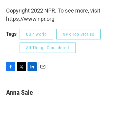
Copyright 2022 NPR. To see more, visit
https://www.npr.org.
Tags
US / World
NPR Top Stories
All Things Considered
F
T
L
E
a
w
i
m
c
i
n
a
e
t
k
i
Anna Sale
b
t
e
l
o
e
d
o
r
I
k
n