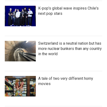
K-pop's global wave inspires Chile's
next pop stars
Switzerland is a neutral nation but has
more nuclear bunkers than any country
in the world
A tale of two very different horny
movies