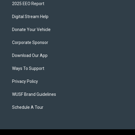
2025 EEO Report
Digital Stream Help
Donate Your Vehicle
Corporate Sponsor
Download Our App
Ways To Support
Privacy Policy
WUSF Brand Guidelines
Schedule A Tour