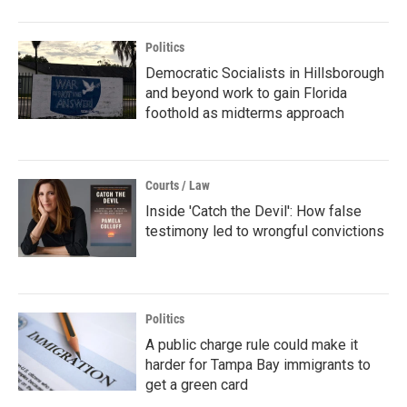
Politics
Democratic Socialists in Hillsborough
and beyond work to gain Florida
foothold as midterms approach
Courts / Law
Inside 'Catch the Devil': How false
testimony led to wrongful convictions
Politics
A public charge rule could make it
harder for Tampa Bay immigrants to
get a green card