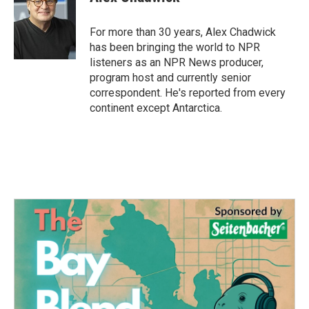
For more than 30 years, Alex Chadwick
has been bringing the world to NPR
listeners as an NPR News producer,
program host and currently senior
correspondent. He's reported from every
continent except Antarctica.