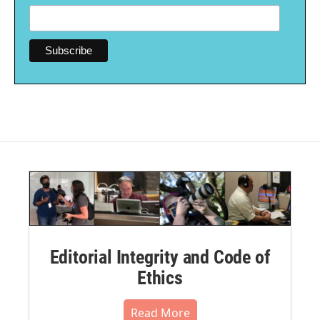
Editorial Integrity and Code of
Ethics
Read More