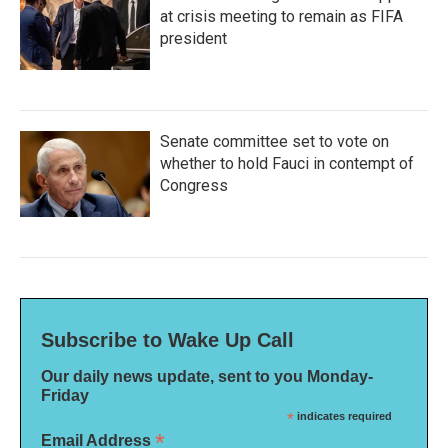
at crisis meeting to remain as FIFA
president
Senate committee set to vote on
whether to hold Fauci in contempt of
Congress
Subscribe to Wake Up Call
Our daily news update, sent to you Monday-
Friday
*
indicates required
*
Email Address