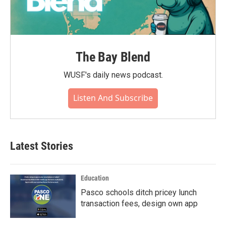
The Bay Blend
WUSF's daily news podcast.
Listen And Subscribe
Latest Stories
Education
Pasco schools ditch pricey lunch
transaction fees, design own app