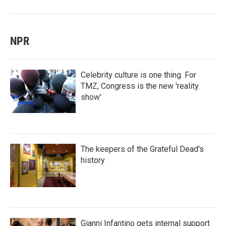
NPR
Celebrity culture is one thing. For
TMZ, Congress is the new 'reality
show'
The keepers of the Grateful Dead's
history
Gianni Infantino gets internal support