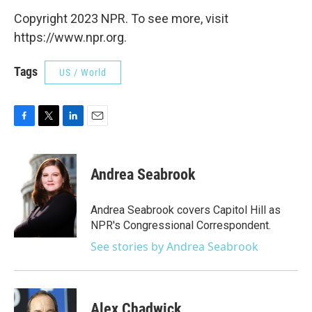
Copyright 2023 NPR. To see more, visit
https://www.npr.org.
Tags
US / World
F
T
L
E
a
w
i
m
c
i
n
a
e
t
k
i
Andrea Seabrook
b
t
e
l
o
e
d
o
r
I
Andrea Seabrook covers Capitol Hill as
k
n
NPR's Congressional Correspondent.
See stories by Andrea Seabrook
Alex Chadwick