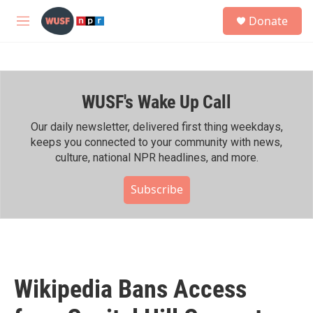
Skip to main content
S
Donate
e
M
a
e
r
n
c
u
h
WUSF's Wake Up Call
u
e
r
Our daily newsletter, delivered first thing weekdays,
y
keeps you connected to your community with news,
culture, national NPR headlines, and more.
Subscribe
Wikipedia Bans Access