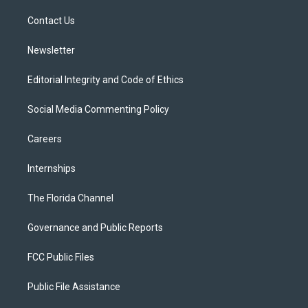
r
r
e
y
o
a
k
Contact Us
m
Newsletter
Editorial Integrity and Code of Ethics
Social Media Commenting Policy
Careers
Internships
The Florida Channel
Governance and Public Reports
FCC Public Files
Public File Assistance