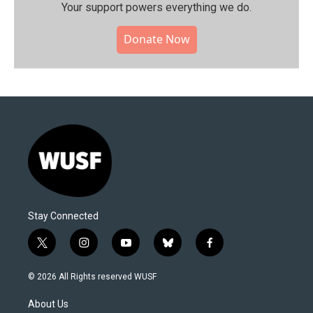
Your support powers everything we do.
Donate Now
Stay Connected
t
i
y
b
f
w
n
o
l
a
i
s
u
u
c
© 2026 All Rights reserved WUSF
t
t
t
e
e
t
a
u
s
b
About Us
e
g
b
k
o