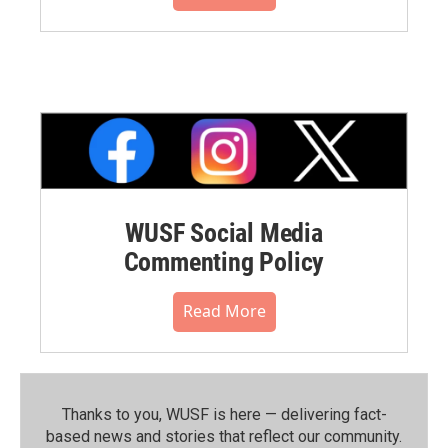
WUSF Social Media
Commenting Policy
Read More
Thanks to you, WUSF is here — delivering fact-
based news and stories that reflect our community.⁠