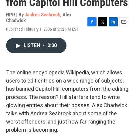
from Capitol Hill Computers
NPR | By
Andrea Seabrook
,
Alex
Chadwick
F
T
L
E
Published February 1, 2006 at 5:52 PM EST
a
w
i
m
c
i
n
a
e
t
k
i
LISTEN
•
0:00
b
t
e
l
o
e
d
o
r
I
k
n
The online encyclopedia Wikipedia, which allows
users to edit entries on a wide range of subjects,
has banned Capitol Hill computers from the editing
process. The reason? Hill staffers tend to write
glowing entries about their bosses. Alex Chadwick
talks with Andrea Seabrook about some of the
worst offenders, and just how far-ranging the
problem is becoming.