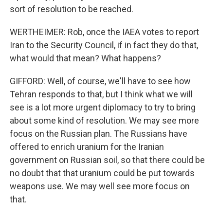
sort of resolution to be reached.
WERTHEIMER: Rob, once the IAEA votes to report
Iran to the Security Council, if in fact they do that,
what would that mean? What happens?
GIFFORD: Well, of course, we'll have to see how
Tehran responds to that, but I think what we will
see is a lot more urgent diplomacy to try to bring
about some kind of resolution. We may see more
focus on the Russian plan. The Russians have
offered to enrich uranium for the Iranian
government on Russian soil, so that there could be
no doubt that that uranium could be put towards
weapons use. We may well see more focus on
that.