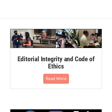
Editorial Integrity and Code of
Ethics
Read More