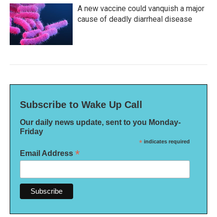
A new vaccine could vanquish a major
cause of deadly diarrheal disease
Subscribe to Wake Up Call
Our daily news update, sent to you Monday-
Friday
*
indicates required
*
Email Address