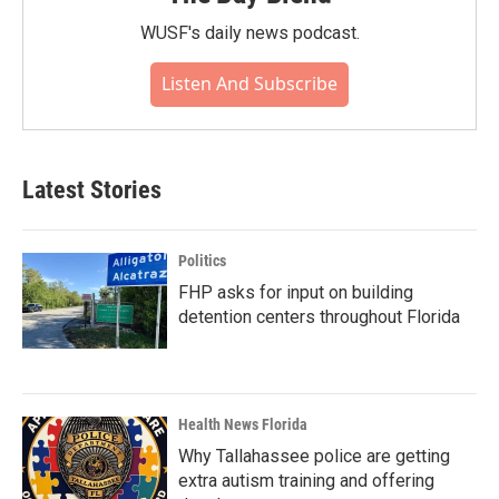
WUSF's daily news podcast.
Listen And Subscribe
Latest Stories
Politics
FHP asks for input on building
detention centers throughout Florida
Health News Florida
Why Tallahassee police are getting
extra autism training and offering