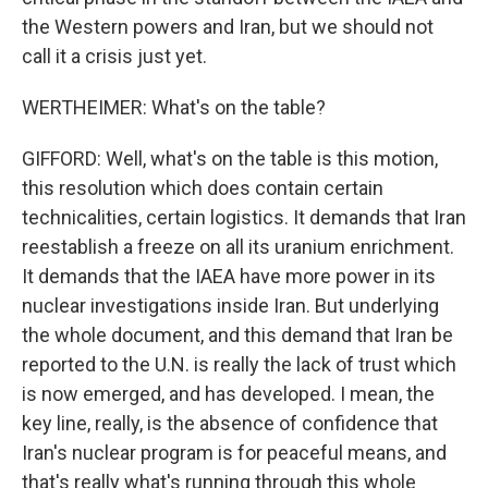
the Western powers and Iran, but we should not
call it a crisis just yet.
WERTHEIMER: What's on the table?
GIFFORD: Well, what's on the table is this motion,
this resolution which does contain certain
technicalities, certain logistics. It demands that Iran
reestablish a freeze on all its uranium enrichment.
It demands that the IAEA have more power in its
nuclear investigations inside Iran. But underlying
the whole document, and this demand that Iran be
reported to the U.N. is really the lack of trust which
is now emerged, and has developed. I mean, the
key line, really, is the absence of confidence that
Iran's nuclear program is for peaceful means, and
that's really what's running through this whole