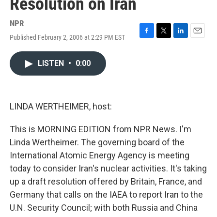
Resolution on Iran
NPR
Published February 2, 2006 at 2:29 PM EST
F
T
L
E
a
w
i
m
c
i
n
a
LISTEN
•
0:00
e
t
k
i
b
t
e
l
o
e
d
o
r
I
k
n
LINDA WERTHEIMER, host:
This is MORNING EDITION from NPR News. I'm
Linda Wertheimer. The governing board of the
International Atomic Energy Agency is meeting
today to consider Iran's nuclear activities. It's taking
up a draft resolution offered by Britain, France, and
Germany that calls on the IAEA to report Iran to the
U.N. Security Council; with both Russia and China