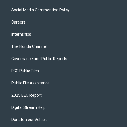
Social Media Commenting Policy
Careers
Internships
The Florida Channel
Governance and Public Reports
FCC Public Files
Public File Assistance
2025 EEO Report
Digital Stream Help
Donate Your Vehicle