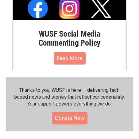
WUSF Social Media
Commenting Policy
Read More
Thanks to you, WUSF is here — delivering fact-
based news and stories that reflect our community.⁠
Your support powers everything we do.
Donate Now