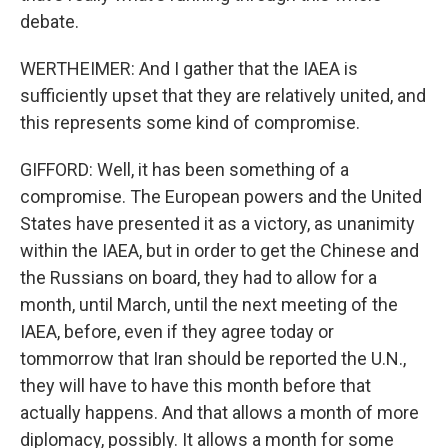
debate.
WERTHEIMER: And I gather that the IAEA is
sufficiently upset that they are relatively united, and
this represents some kind of compromise.
GIFFORD: Well, it has been something of a
compromise. The European powers and the United
States have presented it as a victory, as unanimity
within the IAEA, but in order to get the Chinese and
the Russians on board, they had to allow for a
month, until March, until the next meeting of the
IAEA, before, even if they agree today or
tommorrow that Iran should be reported the U.N.,
they will have to have this month before that
actually happens. And that allows a month of more
diplomacy, possibly. It allows a month for some