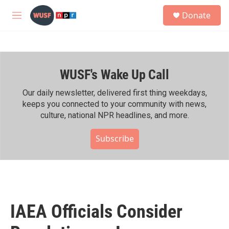
Skip to main content
S
Donate
e
M
a
e
r
n
c
u
h
WUSF's Wake Up Call
u
e
r
Our daily newsletter, delivered first thing weekdays,
y
keeps you connected to your community with news,
culture, national NPR headlines, and more.
Subscribe
IAEA Officials Consider