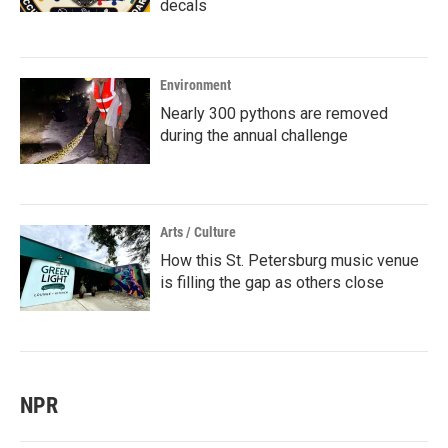
decals
Environment
Nearly 300 pythons are removed
during the annual challenge
Arts / Culture
How this St. Petersburg music venue
is filling the gap as others close
NPR