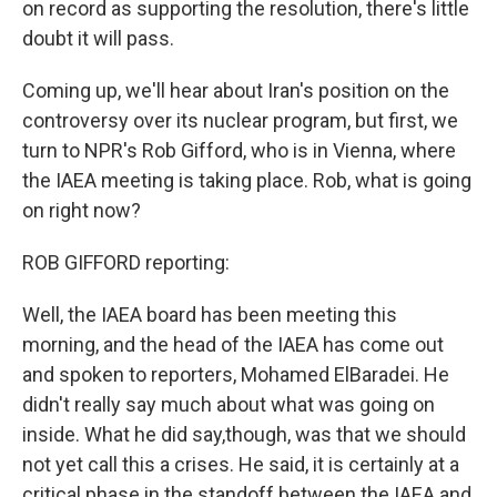
on record as supporting the resolution, there's little
doubt it will pass.
Coming up, we'll hear about Iran's position on the
controversy over its nuclear program, but first, we
turn to NPR's Rob Gifford, who is in Vienna, where
the IAEA meeting is taking place. Rob, what is going
on right now?
ROB GIFFORD reporting:
Well, the IAEA board has been meeting this
morning, and the head of the IAEA has come out
and spoken to reporters, Mohamed ElBaradei. He
didn't really say much about what was going on
inside. What he did say,though, was that we should
not yet call this a crises. He said, it is certainly at a
critical phase in the standoff between the IAEA and