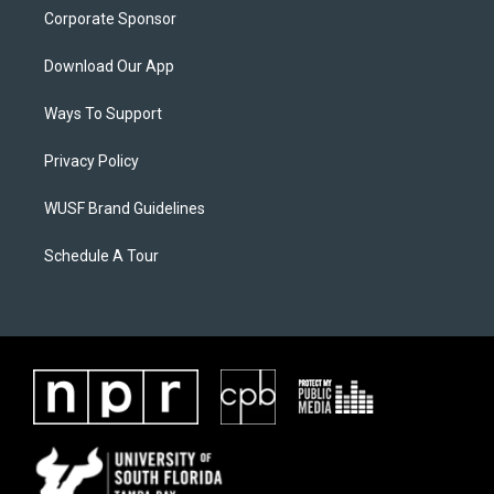
Corporate Sponsor
Download Our App
Ways To Support
Privacy Policy
WUSF Brand Guidelines
Schedule A Tour