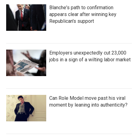
Blanche's path to confirmation
appears clear after winning key
Republican's support
Employers unexpectedly cut 23,000
jobs in a sign of a wilting labor market
Can Role Model move past his viral
moment by leaning into authenticity?