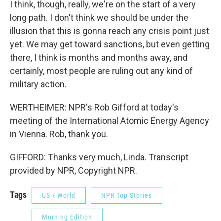
I think, though, really, we're on the start of a very
long path. I don't think we should be under the
illusion that this is gonna reach any crisis point just
yet. We may get toward sanctions, but even getting
there, I think is months and months away, and
certainly, most people are ruling out any kind of
military action.
WERTHEIMER: NPR's Rob Gifford at today's
meeting of the International Atomic Energy Agency
in Vienna. Rob, thank you.
GIFFORD: Thanks very much, Linda. Transcript
provided by NPR, Copyright NPR.
Tags
US / World
NPR Top Stories
Morning Edition