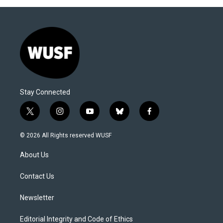
Stay Connected
t
i
y
b
f
w
n
o
l
a
i
s
u
u
c
© 2026 All Rights reserved WUSF
t
t
t
e
e
t
a
u
s
b
About Us
e
g
b
k
o
r
r
e
y
o
a
k
Contact Us
m
Newsletter
Editorial Integrity and Code of Ethics