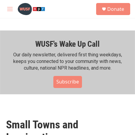
Skip to main content
S
Donate
e
M
a
e
r
n
c
u
h
WUSF's Wake Up Call
u
e
r
Our daily newsletter, delivered first thing weekdays,
y
keeps you connected to your community with news,
culture, national NPR headlines, and more.
Subscribe
Small Towns and