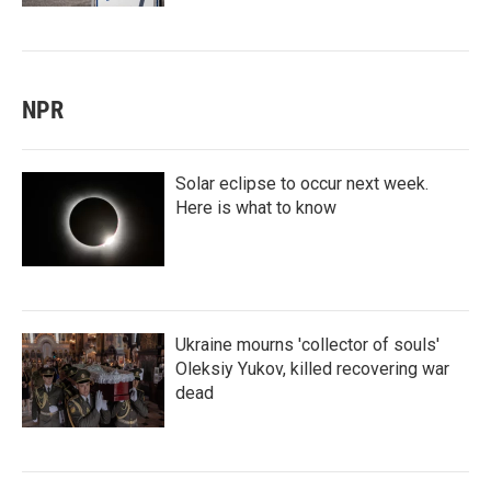
NPR
Solar eclipse to occur next week.
Here is what to know
Ukraine mourns 'collector of souls'
Oleksiy Yukov, killed recovering war
dead