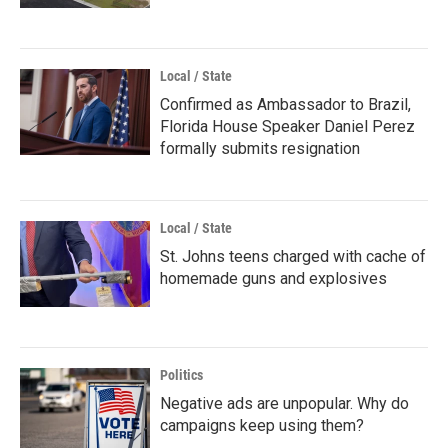
Local / State
Confirmed as Ambassador to Brazil,
Florida House Speaker Daniel Perez
formally submits resignation
Local / State
St. Johns teens charged with cache of
homemade guns and explosives
Politics
Negative ads are unpopular. Why do
campaigns keep using them?