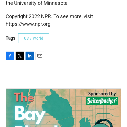
the University of Minnesota
Copyright 2022 NPR. To see more, visit
https://www.npr.org.
Tags
US / World
F
T
L
E
a
w
i
m
c
i
n
a
e
t
k
i
b
t
e
l
o
e
d
o
r
I
k
n