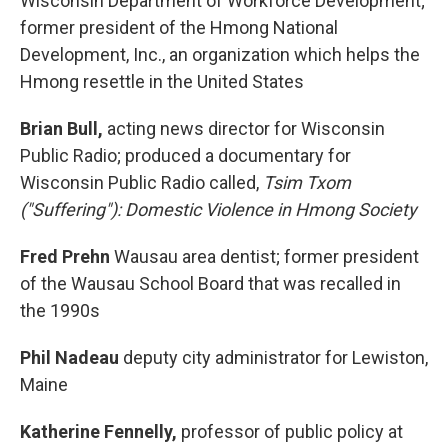
Wisconsin Department of Workforce Development;
former president of the Hmong National
Development, Inc., an organization which helps the
Hmong resettle in the United States
Brian Bull,
acting news director for Wisconsin
Public Radio; produced a documentary for
Wisconsin Public Radio called,
Tsim Txom
("Suffering"): Domestic Violence in Hmong Society
Fred Prehn
Wausau area dentist; former president
of the Wausau School Board that was recalled in
the 1990s
Phil Nadeau
deputy city administrator for Lewiston,
Maine
Katherine Fennelly,
professor of public policy at