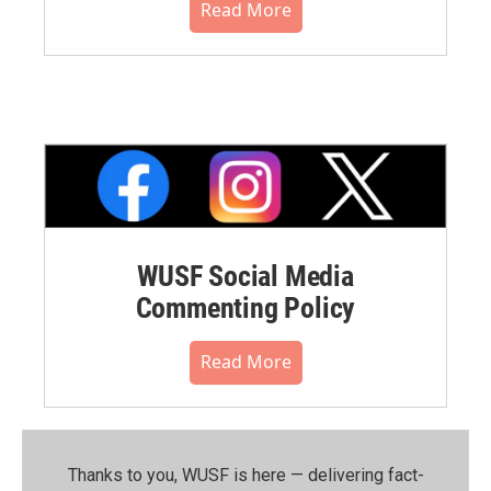
Read More
WUSF Social Media
Commenting Policy
Read More
Thanks to you, WUSF is here — delivering fact-