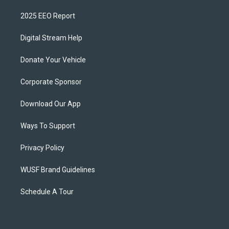
2025 EEO Report
Digital Stream Help
Donate Your Vehicle
Corporate Sponsor
Download Our App
Ways To Support
Privacy Policy
WUSF Brand Guidelines
Schedule A Tour