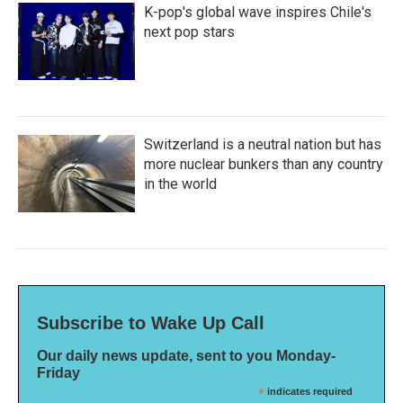
K-pop's global wave inspires Chile's
next pop stars
Switzerland is a neutral nation but has
more nuclear bunkers than any country
in the world
Subscribe to Wake Up Call
Our daily news update, sent to you Monday-
Friday
*
indicates required