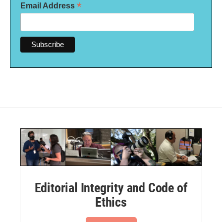
*
Email Address
Editorial Integrity and Code of
Ethics