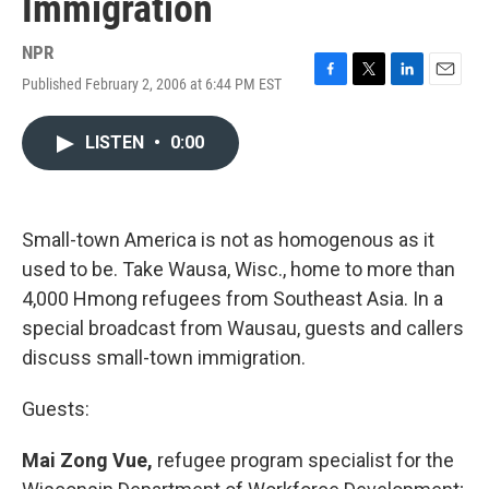
Immigration
NPR
Published February 2, 2006 at 6:44 PM EST
F
T
L
E
a
w
i
m
c
i
n
a
LISTEN
•
0:00
e
t
k
i
b
t
e
l
o
e
d
o
r
I
k
n
Small-town America is not as homogenous as it
used to be. Take Wausa, Wisc., home to more than
4,000 Hmong refugees from Southeast Asia. In a
special broadcast from Wausau, guests and callers
discuss small-town immigration.
Guests:
Mai Zong Vue,
refugee program specialist for the