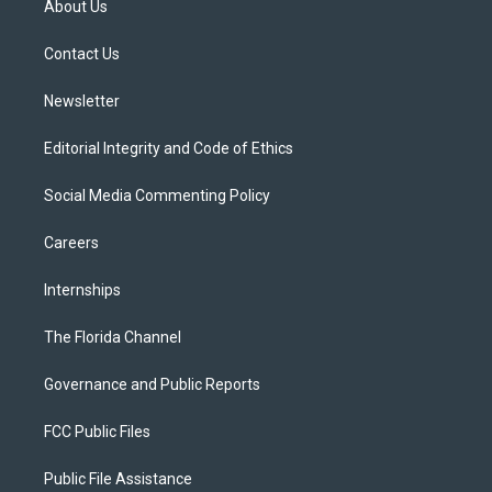
About Us
e
g
b
k
o
r
r
e
y
o
a
k
Contact Us
m
Newsletter
Editorial Integrity and Code of Ethics
Social Media Commenting Policy
Careers
Internships
The Florida Channel
Governance and Public Reports
FCC Public Files
Public File Assistance