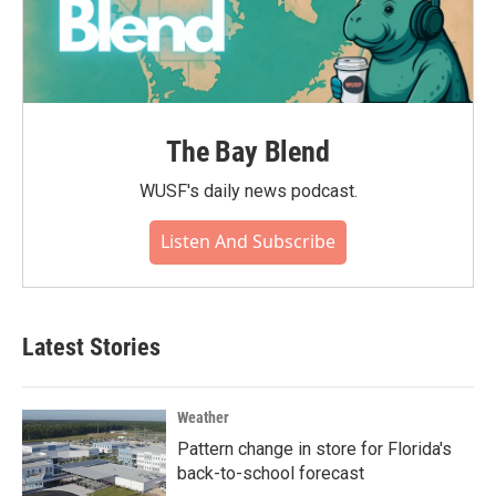
The Bay Blend
WUSF's daily news podcast.
Listen And Subscribe
Latest Stories
Weather
Pattern change in store for Florida's
back-to-school forecast