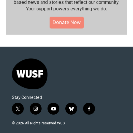
based news and stories that reflect our community.⁠
Your support powers everything we do.
Donate Now
Stay Connected
t
i
y
b
f
w
n
o
l
a
i
s
u
u
c
© 2026 All Rights reserved WUSF
t
t
t
e
e
t
a
u
s
b