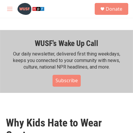
Skip to main content
S
Donate
e
M
a
e
r
n
c
u
h
WUSF's Wake Up Call
u
e
r
Our daily newsletter, delivered first thing weekdays,
y
keeps you connected to your community with news,
culture, national NPR headlines, and more.
Subscribe
Why Kids Hate to Wear