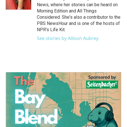
k
n
News, where her stories can be heard on
Morning Edition and All Things
Considered. She's also a contributor to the
PBS NewsHour and is one of the hosts of
NPR's Life Kit.
See stories by Allison Aubrey