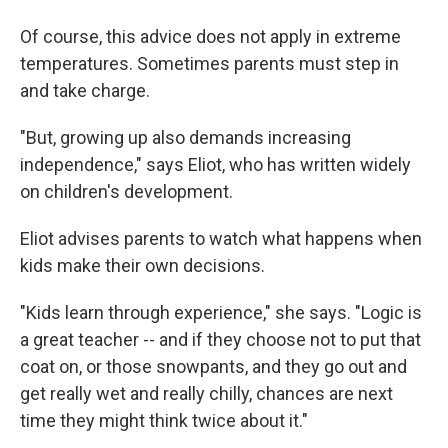
Of course, this advice does not apply in extreme
temperatures. Sometimes parents must step in
and take charge.
"But, growing up also demands increasing
independence," says Eliot, who has written widely
on children's development.
Eliot advises parents to watch what happens when
kids make their own decisions.
"Kids learn through experience," she says. "Logic is
a great teacher -- and if they choose not to put that
coat on, or those snowpants, and they go out and
get really wet and really chilly, chances are next
time they might think twice about it."