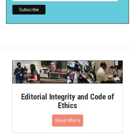
Editorial Integrity and Code of
Ethics
Read More