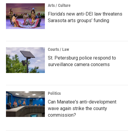
Arts / Culture
Florida’s new anti-DEI law threatens
Sarasota arts groups’ funding
Courts / Law
St. Petersburg police respond to
surveillance camera concerns
Politics
Can Manatee's anti-development
wave again strike the county
commission?