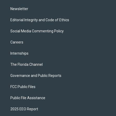
m
Newsletter
Editorial Integrity and Code of Ethics
Social Media Commenting Policy
Careers
Internships
The Florida Channel
Governance and Public Reports
FCC Public Files
Public File Assistance
2025 EEO Report