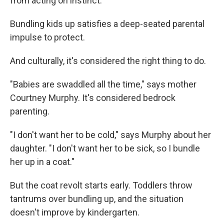
from acting on instinct.
Bundling kids up satisfies a deep-seated parental
impulse to protect.
And culturally, it's considered the right thing to do.
"Babies are swaddled all the time," says mother
Courtney Murphy. It's considered bedrock
parenting.
"I don't want her to be cold," says Murphy about her
daughter. "I don't want her to be sick, so I bundle
her up in a coat."
But the coat revolt starts early. Toddlers throw
tantrums over bundling up, and the situation
doesn't improve by kindergarten.