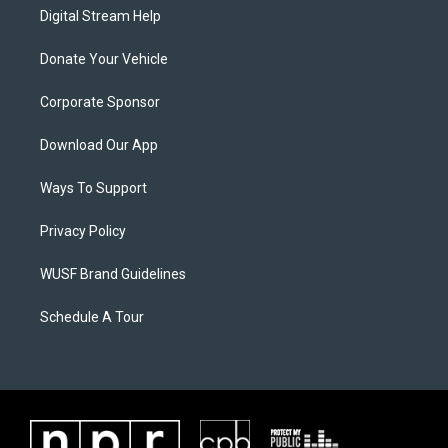
Digital Stream Help
Donate Your Vehicle
Corporate Sponsor
Download Our App
Ways To Support
Privacy Policy
WUSF Brand Guidelines
Schedule A Tour