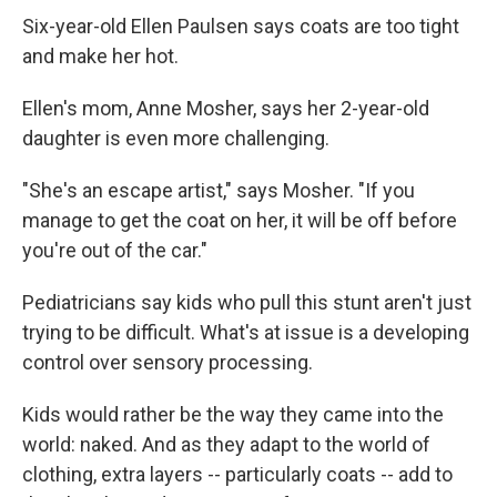
Six-year-old Ellen Paulsen says coats are too tight
and make her hot.
Ellen's mom, Anne Mosher, says her 2-year-old
daughter is even more challenging.
"She's an escape artist," says Mosher. "If you
manage to get the coat on her, it will be off before
you're out of the car."
Pediatricians say kids who pull this stunt aren't just
trying to be difficult. What's at issue is a developing
control over sensory processing.
Kids would rather be the way they came into the
world: naked. And as they adapt to the world of
clothing, extra layers -- particularly coats -- add to