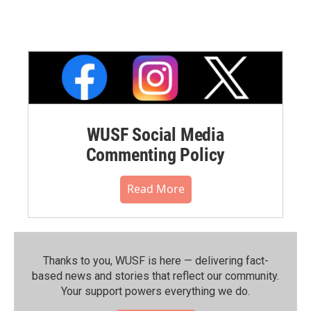
WUSF Social Media
Commenting Policy
Read More
Thanks to you, WUSF is here — delivering fact-
based news and stories that reflect our community.⁠
Your support powers everything we do.