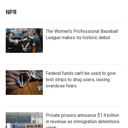
NPR
The Women's Professional Baseball
League makes its historic debut
Federal funds can't be used to give
test strips to drug users, raising
overdose fears
Private prisons announce $1.4 billion
in revenue as immigration detentions
climb