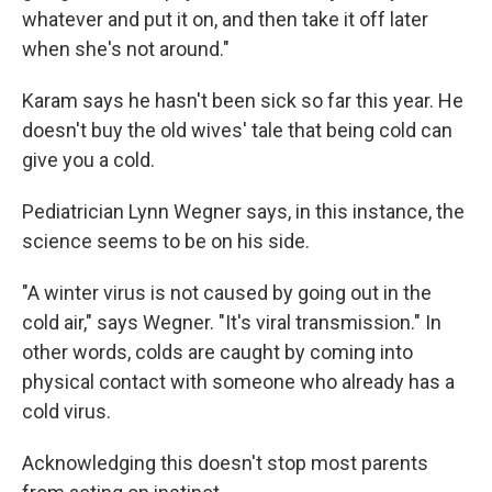
whatever and put it on, and then take it off later
when she's not around."
Karam says he hasn't been sick so far this year. He
doesn't buy the old wives' tale that being cold can
give you a cold.
Pediatrician Lynn Wegner says, in this instance, the
science seems to be on his side.
"A winter virus is not caused by going out in the
cold air," says Wegner. "It's viral transmission." In
other words, colds are caught by coming into
physical contact with someone who already has a
cold virus.
Acknowledging this doesn't stop most parents