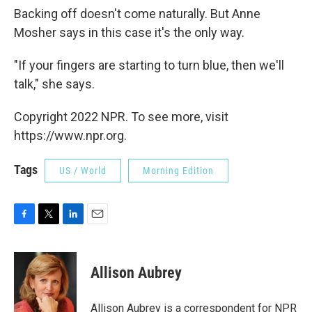
Backing off doesn't come naturally. But Anne
Mosher says in this case it's the only way.
"If your fingers are starting to turn blue, then we'll
talk," she says.
Copyright 2022 NPR. To see more, visit
https://www.npr.org.
Tags
US / World
Morning Edition
F
T
L
E
a
w
i
m
c
i
n
a
e
t
k
i
Allison Aubrey
b
t
e
l
o
e
d
o
r
I
Allison Aubrey is a correspondent for NPR