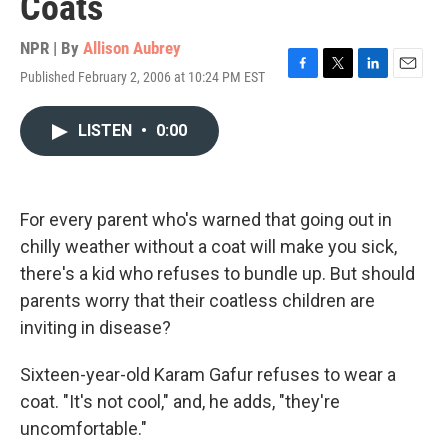
Coats
NPR | By
Allison Aubrey
Published February 2, 2006 at 10:24 PM EST
F
T
L
E
a
w
i
m
c
i
n
a
LISTEN
•
0:00
e
t
k
i
b
t
e
l
o
e
d
o
r
I
k
n
For every parent who's warned that going out in
chilly weather without a coat will make you sick,
there's a kid who refuses to bundle up. But should
parents worry that their coatless children are
inviting in disease?
Sixteen-year-old Karam Gafur refuses to wear a
coat. "It's not cool," and, he adds, "they're
uncomfortable."