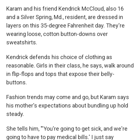
Karam and his friend Kendrick McCloud, also 16
and a Silver Spring, Md., resident, are dressed in
layers on this 35-degree Fahrenheit day. They're
wearing loose, cotton button-downs over
sweatshirts.
Kendrick defends his choice of clothing as
reasonable. Girls in their class, he says, walk around
in flip-flops and tops that expose their belly-
buttons.
Fashion trends may come and go, but Karam says
his mother's expectations about bundling up hold
steady.
She tells him, "'You're going to get sick, and we're
going to have to pay medical bills.' I just say