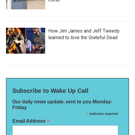
How Jim James and Jeff Tweedy
learned to love the Grateful Dead
Subscribe to Wake Up Call
Our daily news update, sent to you Monday-
Friday
*
indicates required
*
Email Address