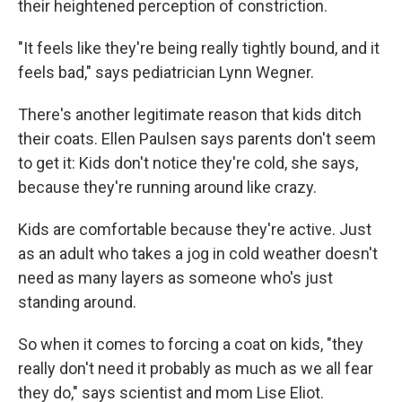
their heightened perception of constriction.
"It feels like they're being really tightly bound, and it
feels bad," says pediatrician Lynn Wegner.
There's another legitimate reason that kids ditch
their coats. Ellen Paulsen says parents don't seem
to get it: Kids don't notice they're cold, she says,
because they're running around like crazy.
Kids are comfortable because they're active. Just
as an adult who takes a jog in cold weather doesn't
need as many layers as someone who's just
standing around.
So when it comes to forcing a coat on kids, "they
really don't need it probably as much as we all fear
they do," says scientist and mom Lise Eliot.