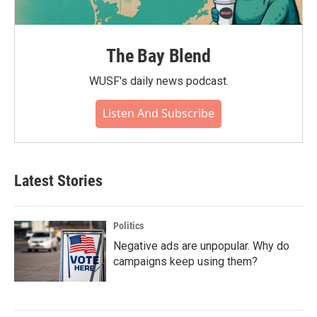
The Bay Blend
WUSF's daily news podcast.
Listen And Subscribe
Latest Stories
Politics
Negative ads are unpopular. Why do
campaigns keep using them?