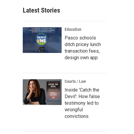
Latest Stories
Education
Pasco schools
ditch pricey lunch
transaction fees,
design own app
Courts / Law
Inside 'Catch the
Devil': How false
testimony led to
wrongful
convictions