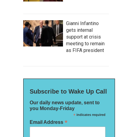
Gianni Infantino
gets internal
support at crisis
meeting to remain
as FIFA president
Subscribe to Wake Up Call
Our daily news update, sent to
you Monday-Friday
*
indicates required
*
Email Address