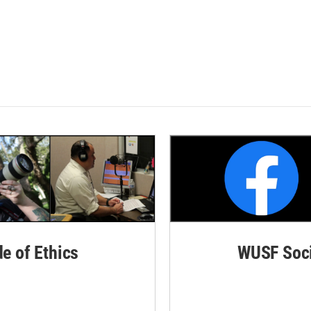
de of Ethics
WUSF Soci