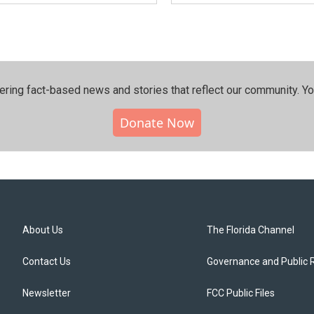
ering fact-based news and stories that reflect our community.⁠ Y
Donate Now
About Us
The Florida Channel
Contact Us
Governance and Public 
Newsletter
FCC Public Files