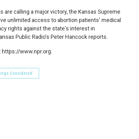
o
e
d
o
r
I
rs are calling a major victory, the Kansas Supreme
k
n
ve unlimited access to abortion patients' medical
cy rights against the state's interest in
Kansas Public Radio's Peter Hancock reports.
 https://www.npr.org.
hings Considered