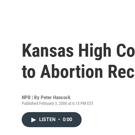
Kansas High Co
to Abortion Re
NPR | By
Peter Hancock
Published February 3, 2006 at 6:15 PM EST
LISTEN
•
0:00