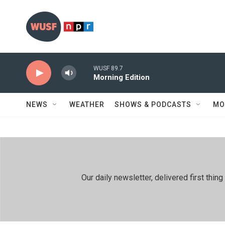
Skip to main content
WUSF 89.7
Morning Edition
NEWS
WEATHER
SHOWS & PODCASTS
MO
Our daily newsletter, delivered first th