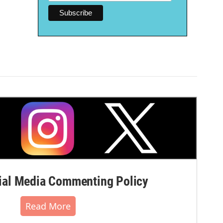
al Media Commenting Policy
Read More