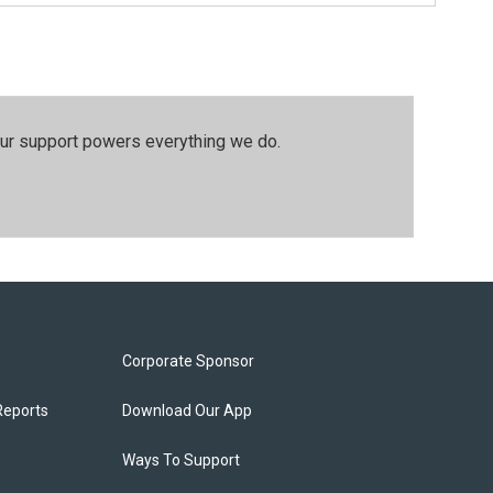
our support powers everything we do.
Corporate Sponsor
Reports
Download Our App
Ways To Support