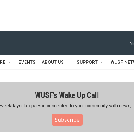
N
RE
EVENTS
ABOUT US
SUPPORT
WUSF NE
WUSF's Wake Up Call
ing weekdays, keeps you connected to your community with news, c
Subscribe