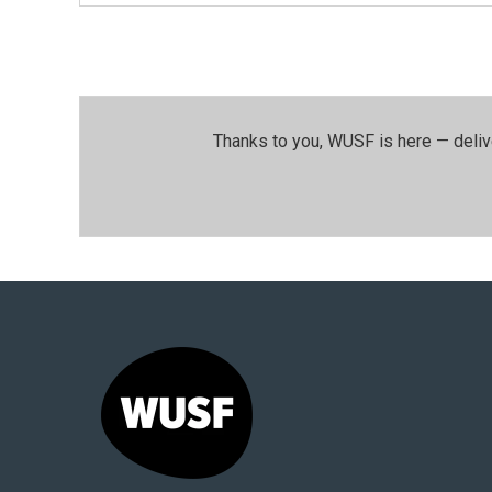
Thanks to you, WUSF is here — deliv