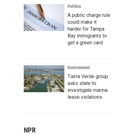
Politics
A public charge rule
could make it
harder for Tampa
Bay immigrants to
get a green card
Environment
Tierra Verde group
asks state to
investigate marina
lease violations
NPR