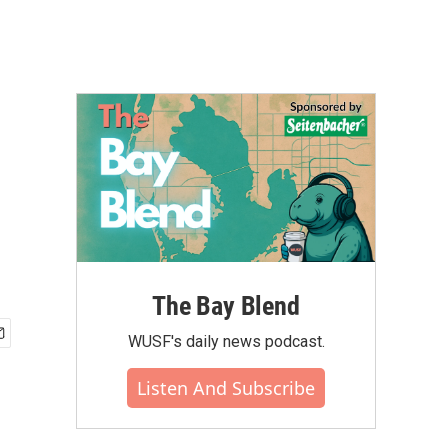
The Bay Blend
WUSF's daily news podcast.
Listen And Subscribe