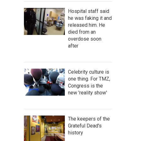
Hospital staff said
he was faking it and
released him. He
died from an
overdose soon
after
Celebrity culture is
one thing. For TMZ,
Congress is the
new 'reality show'
The keepers of the
Grateful Dead's
history