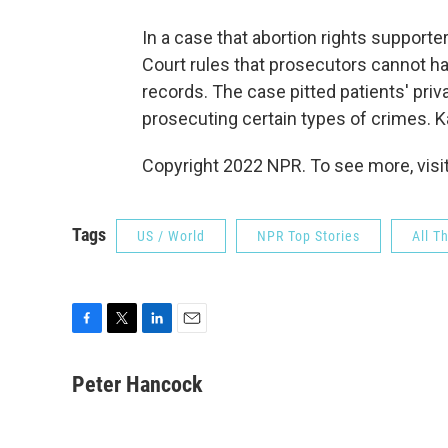
In a case that abortion rights supporte
Court rules that prosecutors cannot ha
records. The case pitted patients' priva
prosecuting certain types of crimes. 
Copyright 2022 NPR. To see more, visit
Tags
US / World
NPR Top Stories
All T
F
T
L
E
a
w
i
m
c
i
n
a
Peter Hancock
e
t
k
i
b
t
e
l
o
e
d