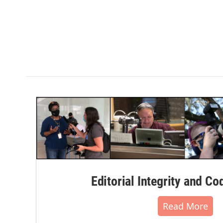
Editorial Integrity and Co
Read More