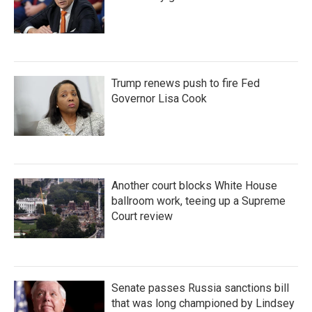
Trump renews push to fire Fed
Governor Lisa Cook
Another court blocks White House
ballroom work, teeing up a Supreme
Court review
Senate passes Russia sanctions bill
that was long championed by Lindsey