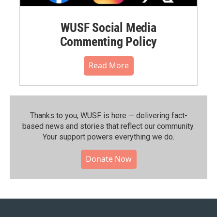
WUSF Social Media
Commenting Policy
Read More
Thanks to you, WUSF is here — delivering fact-
based news and stories that reflect our community.⁠
Your support powers everything we do.
Donate Now