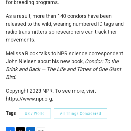
for breeding programs.
As a result, more than 140 condors have been
released to the wild, wearing numbered ID tags and
radio transmitters so researchers can track their
movements.
Melissa Block talks to NPR science correspondent
John Nielsen about his new book,
Condor: To the
Brink and Back — The Life and Times of One Giant
Bird.
Copyright 2023 NPR. To see more, visit
https://www.npr.org.
Tags
US / World
All Things Considered