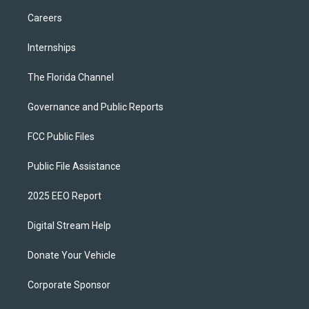
Careers
Internships
The Florida Channel
Governance and Public Reports
FCC Public Files
Public File Assistance
2025 EEO Report
Digital Stream Help
Donate Your Vehicle
Corporate Sponsor