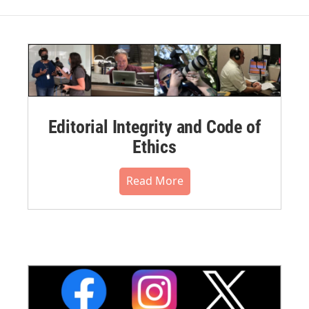
Editorial Integrity and Code of
Ethics
Read More