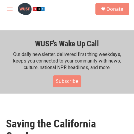
Skip to main content
S
Donate
e
M
a
e
r
n
c
u
h
WUSF's Wake Up Call
u
e
r
Our daily newsletter, delivered first thing weekdays,
y
keeps you connected to your community with news,
culture, national NPR headlines, and more.
Subscribe
Saving the California