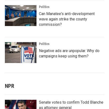
Politics
Can Manatee's anti-development
wave again strike the county
commission?
Politics
Negative ads are unpopular. Why do
campaigns keep using them?
NPR
Senate votes to confirm Todd Blanche
as attorney general