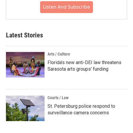
Listen And Subscribe
Latest Stories
Arts / Culture
Florida’s new anti-DEI law threatens
Sarasota arts groups’ funding
Courts / Law
St. Petersburg police respond to
surveillance camera concerns