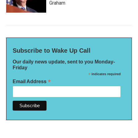
Graham
Subscribe to Wake Up Call
Our daily news update, sent to you Monday-
Friday
*
indicates required
*
Email Address