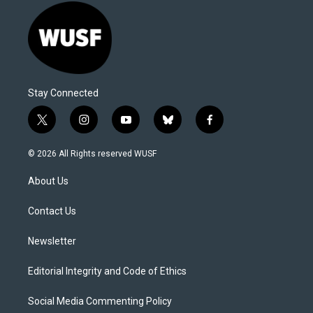
Stay Connected
t
i
y
b
f
w
n
o
l
a
i
s
u
u
c
© 2026 All Rights reserved WUSF
t
t
t
e
e
t
a
u
s
b
About Us
e
g
b
k
o
r
r
e
y
o
a
k
Contact Us
m
Newsletter
Editorial Integrity and Code of Ethics
Social Media Commenting Policy