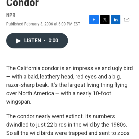
Condor
NPR
Published February 3, 2006 at 6:00 PM EST
F
T
L
E
a
w
i
m
c
i
n
a
LISTEN
•
0:00
e
t
k
i
b
t
e
l
o
e
d
o
r
I
k
n
The California condor is an impressive and ugly bird
— with a bald, leathery head, red eyes and a big,
razor-sharp beak. It's the largest living thing flying
over North America — with a nearly 10-foot
wingspan.
The condor nearly went extinct. Its numbers
dwindled to just 22 birds in the wild by the 1980s.
So all the wild birds were trapped and sent to zoos