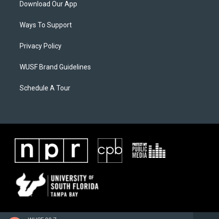
Download Our App
Ways To Support
Privacy Policy
WUSF Brand Guidelines
Schedule A Tour