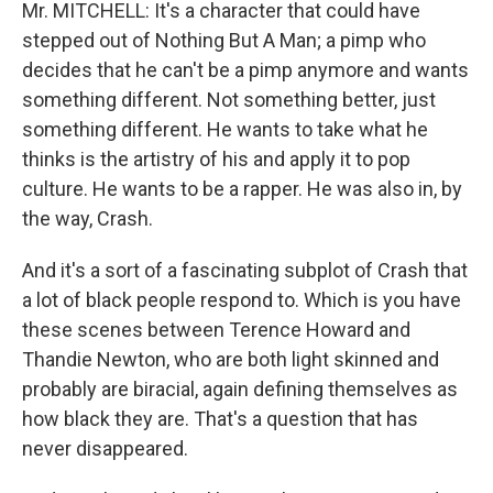
Mr. MITCHELL: It's a character that could have
stepped out of Nothing But A Man; a pimp who
decides that he can't be a pimp anymore and wants
something different. Not something better, just
something different. He wants to take what he
thinks is the artistry of his and apply it to pop
culture. He wants to be a rapper. He was also in, by
the way, Crash.
And it's a sort of a fascinating subplot of Crash that
a lot of black people respond to. Which is you have
these scenes between Terence Howard and
Thandie Newton, who are both light skinned and
probably are biracial, again defining themselves as
how black they are. That's a question that has
never disappeared.