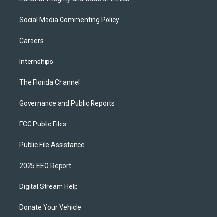
Social Media Commenting Policy
Careers
Internships
The Florida Channel
Governance and Public Reports
FCC Public Files
Public File Assistance
2025 EEO Report
Digital Stream Help
Donate Your Vehicle