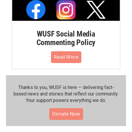
WUSF Social Media
Commenting Policy
Read More
Thanks to you, WUSF is here — delivering fact-
based news and stories that reflect our community.⁠
Your support powers everything we do.
Donate Now