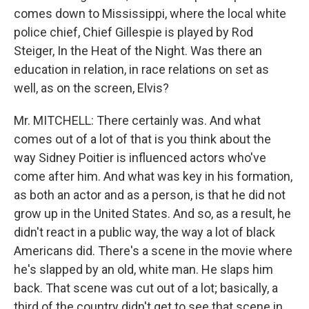
comes down to Mississippi, where the local white
police chief, Chief Gillespie is played by Rod
Steiger, In the Heat of the Night. Was there an
education in relation, in race relations on set as
well, as on the screen, Elvis?
Mr. MITCHELL: There certainly was. And what
comes out of a lot of that is you think about the
way Sidney Poitier is influenced actors who've
come after him. And what was key in his formation,
as both an actor and as a person, is that he did not
grow up in the United States. And so, as a result, he
didn't react in a public way, the way a lot of black
Americans did. There's a scene in the movie where
he's slapped by an old, white man. He slaps him
back. That scene was cut out of a lot; basically, a
third of the country didn't get to see that scene in