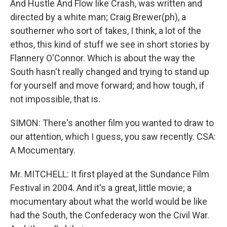
And Hustle And Flow like Crash, was written and
directed by a white man; Craig Brewer(ph), a
southerner who sort of takes, I think, a lot of the
ethos, this kind of stuff we see in short stories by
Flannery O'Connor. Which is about the way the
South hasn't really changed and trying to stand up
for yourself and move forward; and how tough, if
not impossible, that is.
SIMON: There's another film you wanted to draw to
our attention, which I guess, you saw recently. CSA:
A Mocumentary.
Mr. MITCHELL: It first played at the Sundance Film
Festival in 2004. And it's a great, little movie; a
mocumentary about what the world would be like
had the South, the Confederacy won the Civil War.