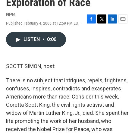
Exploration of Race
NPR
Published February 4, 2006 at 12:59 PM EST
F
T
L
E
a
w
i
m
c
i
n
a
LISTEN
•
0:00
e
t
k
i
b
t
e
l
o
e
d
o
r
I
k
n
SCOTT SIMON, host:
There is no subject that intrigues, repels, frightens,
confuses, inspires, contradicts and exasperates
Americans more than race. Consider this week,
Coretta Scott King, the civil rights activist and
widow of Martin Luther King, Jr., died. She spent her
life promoting the work of her husband, who
received the Nobel Prize for Peace, who was