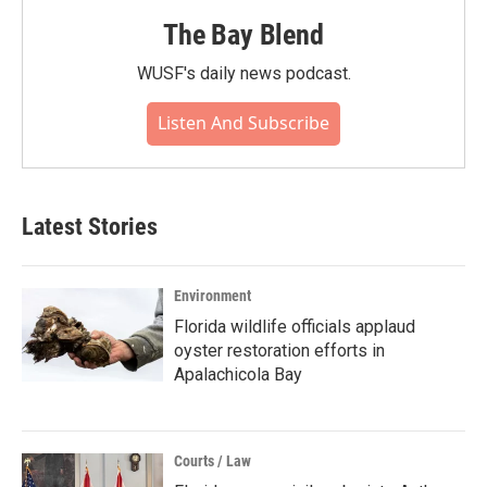
The Bay Blend
WUSF's daily news podcast.
Listen And Subscribe
Latest Stories
Environment
Florida wildlife officials applaud
oyster restoration efforts in
Apalachicola Bay
Courts / Law