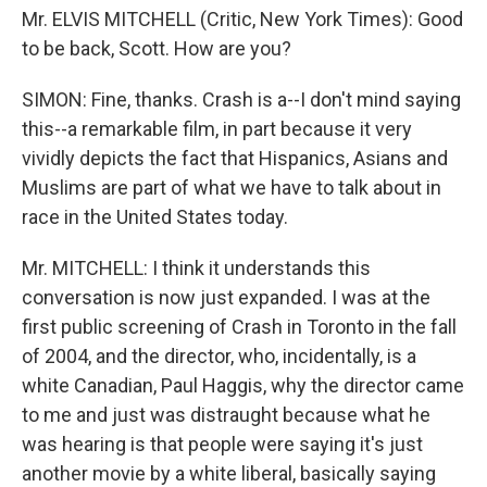
Mr. ELVIS MITCHELL (Critic, New York Times): Good
to be back, Scott. How are you?
SIMON: Fine, thanks. Crash is a--I don't mind saying
this--a remarkable film, in part because it very
vividly depicts the fact that Hispanics, Asians and
Muslims are part of what we have to talk about in
race in the United States today.
Mr. MITCHELL: I think it understands this
conversation is now just expanded. I was at the
first public screening of Crash in Toronto in the fall
of 2004, and the director, who, incidentally, is a
white Canadian, Paul Haggis, why the director came
to me and just was distraught because what he
was hearing is that people were saying it's just
another movie by a white liberal, basically saying