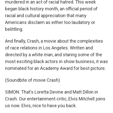
murdered in an act of racial hatred. This week
began black history month, an official period of
racial and cultural appreciation that many
Americans disclaim as either too laudatory or
belittling.
And finally, Crash, a movie about the complexities
of race relations in Los Angeles. Written and
directed by a white man, and staring some of the
most exciting black actors in show business, it was
nominated for an Academy Award for best picture.
(Soundbite of movie Crash)
SIMON: That's Loretta Devine and Matt Dillon in
Crash. Our entertainment critic, Elvis Mitchell joins
us now. Elvis, nice to have you back.