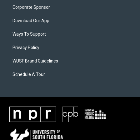
Corporate Sponsor
Download Our App
Ways To Support
Privacy Policy
WUSF Brand Guidelines
Schedule A Tour