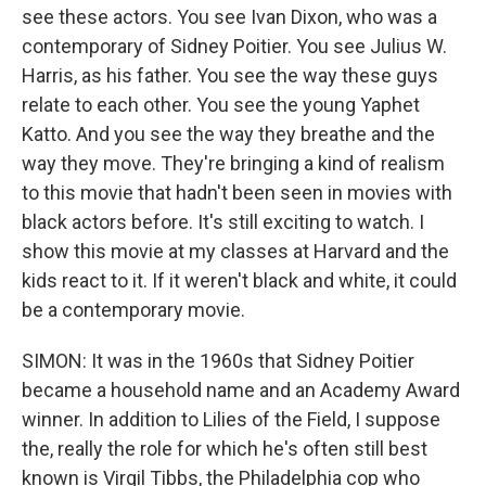
see these actors. You see Ivan Dixon, who was a
contemporary of Sidney Poitier. You see Julius W.
Harris, as his father. You see the way these guys
relate to each other. You see the young Yaphet
Katto. And you see the way they breathe and the
way they move. They're bringing a kind of realism
to this movie that hadn't been seen in movies with
black actors before. It's still exciting to watch. I
show this movie at my classes at Harvard and the
kids react to it. If it weren't black and white, it could
be a contemporary movie.
SIMON: It was in the 1960s that Sidney Poitier
became a household name and an Academy Award
winner. In addition to Lilies of the Field, I suppose
the, really the role for which he's often still best
known is Virgil Tibbs, the Philadelphia cop who