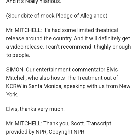
And it's really hilarious.
(Soundbite of mock Pledge of Allegiance)
Mr. MITCHELL: It's had some limited theatrical
release around the country. And it will definitely get
a video release. I can't recommend it highly enough
to people.
SIMON: Our entertainment commentator Elvis
Mitchell, who also hosts The Treatment out of
KCRW in Santa Monica, speaking with us from New
York.
Elvis, thanks very much.
Mr. MITCHELL: Thank you, Scott. Transcript
provided by NPR, Copyright NPR.