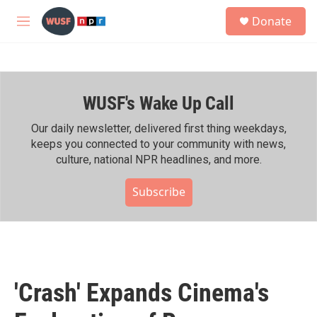
Skip to main content
S
Donate
e
M
a
e
r
n
c
u
h
WUSF's Wake Up Call
u
e
r
Our daily newsletter, delivered first thing weekdays,
y
keeps you connected to your community with news,
culture, national NPR headlines, and more.
Subscribe
'Crash' Expands Cinema's