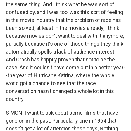
the same thing. And I think what he was sort of
confused by, and I was too, was this sort of feeling
in the movie industry that the problem of race has
been solved, at least in the movies already, I think
because movies don't want to deal with it anymore,
partially because it's one of those things they think
automatically spells a lack of audience interest.
And Crash has happily proven that not to be the
case. And it couldn't have come out in a better year-
-the year of Hurricane Katrina, where the whole
world got a chance to see that the race
conversation hasn't changed a whole lot in this
country.
SIMON: I want to ask about some films that have
gone on in the past. Particularly one in 1964 that
doesn't get a lot of attention these days, Nothing