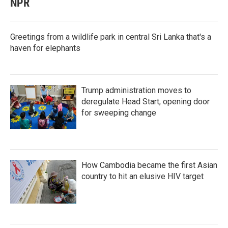
NPR
Greetings from a wildlife park in central Sri Lanka that's a
haven for elephants
Trump administration moves to
deregulate Head Start, opening door
for sweeping change
How Cambodia became the first Asian
country to hit an elusive HIV target