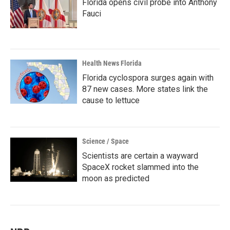
Florida opens civil probe into Anthony
Fauci
Health News Florida
Florida cyclospora surges again with
87 new cases. More states link the
cause to lettuce
Science / Space
Scientists are certain a wayward
SpaceX rocket slammed into the
moon as predicted