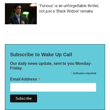
'Furious' is an unforgettable thriller,
not just a 'Black Widow' remake
Subscribe to Wake Up Call
Our daily news update, sent to you Monday-
Friday
*
indicates required
*
Email Address