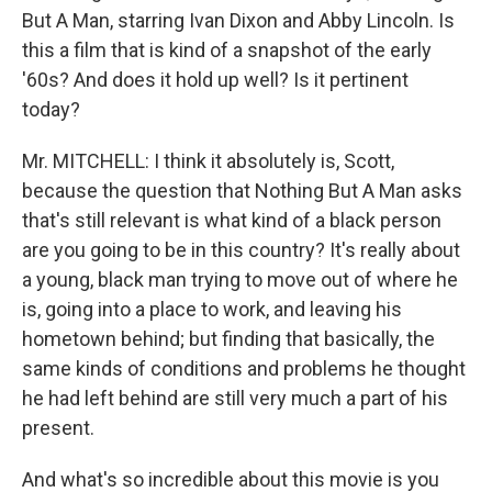
But A Man, starring Ivan Dixon and Abby Lincoln. Is
this a film that is kind of a snapshot of the early
'60s? And does it hold up well? Is it pertinent
today?
Mr. MITCHELL: I think it absolutely is, Scott,
because the question that Nothing But A Man asks
that's still relevant is what kind of a black person
are you going to be in this country? It's really about
a young, black man trying to move out of where he
is, going into a place to work, and leaving his
hometown behind; but finding that basically, the
same kinds of conditions and problems he thought
he had left behind are still very much a part of his
present.
And what's so incredible about this movie is you