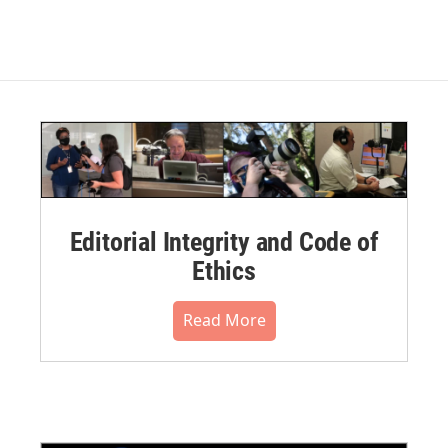
Editorial Integrity and Code of
Ethics
Read More