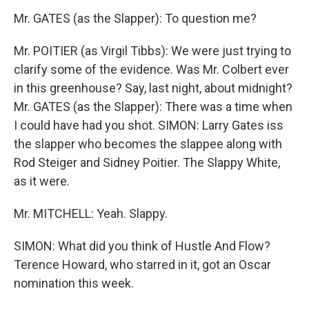
Mr. GATES (as the Slapper): To question me?
Mr. POITIER (as Virgil Tibbs): We were just trying to
clarify some of the evidence. Was Mr. Colbert ever
in this greenhouse? Say, last night, about midnight?
Mr. GATES (as the Slapper): There was a time when
I could have had you shot. SIMON: Larry Gates iss
the slapper who becomes the slappee along with
Rod Steiger and Sidney Poitier. The Slappy White,
as it were.
Mr. MITCHELL: Yeah. Slappy.
SIMON: What did you think of Hustle And Flow?
Terence Howard, who starred in it, got an Oscar
nomination this week.