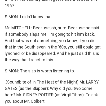
1967.
SIMON: I didn't know that.
Mr. MITCHELL: Because, oh, sure. Because he said
if somebody slaps me, I'm going to hit him back.
And that was not something, you know, if you did
that in the South even in the '60s, you still could get
lynched, or be disappeared. And he just said this is
the way that I react to this.
SIMON: The slap is worth listening to.
.(Soundbite of In The Heat of the Night) Mr. LARRY
GATES (as the Slapper): Why did you two come
here? Mr. SIDNEY POITIER (as Virgil Tibbs): To ask
you about Mr. Colbert.