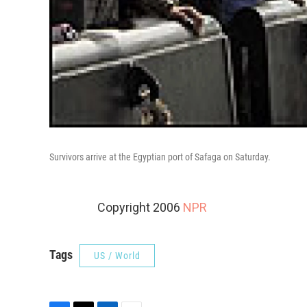
Survivors arrive at the Egyptian port of Safaga on Saturday.
Copyright 2006
NPR
Tags
US / World