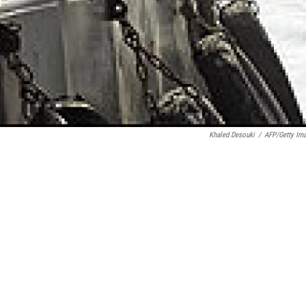
Khaled Desouki
/
AFP/Getty Im