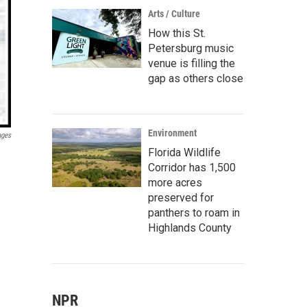
Arts / Culture
How this St.
Petersburg music
venue is filling the
gap as others close
Environment
ages
Florida Wildlife
Corridor has 1,500
more acres
preserved for
panthers to roam in
Highlands County
NPR