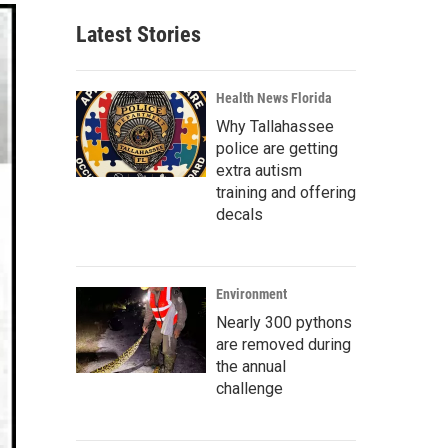
Latest Stories
Health News Florida
Why Tallahassee
police are getting
extra autism
training and offering
decals
Environment
Nearly 300 pythons
are removed during
the annual
challenge