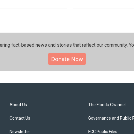
ering fact-based news and stories that reflect our community.⁠ Y
Donate Now
About Us
The Florida Channel
Contact Us
Governance and Public 
Newsletter
FCC Public Files