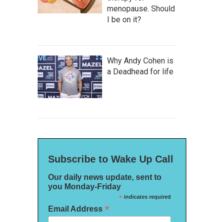
menopause. Should
I be on it?
Why Andy Cohen is
a Deadhead for life
Subscribe to Wake Up Call
Our daily news update, sent to
you Monday-Friday
*
indicates required
*
Email Address