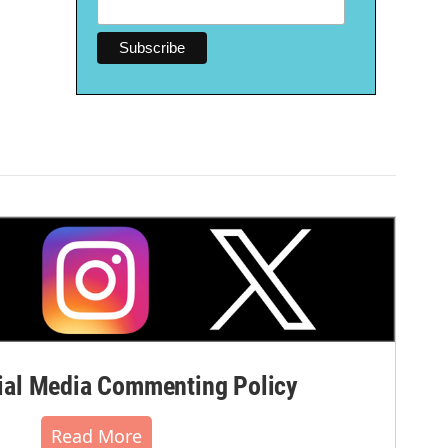
al Media Commenting Policy
Read More