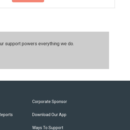
our support powers everything we do.
Corporate Sponsor
Reports
Download Our App
Ways To Support