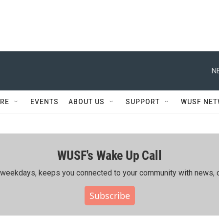
N
RE
EVENTS
ABOUT US
SUPPORT
WUSF NE
WUSF's Wake Up Call
ing weekdays, keeps you connected to your community with news, c
Subscribe