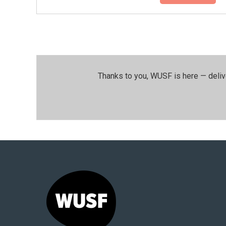
Thanks to you, WUSF is here — deliv