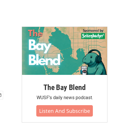
The Bay Blend
WUSF's daily news podcast.
Listen And Subscribe