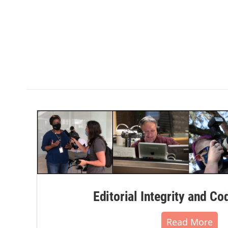
Editorial Integrity and Co
Read More