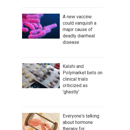
A new vaccine
could vanquish a
major cause of
deadly diarrheal
disease
Kalshi and
Polymarket bets on
clinical trials
criticized as
'ghastly'
Everyone's talking
about hormone
therapy for