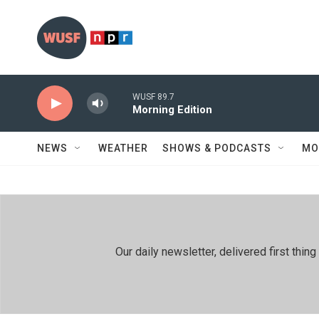
Skip to main content
WUSF 89.7
Morning Edition
NEWS
WEATHER
SHOWS & PODCASTS
MO
Our daily newsletter, delivered first th