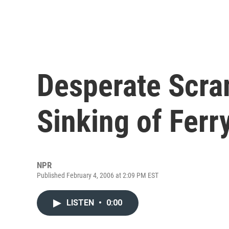
Desperate Scra
Sinking of Ferr
NPR
Published February 4, 2006 at 2:09 PM EST
LISTEN
•
0:00