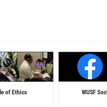
de of Ethics
WUSF Soci