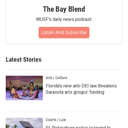
The Bay Blend
WUSF's daily news podcast.
Listen And Subscribe
Latest Stories
Arts / Culture
Florida’s new anti-DEI law threatens
Sarasota arts groups’ funding
Courts / Law
St. Petersburg police respond to