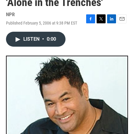
'Alone in the Trenches'
NPR
Published February 5, 2006 at 9:38 PM EST
F
T
L
E
a
w
i
m
c
i
n
a
LISTEN
•
0:00
e
t
k
i
b
t
e
l
o
e
d
o
r
I
k
n