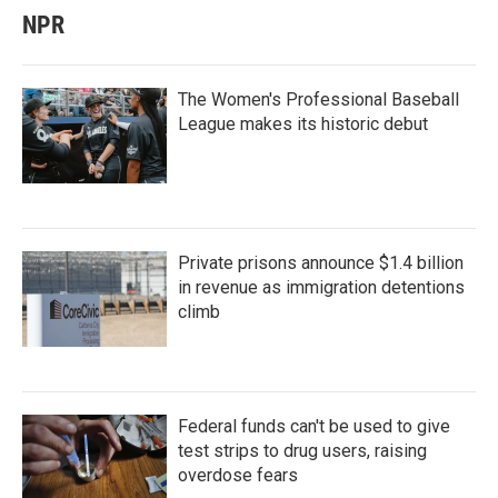
NPR
The Women's Professional Baseball
League makes its historic debut
Private prisons announce $1.4 billion
in revenue as immigration detentions
climb
Federal funds can't be used to give
test strips to drug users, raising
overdose fears