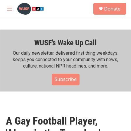
Skip to main content
S
Donate
e
M
a
e
r
n
c
u
h
WUSF's Wake Up Call
u
e
r
Our daily newsletter, delivered first thing weekdays,
y
keeps you connected to your community with news,
culture, national NPR headlines, and more.
Subscribe
A Gay Football Player,