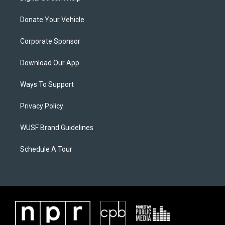
Donate Your Vehicle
Corporate Sponsor
Download Our App
Ways To Support
Privacy Policy
WUSF Brand Guidelines
Schedule A Tour