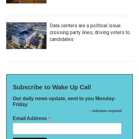
Data centers are a political issue
crossing party lines, driving voters to
candidates
Subscribe to Wake Up Call
Our daily news update, sent to you Monday-
Friday
*
indicates required
*
Email Address