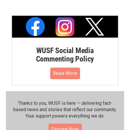
WUSF Social Media
Commenting Policy
Read More
Thanks to you, WUSF is here — delivering fact-
based news and stories that reflect our community.⁠
Your support powers everything we do.
Donate Now