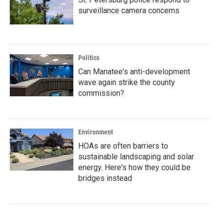
surveillance camera concerns
Politics
Can Manatee's anti-development
wave again strike the county
commission?
Environment
HOAs are often barriers to
sustainable landscaping and solar
energy. Here's how they could be
bridges instead