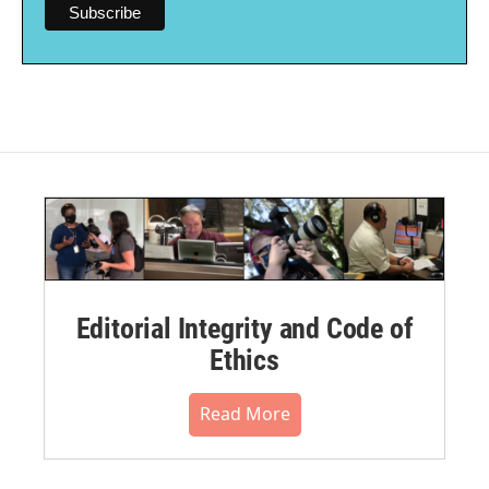
Editorial Integrity and Code of
Ethics
Read More