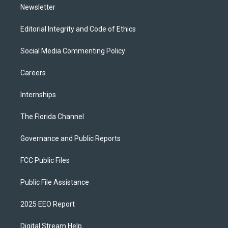
Newsletter
Editorial Integrity and Code of Ethics
Social Media Commenting Policy
Careers
Internships
The Florida Channel
Governance and Public Reports
FCC Public Files
Public File Assistance
2025 EEO Report
Digital Stream Help