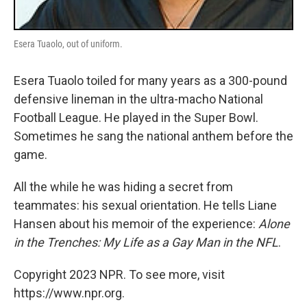
Esera Tuaolo, out of uniform.
Esera Tuaolo toiled for many years as a 300-pound
defensive lineman in the ultra-macho National
Football League. He played in the Super Bowl.
Sometimes he sang the national anthem before the
game.
All the while he was hiding a secret from
teammates: his sexual orientation. He tells Liane
Hansen about his memoir of the experience:
Alone
in the Trenches: My Life as a Gay Man in the NFL
.
Copyright 2023 NPR. To see more, visit
https://www.npr.org.