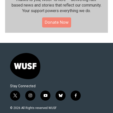
based news and stories that reflect our community.⁠
Your support powers everything we do.
Donate Now
Stay Connected
t
i
y
b
f
w
n
o
l
a
i
s
u
u
c
© 2026 All Rights reserved WUSF
t
t
t
e
e