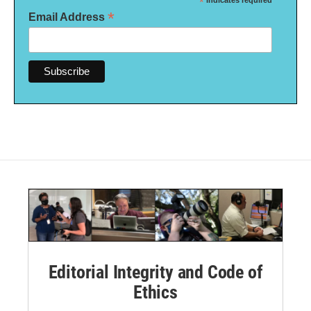
*
*
Email Address
Editorial Integrity and Code of
Ethics