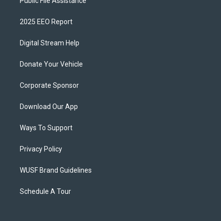
Public File Assistance
2025 EEO Report
Digital Stream Help
Donate Your Vehicle
Corporate Sponsor
Download Our App
Ways To Support
Privacy Policy
WUSF Brand Guidelines
Schedule A Tour