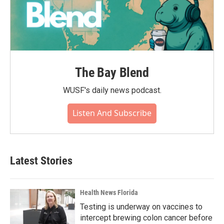
The Bay Blend
WUSF's daily news podcast.
Listen And Subscribe
Latest Stories
Health News Florida
Testing is underway on vaccines to
intercept brewing colon cancer before