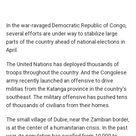
In the war-ravaged Democratic Republic of Congo,
several efforts are under way to stabilize large
parts of the country ahead of national elections in
April.
The United Nations has deployed thousands of
troops throughout the country. And the Congolese
army recently launched an offensive to drive
militias from the Katanga province in the country's
southeast. The military offensive has pushed tens
of thousands of civilians from their homes.
The small village of Dubie, near the Zambian border,
is at the center of a humanitarian crisis. In the past
year, its population has swelled from 10,000 to