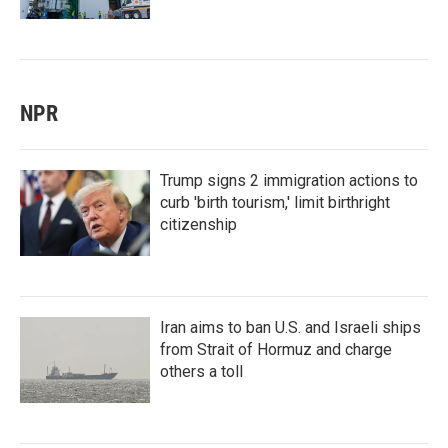
NPR
Trump signs 2 immigration actions to
curb 'birth tourism,' limit birthright
citizenship
Iran aims to ban U.S. and Israeli ships
from Strait of Hormuz and charge
others a toll