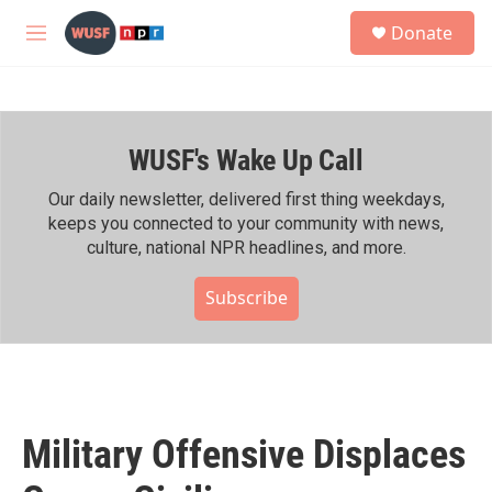
Skip to main content
S
Donate
e
M
a
e
r
n
c
u
h
WUSF's Wake Up Call
u
e
r
Our daily newsletter, delivered first thing weekdays,
y
keeps you connected to your community with news,
culture, national NPR headlines, and more.
Subscribe
Military Offensive Displaces