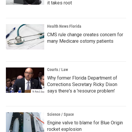
it takes root
Health News Florida
CMS rule change creates concern for
many Medicare ostomy patients
Courts / Law
Why former Florida Department of
Corrections Secretary Ricky Dixon
says there's a 'resource problem'
Science / Space
Engine valve to blame for Blue Origin
rocket explosion