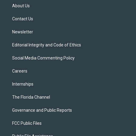
t
a
u
s
b
About Us
e
g
b
k
o
r
r
e
y
o
a
k
Contact Us
m
Newsletter
Editorial Integrity and Code of Ethics
Social Media Commenting Policy
Careers
Internships
The Florida Channel
Governance and Public Reports
FCC Public Files