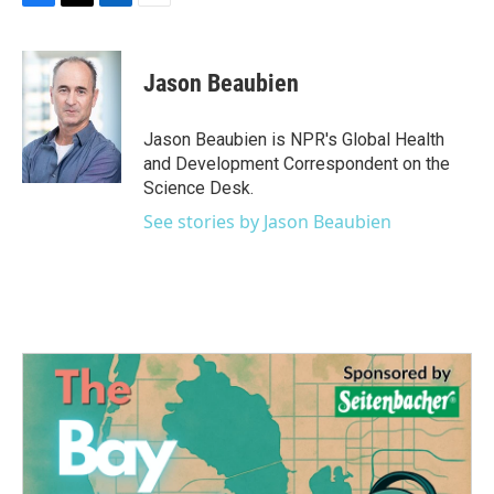
F
T
L
E
a
w
i
m
c
i
n
a
e
t
k
i
Jason Beaubien
b
t
e
l
o
e
d
o
r
I
Jason Beaubien is NPR's Global Health
k
n
and Development Correspondent on the
Science Desk.
See stories by Jason Beaubien