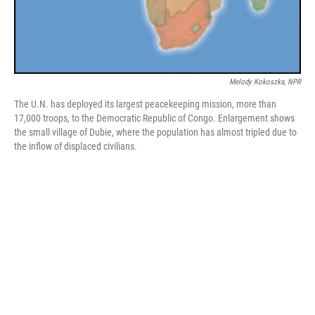
Melody Kokoszka, NPR
The U.N. has deployed its largest peacekeeping mission, more than
17,000 troops, to the Democratic Republic of Congo. Enlargement shows
the small village of Dubie, where the population has almost tripled due to
the inflow of displaced civilians.