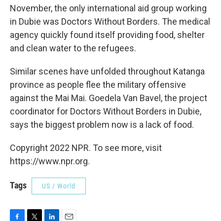
November, the only international aid group working
in Dubie was Doctors Without Borders. The medical
agency quickly found itself providing food, shelter
and clean water to the refugees.
Similar scenes have unfolded throughout Katanga
province as people flee the military offensive
against the Mai Mai. Goedela Van Bavel, the project
coordinator for Doctors Without Borders in Dubie,
says the biggest problem now is a lack of food.
Copyright 2022 NPR. To see more, visit
https://www.npr.org.
Tags
US / World