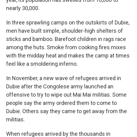
nearly 30,000.
In three sprawling camps on the outskirts of Dubie,
men have built simple, shoulder-high shelters of
sticks and bamboo. Barefoot children in rags race
among the huts. Smoke from cooking fires mixes
with the midday heat and makes the camp at times
feel like a smoldering inferno.
In November, a new wave of refugees arrived in
Dubie after the Congolese army launched an
offensive to try to wipe out Mai Mai militias. Some
people say the army ordered them to come to
Dubie. Others say they came to get away from the
militias.
When refugees arrived by the thousands in