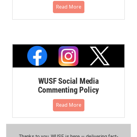
Read More
WUSF Social Media
Commenting Policy
Read More
Thanks to you, WUSF is here — delivering fact-