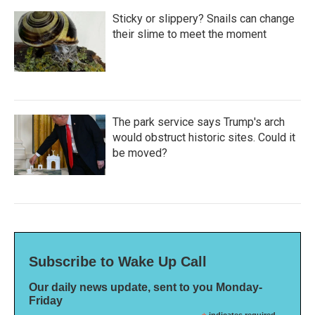
Sticky or slippery? Snails can change
their slime to meet the moment
The park service says Trump's arch
would obstruct historic sites. Could it
be moved?
Subscribe to Wake Up Call
Our daily news update, sent to you Monday-
Friday
indicates required