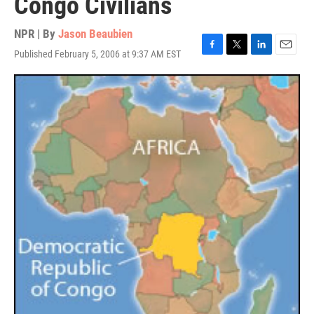
Congo Civilians
NPR | By
Jason Beaubien
Published February 5, 2006 at 9:37 AM EST
F
T
L
E
a
w
i
m
c
i
n
a
e
t
k
i
b
t
e
l
o
e
d
o
r
I
k
n