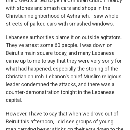
the crowd started to pelt a Christian church nearby
with stones and smash cars and shops in the
Christian neighborhood of Ashrafieh. I saw whole
streets of parked cars with smashed windows.
Lebanese authorities blame it on outside agitators.
They've arrest some 60 people. I was down on
Beirut's main square today, and many Lebanese
came up to me to say that they were very sorry for
what had happened, especially the stoning of the
Christian church. Lebanon's chief Muslim religious
leader condemned the attacks, and there was a
counter-demonstration tonight in the Lebanese
capital.
However, I have to say that when we drove out of
Beirut this afternoon, I did see groups of young
men carrying heavy sticks on their way down to the