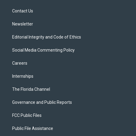
e
g
b
k
o
r
r
e
y
o
a
k
Contact Us
m
Newsletter
Editorial Integrity and Code of Ethics
Social Media Commenting Policy
Careers
Internships
The Florida Channel
Governance and Public Reports
FCC Public Files
Public File Assistance