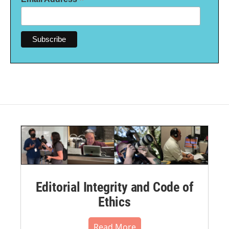
*
Editorial Integrity and Code of
Ethics
Read More