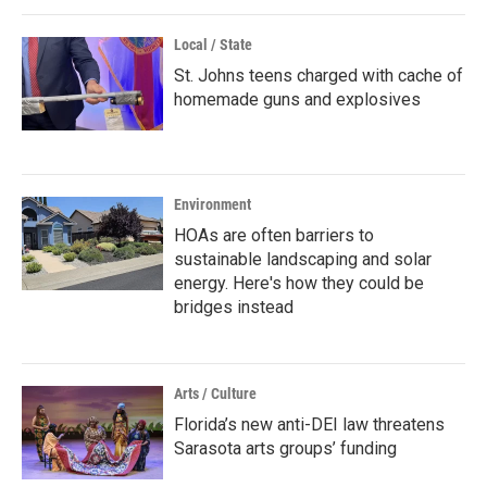
Local / State
St. Johns teens charged with cache of
homemade guns and explosives
Environment
HOAs are often barriers to
sustainable landscaping and solar
energy. Here's how they could be
bridges instead
Arts / Culture
Florida’s new anti-DEI law threatens
Sarasota arts groups’ funding