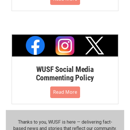
WUSF Social Media
Commenting Policy
Read More
Thanks to you, WUSF is here — delivering fact-
based news and stories that reflect our community.⁠