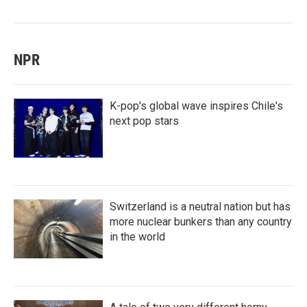
NPR
K-pop's global wave inspires Chile's
next pop stars
Switzerland is a neutral nation but has
more nuclear bunkers than any country
in the world