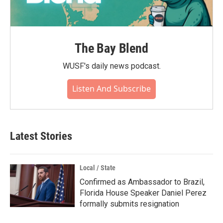
The Bay Blend
WUSF's daily news podcast.
Listen And Subscribe
Latest Stories
Local / State
Confirmed as Ambassador to Brazil,
Florida House Speaker Daniel Perez
formally submits resignation