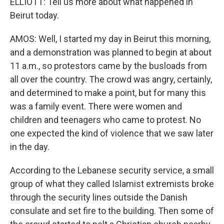
ELLIOTT: Tell us more about what happened in
Beirut today.
AMOS: Well, I started my day in Beirut this morning,
and a demonstration was planned to begin at about
11 a.m., so protestors came by the busloads from
all over the country. The crowd was angry, certainly,
and determined to make a point, but for many this
was a family event. There were women and
children and teenagers who came to protest. No
one expected the kind of violence that we saw later
in the day.
According to the Lebanese security service, a small
group of what they called Islamist extremists broke
through the security lines outside the Danish
consulate and set fire to the building. Then some of