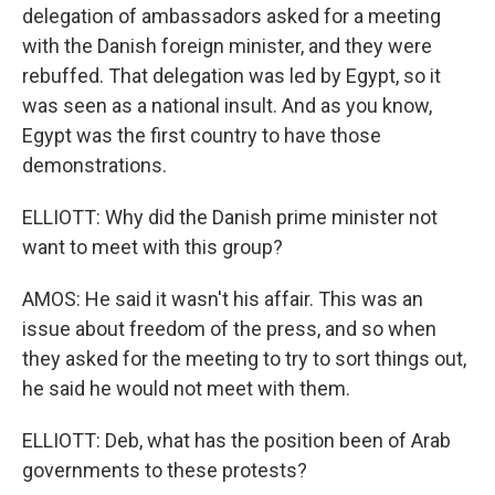
delegation of ambassadors asked for a meeting
with the Danish foreign minister, and they were
rebuffed. That delegation was led by Egypt, so it
was seen as a national insult. And as you know,
Egypt was the first country to have those
demonstrations.
ELLIOTT: Why did the Danish prime minister not
want to meet with this group?
AMOS: He said it wasn't his affair. This was an
issue about freedom of the press, and so when
they asked for the meeting to try to sort things out,
he said he would not meet with them.
ELLIOTT: Deb, what has the position been of Arab
governments to these protests?