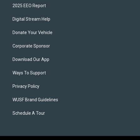
2025 EEO Report
Digital Stream Help
Donate Your Vehicle
Corporate Sponsor
Download Our App
Ways To Support
Privacy Policy
WUSF Brand Guidelines
Schedule A Tour