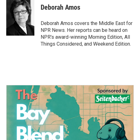
e
t
k
i
Deborah Amos
b
t
e
l
o
e
d
o
r
I
Deborah Amos covers the Middle East for
k
n
NPR News. Her reports can be heard on
NPR's award-winning Morning Edition, All
Things Considered, and Weekend Edition.