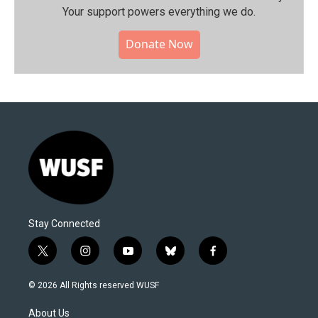
Your support powers everything we do.
Donate Now
Stay Connected
t
i
y
b
f
w
n
o
l
a
i
s
u
u
c
© 2026 All Rights reserved WUSF
t
t
t
e
e
t
a
u
s
b
About Us