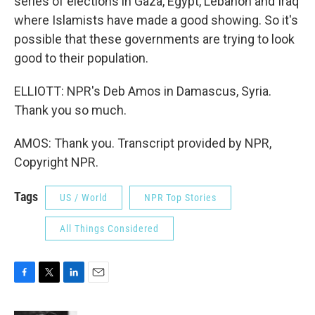
series of elections in Gaza, Egypt, Lebanon and Iraq
where Islamists have made a good showing. So it's
possible that these governments are trying to look
good to their population.
ELLIOTT: NPR's Deb Amos in Damascus, Syria.
Thank you so much.
AMOS: Thank you. Transcript provided by NPR,
Copyright NPR.
Tags
US / World
NPR Top Stories
All Things Considered
F
T
L
E
a
w
i
m
c
i
n
a