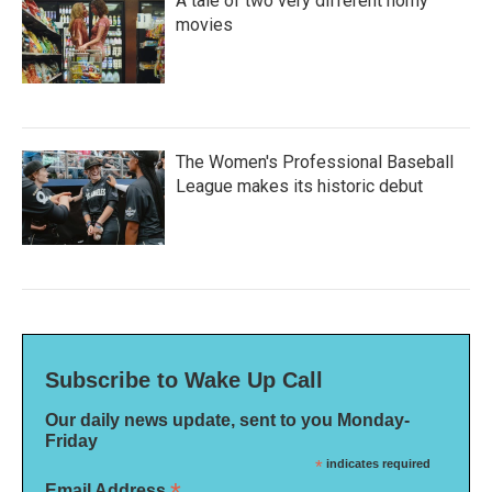
A tale of two very different horny
movies
The Women's Professional Baseball
League makes its historic debut
Subscribe to Wake Up Call
Our daily news update, sent to you Monday-
Friday
*
indicates required
Email Address