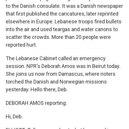
to the Danish consulate. It was a Danish newspaper
that first published the caricatures, later reprinted
elsewhere in Europe. Lebanese troops fired bullets
into the air and used teargas and water canons to
scatter the crowds. More than 20 people were
reported hurt.
The Lebanese Cabinet called an emergency
session. NPR's Deborah Amos was in Beirut today.
She joins us now from Damascus, where rioters
torched the Danish and Norwegian missions
yesterday. Hello there, Deb.
DEBORAH AMOS reporting:
Hi, Deb.