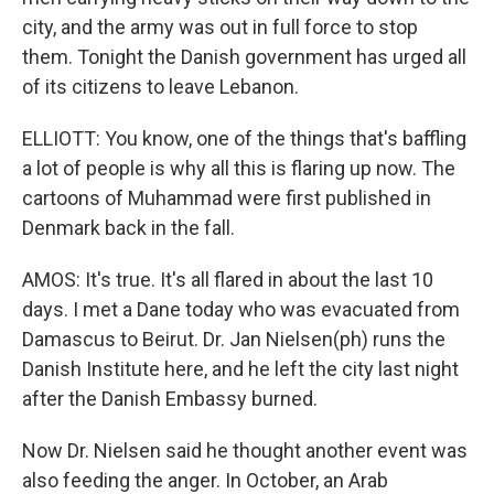
city, and the army was out in full force to stop
them. Tonight the Danish government has urged all
of its citizens to leave Lebanon.
ELLIOTT: You know, one of the things that's baffling
a lot of people is why all this is flaring up now. The
cartoons of Muhammad were first published in
Denmark back in the fall.
AMOS: It's true. It's all flared in about the last 10
days. I met a Dane today who was evacuated from
Damascus to Beirut. Dr. Jan Nielsen(ph) runs the
Danish Institute here, and he left the city last night
after the Danish Embassy burned.
Now Dr. Nielsen said he thought another event was
also feeding the anger. In October, an Arab