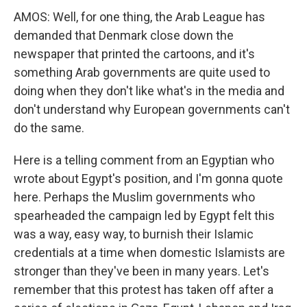
AMOS: Well, for one thing, the Arab League has
demanded that Denmark close down the
newspaper that printed the cartoons, and it's
something Arab governments are quite used to
doing when they don't like what's in the media and
don't understand why European governments can't
do the same.
Here is a telling comment from an Egyptian who
wrote about Egypt's position, and I'm gonna quote
here. Perhaps the Muslim governments who
spearheaded the campaign led by Egypt felt this
was a way, easy way, to burnish their Islamic
credentials at a time when domestic Islamists are
stronger than they've been in many years. Let's
remember that this protest has taken off after a