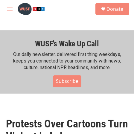
Skip to main content
S
Donate
e
M
a
e
r
n
c
u
h
WUSF's Wake Up Call
u
e
r
Our daily newsletter, delivered first thing weekdays,
y
keeps you connected to your community with news,
culture, national NPR headlines, and more.
Subscribe
Protests Over Cartoons Turn