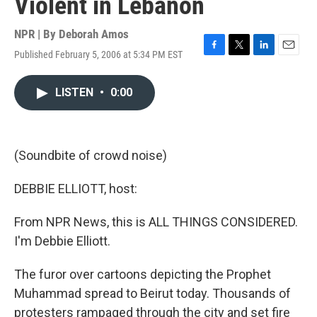
Violent in Lebanon
NPR | By
Deborah Amos
Published February 5, 2006 at 5:34 PM EST
F
T
L
E
a
w
i
m
c
i
n
a
LISTEN
•
0:00
e
t
k
i
b
t
e
l
o
e
d
o
r
I
k
n
(Soundbite of crowd noise)
DEBBIE ELLIOTT, host:
From NPR News, this is ALL THINGS CONSIDERED.
I'm Debbie Elliott.
The furor over cartoons depicting the Prophet
Muhammad spread to Beirut today. Thousands of
protesters rampaged through the city and set fire