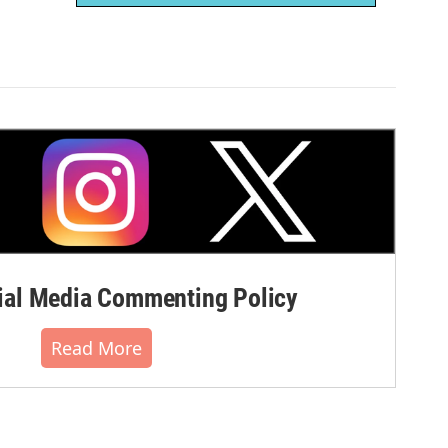
al Media Commenting Policy
Read More