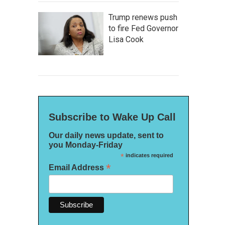
Trump renews push
to fire Fed Governor
Lisa Cook
Subscribe to Wake Up Call
Our daily news update, sent to
you Monday-Friday
*
indicates required
*
Email Address