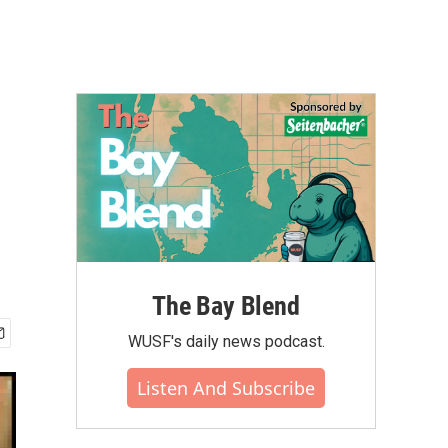
The Bay Blend
WUSF's daily news podcast.
Listen And Subscribe