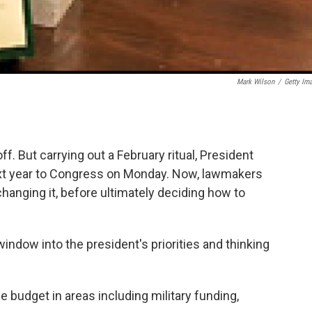
Mark Wilson
/
Getty Im
f. But carrying out a February ritual, President
xt year to Congress on Monday. Now, lawmakers
hanging it, before ultimately deciding how to
 window into the president's priorities and thinking
e budget in areas including military funding,