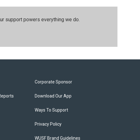
our support powers everything we do.
Corporate Sponsor
Reports
Download Our App
Ways To Support
Privacy Policy
WUSF Brand Guidelines