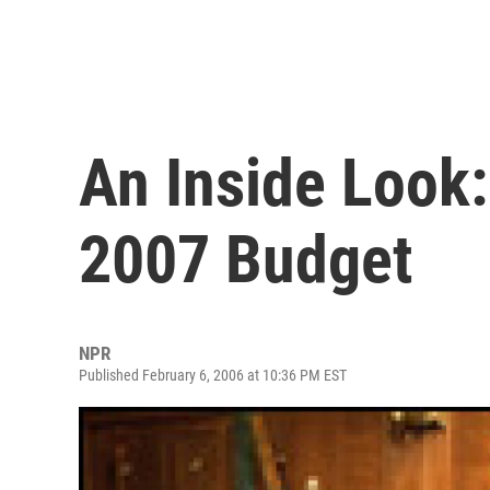
An Inside Look:
2007 Budget
NPR
Published February 6, 2006 at 10:36 PM EST