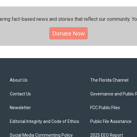
ering fact-based news and stories that reflect our community.⁠ Y
Donate Now
About Us
The Florida Channel
Contact Us
Governance and Public 
Newsletter
FCC Public Files
Editorial Integrity and Code of Ethics
Public File Assistance
Social Media Commenting Policy
2025 EEO Report