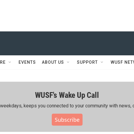
RE
EVENTS
ABOUT US
SUPPORT
WUSF NE
WUSF's Wake Up Call
ing weekdays, keeps you connected to your community with news, c
Subscribe