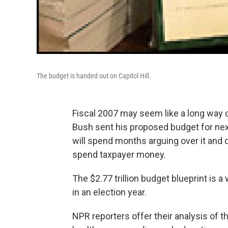
The budget is handed out on Capitol Hill.
Fiscal 2007 may seem like a long way of
Bush sent his proposed budget for ne
will spend months arguing over it and c
spend taxpayer money.
The $2.77 trillion budget blueprint is a
in an election year.
NPR reporters offer their analysis of th