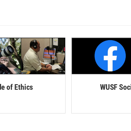
de of Ethics
WUSF Soci