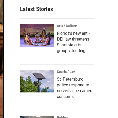
Latest Stories
Arts / Culture
Florida’s new anti-
DEI law threatens
Sarasota arts
groups’ funding
Courts / Law
St. Petersburg
police respond to
surveillance camera
concerns
Politics