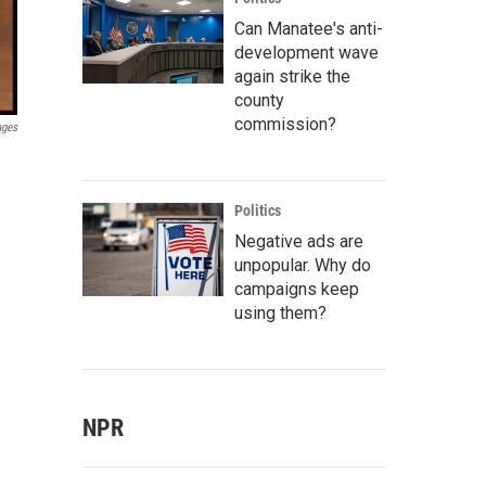
Can Manatee's anti-
development wave
again strike the
county
commission?
ages
Politics
Negative ads are
unpopular. Why do
campaigns keep
using them?
NPR