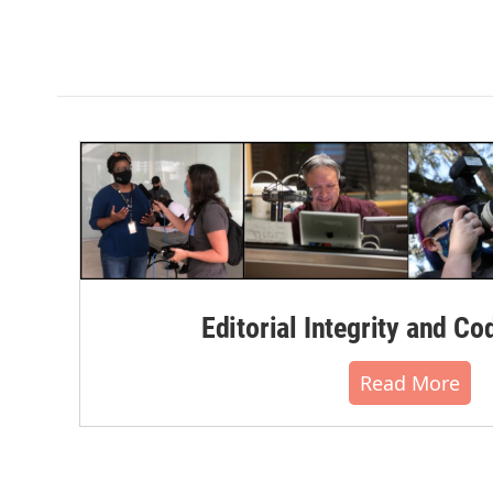
Editorial Integrity and Co
Read More