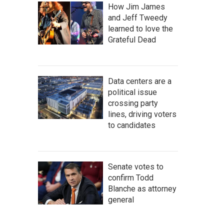
How Jim James
and Jeff Tweedy
learned to love the
Grateful Dead
Data centers are a
political issue
crossing party
lines, driving voters
to candidates
Senate votes to
confirm Todd
Blanche as attorney
general