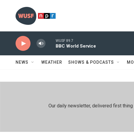
Skip to main content
WUSF 89.7
BBC World Service
NEWS
WEATHER
SHOWS & PODCASTS
MO
Our daily newsletter, delivered first th