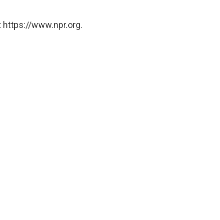
 https://www.npr.org.