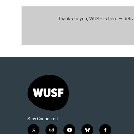
Thanks to you, WUSF is here — deliv
Stay Connected
t
i
y
b
f