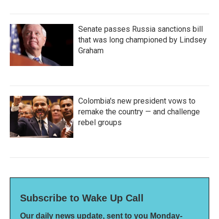
Senate passes Russia sanctions bill
that was long championed by Lindsey
Graham
Colombia's new president vows to
remake the country — and challenge
rebel groups
Subscribe to Wake Up Call
Our daily news update, sent to you Monday-