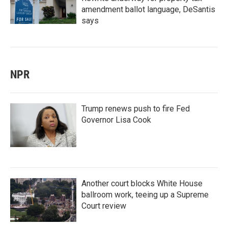
amendment ballot language, DeSantis
says
NPR
Trump renews push to fire Fed
Governor Lisa Cook
Another court blocks White House
ballroom work, teeing up a Supreme
Court review