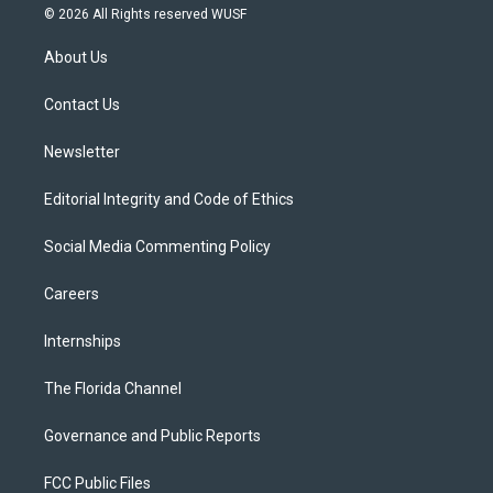
i
s
u
u
c
© 2026 All Rights reserved WUSF
t
t
t
e
e
t
a
u
s
b
About Us
e
g
b
k
o
r
r
e
y
o
a
k
Contact Us
m
Newsletter
Editorial Integrity and Code of Ethics
Social Media Commenting Policy
Careers
Internships
The Florida Channel
Governance and Public Reports
FCC Public Files