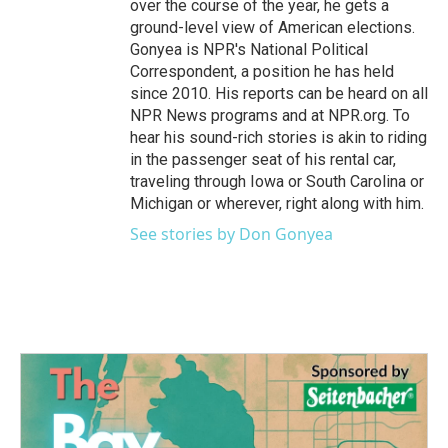
over the course of the year, he gets a
ground-level view of American elections.
Gonyea is NPR's National Political
Correspondent, a position he has held
since 2010. His reports can be heard on all
NPR News programs and at NPR.org. To
hear his sound-rich stories is akin to riding
in the passenger seat of his rental car,
traveling through Iowa or South Carolina or
Michigan or wherever, right along with him.
See stories by Don Gonyea