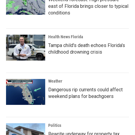
east of Florida brings closer to typical
conditions
Health News Florida
Tampa child's death echoes Florida's
childhood drowning crisis
Weather
Dangerous rip currents could affect
weekend plans for beachgoers
Politics
Rewrite underway for property tax