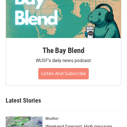
The Bay Blend
WUSF's daily news podcast.
Listen And Subscribe
Latest Stories
Weather
Weekend forecast: High pressure