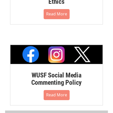
Ethics
Read More
WUSF Social Media
Commenting Policy
Read More