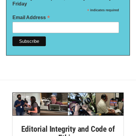
Friday
*
indicates required
*
Email Address
Editorial Integrity and Code of