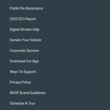
Public File Assistance
2025 EEO Report
Digital Stream Help
Donate Your Vehicle
Corporate Sponsor
Download Our App
Ways To Support
Privacy Policy
WUSF Brand Guidelines
Schedule A Tour