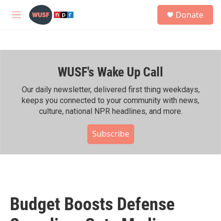
Skip to main content
S
Donate
e
M
a
e
r
n
c
u
h
WUSF's Wake Up Call
u
e
r
Our daily newsletter, delivered first thing weekdays,
y
keeps you connected to your community with news,
culture, national NPR headlines, and more.
Subscribe
Budget Boosts Defense