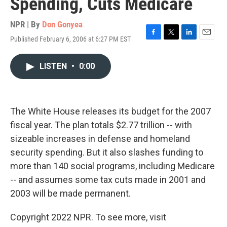
Spending, Cuts Medicare
NPR | By
Don Gonyea
Published February 6, 2006 at 6:27 PM EST
F
T
L
E
a
w
i
m
c
i
n
a
LISTEN
•
0:00
e
t
k
i
b
t
e
l
o
e
d
o
r
I
k
n
The White House releases its budget for the 2007
fiscal year. The plan totals $2.77 trillion -- with
sizeable increases in defense and homeland
security spending. But it also slashes funding to
more than 140 social programs, including Medicare
-- and assumes some tax cuts made in 2001 and
2003 will be made permanent.
Copyright 2022 NPR. To see more, visit