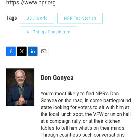
https://www.npr.org.
Tags
US / World
NPR Top Stories
All Things Considered
F
T
L
E
a
w
i
m
c
i
n
a
e
t
k
i
Don Gonyea
b
t
e
l
o
e
d
o
r
I
You're most likely to find NPR's Don
k
n
Gonyea on the road, in some battleground
state looking for voters to sit with him at
the local lunch spot, the VFW or union hall,
at a campaign rally, or at their kitchen
tables to tell him what's on their minds.
Through countless such conversations