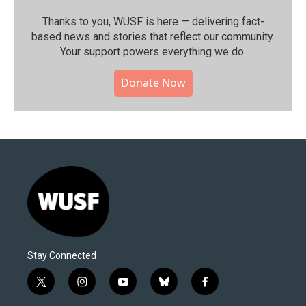
Thanks to you, WUSF is here — delivering fact-
based news and stories that reflect our community.⁠
Your support powers everything we do.
Donate Now
Stay Connected
t
i
y
b
f
w
n
o
l
a