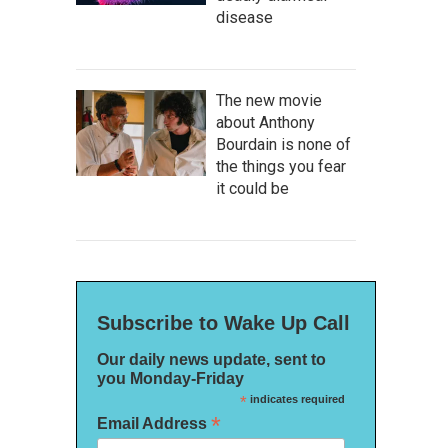
disease
The new movie
about Anthony
Bourdain is none of
the things you fear
it could be
Subscribe to Wake Up Call
Our daily news update, sent to
you Monday-Friday
*
indicates required
*
Email Address