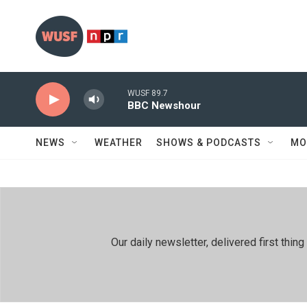
Skip to main content
WUSF 89.7
BBC Newshour
NEWS
WEATHER
SHOWS & PODCASTS
MO
Our daily newsletter, delivered first th