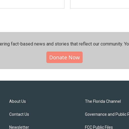
ering fact-based news and stories that reflect our community.⁠ Y
Donate Now
About Us
The Florida Channel
Contact Us
Governance and Public 
Newsletter
FCC Public Files