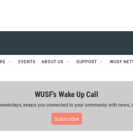
RE
EVENTS
ABOUT US
SUPPORT
WUSF NE
WUSF's Wake Up Call
ing weekdays, keeps you connected to your community with news, c
Subscribe