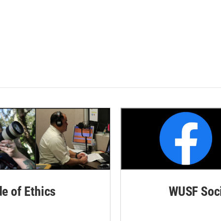
de of Ethics
WUSF Soci