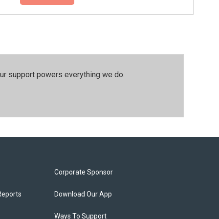
our support powers everything we do.
Corporate Sponsor
Reports
Download Our App
Ways To Support