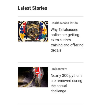
Latest Stories
Health News Florida
Why Tallahassee
police are getting
extra autism
training and offering
decals
Environment
Nearly 300 pythons
are removed during
the annual
challenge