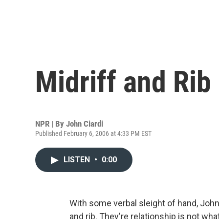
Midriff and Rib
NPR | By
John Ciardi
Published February 6, 2006 at 4:33 PM EST
LISTEN
•
0:00
With some verbal sleight of hand, John 
and rib. They're relationship is not what