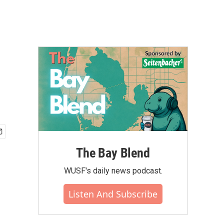
e
The Bay Blend
WUSF's daily news podcast.
Listen And Subscribe