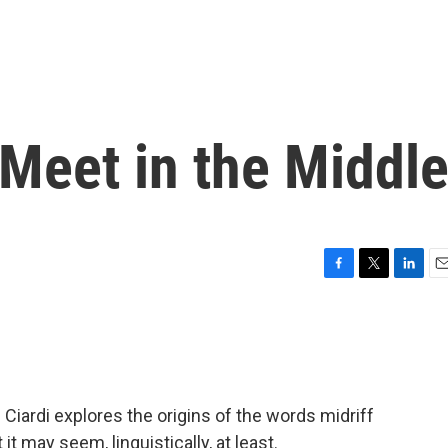
 Meet in the Middl
F
T
L
E
a
w
i
m
c
i
n
a
e
t
k
i
b
t
e
l
o
e
d
o
r
I
Ciardi explores the origins of the words midriff
k
n
 it may seem, linguistically, at least.