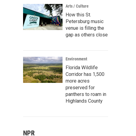
Arts / Culture
How this St.
Petersburg music
venue is filling the
gap as others close
Environment
Florida Wildlife
Corridor has 1,500
more acres
preserved for
panthers to roam in
Highlands County
NPR