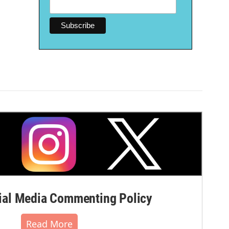
al Media Commenting Policy
Read More