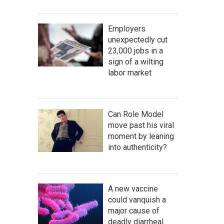
Employers
unexpectedly cut
23,000 jobs in a
sign of a wilting
labor market
Can Role Model
move past his viral
moment by leaning
into authenticity?
A new vaccine
could vanquish a
major cause of
deadly diarrheal