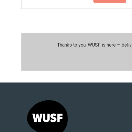
Thanks to you, WUSF is here — deliv