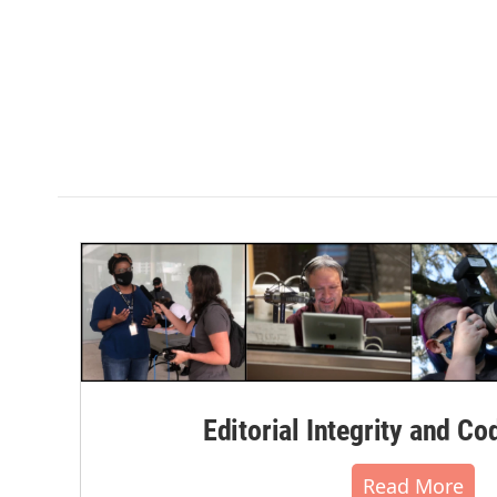
Editorial Integrity and Co
Read More