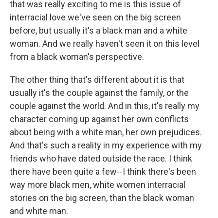
that was really exciting to me is this issue of
interracial love we've seen on the big screen
before, but usually it's a black man and a white
woman. And we really haven't seen it on this level
from a black woman's perspective.
The other thing that's different about it is that
usually it's the couple against the family, or the
couple against the world. And in this, it's really my
character coming up against her own conflicts
about being with a white man, her own prejudices.
And that's such a reality in my experience with my
friends who have dated outside the race. I think
there have been quite a few--I think there's been
way more black men, white women interracial
stories on the big screen, than the black woman
and white man.