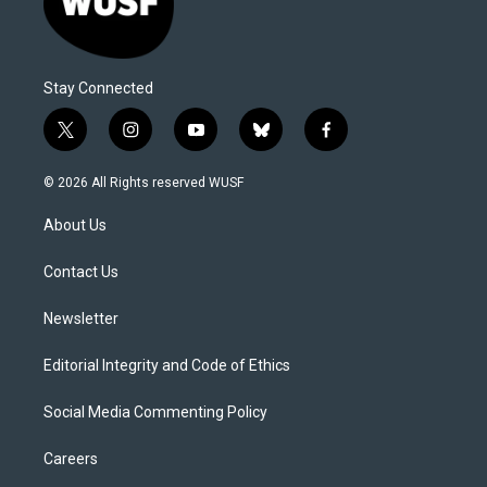
Stay Connected
t
i
y
b
f
w
n
o
l
a
i
s
u
u
c
© 2026 All Rights reserved WUSF
t
t
t
e
e
t
a
u
s
b
About Us
e
g
b
k
o
r
r
e
y
o
a
k
Contact Us
m
Newsletter
Editorial Integrity and Code of Ethics
Social Media Commenting Policy
Careers