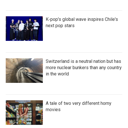
K-pop's global wave inspires Chile's
next pop stars
Switzerland is a neutral nation but has
more nuclear bunkers than any country
in the world
A tale of two very different horny
movies