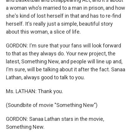
a woman who's married to a man in prison, and how
she's kind of lost herself in that and has to re-find
herself. It's really just a simple, beautiful story
about this woman, a slice of life.
GORDON: I'm sure that your fans will look forward
to that as they always do. Your new project, the
latest, Something New, and people will line up and,
I'm sure, will be talking about it after the fact. Sanaa
Lathan, always good to talk to you.
Ms. LATHAN: Thank you.
(Soundbite of movie "Something New")
GORDON: Sanaa Lathan stars in the movie,
Something New.