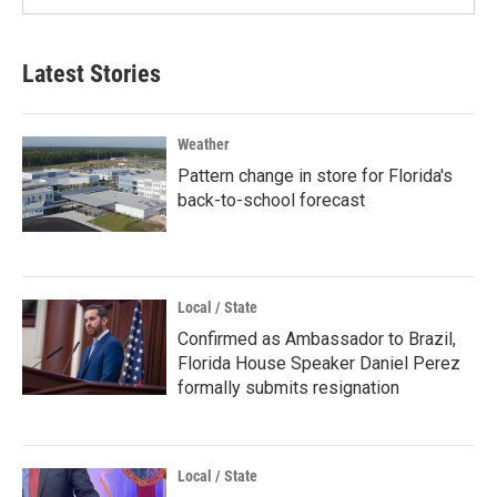
Latest Stories
Weather
Pattern change in store for Florida's
back-to-school forecast
Local / State
Confirmed as Ambassador to Brazil,
Florida House Speaker Daniel Perez
formally submits resignation
Local / State