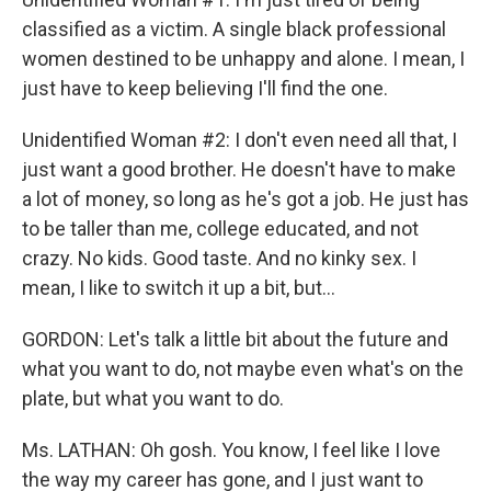
classified as a victim. A single black professional
women destined to be unhappy and alone. I mean, I
just have to keep believing I'll find the one.
Unidentified Woman #2: I don't even need all that, I
just want a good brother. He doesn't have to make
a lot of money, so long as he's got a job. He just has
to be taller than me, college educated, and not
crazy. No kids. Good taste. And no kinky sex. I
mean, I like to switch it up a bit, but...
GORDON: Let's talk a little bit about the future and
what you want to do, not maybe even what's on the
plate, but what you want to do.
Ms. LATHAN: Oh gosh. You know, I feel like I love
the way my career has gone, and I just want to