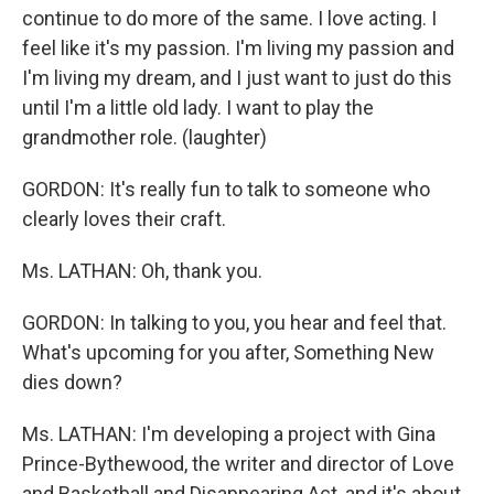
continue to do more of the same. I love acting. I
feel like it's my passion. I'm living my passion and
I'm living my dream, and I just want to just do this
until I'm a little old lady. I want to play the
grandmother role. (laughter)
GORDON: It's really fun to talk to someone who
clearly loves their craft.
Ms. LATHAN: Oh, thank you.
GORDON: In talking to you, you hear and feel that.
What's upcoming for you after, Something New
dies down?
Ms. LATHAN: I'm developing a project with Gina
Prince-Bythewood, the writer and director of Love
and Basketball and Disappearing Act, and it's about