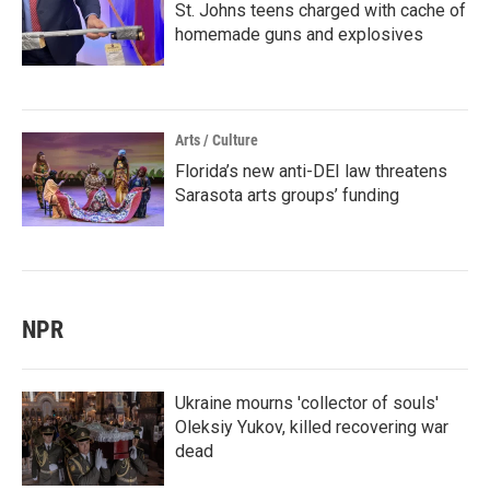
St. Johns teens charged with cache of
homemade guns and explosives
Arts / Culture
Florida’s new anti-DEI law threatens
Sarasota arts groups’ funding
NPR
Ukraine mourns 'collector of souls'
Oleksiy Yukov, killed recovering war
dead