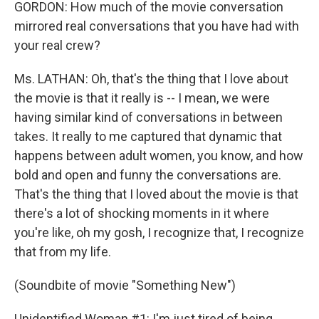
GORDON: How much of the movie conversation
mirrored real conversations that you have had with
your real crew?
Ms. LATHAN: Oh, that's the thing that I love about
the movie is that it really is -- I mean, we were
having similar kind of conversations in between
takes. It really to me captured that dynamic that
happens between adult women, you know, and how
bold and open and funny the conversations are.
That's the thing that I loved about the movie is that
there's a lot of shocking moments in it where
you're like, oh my gosh, I recognize that, I recognize
that from my life.
(Soundbite of movie "Something New")
Unidentified Woman #1: I'm just tired of being