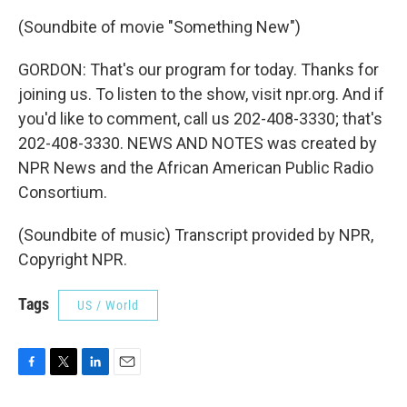
(Soundbite of movie "Something New")
GORDON: That's our program for today. Thanks for
joining us. To listen to the show, visit npr.org. And if
you'd like to comment, call us 202-408-3330; that's
202-408-3330. NEWS AND NOTES was created by
NPR News and the African American Public Radio
Consortium.
(Soundbite of music) Transcript provided by NPR,
Copyright NPR.
Tags
US / World
F
T
L
E
a
w
i
m