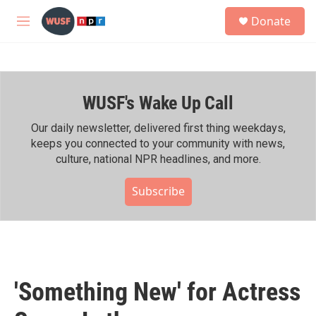
Skip to main content
S
Donate
e
M
a
e
r
n
c
u
h
WUSF's Wake Up Call
u
e
r
Our daily newsletter, delivered first thing weekdays,
y
keeps you connected to your community with news,
culture, national NPR headlines, and more.
Subscribe
'Something New' for Actress