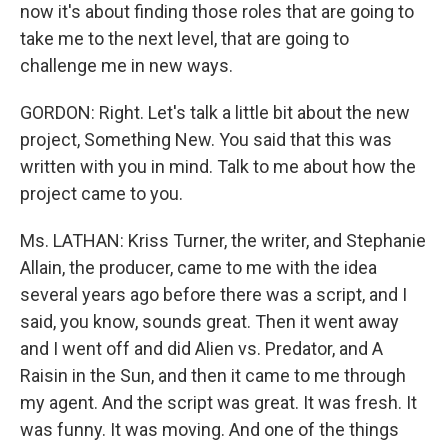
now it's about finding those roles that are going to
take me to the next level, that are going to
challenge me in new ways.
GORDON: Right. Let's talk a little bit about the new
project, Something New. You said that this was
written with you in mind. Talk to me about how the
project came to you.
Ms. LATHAN: Kriss Turner, the writer, and Stephanie
Allain, the producer, came to me with the idea
several years ago before there was a script, and I
said, you know, sounds great. Then it went away
and I went off and did Alien vs. Predator, and A
Raisin in the Sun, and then it came to me through
my agent. And the script was great. It was fresh. It
was funny. It was moving. And one of the things