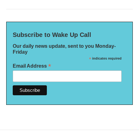
Subscribe to Wake Up Call
Our daily news update, sent to you Monday-
Friday
*
indicates required
*
Email Address