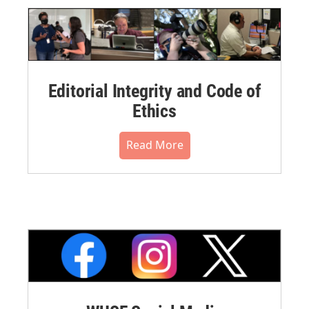
Editorial Integrity and Code of
Ethics
Read More