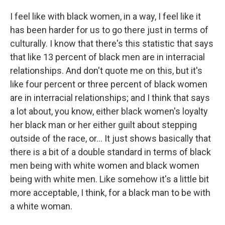
I feel like with black women, in a way, I feel like it
has been harder for us to go there just in terms of
culturally. I know that there's this statistic that says
that like 13 percent of black men are in interracial
relationships. And don't quote me on this, but it's
like four percent or three percent of black women
are in interracial relationships; and I think that says
a lot about, you know, either black women's loyalty
her black man or her either guilt about stepping
outside of the race, or... It just shows basically that
there is a bit of a double standard in terms of black
men being with white women and black women
being with white men. Like somehow it's a little bit
more acceptable, I think, for a black man to be with
a white woman.