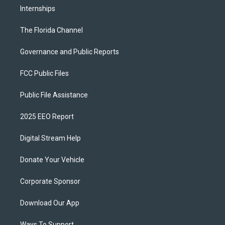
Internships
The Florida Channel
Governance and Public Reports
FCC Public Files
Public File Assistance
2025 EEO Report
Digital Stream Help
Donate Your Vehicle
Corporate Sponsor
Download Our App
Ways To Support