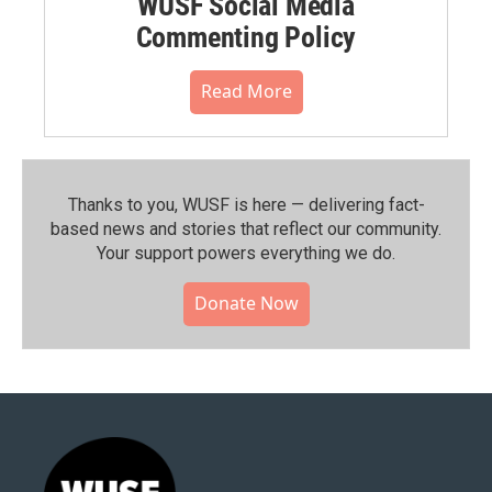
WUSF Social Media
Commenting Policy
Read More
Thanks to you, WUSF is here — delivering fact-
based news and stories that reflect our community.⁠
Your support powers everything we do.
Donate Now