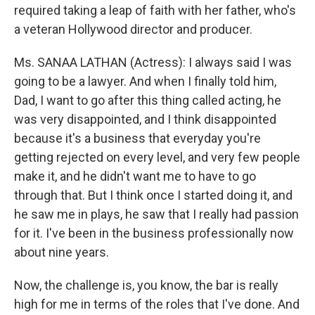
required taking a leap of faith with her father, who's
a veteran Hollywood director and producer.
Ms. SANAA LATHAN (Actress): I always said I was
going to be a lawyer. And when I finally told him,
Dad, I want to go after this thing called acting, he
was very disappointed, and I think disappointed
because it's a business that everyday you're
getting rejected on every level, and very few people
make it, and he didn't want me to have to go
through that. But I think once I started doing it, and
he saw me in plays, he saw that I really had passion
for it. I've been in the business professionally now
about nine years.
Now, the challenge is, you know, the bar is really
high for me in terms of the roles that I've done. And