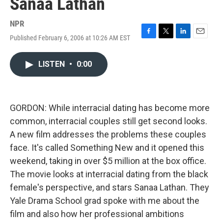
Sanaa Lathan
NPR
Published February 6, 2006 at 10:26 AM EST
F
T
L
E
a
w
i
m
c
i
n
a
LISTEN
•
0:00
e
t
k
i
b
t
e
l
o
e
d
o
r
I
k
n
GORDON: While interracial dating has become more
common, interracial couples still get second looks.
A new film addresses the problems these couples
face. It's called Something New and it opened this
weekend, taking in over $5 million at the box office.
The movie looks at interracial dating from the black
female's perspective, and stars Sanaa Lathan. They
Yale Drama School grad spoke with me about the
film and also how her professional ambitions