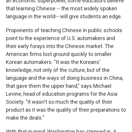
an economic superpower, some educators believe
that learning Chinese -- the most widely spoken
language in the world-- will give students an edge.
Proponents of teaching Chinese in public schools
point to the experience of U.S. automakers and
their early forays into the Chinese market. The
American firms lost ground quickly to smaller
Korean automakers. "It was the Koreans'
knowledge, not only of the culture, but of the
language and the ways of doing business in China,
that gave them the upper hand," says Michael
Levine, head of education programs for the Asia
Society. "It wasn't so much the quality of their
product as it was the quality of their preparations to
make the deals."
With that in mind, Washington has stepped in. A