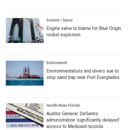
Science / Space
Engine valve to blame for Blue Origin
rocket explosion
Environment
Environmentalists and divers sue to
stop sand trap near Port Everglades
Health News Florida
Auditor General: DeSantis
administration 'significantly delayed'
access to Medicaid records