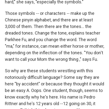
hard," she says, "especially the symbols."
Those symbols -- or characters -- make up the
Chinese pinyin alphabet, and there are at least
3,000 of them. Then there are the tones... the
dreaded tones. Change the tone, explains teacher
Parkhee Fu, and you change the word. The word
"ma," for instance, can mean either horse or mother,
depending on the inflection of the tones. "You don't
want to call your Mom the wrong thing ," says Fu.
So why are these students wrestling with this
notoriously difficult language? Some say they are
here "by accident" or because they thought it would
be an easy A. Oops. One student, though, seems to
know exactly why he's here. His name is Pedro
Rittner and he's 12 years old --12 going on 30, it