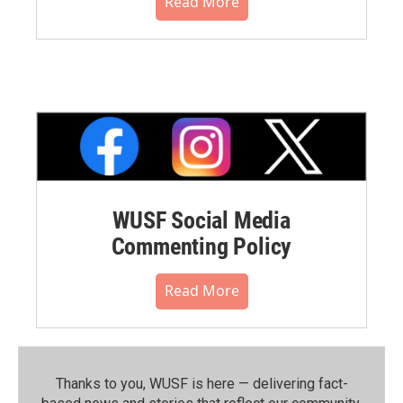
Read More
WUSF Social Media
Commenting Policy
Read More
Thanks to you, WUSF is here — delivering fact-