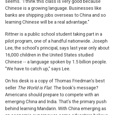
seems. "I think this class is very good because
Chinese is a growing language. Businesses like
banks are shipping jobs overseas to China and so
learning Chinese will be a real advantage."
Rittner is a public school student taking part in a
pilot program, one of a handful nationwide. Joseph
Lee, the school's principal, says last year only about
16,000 children in the United States studied
Chinese -- a language spoken by 1.5 billion people.
"We have to catch up," says Lee.
On his desk is a copy of Thomas Friedman's best
seller
The World is Flat
. The book's message?
Americans should prepare to compete with an
emerging China and India. That's the primary push
behind learning Mandarin. With China emerging as