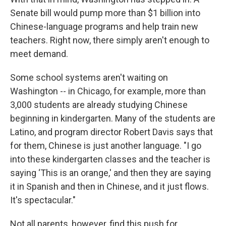
Senate bill would pump more than $1 billion into
Chinese-language programs and help train new
teachers. Right now, there simply aren't enough to
meet demand.
Some school systems aren't waiting on
Washington -- in Chicago, for example, more than
3,000 students are already studying Chinese
beginning in kindergarten. Many of the students are
Latino, and program director Robert Davis says that
for them, Chinese is just another language. "I go
into these kindergarten classes and the teacher is
saying ‘This is an orange,' and then they are saying
it in Spanish and then in Chinese, and it just flows.
It's spectacular."
Not all parents, however, find this push for