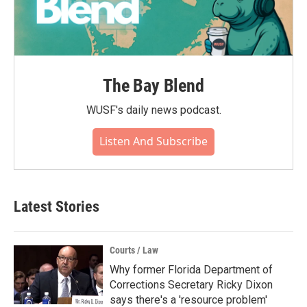
The Bay Blend
WUSF's daily news podcast.
Listen And Subscribe
Latest Stories
Courts / Law
Why former Florida Department of
Corrections Secretary Ricky Dixon
says there's a 'resource problem'