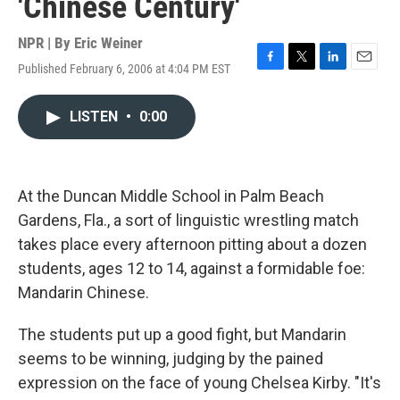
'Chinese Century'
NPR | By
Eric Weiner
Published February 6, 2006 at 4:04 PM EST
F
T
L
E
a
w
i
m
c
i
n
a
LISTEN
•
0:00
e
t
k
i
b
t
e
l
o
e
d
o
r
I
k
n
At the Duncan Middle School in Palm Beach
Gardens, Fla., a sort of linguistic wrestling match
takes place every afternoon pitting about a dozen
students, ages 12 to 14, against a formidable foe:
Mandarin Chinese.
The students put up a good fight, but Mandarin
seems to be winning, judging by the pained
expression on the face of young Chelsea Kirby. "It's