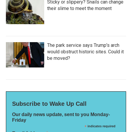
Sticky or slippery? Snails can change
their slime to meet the moment
The park service says Trump's arch
would obstruct historic sites. Could it
be moved?
Subscribe to Wake Up Call
Our daily news update, sent to you Monday-
Friday
*
indicates required