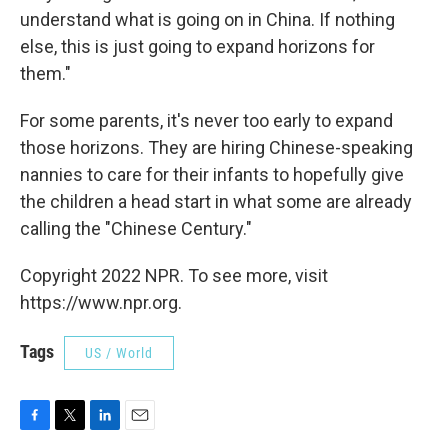
understand what is going on in China. If nothing
else, this is just going to expand horizons for
them."
For some parents, it's never too early to expand
those horizons. They are hiring Chinese-speaking
nannies to care for their infants to hopefully give
the children a head start in what some are already
calling the "Chinese Century."
Copyright 2022 NPR. To see more, visit
https://www.npr.org.
Tags
US / World
F
T
L
E