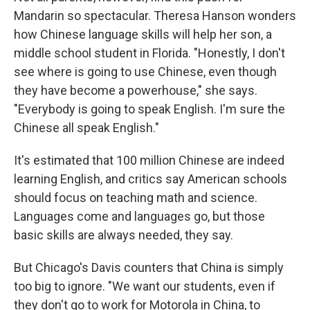
Mandarin so spectacular. Theresa Hanson wonders
how Chinese language skills will help her son, a
middle school student in Florida. "Honestly, I don't
see where is going to use Chinese, even though
they have become a powerhouse," she says.
"Everybody is going to speak English. I'm sure the
Chinese all speak English."
It's estimated that 100 million Chinese are indeed
learning English, and critics say American schools
should focus on teaching math and science.
Languages come and languages go, but those
basic skills are always needed, they say.
But Chicago's Davis counters that China is simply
too big to ignore. "We want our students, even if
they don't go to work for Motorola in China, to