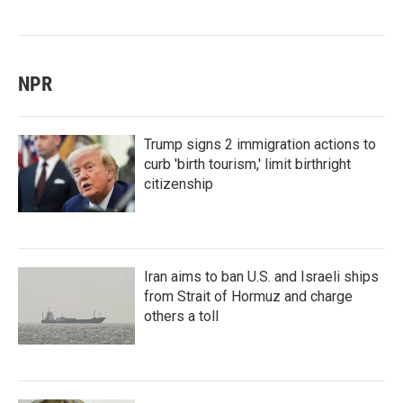
NPR
Trump signs 2 immigration actions to
curb 'birth tourism,' limit birthright
citizenship
Iran aims to ban U.S. and Israeli ships
from Strait of Hormuz and charge
others a toll