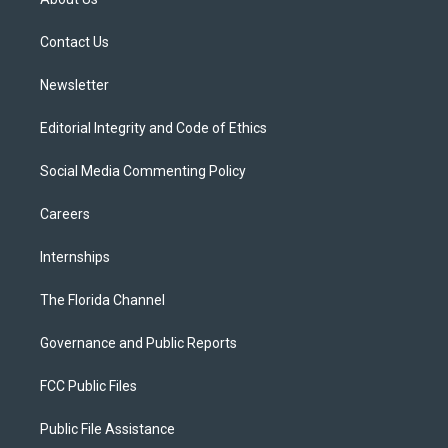
e
g
b
k
o
r
r
e
y
o
a
k
Contact Us
m
Newsletter
Editorial Integrity and Code of Ethics
Social Media Commenting Policy
Careers
Internships
The Florida Channel
Governance and Public Reports
FCC Public Files
Public File Assistance