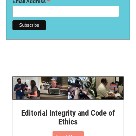
*
Email Address
Editorial Integrity and Code of
Ethics