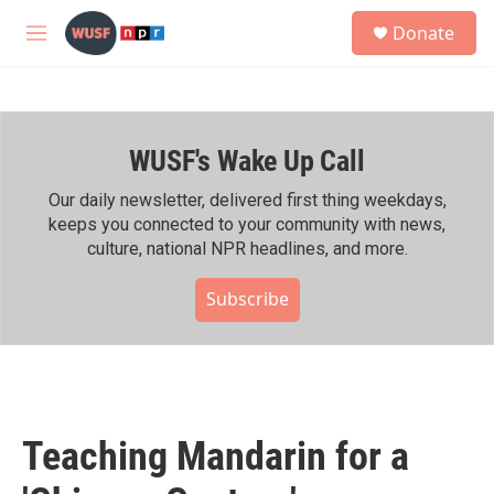
Skip to main content
S
Donate
e
M
a
e
r
n
c
u
h
WUSF's Wake Up Call
u
e
r
Our daily newsletter, delivered first thing weekdays,
y
keeps you connected to your community with news,
culture, national NPR headlines, and more.
Subscribe
Teaching Mandarin for a