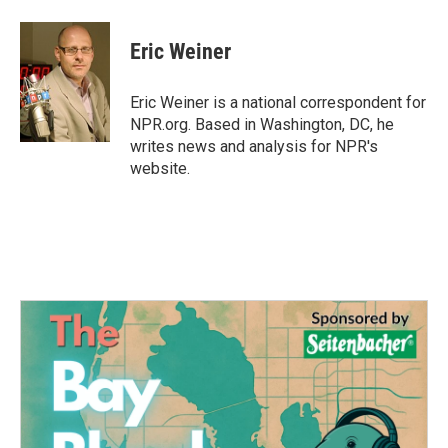
a
w
i
m
c
i
n
a
e
t
k
i
Eric Weiner
b
t
e
l
o
e
d
o
r
I
Eric Weiner is a national correspondent for
k
n
NPR.org. Based in Washington, DC, he
writes news and analysis for NPR's
website.