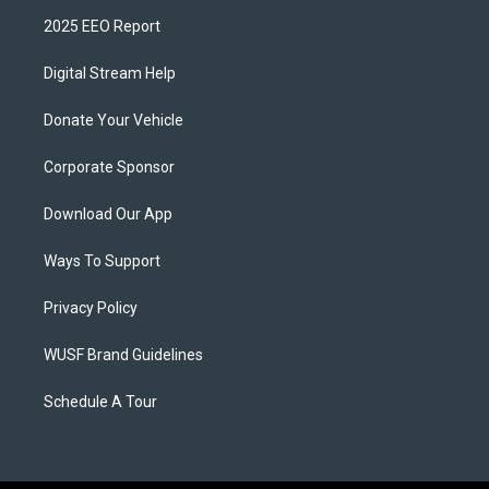
2025 EEO Report
Digital Stream Help
Donate Your Vehicle
Corporate Sponsor
Download Our App
Ways To Support
Privacy Policy
WUSF Brand Guidelines
Schedule A Tour