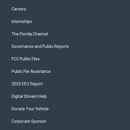
Careers
Internships
The Florida Channel
Governance and Public Reports
FCC Public Files
Public File Assistance
2025 EEO Report
Digital Stream Help
Donate Your Vehicle
Corporate Sponsor