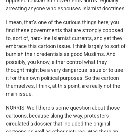
opposed to Islamist movements and is regularly
arresting anyone who espouses Islamist doctrines.
I mean, that's one of the curious things here, you
find these governments that are strongly opposed
to, sort of, hard-line Islamist currents, and yet they
embrace this cartoon issue. I think largely to sort of
burnish their credentials as good Muslims. And
possibly, you know, either control what they
thought might be a very dangerous issue or to use
it for their own political purposes. So the cartoon
themselves, I think, at this point, are really not the
main issue.
NORRIS: Well there's some question about those
cartoons, because along the way, protesters
circulated a dossier that included the original
cartoons as well as other pictures. Was there an