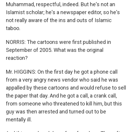
Muhammad, respectful, indeed. But he's not an
Islamist scholar; he's a newspaper editor, so he's
not really aware of the ins and outs of Islamic
taboo.
NORRIS: The cartoons were first published in
September of 2005. What was the original
reaction?
Mr. HIGGINS: On the first day he got a phone call
from a very angry news vendor who said he was
appalled by these cartoons and would refuse to sell
the paper that day. And he got a call, a crank call,
from someone who threatened to kill him, but this
guy was then arrested and turned out to be
mentally ill.