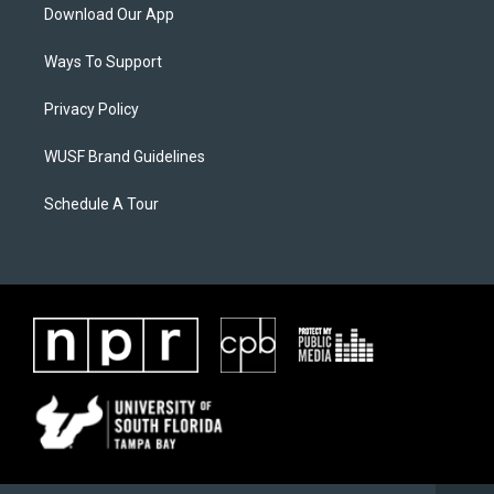
Download Our App
Ways To Support
Privacy Policy
WUSF Brand Guidelines
Schedule A Tour