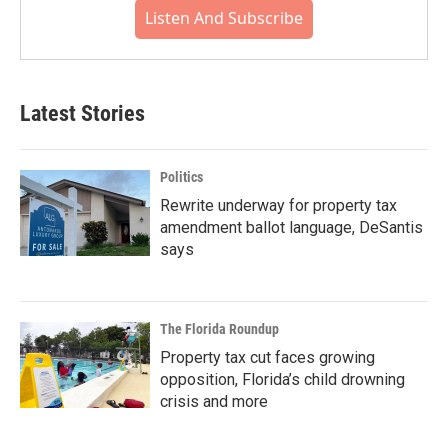
Listen And Subscribe
Latest Stories
Politics
Rewrite underway for property tax
amendment ballot language, DeSantis
says
The Florida Roundup
Property tax cut faces growing
opposition, Florida’s child drowning
crisis and more