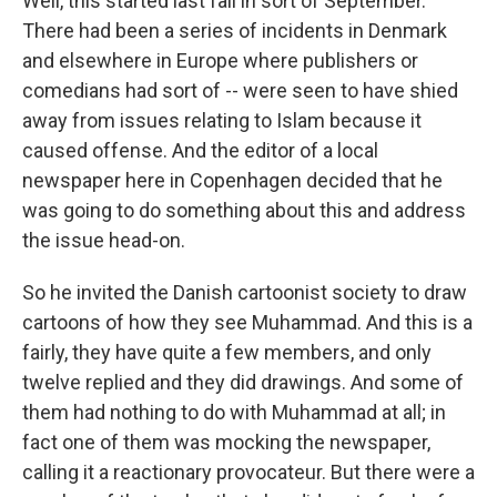
Well, this started last fall in sort of September.
There had been a series of incidents in Denmark
and elsewhere in Europe where publishers or
comedians had sort of -- were seen to have shied
away from issues relating to Islam because it
caused offense. And the editor of a local
newspaper here in Copenhagen decided that he
was going to do something about this and address
the issue head-on.
So he invited the Danish cartoonist society to draw
cartoons of how they see Muhammad. And this is a
fairly, they have quite a few members, and only
twelve replied and they did drawings. And some of
them had nothing to do with Muhammad at all; in
fact one of them was mocking the newspaper,
calling it a reactionary provocateur. But there were a