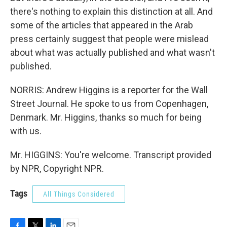
there's nothing to explain this distinction at all. And
some of the articles that appeared in the Arab
press certainly suggest that people were mislead
about what was actually published and what wasn't
published.
NORRIS: Andrew Higgins is a reporter for the Wall
Street Journal. He spoke to us from Copenhagen,
Denmark. Mr. Higgins, thanks so much for being
with us.
Mr. HIGGINS: You're welcome. Transcript provided
by NPR, Copyright NPR.
Tags
All Things Considered