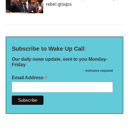
rebel groups
Subscribe to Wake Up Call
Our daily news update, sent to you Monday-
Friday
*
indicates required
*
Email Address