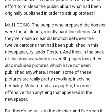
effort to mislead the public about what had been
originally published in order to stir up protest?
Mr. HIGGINS: The people who prepared the dossier
were these clerics, mostly hard-line clerics. And
they've made a clear distinction between the
twelve cartoons that had been published in this
newspaper, Jyllands-Posten. And then, in the back
of this dossier, which is over 30-pages long, they
also included pictures which have not been
published anywhere. I mean, some of these
pictures are really pretty revolting, involving
bestiality, Muhammad as a pig. Far, far more
offensive than anything that appeared in the
newspaper.
But there's actually, in the dossier, and I've seen it,