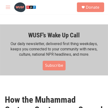
Skip to main content
S
Donate
e
M
a
e
r
n
c
u
h
WUSF's Wake Up Call
u
e
r
Our daily newsletter, delivered first thing weekdays,
y
keeps you connected to your community with news,
culture, national NPR headlines, and more.
Subscribe
How the Muhammad