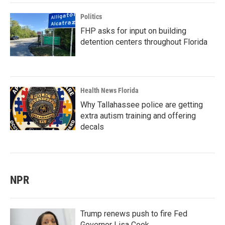
Politics
FHP asks for input on building
detention centers throughout Florida
Health News Florida
Why Tallahassee police are getting
extra autism training and offering
decals
NPR
Trump renews push to fire Fed
Governor Lisa Cook