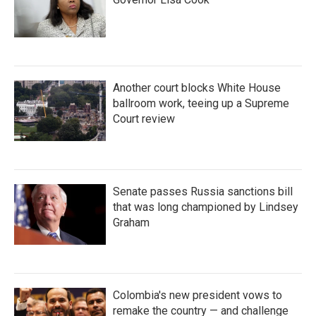
Another court blocks White House
ballroom work, teeing up a Supreme
Court review
Senate passes Russia sanctions bill
that was long championed by Lindsey
Graham
Colombia's new president vows to
remake the country — and challenge