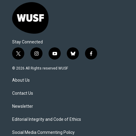
Stay Connected
t
i
y
b
f
w
n
o
l
a
i
s
u
u
c
© 2026 All Rights reserved WUSF
t
t
t
e
e
t
a
u
s
b
About Us
e
g
b
k
o
r
r
e
y
o
a
k
Contact Us
m
Newsletter
Editorial Integrity and Code of Ethics
Social Media Commenting Policy