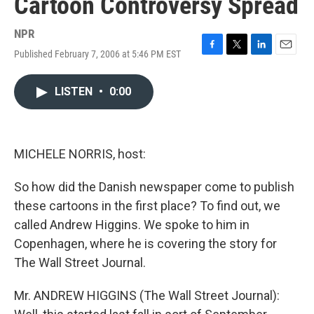
Cartoon Controversy Spread
NPR
Published February 7, 2006 at 5:46 PM EST
F
T
L
E
a
w
i
m
c
i
n
a
LISTEN
•
0:00
e
t
k
i
b
t
e
l
o
e
d
o
r
I
k
n
MICHELE NORRIS, host:
So how did the Danish newspaper come to publish
these cartoons in the first place? To find out, we
called Andrew Higgins. We spoke to him in
Copenhagen, where he is covering the story for
The Wall Street Journal.
Mr. ANDREW HIGGINS (The Wall Street Journal):