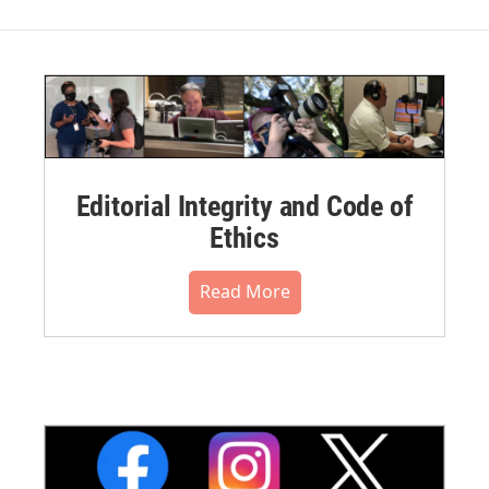
Editorial Integrity and Code of
Ethics
Read More