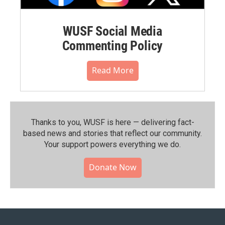
WUSF Social Media
Commenting Policy
Read More
Thanks to you, WUSF is here — delivering fact-
based news and stories that reflect our community.⁠
Your support powers everything we do.
Donate Now