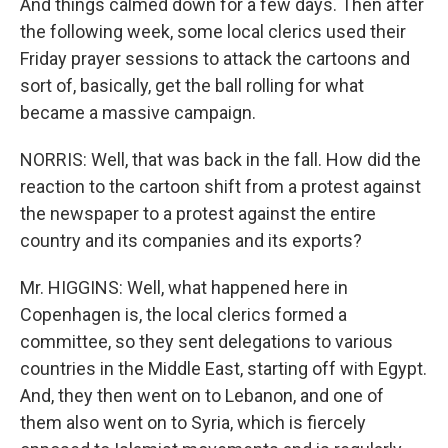
And things calmed down for a few days. Then after
the following week, some local clerics used their
Friday prayer sessions to attack the cartoons and
sort of, basically, get the ball rolling for what
became a massive campaign.
NORRIS: Well, that was back in the fall. How did the
reaction to the cartoon shift from a protest against
the newspaper to a protest against the entire
country and its companies and its exports?
Mr. HIGGINS: Well, what happened here in
Copenhagen is, the local clerics formed a
committee, so they sent delegations to various
countries in the Middle East, starting off with Egypt.
And, they then went on to Lebanon, and one of
them also went on to Syria, which is fiercely