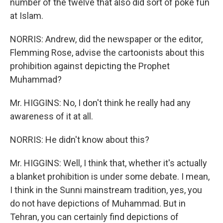
number of the twelve that also did sort of poke fun
at Islam.
NORRIS: Andrew, did the newspaper or the editor,
Flemming Rose, advise the cartoonists about this
prohibition against depicting the Prophet
Muhammad?
Mr. HIGGINS: No, I don't think he really had any
awareness of it at all.
NORRIS: He didn't know about this?
Mr. HIGGINS: Well, I think that, whether it's actually
a blanket prohibition is under some debate. I mean,
I think in the Sunni mainstream tradition, yes, you
do not have depictions of Muhammad. But in
Tehran, you can certainly find depictions of