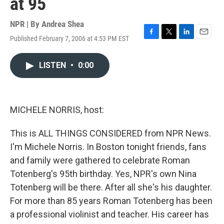
at 95
NPR | By
Andrea Shea
Published February 7, 2006 at 4:53 PM EST
F
T
L
E
a
w
i
m
c
i
n
a
LISTEN
•
0:00
e
t
k
i
b
t
e
l
o
e
d
o
r
I
k
n
MICHELE NORRIS, host:
This is ALL THINGS CONSIDERED from NPR News.
I'm Michele Norris. In Boston tonight friends, fans
and family were gathered to celebrate Roman
Totenberg's 95th birthday. Yes, NPR's own Nina
Totenberg will be there. After all she's his daughter.
For more than 85 years Roman Totenberg has been
a professional violinist and teacher. His career has