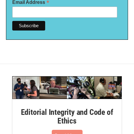
*
Email Address
Editorial Integrity and Code of
Ethics