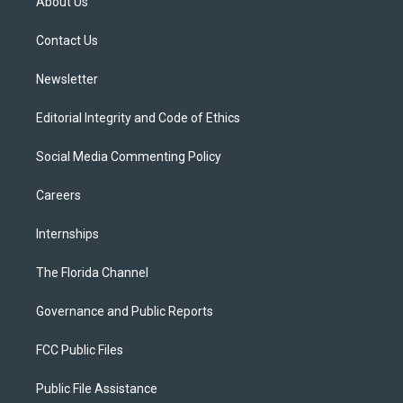
About Us
e
g
b
k
o
r
r
e
y
o
a
k
Contact Us
m
Newsletter
Editorial Integrity and Code of Ethics
Social Media Commenting Policy
Careers
Internships
The Florida Channel
Governance and Public Reports
FCC Public Files
Public File Assistance