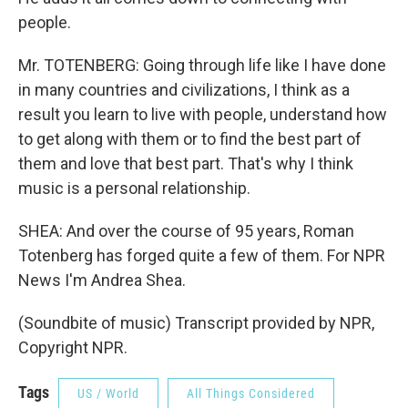
people.
Mr. TOTENBERG: Going through life like I have done
in many countries and civilizations, I think as a
result you learn to live with people, understand how
to get along with them or to find the best part of
them and love that best part. That's why I think
music is a personal relationship.
SHEA: And over the course of 95 years, Roman
Totenberg has forged quite a few of them. For NPR
News I'm Andrea Shea.
(Soundbite of music) Transcript provided by NPR,
Copyright NPR.
Tags
US / World
All Things Considered