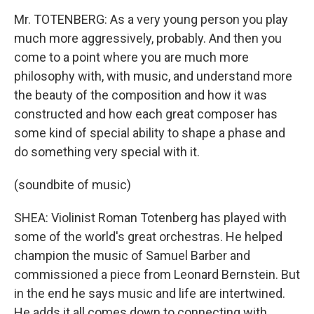
Mr. TOTENBERG: As a very young person you play
much more aggressively, probably. And then you
come to a point where you are much more
philosophy with, with music, and understand more
the beauty of the composition and how it was
constructed and how each great composer has
some kind of special ability to shape a phase and
do something very special with it.
(soundbite of music)
SHEA: Violinist Roman Totenberg has played with
some of the world's great orchestras. He helped
champion the music of Samuel Barber and
commissioned a piece from Leonard Bernstein. But
in the end he says music and life are intertwined.
He adds it all comes down to connecting with