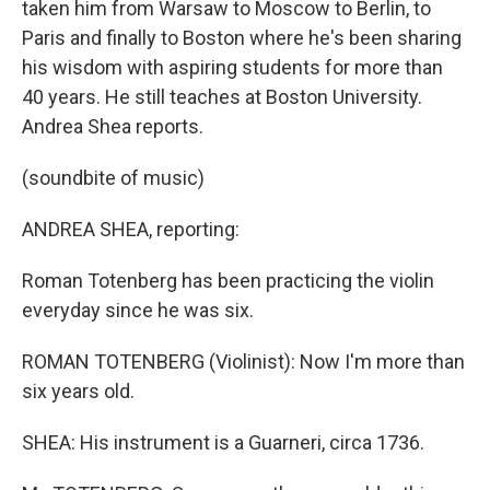
taken him from Warsaw to Moscow to Berlin, to
Paris and finally to Boston where he's been sharing
his wisdom with aspiring students for more than
40 years. He still teaches at Boston University.
Andrea Shea reports.
(soundbite of music)
ANDREA SHEA, reporting:
Roman Totenberg has been practicing the violin
everyday since he was six.
ROMAN TOTENBERG (Violinist): Now I'm more than
six years old.
SHEA: His instrument is a Guarneri, circa 1736.