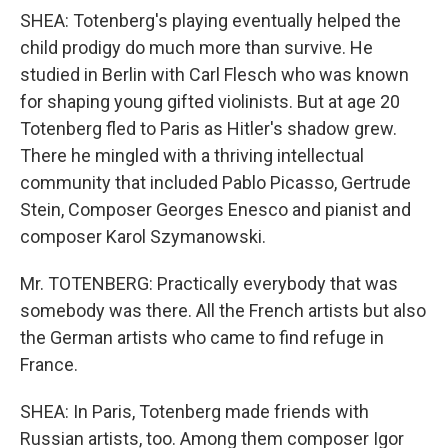
SHEA: Totenberg's playing eventually helped the
child prodigy do much more than survive. He
studied in Berlin with Carl Flesch who was known
for shaping young gifted violinists. But at age 20
Totenberg fled to Paris as Hitler's shadow grew.
There he mingled with a thriving intellectual
community that included Pablo Picasso, Gertrude
Stein, Composer Georges Enesco and pianist and
composer Karol Szymanowski.
Mr. TOTENBERG: Practically everybody that was
somebody was there. All the French artists but also
the German artists who came to find refuge in
France.
SHEA: In Paris, Totenberg made friends with
Russian artists, too. Among them composer Igor