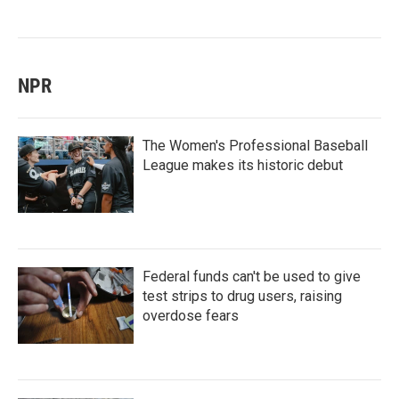
NPR
The Women's Professional Baseball
League makes its historic debut
Federal funds can't be used to give
test strips to drug users, raising
overdose fears