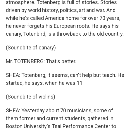
atmosphere. Totenberg is full of stories. Stories
driven by world history, politics, art and war. And
while he's called America home for over 70 years,
he never forgets his European roots. He says his
canary, Totenbird, is a throwback to the old country.
(Soundbite of canary)
Mr. TOTENBERG: That's better.
SHEA: Totenberg, it seems, can't help but teach. He
started, he says, when he was 11.
(Soundbite of violins)
SHEA: Yesterday about 70 musicians, some of
them former and current students, gathered in
Boston University's Tsai Performance Center to