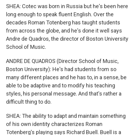
SHEA: Cotec was born in Russia but he's been here
long enough to speak fluent English. Over the
decades Roman Totenberg has taught students
from across the globe, and he's done it well says
Andre de Quadros, the director of Boston University
School of Music.
ANDRE DE QUADROS (Director School of Music,
Boston University): He's had students from so
many different places and he has to, in a sense, be
able to be adaptive and to modify his teaching
styles, his personal message. And that's rather a
difficult thing to do.
SHEA: The ability to adapt and maintain something
of his own identity characterizes Roman
Totenberg's playing says Richard Buell. Buell is a