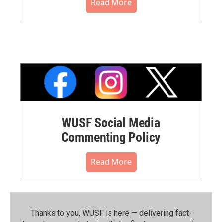
Read More
WUSF Social Media
Commenting Policy
Read More
Thanks to you, WUSF is here — delivering fact-