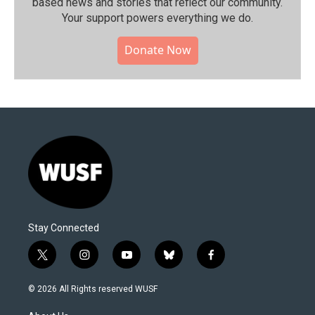
based news and stories that reflect our community.⁠
Your support powers everything we do.
Donate Now
Stay Connected
t
i
y
b
f
w
n
o
l
a
i
s
u
u
c
© 2026 All Rights reserved WUSF
t
t
t
e
e
t
a
u
s
b