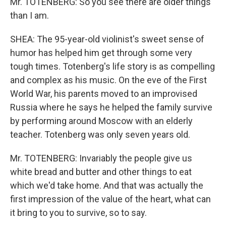
Mr. TOTENBERG: So you see there are older things
than I am.
SHEA: The 95-year-old violinist's sweet sense of
humor has helped him get through some very
tough times. Totenberg's life story is as compelling
and complex as his music. On the eve of the First
World War, his parents moved to an improvised
Russia where he says he helped the family survive
by performing around Moscow with an elderly
teacher. Totenberg was only seven years old.
Mr. TOTENBERG: Invariably the people give us
white bread and butter and other things to eat
which we'd take home. And that was actually the
first impression of the value of the heart, what can
it bring to you to survive, so to say.