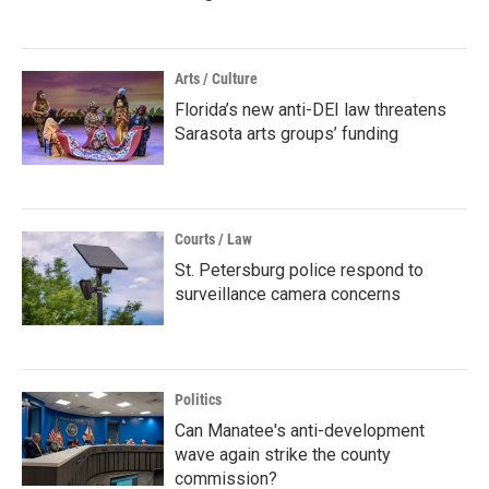
Arts / Culture
Florida’s new anti-DEI law threatens
Sarasota arts groups’ funding
Courts / Law
St. Petersburg police respond to
surveillance camera concerns
Politics
Can Manatee's anti-development
wave again strike the county
commission?