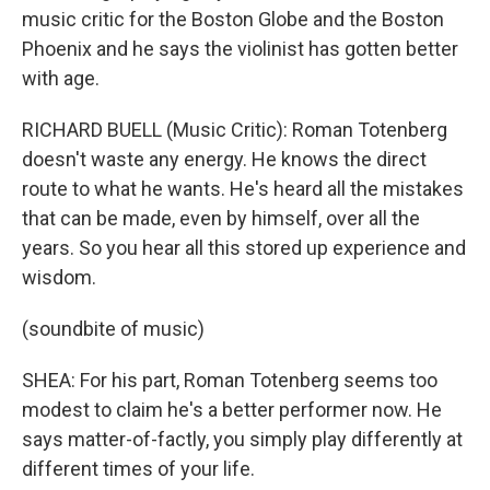
music critic for the Boston Globe and the Boston
Phoenix and he says the violinist has gotten better
with age.
RICHARD BUELL (Music Critic): Roman Totenberg
doesn't waste any energy. He knows the direct
route to what he wants. He's heard all the mistakes
that can be made, even by himself, over all the
years. So you hear all this stored up experience and
wisdom.
(soundbite of music)
SHEA: For his part, Roman Totenberg seems too
modest to claim he's a better performer now. He
says matter-of-factly, you simply play differently at
different times of your life.