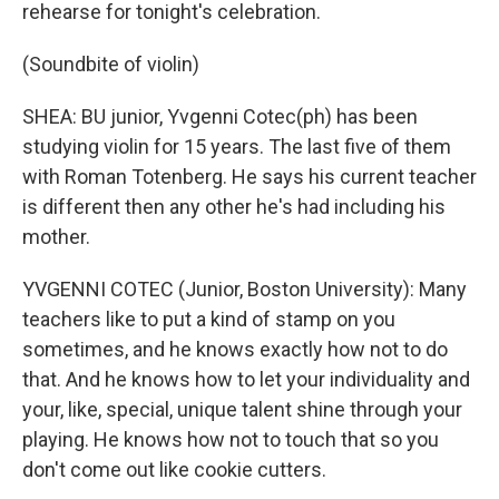
rehearse for tonight's celebration.
(Soundbite of violin)
SHEA: BU junior, Yvgenni Cotec(ph) has been
studying violin for 15 years. The last five of them
with Roman Totenberg. He says his current teacher
is different then any other he's had including his
mother.
YVGENNI COTEC (Junior, Boston University): Many
teachers like to put a kind of stamp on you
sometimes, and he knows exactly how not to do
that. And he knows how to let your individuality and
your, like, special, unique talent shine through your
playing. He knows how not to touch that so you
don't come out like cookie cutters.