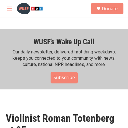
Skip to main content
S
Donate
e
M
a
e
r
n
c
u
h
WUSF's Wake Up Call
u
e
r
Our daily newsletter, delivered first thing weekdays,
y
keeps you connected to your community with news,
culture, national NPR headlines, and more.
Subscribe
Violinist Roman Totenberg