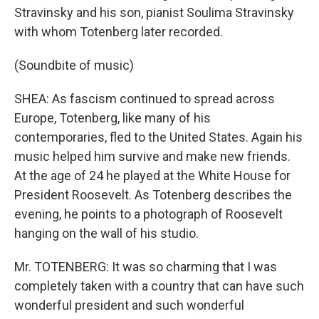
Stravinsky and his son, pianist Soulima Stravinsky
with whom Totenberg later recorded.
(Soundbite of music)
SHEA: As fascism continued to spread across
Europe, Totenberg, like many of his
contemporaries, fled to the United States. Again his
music helped him survive and make new friends.
At the age of 24 he played at the White House for
President Roosevelt. As Totenberg describes the
evening, he points to a photograph of Roosevelt
hanging on the wall of his studio.
Mr. TOTENBERG: It was so charming that I was
completely taken with a country that can have such
wonderful president and such wonderful