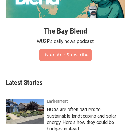
The Bay Blend
WUSF's daily news podcast.
Listen And Subscribe
Latest Stories
Environment
HOAs are often barriers to
sustainable landscaping and solar
energy. Here's how they could be
bridges instead