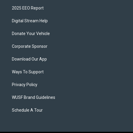
2025 EEO Report
Digital Stream Help
Donate Your Vehicle
Corporate Sponsor
Download Our App
Ways To Support
Privacy Policy
WUSF Brand Guidelines
Schedule A Tour