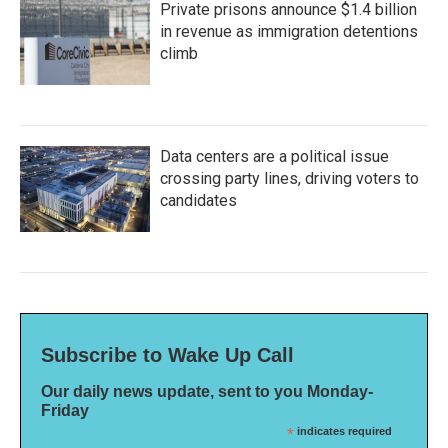
Private prisons announce $1.4 billion
in revenue as immigration detentions
climb
Data centers are a political issue
crossing party lines, driving voters to
candidates
Subscribe to Wake Up Call
Our daily news update, sent to you Monday-
Friday
*
indicates required