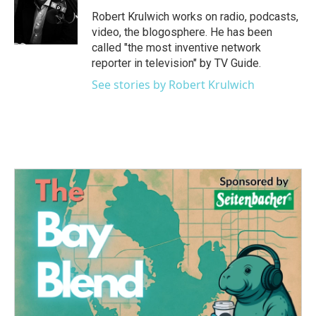
o
e
d
o
r
I
Robert Krulwich works on radio, podcasts,
k
n
video, the blogosphere. He has been
called "the most inventive network
reporter in television" by TV Guide.
See stories by Robert Krulwich