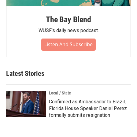
The Bay Blend
WUSF's daily news podcast.
Listen And Subscribe
Latest Stories
Local / State
Confirmed as Ambassador to Brazil,
Florida House Speaker Daniel Perez
formally submits resignation