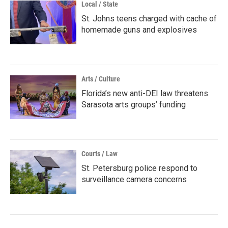
Local / State
St. Johns teens charged with cache of
homemade guns and explosives
Arts / Culture
Florida’s new anti-DEI law threatens
Sarasota arts groups’ funding
Courts / Law
St. Petersburg police respond to
surveillance camera concerns