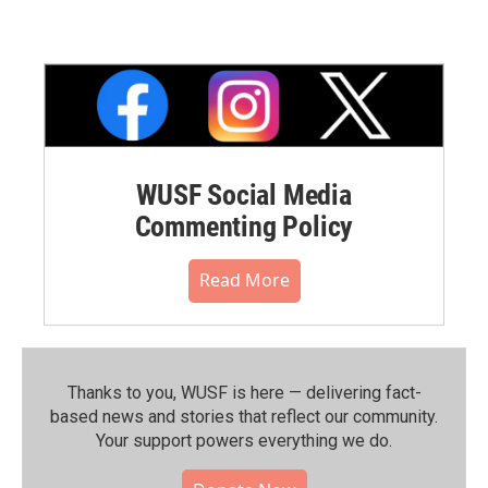
WUSF Social Media
Commenting Policy
Read More
Thanks to you, WUSF is here — delivering fact-
based news and stories that reflect our community.⁠
Your support powers everything we do.