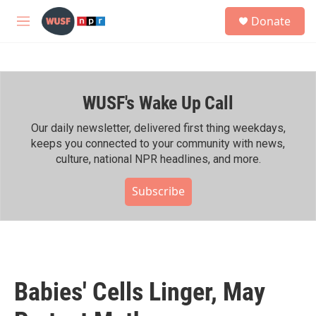
Skip to main content
S
Donate
e
M
a
e
r
n
c
u
h
WUSF's Wake Up Call
u
e
r
Our daily newsletter, delivered first thing weekdays,
y
keeps you connected to your community with news,
culture, national NPR headlines, and more.
Subscribe
Babies' Cells Linger, May