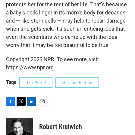
protects her for the rest of her life. That's because
a baby's cells linger in its mom's body for decades
and — like stem cells — may help to repair damage
when she gets sick. It's such an enticing idea that
even the scientists who came up with the idea
worry that it may be too beautiful to be true.
Copyright 2023 NPR. To see more, visit
https://www.npr.org.
Tags
US / World
Morning Edition
F
T
L
E
a
w
i
m
c
i
n
a
e
t
k
i
Robert Krulwich
b
t
e
l