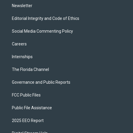
Newsletter
Editorial Integrity and Code of Ethics
Social Media Commenting Policy
Careers
Internships
The Florida Channel
Governance and Public Reports
FCC Public Files
Public File Assistance
2025 EEO Report