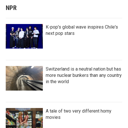
NPR
K-pop's global wave inspires Chile's
next pop stars
Switzerland is a neutral nation but has
more nuclear bunkers than any country
in the world
A tale of two very different horny
movies