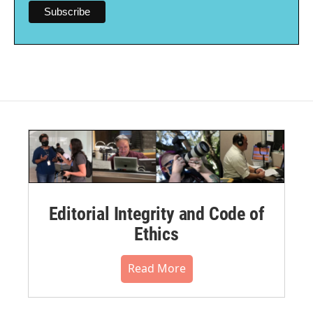
Editorial Integrity and Code of
Ethics
Read More