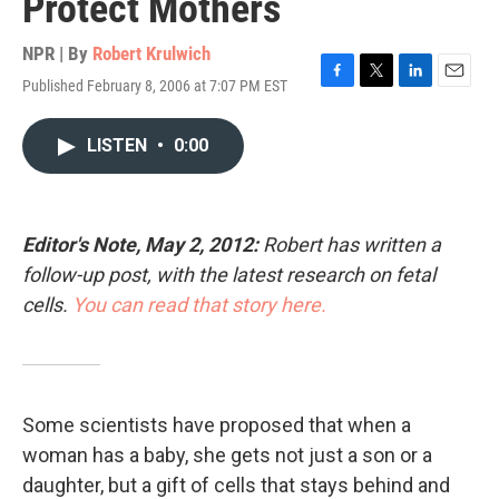
Protect Mothers
NPR | By
Robert Krulwich
Published February 8, 2006 at 7:07 PM EST
F
T
L
E
a
w
i
m
c
i
n
a
LISTEN
•
0:00
e
t
k
i
b
t
e
l
o
e
d
o
r
I
k
n
Editor's Note, May 2, 2012:
Robert has written a
follow-up post, with the latest research on fetal
cells.
You can read that story here.
Some scientists have proposed that when a
woman has a baby, she gets not just a son or a
daughter, but a gift of cells that stays behind and