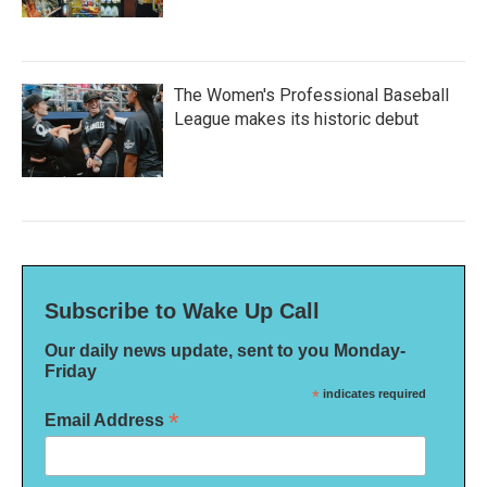
The Women's Professional Baseball
League makes its historic debut
Subscribe to Wake Up Call
Our daily news update, sent to you Monday-
Friday
*
indicates required
*
Email Address