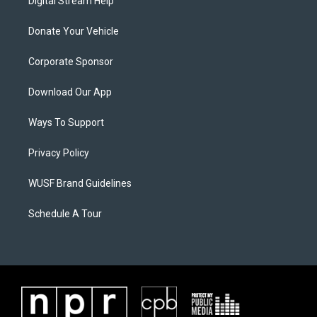
Digital Stream Help
Donate Your Vehicle
Corporate Sponsor
Download Our App
Ways To Support
Privacy Policy
WUSF Brand Guidelines
Schedule A Tour