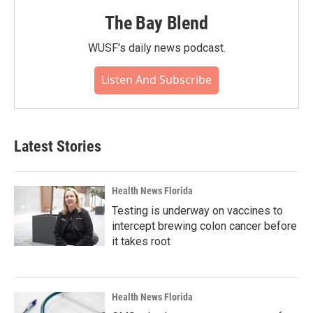
The Bay Blend
WUSF's daily news podcast.
Listen And Subscribe
Latest Stories
Health News Florida
Testing is underway on vaccines to
intercept brewing colon cancer before
it takes root
Health News Florida