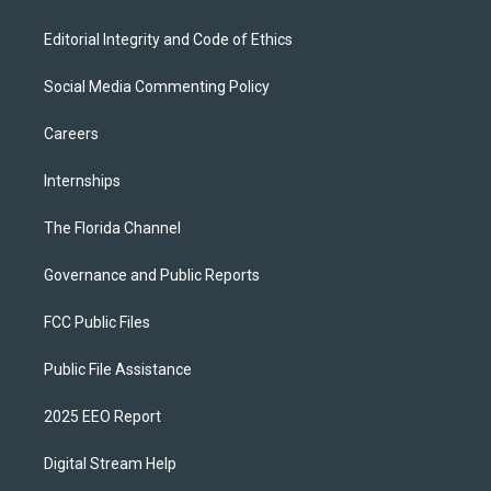
Editorial Integrity and Code of Ethics
Social Media Commenting Policy
Careers
Internships
The Florida Channel
Governance and Public Reports
FCC Public Files
Public File Assistance
2025 EEO Report
Digital Stream Help