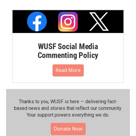
WUSF Social Media
Commenting Policy
Read More
Thanks to you, WUSF is here — delivering fact-
based news and stories that reflect our community.⁠
Your support powers everything we do.
Donate Now