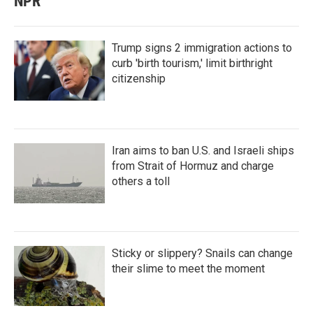
NPR
Trump signs 2 immigration actions to
curb 'birth tourism,' limit birthright
citizenship
Iran aims to ban U.S. and Israeli ships
from Strait of Hormuz and charge
others a toll
Sticky or slippery? Snails can change
their slime to meet the moment