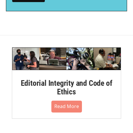
Editorial Integrity and Code of
Ethics
Read More