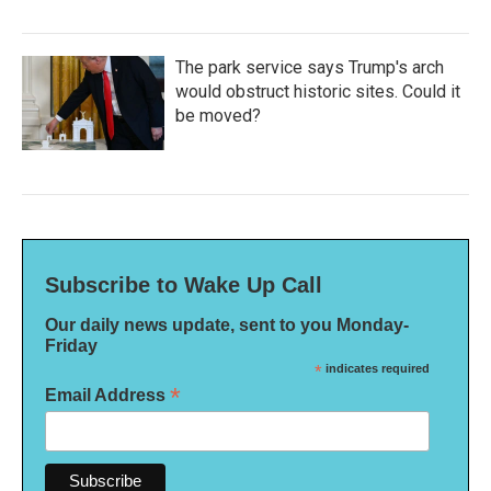
The park service says Trump's arch
would obstruct historic sites. Could it
be moved?
Subscribe to Wake Up Call
Our daily news update, sent to you Monday-
Friday
*
indicates required
*
Email Address