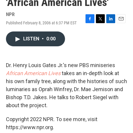
'African American Lives'
NPR
Published February 8, 2006 at 6:37 PM EST
F
T
L
E
a
w
i
m
c
i
n
a
LISTEN
•
0:00
e
t
k
i
b
t
e
l
o
e
d
o
r
I
k
n
Dr. Henry Louis Gates Jr.'s new PBS miniseries
African American Lives
takes an in-depth look at
his own family tree, along with the histories of such
luminaries as Oprah Winfrey, Dr. Mae Jemison and
Bishop T.D. Jakes. He talks to Robert Siegel with
about the project.
Copyright 2022 NPR. To see more, visit
https://www.npr.org.