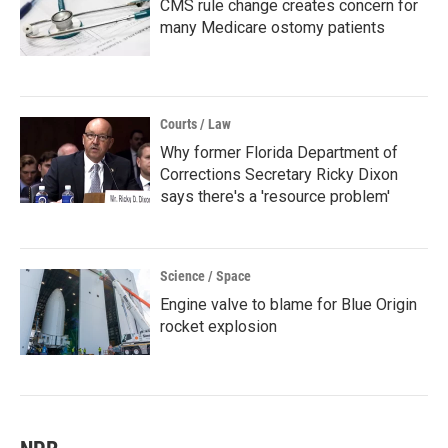
CMS rule change creates concern for
many Medicare ostomy patients
Courts / Law
Why former Florida Department of
Corrections Secretary Ricky Dixon
says there's a 'resource problem'
Science / Space
Engine valve to blame for Blue Origin
rocket explosion