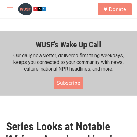
Skip to main content
S
Donate
e
M
a
e
r
n
c
u
h
WUSF's Wake Up Call
u
e
r
Our daily newsletter, delivered first thing weekdays,
y
keeps you connected to your community with news,
culture, national NPR headlines, and more.
Subscribe
Series Looks at Notable