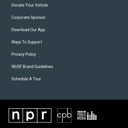
Donate Your Vehicle
Corporate Sponsor
Download Our App
Ways To Support
Privacy Policy
WUSF Brand Guidelines
Schedule A Tour