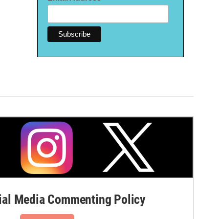
al Media Commenting Policy