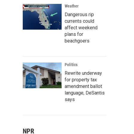
Weather
Dangerous rip
currents could
affect weekend
plans for
beachgoers
Politics
Rewrite underway
for property tax
amendment ballot
language, DeSantis
says
NPR