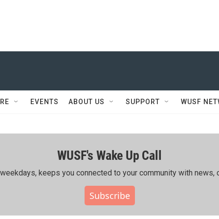
RE
EVENTS
ABOUT US
SUPPORT
WUSF NE
WUSF's Wake Up Call
ing weekdays, keeps you connected to your community with news, c
Subscribe