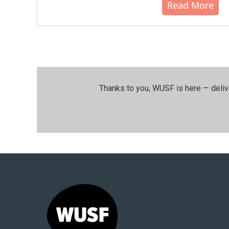
Read More
Thanks to you, WUSF is here — deliv