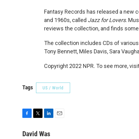
Fantasy Records has released a new co
and 1960s, called
Jazz for Lovers
. Mus
reviews the collection, and finds some 
The collection includes CDs of variou
Tony Bennett, Miles Davis, Sara Vaugha
Copyright 2022 NPR. To see more, visit
Tags
US / World
F
T
L
E
a
w
i
m
c
i
n
a
David Was