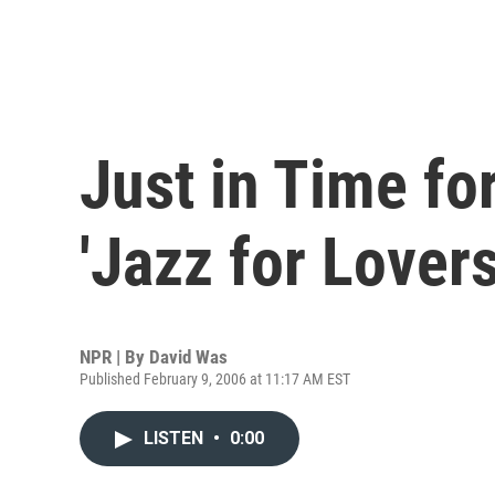
Just in Time fo
'Jazz for Lovers
NPR | By
David Was
Published February 9, 2006 at 11:17 AM EST
LISTEN
•
0:00