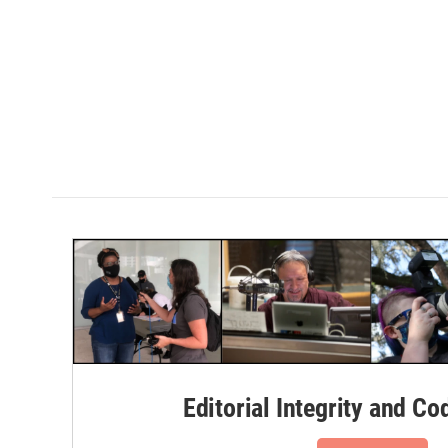
Editorial Integrity and Co