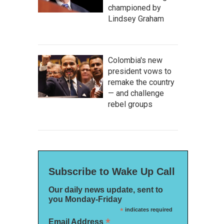
championed by
Lindsey Graham
Colombia's new
president vows to
remake the country
— and challenge
rebel groups
Subscribe to Wake Up Call
Our daily news update, sent to
you Monday-Friday
*
indicates required
*
Email Address