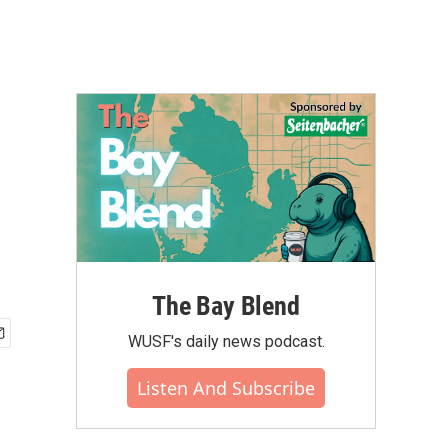
The Bay Blend
WUSF's daily news podcast.
Listen And Subscribe