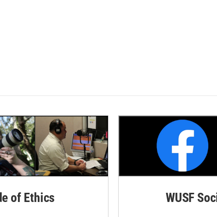
de of Ethics
WUSF Soci