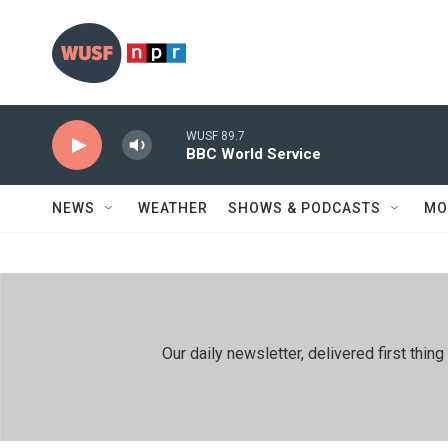
Skip to main content
WUSF 89.7
BBC World Service
NEWS
WEATHER
SHOWS & PODCASTS
MO
Our daily newsletter, delivered first th