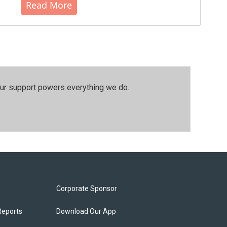
Read More
our support powers everything we do.
Corporate Sponsor
Reports
Download Our App