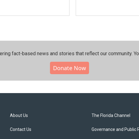
ering fact-based news and stories that reflect our community.⁠ Y
Donate Now
About Us
The Florida Channel
Contact Us
Governance and Public 