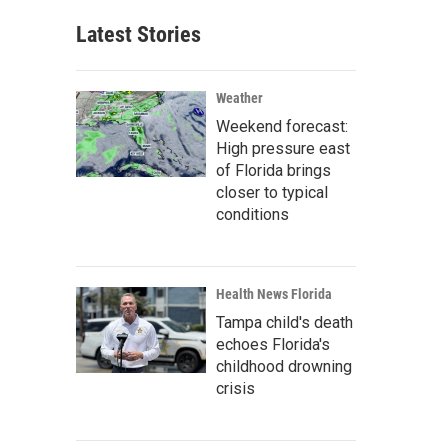
Latest Stories
Weather
Weekend forecast:
High pressure east
of Florida brings
closer to typical
conditions
Health News Florida
Tampa child's death
echoes Florida's
childhood drowning
crisis