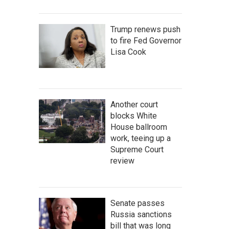
Trump renews push
to fire Fed Governor
Lisa Cook
Another court
blocks White
House ballroom
work, teeing up a
Supreme Court
review
Senate passes
Russia sanctions
bill that was long