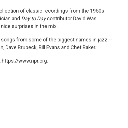
o
e
d
o
r
I
llection of classic recordings from the 1950s
k
n
ician and
Day to Day
contributor David Was
nice surprises in the mix.
s songs from some of the biggest names in jazz --
n, Dave Brubeck, Bill Evans and Chet Baker.
 https://www.npr.org.