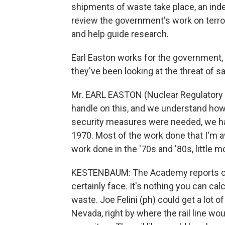
shipments of waste take place, an ind
review the government's work on terror
and help guide research.
Earl Easton works for the government
they've been looking at the threat of s
Mr. EARL EASTON (Nuclear Regulatory C
handle on this, and we understand how 
security measures were needed, we ha
1970. Most of the work done that I'm aw
work done in the '70s and '80s, little mo
KESTENBAUM: The Academy reports cit
certainly face. It's nothing you can cal
waste. Joe Felini (ph) could get a lot o
Nevada, right by where the rail line wou