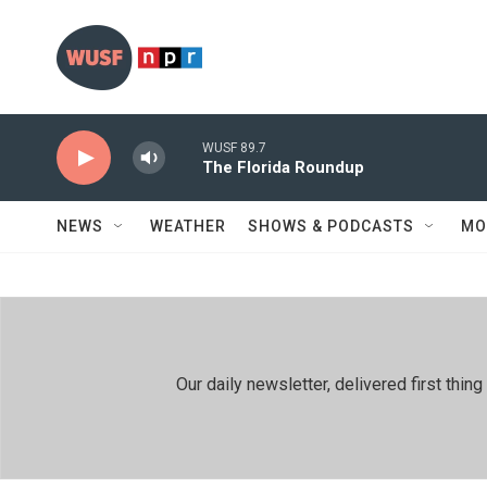
Skip to main content
WUSF 89.7
The Florida Roundup
NEWS
WEATHER
SHOWS & PODCASTS
MO
Our daily newsletter, delivered first th