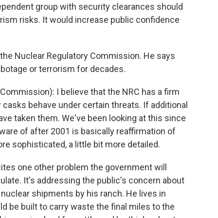
ependent group with security clearances should
ism risks. It would increase public confidence
, the Nuclear Regulatory Commission. He says
abotage or terrorism for decades.
ommission): I believe that the NRC has a firm
casks behave under certain threats. If additional
ve taken them. We've been looking at this since
are of after 2001 is basically reaffirmation of
re sophisticated, a little bit more detailed.
es one other problem the government will
culate. It's addressing the public's concern about
f nuclear shipments by his ranch. He lives in
ld be built to carry waste the final miles to the