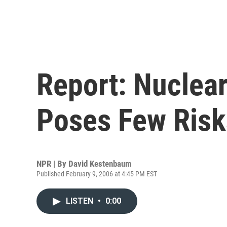
Report: Nuclea
Poses Few Risk
NPR | By
David Kestenbaum
Published February 9, 2006 at 4:45 PM EST
LISTEN
•
0:00