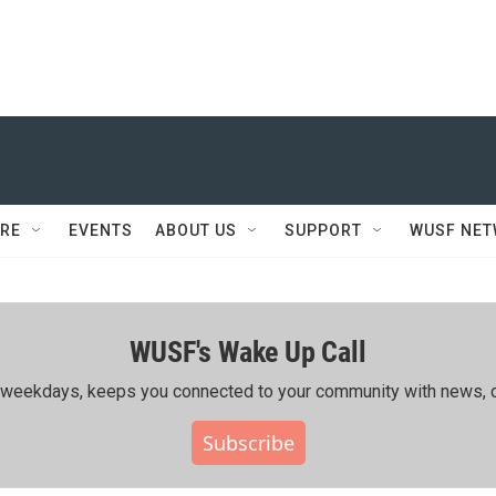
RE
EVENTS
ABOUT US
SUPPORT
WUSF NE
WUSF's Wake Up Call
ing weekdays, keeps you connected to your community with news, c
Subscribe