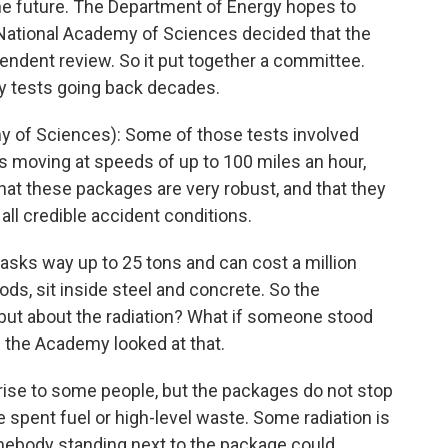
the future. The Department of Energy hopes to
e National Academy of Sciences decided that the
endent review. So it put together a committee.
y tests going back decades.
 of Sciences): Some of those tests involved
s moving at speeds of up to 100 miles an hour,
at these packages are very robust, and that they
all credible accident conditions.
ks way up to 25 tons and can cost a million
rods, sit inside steel and concrete. So the
 but about the radiation? What if someone stood
s the Academy looked at that.
se to some people, but the packages do not stop
the spent fuel or high-level waste. Some radiation is
mebody standing next to the package could