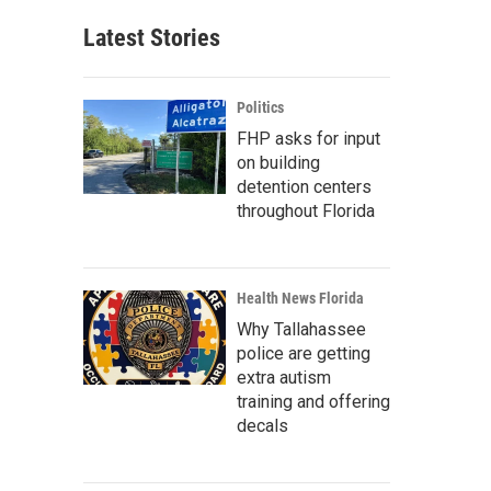
Latest Stories
Politics
FHP asks for input
on building
detention centers
throughout Florida
Health News Florida
Why Tallahassee
police are getting
extra autism
training and offering
decals