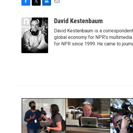
F
T
L
E
a
w
i
m
c
i
n
a
David Kestenbaum
e
t
k
i
David Kestenbaum is a correspondent 
b
t
e
l
o
e
d
global economy for NPR's multimedia 
o
r
I
for NPR since 1999. He came to journal
k
n