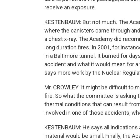
receive an exposure.
KESTENBAUM: But not much. The Academy
where the canisters came through and s
a chest x-ray. The Academy did recomm
long duration fires. In 2001, for instan
in a Baltimore tunnel. It burned for da
accident and what it would mean for a 
says more work by the Nuclear Regula
Mr. CROWLEY: It might be difficult to m
fire. So what the committee is asking t
thermal conditions that can result fro
involved in one of those accidents, 
KESTENBAUM: He says all indications ar
material would be small. Finally, the