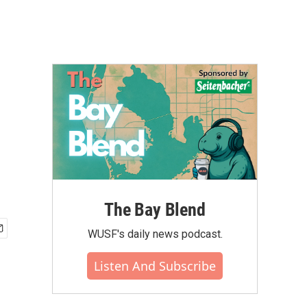
The Bay Blend
WUSF's daily news podcast.
Listen And Subscribe