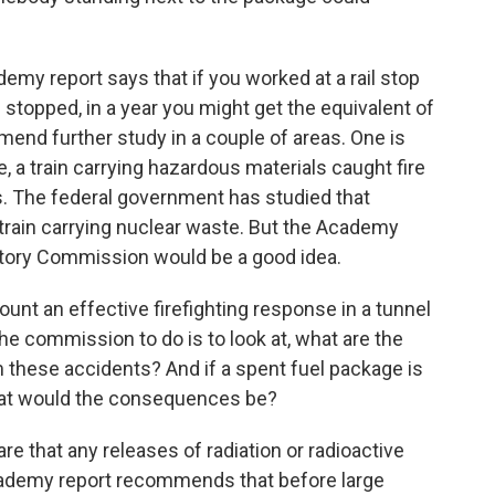
 report says that if you worked at a rail stop
topped, in a year you might get the equivalent of
end further study in a couple of areas. One is
ce, a train carrying hazardous materials caught fire
ys. The federal government has studied that
train carrying nuclear waste. But the Academy
tory Commission would be a good idea.
ount an effective firefighting response in a tunnel
he commission to do is to look at, what are the
m these accidents? And if a spent fuel package is
what would the consequences be?
e that any releases of radiation or radioactive
 Academy report recommends that before large