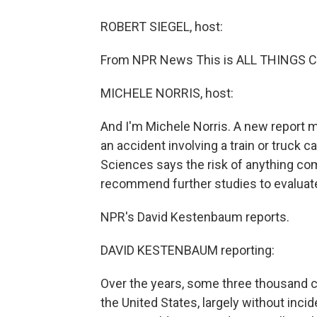
ROBERT SIEGEL, host:
From NPR News This is ALL THINGS CO
MICHELE NORRIS, host:
And I'm Michele Norris. A new report 
an accident involving a train or truck
Sciences says the risk of anything com
recommend further studies to evaluate 
NPR's David Kestenbaum reports.
DAVID KESTENBAUM reporting:
Over the years, some three thousand c
the United States, largely without inci