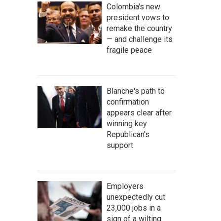
Colombia's new
president vows to
remake the country
— and challenge its
fragile peace
Blanche's path to
confirmation
appears clear after
winning key
Republican's
support
Employers
unexpectedly cut
23,000 jobs in a
sign of a wilting