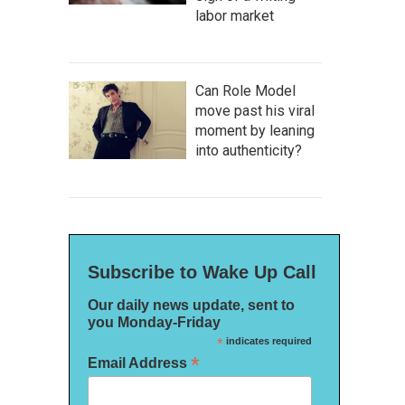
labor market
Can Role Model
move past his viral
moment by leaning
into authenticity?
Subscribe to Wake Up Call
Our daily news update, sent to
you Monday-Friday
*
indicates required
*
Email Address