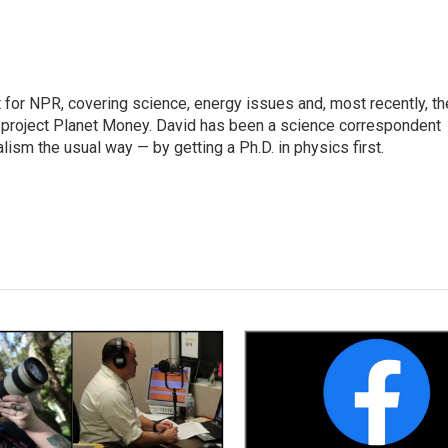
for NPR, covering science, energy issues and, most recently, th
project Planet Money. David has been a science correspondent
ism the usual way — by getting a Ph.D. in physics first.