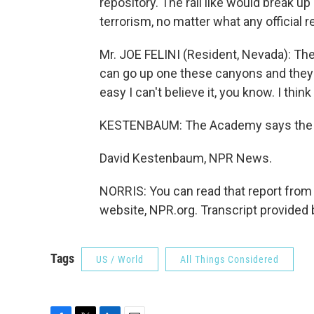
repository. The rail like would break up
terrorism, no matter what any official r
Mr. JOE FELINI (Resident, Nevada): The
can go up one these canyons and they 
easy I can't believe it, you know. I think 
KESTENBAUM: The Academy says the go
David Kestenbaum, NPR News.
NORRIS: You can read that report from
website, NPR.org. Transcript provided
Tags
US / World
All Things Considered