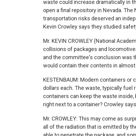
waste could increase dramatically in 
open a final repository in Nevada. Th
transportation risks deserved an indep
Kevin Crowley says they studied safet
Mr. KEVIN CROWLEY (National Academy
collisions of packages and locomotive
and the committee's conclusion was th
would contain their contents in almost 
KESTENBAUM: Modern containers or cas
dollars each. The waste, typically fuel 
containers can keep the waste inside,
right next to a container? Crowley say
Mr. CROWLEY: This may come as surpri
all of the radiation that is emitted by 
able to penetrate the package, and so