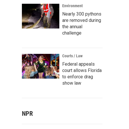
Environment
Nearly 300 pythons
are removed during
the annual
challenge
Courts / Law
Federal appeals
court allows Florida
to enforce drag
show law
NPR