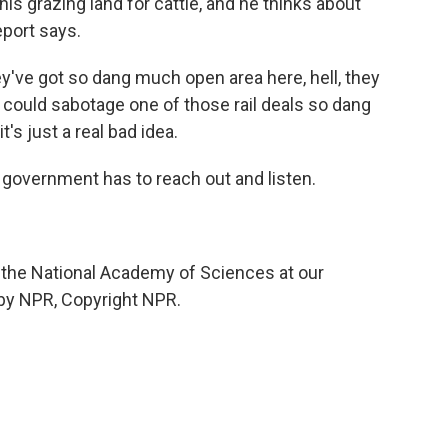
 his grazing land for cattle, and he thinks about
eport says.
y've got so dang much open area here, hell, they
could sabotage one of those rail deals so dang
it's just a real bad idea.
vernment has to reach out and listen.
 the National Academy of Sciences at our
 by NPR, Copyright NPR.