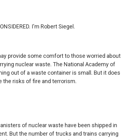
o
e
d
o
r
I
k
n
NSIDERED. I'm Robert Siegel.
may provide some comfort to those worried about
 carrying nuclear waste. The National Academy of
ing out of a waste container is small. But it does
the risks of fire and terrorism.
anisters of nuclear waste have been shipped in
dent. But the number of trucks and trains carrying