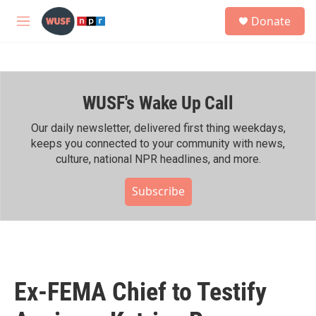
Skip to main content
S
Donate
e
M
a
e
r
n
c
u
h
WUSF's Wake Up Call
u
e
r
Our daily newsletter, delivered first thing weekdays,
y
keeps you connected to your community with news,
culture, national NPR headlines, and more.
Subscribe
Ex-FEMA Chief to Testify