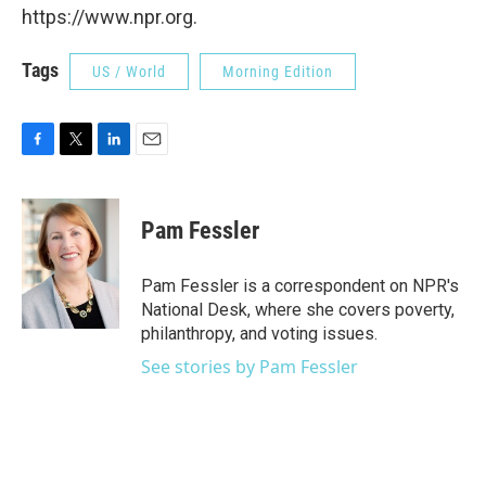
https://www.npr.org.
Tags
US / World
Morning Edition
F
T
L
E
a
w
i
m
c
i
n
a
e
t
k
i
Pam Fessler
b
t
e
l
o
e
d
o
r
I
Pam Fessler is a correspondent on NPR's
k
n
National Desk, where she covers poverty,
philanthropy, and voting issues.
See stories by Pam Fessler