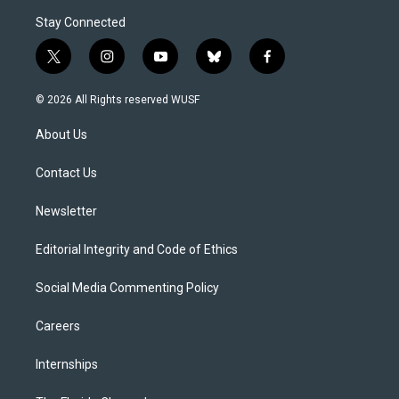
Stay Connected
t
i
y
b
f
w
n
o
l
a
i
s
u
u
c
© 2026 All Rights reserved WUSF
t
t
t
e
e
t
a
u
s
b
About Us
e
g
b
k
o
r
r
e
y
o
a
k
Contact Us
m
Newsletter
Editorial Integrity and Code of Ethics
Social Media Commenting Policy
Careers
Internships