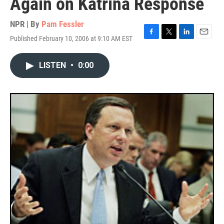
Again on Katrina Response
NPR | By
Pam Fessler
Published February 10, 2006 at 9:10 AM EST
F
T
L
E
a
w
i
m
c
i
n
a
LISTEN
•
0:00
e
t
k
i
b
t
e
l
o
e
d
o
r
I
k
n