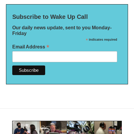
Subscribe to Wake Up Call
Our daily news update, sent to you Monday-
Friday
*
indicates required
*
Email Address