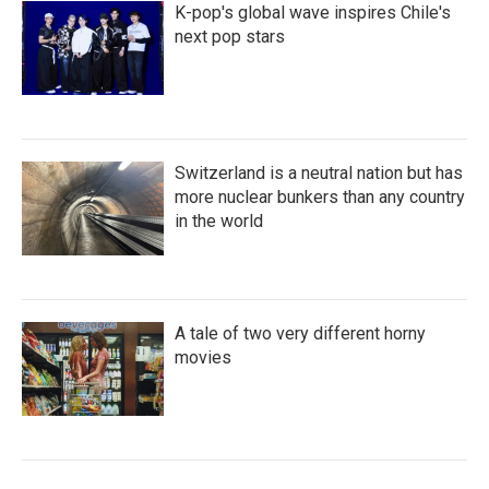
K-pop's global wave inspires Chile's
next pop stars
Switzerland is a neutral nation but has
more nuclear bunkers than any country
in the world
A tale of two very different horny
movies