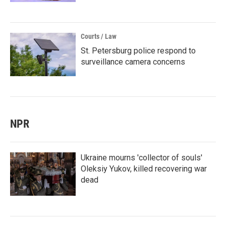
Courts / Law
St. Petersburg police respond to
surveillance camera concerns
NPR
Ukraine mourns 'collector of souls'
Oleksiy Yukov, killed recovering war
dead