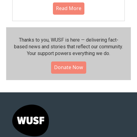
Read More
Thanks to you, WUSF is here — delivering fact-
based news and stories that reflect our community.⁠
Your support powers everything we do.
Donate Now