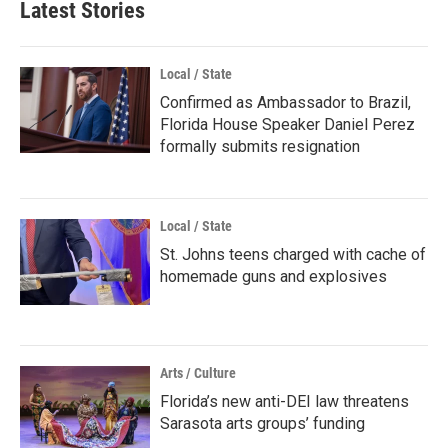
Latest Stories
Local / State
Confirmed as Ambassador to Brazil,
Florida House Speaker Daniel Perez
formally submits resignation
Local / State
St. Johns teens charged with cache of
homemade guns and explosives
Arts / Culture
Florida’s new anti-DEI law threatens
Sarasota arts groups’ funding