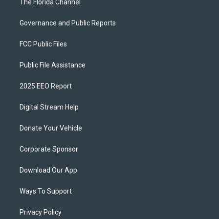
The Florida Channel
Governance and Public Reports
FCC Public Files
Public File Assistance
2025 EEO Report
Digital Stream Help
Donate Your Vehicle
Corporate Sponsor
Download Our App
Ways To Support
Privacy Policy