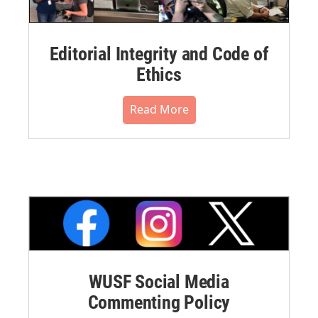
Editorial Integrity and Code of
Ethics
Read More
WUSF Social Media
Commenting Policy