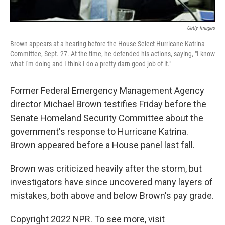
Getty Images
Brown appears at a hearing before the House Select Hurricane Katrina
Committee, Sept. 27. At the time, he defended his actions, saying, "I know
what I'm doing and I think I do a pretty darn good job of it."
Former Federal Emergency Management Agency
director Michael Brown testifies Friday before the
Senate Homeland Security Committee about the
government's response to Hurricane Katrina.
Brown appeared before a House panel last fall.
Brown was criticized heavily after the storm, but
investigators have since uncovered many layers of
mistakes, both above and below Brown's pay grade.
Copyright 2022 NPR. To see more, visit