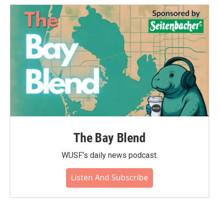
The Bay Blend
WUSF's daily news podcast.
Listen And Subscribe