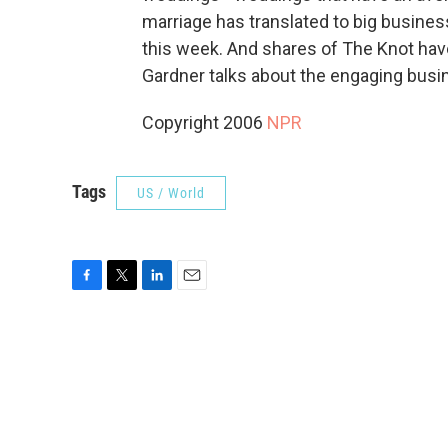
marriage has translated to big busines
this week. And shares of The Knot have
Gardner talks about the engaging busi
Copyright 2006
NPR
Tags
US / World
F
T
L
E
a
w
i
m
c
i
n
a
e
t
k
i
b
t
e
l
o
e
d
o
r
I
k
n