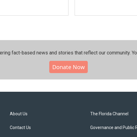
ering fact-based news and stories that reflect our community.⁠ Y
Donate Now
About Us
The Florida Channel
Contact Us
Governance and Public 