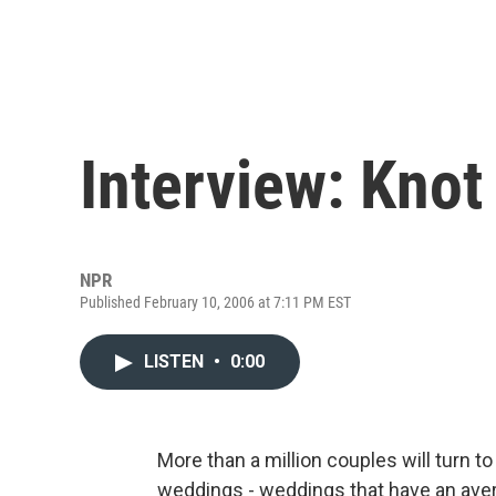
Interview: Knot
NPR
Published February 10, 2006 at 7:11 PM EST
LISTEN
•
0:00
More than a million couples will turn t
weddings - weddings that have an aver