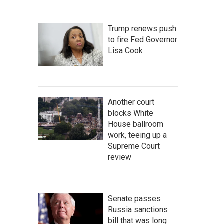
Trump renews push
to fire Fed Governor
Lisa Cook
Another court
blocks White
House ballroom
work, teeing up a
Supreme Court
review
Senate passes
Russia sanctions
bill that was long