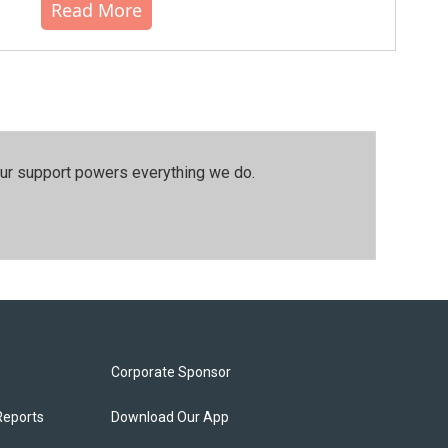
Read More
our support powers everything we do.
Corporate Sponsor
Reports
Download Our App