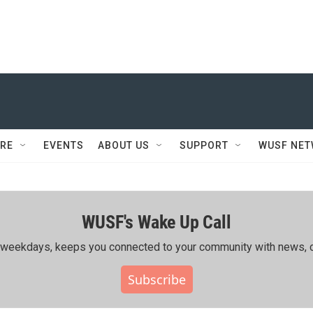
RE
EVENTS
ABOUT US
SUPPORT
WUSF NE
WUSF's Wake Up Call
ing weekdays, keeps you connected to your community with news, c
Subscribe