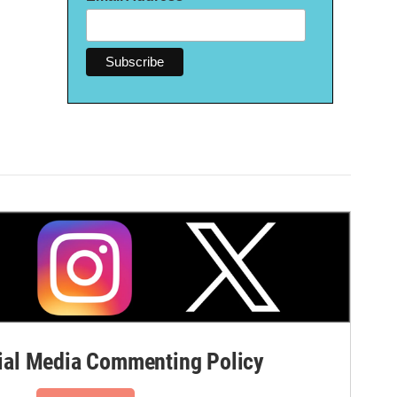
al Media Commenting Policy