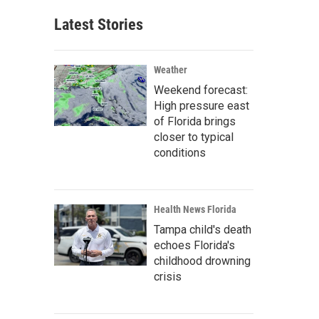
Latest Stories
Weather
Weekend forecast:
High pressure east
of Florida brings
closer to typical
conditions
Health News Florida
Tampa child's death
echoes Florida's
childhood drowning
crisis