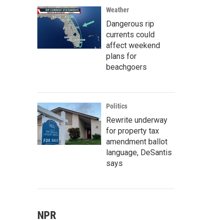
Weather
Dangerous rip
currents could
affect weekend
plans for
beachgoers
Politics
Rewrite underway
for property tax
amendment ballot
language, DeSantis
says
NPR