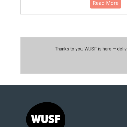
Read More
Thanks to you, WUSF is here — deliv