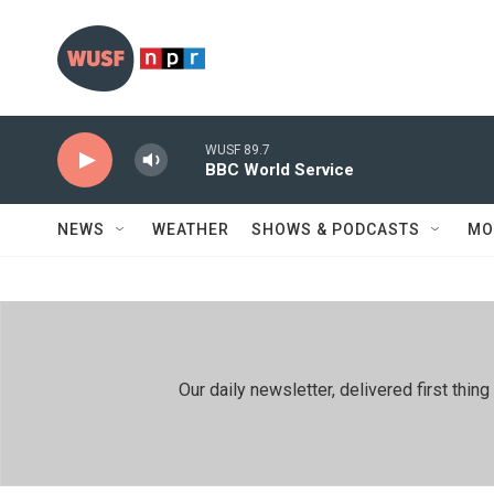
Skip to main content
WUSF 89.7
BBC World Service
NEWS
WEATHER
SHOWS & PODCASTS
MO
Our daily newsletter, delivered first th