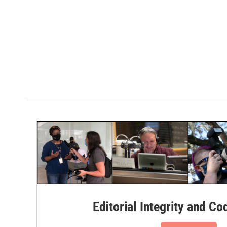
Editorial Integrity and Co