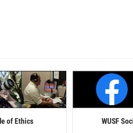
de of Ethics
WUSF Soci