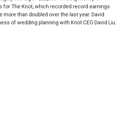
s for The Knot, which recorded record earnings
 more than doubled over the last year. David
ness of wedding planning with Knot CEO David Liu.