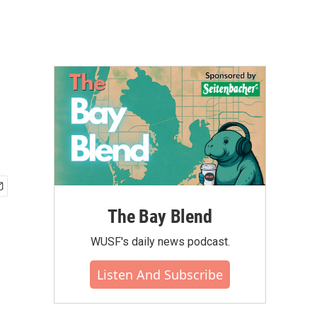
The Bay Blend
WUSF's daily news podcast.
Listen And Subscribe