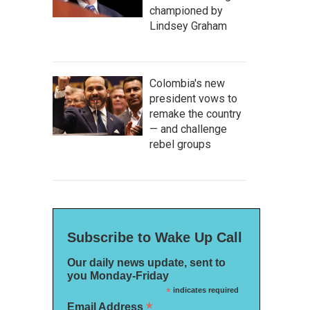
championed by
Lindsey Graham
Colombia's new
president vows to
remake the country
— and challenge
rebel groups
Subscribe to Wake Up Call
Our daily news update, sent to
you Monday-Friday
*
indicates required
*
Email Address