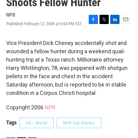
Shoots Fellow Hunter
NPR
Published February 12, 2006 at 6:04 PM EST
F
T
L
E
a
w
i
m
c
i
n
a
e
t
k
i
Vice President Dick Cheney accidentally shot and
b
t
e
l
wounded a fellow hunter during a weekend quail-
o
e
d
o
r
I
hunting trip at a Texas ranch. Millionaire attorney
k
n
Harry Whittington, 78, was peppered with shotgun
pellets in the face and chest in the accident
Saturday afternoon, but is reported to be in stable
condition in a Corpus Christi hospital.
Copyright 2006
NPR
Tags
US / World
NPR Top Stories