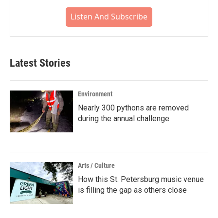
Listen And Subscribe
Latest Stories
Environment
Nearly 300 pythons are removed
during the annual challenge
Arts / Culture
How this St. Petersburg music venue
is filling the gap as others close