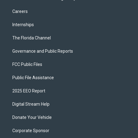
Careers
Internships
The Florida Channel
Governance and Public Reports
FCC Public Files
Public File Assistance
2025 EEO Report
Digital Stream Help
Donate Your Vehicle
Corporate Sponsor