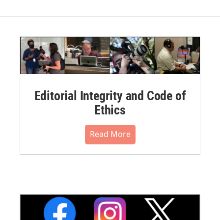
Editorial Integrity and Code of
Ethics
Read More