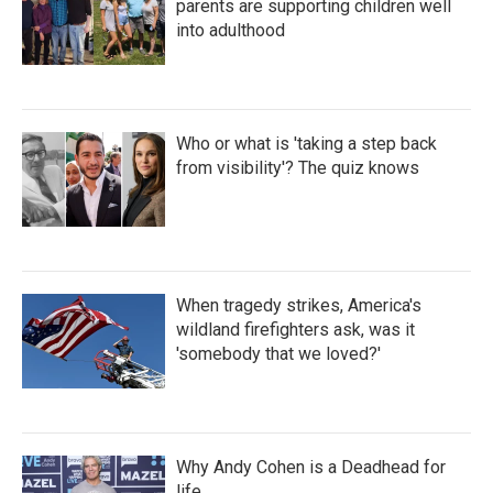
parents are supporting children well
into adulthood
Who or what is 'taking a step back
from visibility'? The quiz knows
When tragedy strikes, America's
wildland firefighters ask, was it
'somebody that we loved?'
Why Andy Cohen is a Deadhead for
life