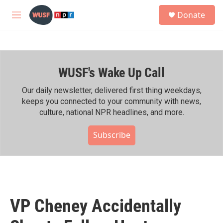
Skip to main content
S
Donate
e
M
a
e
r
n
c
u
h
WUSF's Wake Up Call
u
e
r
Our daily newsletter, delivered first thing weekdays,
y
keeps you connected to your community with news,
culture, national NPR headlines, and more.
Subscribe
VP Cheney Accidentally