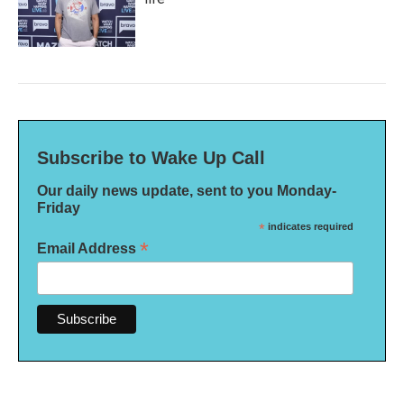
Subscribe to Wake Up Call
Our daily news update, sent to you Monday-
Friday
*
indicates required
*
Email Address