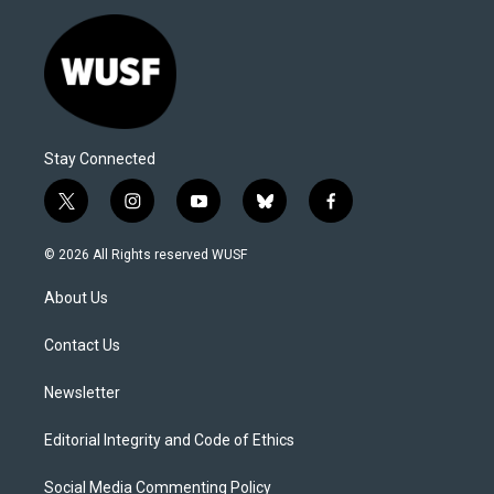
Stay Connected
t
i
y
b
f
w
n
o
l
a
i
s
u
u
c
© 2026 All Rights reserved WUSF
t
t
t
e
e
t
a
u
s
b
About Us
e
g
b
k
o
r
r
e
y
o
a
k
Contact Us
m
Newsletter
Editorial Integrity and Code of Ethics
Social Media Commenting Policy