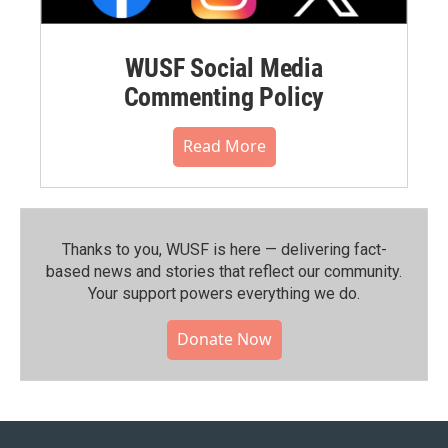
WUSF Social Media
Commenting Policy
Read More
Thanks to you, WUSF is here — delivering fact-
based news and stories that reflect our community.⁠
Your support powers everything we do.
Donate Now