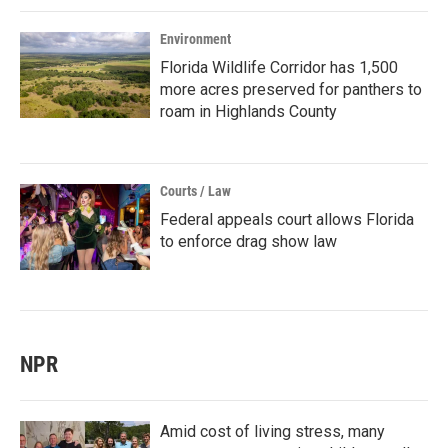
Environment
Florida Wildlife Corridor has 1,500
more acres preserved for panthers to
roam in Highlands County
Courts / Law
Federal appeals court allows Florida
to enforce drag show law
NPR
Amid cost of living stress, many