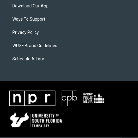
Download Our App
Ways To Support
Privacy Policy
WUSF Brand Guidelines
Schedule A Tour