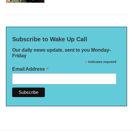
Subscribe to Wake Up Call
Our daily news update, sent to you Monday-
Friday
*
indicates required
*
Email Address