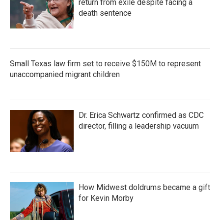
return from exile despite facing a
death sentence
Small Texas law firm set to receive $150M to represent
unaccompanied migrant children
Dr. Erica Schwartz confirmed as CDC
director, filling a leadership vacuum
How Midwest doldrums became a gift
for Kevin Morby