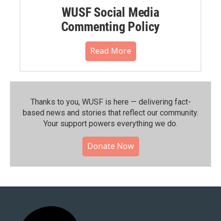
WUSF Social Media
Commenting Policy
Read More
Thanks to you, WUSF is here — delivering fact-
based news and stories that reflect our community.⁠
Your support powers everything we do.
Donate Now