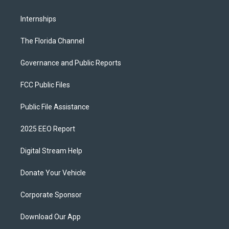
Internships
The Florida Channel
Governance and Public Reports
FCC Public Files
Public File Assistance
2025 EEO Report
Digital Stream Help
Donate Your Vehicle
Corporate Sponsor
Download Our App