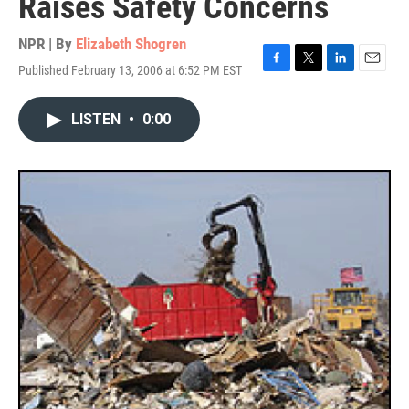
Raises Safety Concerns
NPR | By
Elizabeth Shogren
Published February 13, 2006 at 6:52 PM EST
F
T
L
E
a
w
i
m
c
i
n
a
LISTEN
•
0:00
e
t
k
i
b
t
e
l
o
e
d
o
r
I
k
n