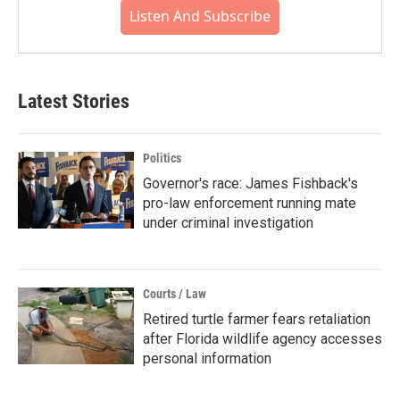
Listen And Subscribe
Latest Stories
Politics
Governor's race: James Fishback's
pro-law enforcement running mate
under criminal investigation
Courts / Law
Retired turtle farmer fears retaliation
after Florida wildlife agency accesses
personal information