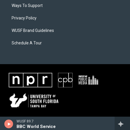
Ways To Support
Privacy Policy
WUSF Brand Guidelines
Schedule A Tour
WUSF 89.7
BBC World Service