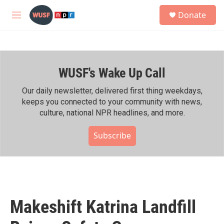
Skip to main content
S
Donate
e
M
a
e
r
n
c
u
h
WUSF's Wake Up Call
u
e
r
Our daily newsletter, delivered first thing weekdays,
y
keeps you connected to your community with news,
culture, national NPR headlines, and more.
Subscribe
Makeshift Katrina Landfill