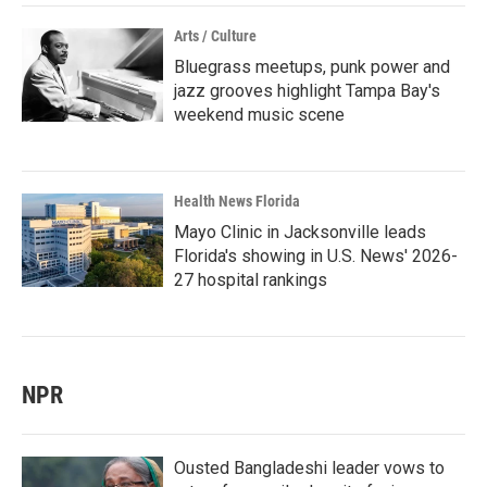
Arts / Culture
Bluegrass meetups, punk power and
jazz grooves highlight Tampa Bay's
weekend music scene
Health News Florida
Mayo Clinic in Jacksonville leads
Florida's showing in U.S. News' 2026-
27 hospital rankings
NPR
Ousted Bangladeshi leader vows to