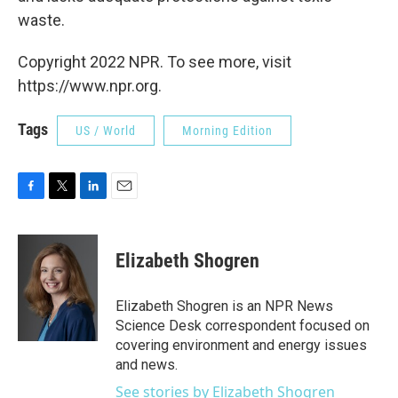
waste.
Copyright 2022 NPR. To see more, visit
https://www.npr.org.
Tags
US / World
Morning Edition
F
T
L
E
a
w
i
m
c
i
n
a
e
t
k
i
Elizabeth Shogren
b
t
e
l
o
e
d
o
r
I
Elizabeth Shogren is an NPR News
k
n
Science Desk correspondent focused on
covering environment and energy issues
and news.
See stories by Elizabeth Shogren