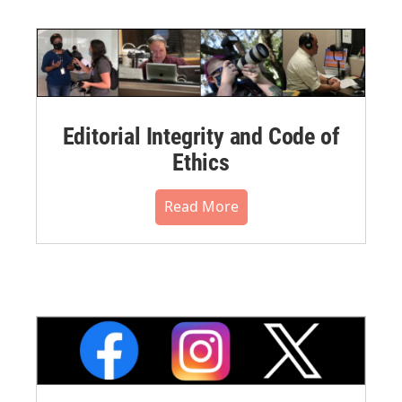
Editorial Integrity and Code of
Ethics
Read More