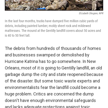
Elizabeth Shogren, NPR
In the last four months, trucks have dumped five million cubic yards of
debris, including painted lumber, moldy sheet rock and mildewed
mattresses. The mound at the Gentilly landfill covers about 50 acres and
is 40 to 50 feet tall.
The debris from hundreds of thousands of homes
and businesses swamped or demolished by
Hurricane Katrina has to go somewhere. In New
Orleans, most of it is going to Gentilly landfill, an old
garbage dump the city and state reopened because
of the disaster. But some toxic waste experts and
environmentalists fear the landfill could become a
huge problem. Critics are concerned the dump
doesn't have enough environmental safeguards
and lacks adequate protections against toxic