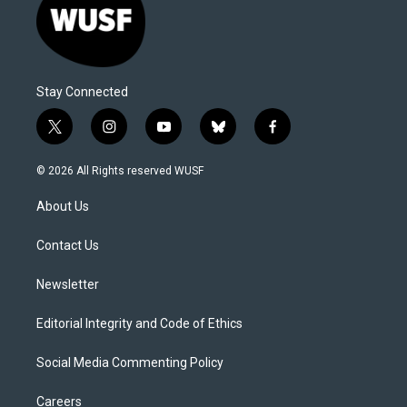
Stay Connected
t
i
y
b
f
w
n
o
l
a
i
s
u
u
c
© 2026 All Rights reserved WUSF
t
t
t
e
e
t
a
u
s
b
About Us
e
g
b
k
o
r
r
e
y
o
a
k
Contact Us
m
Newsletter
Editorial Integrity and Code of Ethics
Social Media Commenting Policy
Careers