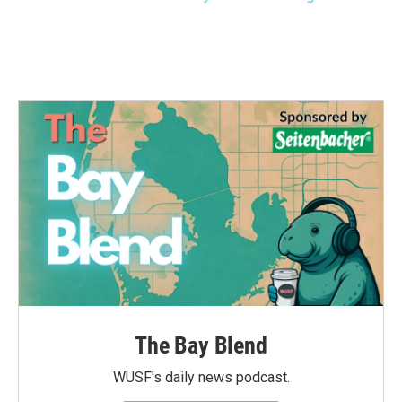
The Bay Blend
WUSF's daily news podcast.