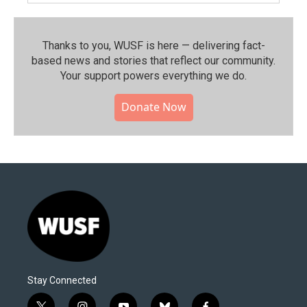
Thanks to you, WUSF is here — delivering fact-
based news and stories that reflect our community.⁠
Your support powers everything we do.
Donate Now
Stay Connected