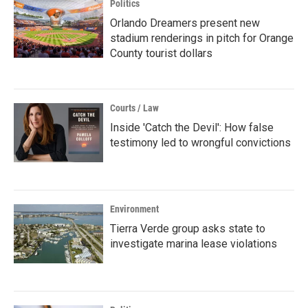
Politics
Orlando Dreamers present new
stadium renderings in pitch for Orange
County tourist dollars
Courts / Law
Inside 'Catch the Devil': How false
testimony led to wrongful convictions
Environment
Tierra Verde group asks state to
investigate marina lease violations