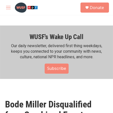
Skip to main content
S
Donate
e
M
a
e
r
n
c
u
h
WUSF's Wake Up Call
u
e
r
Our daily newsletter, delivered first thing weekdays,
y
keeps you connected to your community with news,
culture, national NPR headlines, and more.
Subscribe
Bode Miller Disqualified