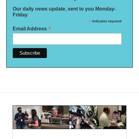
Our daily news update, sent to you Monday-
Friday
*
indicates required
*
Email Address