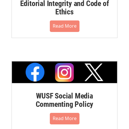
Editorial Integrity and Code of
Ethics
Read More
WUSF Social Media
Commenting Policy
Read More