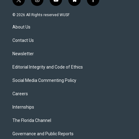
t
i
y
b
f
w
n
o
l
a
i
s
u
u
c
© 2026 All Rights reserved WUSF
t
t
t
e
e
t
a
u
s
b
About Us
e
g
b
k
o
r
r
e
y
o
a
k
Contact Us
m
Newsletter
Editorial Integrity and Code of Ethics
Social Media Commenting Policy
Careers
Internships
The Florida Channel
Governance and Public Reports