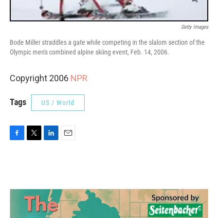
Getty Images
Bode Miller straddles a gate while competing in the slalom section of the
Olympic men's combined alpine skiing event, Feb. 14, 2006.
Copyright 2006
NPR
Tags
US / World
F
T
L
E
a
w
i
m
c
i
n
a
e
t
k
i
b
t
e
l
o
e
d
o
r
I
k
n