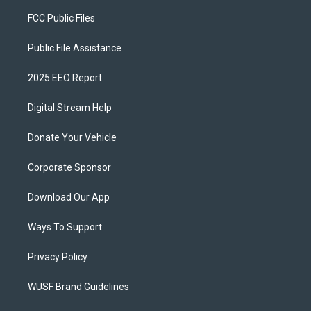
FCC Public Files
Public File Assistance
2025 EEO Report
Digital Stream Help
Donate Your Vehicle
Corporate Sponsor
Download Our App
Ways To Support
Privacy Policy
WUSF Brand Guidelines