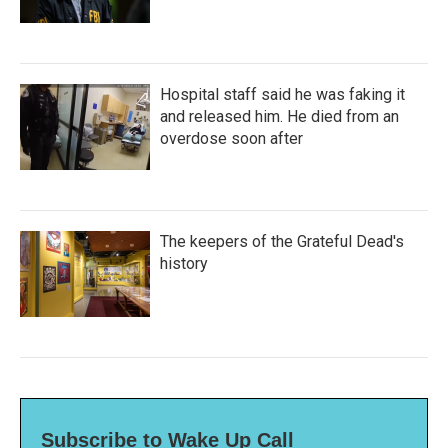
Hospital staff said he was faking it
and released him. He died from an
overdose soon after
The keepers of the Grateful Dead's
history
Subscribe to Wake Up Call