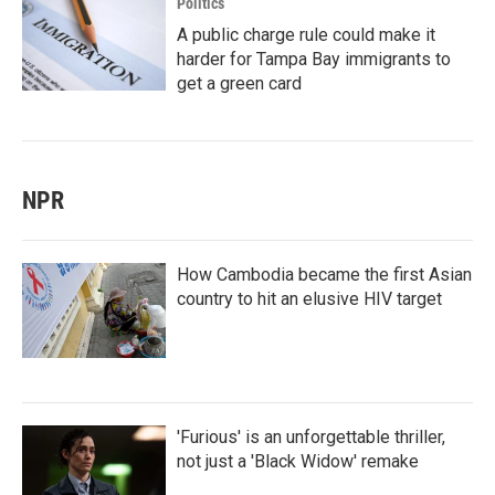
Politics
A public charge rule could make it
harder for Tampa Bay immigrants to
get a green card
NPR
How Cambodia became the first Asian
country to hit an elusive HIV target
'Furious' is an unforgettable thriller,
not just a 'Black Widow' remake