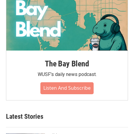
The Bay Blend
WUSF's daily news podcast.
Listen And Subscribe
Latest Stories