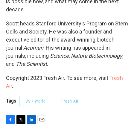
is possible now, and what may come in the next
decade.
Scott heads Stanford University's Program on Stem
Cells and Society. He was also a founder and
executive editor of the award-winning biotech
journal
Acumen
. His writing has appeared in
journals, including
Science
,
Nature Biotechnology
,
and
The Scientist
.
Copyright 2023 Fresh Air. To see more, visit
Fresh
Air
.
Tags
US / World
Fresh Air
F
T
L
E
a
w
i
m