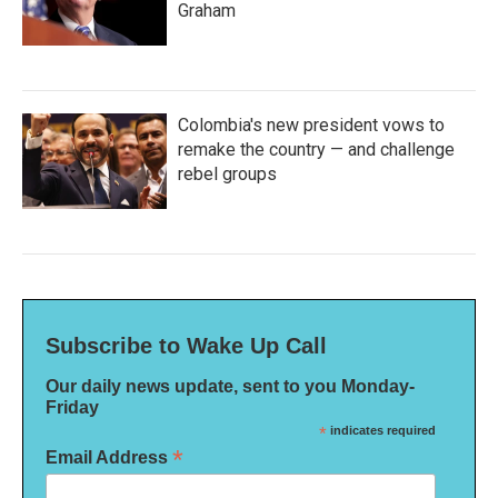
Graham
Colombia's new president vows to
remake the country — and challenge
rebel groups
Subscribe to Wake Up Call
Our daily news update, sent to you Monday-
Friday
*
indicates required
*
Email Address