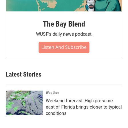
The Bay Blend
WUSF's daily news podcast.
Listen And Subscribe
Latest Stories
Weather
Weekend forecast: High pressure
east of Florida brings closer to typical
conditions