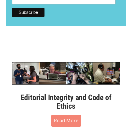
Editorial Integrity and Code of
Ethics
Read More