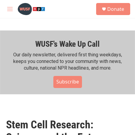
Skip to main content
S
Donate
e
M
a
e
r
n
c
u
h
WUSF's Wake Up Call
u
e
r
Our daily newsletter, delivered first thing weekdays,
y
keeps you connected to your community with news,
culture, national NPR headlines, and more.
Subscribe
Stem Cell Research: