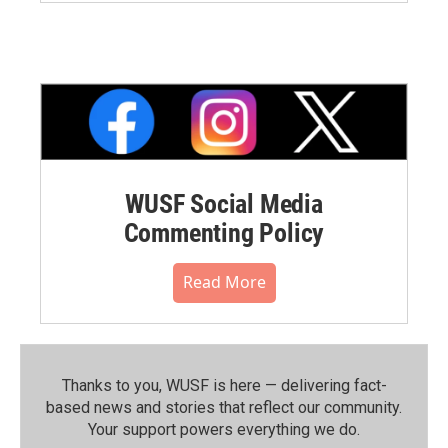
WUSF Social Media
Commenting Policy
Read More
Thanks to you, WUSF is here — delivering fact-
based news and stories that reflect our community.⁠
Your support powers everything we do.