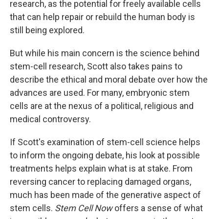
research, as the potential for freely available cells
that can help repair or rebuild the human body is
still being explored.
But while his main concern is the science behind
stem-cell research, Scott also takes pains to
describe the ethical and moral debate over how the
advances are used. For many, embryonic stem
cells are at the nexus of a political, religious and
medical controversy.
If Scott's examination of stem-cell science helps
to inform the ongoing debate, his look at possible
treatments helps explain what is at stake. From
reversing cancer to replacing damaged organs,
much has been made of the generative aspect of
stem cells.
Stem Cell Now
offers a sense of what