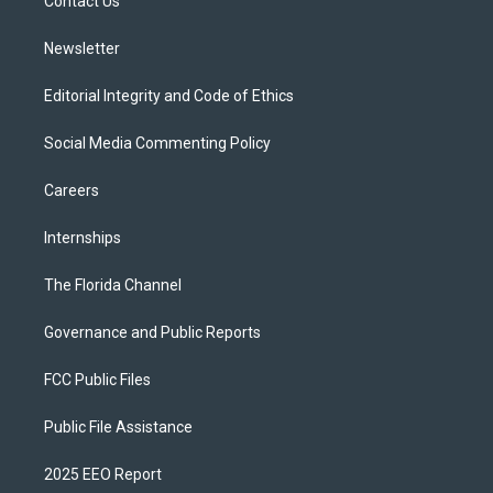
a
k
Contact Us
m
Newsletter
Editorial Integrity and Code of Ethics
Social Media Commenting Policy
Careers
Internships
The Florida Channel
Governance and Public Reports
FCC Public Files
Public File Assistance
2025 EEO Report