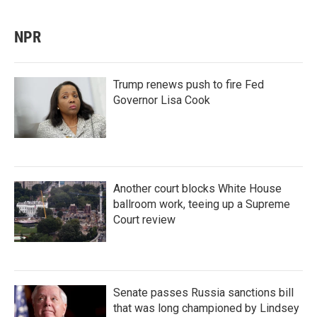
NPR
Trump renews push to fire Fed
Governor Lisa Cook
Another court blocks White House
ballroom work, teeing up a Supreme
Court review
Senate passes Russia sanctions bill
that was long championed by Lindsey