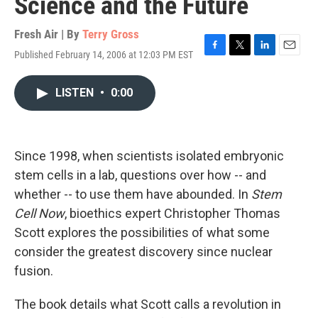
Science and the Future
Fresh Air | By
Terry Gross
Published February 14, 2006 at 12:03 PM EST
F
T
L
E
a
w
i
m
c
i
n
a
LISTEN
•
0:00
e
t
k
i
b
t
e
l
o
e
d
o
r
I
k
n
Since 1998, when scientists isolated embryonic
stem cells in a lab, questions over how -- and
whether -- to use them have abounded. In
Stem
Cell Now
, bioethics expert Christopher Thomas
Scott explores the possibilities of what some
consider the greatest discovery since nuclear
fusion.
The book details what Scott calls a revolution in