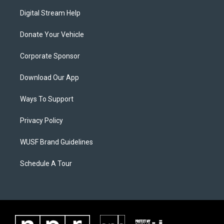
Digital Stream Help
Donate Your Vehicle
Corporate Sponsor
Download Our App
Ways To Support
Privacy Policy
WUSF Brand Guidelines
Schedule A Tour