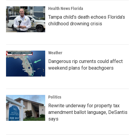
Health News Florida
Tampa child's death echoes Florida's
childhood drowning crisis
Weather
Dangerous rip currents could affect
weekend plans for beachgoers
Politics
Rewrite underway for property tax
amendment ballot language, DeSantis
says