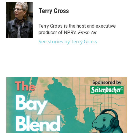
c
i
n
a
e
t
k
i
Terry Gross
b
t
e
l
o
e
d
o
r
I
Terry Gross is the host and executive
k
n
producer of NPR's
Fresh Air
.
See stories by Terry Gross