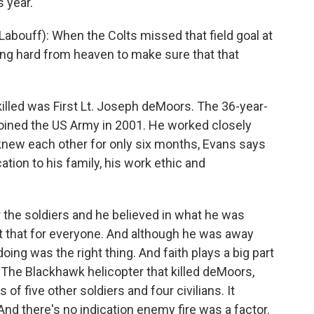
s year.
abouff): When the Colts missed that field goal at
ing hard from heaven to make sure that that
illed was First Lt. Joseph deMoors. The 36-year-
joined the US Army in 2001. He worked closely
 knew each other for only six months, Evans says
ion to his family, his work ethic and
 the soldiers and he believed in what he was
t that for everyone. And although he was away
ing was the right thing. And faith plays a big part
. The Blackhawk helicopter that killed deMoors,
of five other soldiers and four civilians. It
And there's no indication enemy fire was a factor.