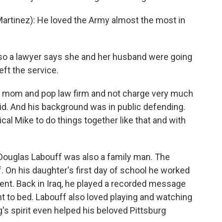
rtinez): He loved the Army almost the most in
also a lawyer says she and her husband were going
eft the service.
 mom and pop law firm and not charge very much
d. And his background was in public defending.
cal Mike to do things together like that and with
 Douglas Labouff was also a family man. The
f. On his daughter's first day of school he worked
vent. Back in Iraq, he played a recorded message
t to bed. Labouff also loved playing and watching
's spirit even helped his beloved Pittsburg