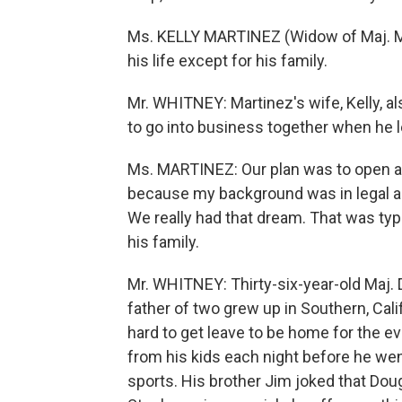
Ms. KELLY MARTINEZ (Widow of Maj. Ma
his life except for his family.
Mr. WHITNEY: Martinez's wife, Kelly, 
to go into business together when he l
Ms. MARTINEZ: Our plan was to open a
because my background was in legal ai
We really had that dream. That was typi
his family.
Mr. WHITNEY: Thirty-six-year-old Maj.
father of two grew up in Southern, Cali
hard to get leave to be home for the e
from his kids each night before he wen
sports. His brother Jim joked that Doug