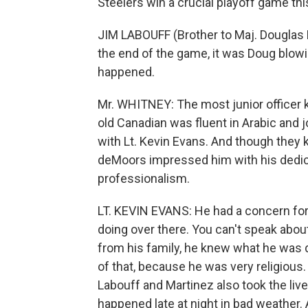
Steelers win a crucial playoff game thi
JIM LABOUFF (Brother to Maj. Douglas L
the end of the game, it was Doug blow
happened.
Mr. WHITNEY: The most junior officer k
old Canadian was fluent in Arabic and 
with Lt. Kevin Evans. And though they
deMoors impressed him with his dedicat
professionalism.
LT. KEVIN EVANS: He had a concern for
doing over there. You can't speak abou
from his family, he knew what he was do
of that, because he was very religious
Labouff and Martinez also took the lives 
happened late at night in bad weather. 