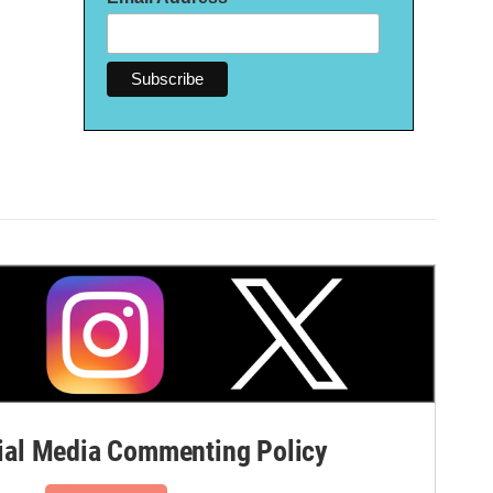
al Media Commenting Policy