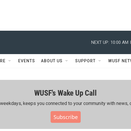
NEXT UP:
10:00 AM
RE
EVENTS
ABOUT US
SUPPORT
WUSF NE
WUSF's Wake Up Call
ing weekdays, keeps you connected to your community with news, c
Subscribe