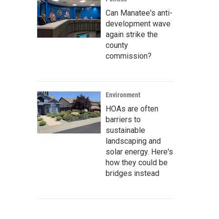
Can Manatee's anti-
development wave
again strike the
county
commission?
Environment
HOAs are often
barriers to
sustainable
landscaping and
solar energy. Here's
how they could be
bridges instead