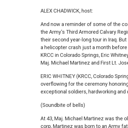
ALEX CHADWICK, host:
And now a reminder of some of the cos
the Army's Third Armored Calvary Regim
their second year-long tour in Iraq. Bu
a helicopter crash just a month before
KRCC in Colorado Springs, Eric Whitne
Maj. Michael Martinez and First Lt. J
ERIC WHITNEY (KRCC, Colorado Springs)
overflowing for the ceremony honoring 
exceptional soldiers, hardworking and
(Soundbite of bells)
At 43, Maj. Michael Martinez was the o
corp, Martinez was born to an Army fath