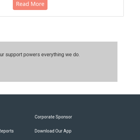
Read More
our support powers everything we do.
Corporate Sponsor
Reports
Download Our App