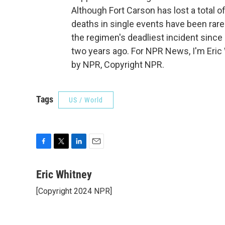
Although Fort Carson has lost a total o
deaths in single events have been rare. 
the regimen's deadliest incident since 
two years ago. For NPR News, I'm Eric 
by NPR, Copyright NPR.
Tags
US / World
F
T
L
E
a
w
i
m
c
i
n
a
Eric Whitney
e
t
k
i
[Copyright 2024 NPR]
b
t
e
l
o
e
d
o
r
I
k
n