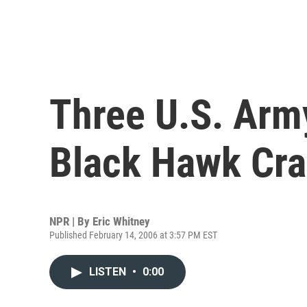
Three U.S. Army
Black Hawk Cr
NPR | By
Eric Whitney
Published February 14, 2006 at 3:57 PM EST
LISTEN
•
0:00