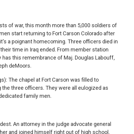
o
e
d
o
r
I
k
n
ts of war, this month more than 5,000 soldiers of
en start returning to Fort Carson Colorado after
t it's a poignant homecoming. Three officers died in
 their time in Iraq ended. From member station
y has this remembrance of Maj. Douglas Labouff,
oseph deMoors.
: The chapel at Fort Carson was filled to
the three officers. They were all eulogized as
 dedicated family men.
ldest. An attorney in the judge advocate general
er and joined himself right out of high school.