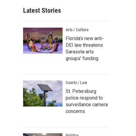
Latest Stories
Arts / Culture
Florida’s new anti-
DEI law threatens
Sarasota arts
groups’ funding
Courts / Law
St. Petersburg
police respond to
surveillance camera
concerns
Politics