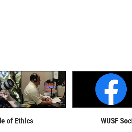
de of Ethics
WUSF Soci