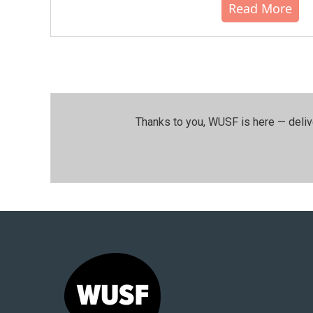
Read More
Thanks to you, WUSF is here — deliv