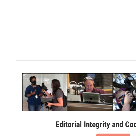
Editorial Integrity and Co