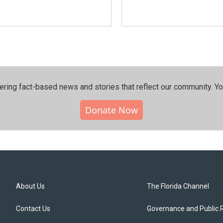
ering fact-based news and stories that reflect our community.⁠ Y
Donate Now
About Us
The Florida Channel
Contact Us
Governance and Public 