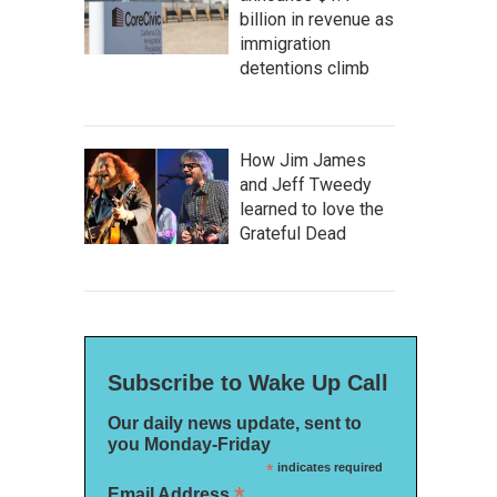
billion in revenue as
immigration
detentions climb
How Jim James
and Jeff Tweedy
learned to love the
Grateful Dead
Subscribe to Wake Up Call
Our daily news update, sent to
you Monday-Friday
*
indicates required
*
Email Address