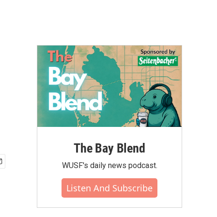
The Bay Blend
WUSF's daily news podcast.
Listen And Subscribe