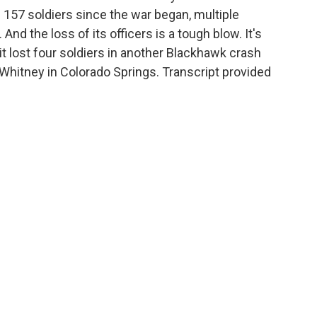
f 157 soldiers since the war began, multiple
And the loss of its officers is a tough blow. It's
it lost four soldiers in another Blackhawk crash
Whitney in Colorado Springs. Transcript provided