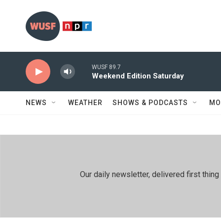
Skip to main content
WUSF 89.7
Weekend Edition Saturday
NEWS
WEATHER
SHOWS & PODCASTS
MO
Our daily newsletter, delivered first th