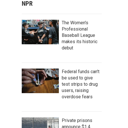
NPR
The Women's
Professional
Baseball League
makes its historic
debut
Federal funds can't
be used to give
test strips to drug
users, raising
overdose fears
Private prisons
announce $1.4