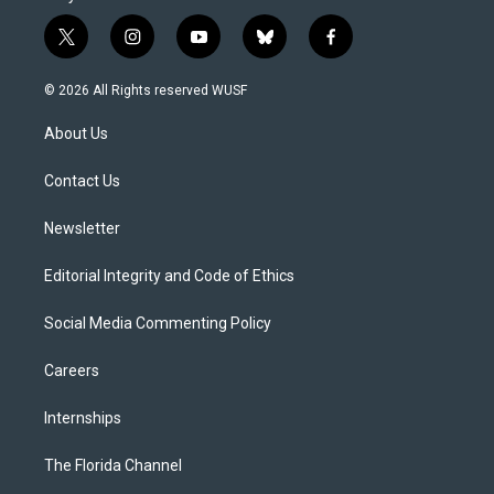
t
i
y
b
f
w
n
o
l
a
i
s
u
u
c
© 2026 All Rights reserved WUSF
t
t
t
e
e
t
a
u
s
b
About Us
e
g
b
k
o
r
r
e
y
o
a
k
Contact Us
m
Newsletter
Editorial Integrity and Code of Ethics
Social Media Commenting Policy
Careers
Internships
The Florida Channel