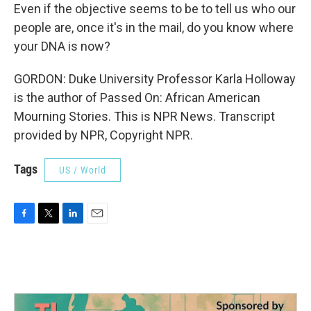
Even if the objective seems to be to tell us who our
people are, once it's in the mail, do you know where
your DNA is now?
GORDON: Duke University Professor Karla Holloway
is the author of Passed On: African American
Mourning Stories. This is NPR News. Transcript
provided by NPR, Copyright NPR.
Tags
US / World
F
T
L
E
a
w
i
m
c
i
n
a
e
t
k
i
b
t
e
l
o
e
d
o
r
I