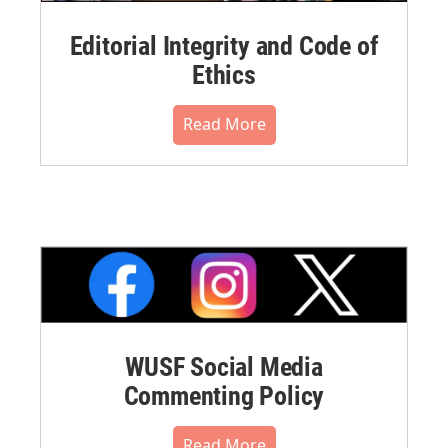
Editorial Integrity and Code of
Ethics
Read More
WUSF Social Media
Commenting Policy
Read More