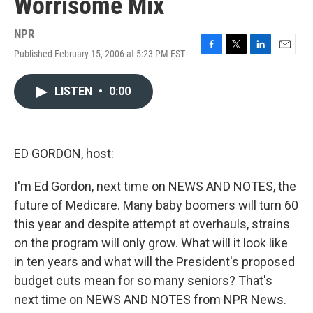
Worrisome Mix
NPR
Published February 15, 2006 at 5:23 PM EST
F
T
L
E
a
w
i
m
c
i
n
a
LISTEN
•
0:00
e
t
k
i
b
t
e
l
o
e
d
o
r
I
k
n
ED GORDON, host:
I'm Ed Gordon, next time on NEWS AND NOTES, the
future of Medicare. Many baby boomers will turn 60
this year and despite attempt at overhauls, strains
on the program will only grow. What will it look like
in ten years and what will the President's proposed
budget cuts mean for so many seniors? That's
next time on NEWS AND NOTES from NPR News.