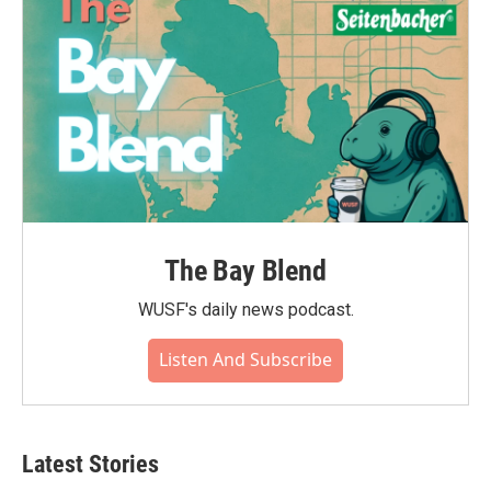
k
n
The Bay Blend
WUSF's daily news podcast.
Listen And Subscribe
Latest Stories