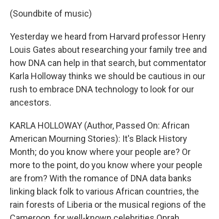
(Soundbite of music)
Yesterday we heard from Harvard professor Henry
Louis Gates about researching your family tree and
how DNA can help in that search, but commentator
Karla Holloway thinks we should be cautious in our
rush to embrace DNA technology to look for our
ancestors.
KARLA HOLLOWAY (Author, Passed On: African
American Mourning Stories): It's Black History
Month; do you know where your people are? Or
more to the point, do you know where your people
are from? With the romance of DNA data banks
linking black folk to various African countries, the
rain forests of Liberia or the musical regions of the
Cameroon, for well-known celebrities Oprah