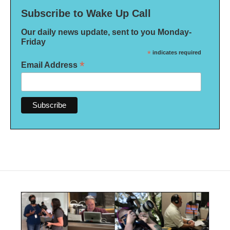
Subscribe to Wake Up Call
Our daily news update, sent to you Monday-
Friday
*
indicates required
*
Email Address