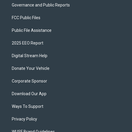
Governance and Public Reports
FCC Public Files
Public File Assistance
2025 EEO Report
Digital Stream Help
Donate Your Vehicle
Corporate Sponsor
Download Our App
Ways To Support
Privacy Policy
WUSF Brand Guidelines