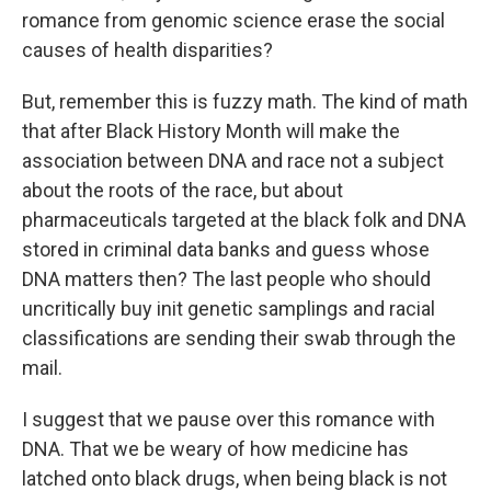
romance from genomic science erase the social
causes of health disparities?
But, remember this is fuzzy math. The kind of math
that after Black History Month will make the
association between DNA and race not a subject
about the roots of the race, but about
pharmaceuticals targeted at the black folk and DNA
stored in criminal data banks and guess whose
DNA matters then? The last people who should
uncritically buy init genetic samplings and racial
classifications are sending their swab through the
mail.
I suggest that we pause over this romance with
DNA. That we be weary of how medicine has
latched onto black drugs, when being black is not