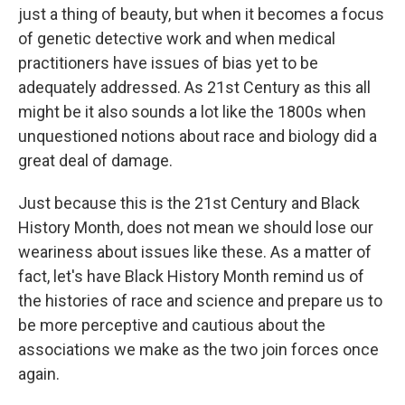
just a thing of beauty, but when it becomes a focus
of genetic detective work and when medical
practitioners have issues of bias yet to be
adequately addressed. As 21st Century as this all
might be it also sounds a lot like the 1800s when
unquestioned notions about race and biology did a
great deal of damage.
Just because this is the 21st Century and Black
History Month, does not mean we should lose our
weariness about issues like these. As a matter of
fact, let's have Black History Month remind us of
the histories of race and science and prepare us to
be more perceptive and cautious about the
associations we make as the two join forces once
again.