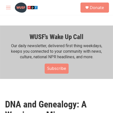
Skip to main content
S
Donate
e
M
a
e
r
n
c
u
h
WUSF's Wake Up Call
u
e
r
Our daily newsletter, delivered first thing weekdays,
y
keeps you connected to your community with news,
culture, national NPR headlines, and more.
Subscribe
DNA and Genealogy: A