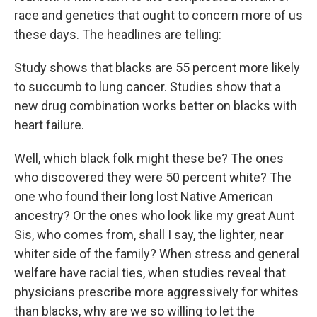
race and genetics that ought to concern more of us
these days. The headlines are telling:
Study shows that blacks are 55 percent more likely
to succumb to lung cancer. Studies show that a
new drug combination works better on blacks with
heart failure.
Well, which black folk might these be? The ones
who discovered they were 50 percent white? The
one who found their long lost Native American
ancestry? Or the ones who look like my great Aunt
Sis, who comes from, shall I say, the lighter, near
whiter side of the family? When stress and general
welfare have racial ties, when studies reveal that
physicians prescribe more aggressively for whites
than blacks, why are we so willing to let the