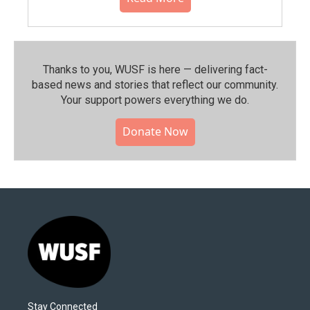
Thanks to you, WUSF is here — delivering fact-
based news and stories that reflect our community.⁠
Your support powers everything we do.
Donate Now
Stay Connected