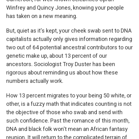
Winfrey and Quincy Jones, knowing your people
has taken on a new meaning.
But, quiet as it's kept, your cheek swab sent to DNA
capitalists actually only gives information regarding
two out of 64 potential ancestral contributors to our
genetic make up, about 13 percent of our
ancestors. Sociologist Troy Duster has been
rigorous about reminding us about how these
numbers actually work.
How 13 percent migrates to your being 50 white, or
other, is a fuzzy math that indicates counting is not
the objective of those who swab and send with
such confidence. Past the romance of this month,
DNA and black folk won't mean an African fantasy
reunion. It will return to the complicated terrain of