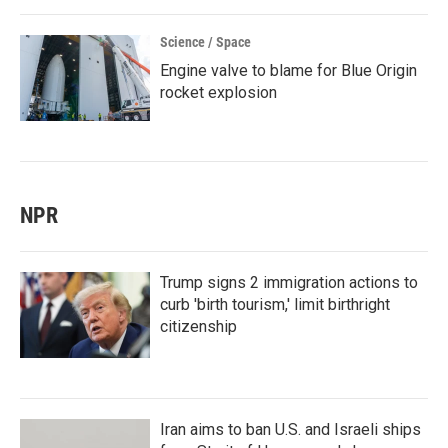
Science / Space
Engine valve to blame for Blue Origin
rocket explosion
NPR
Trump signs 2 immigration actions to
curb 'birth tourism,' limit birthright
citizenship
Iran aims to ban U.S. and Israeli ships