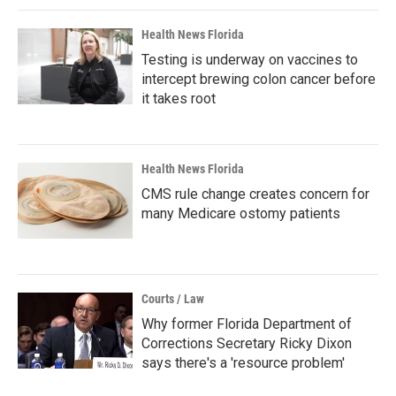
Health News Florida
Testing is underway on vaccines to
intercept brewing colon cancer before
it takes root
Health News Florida
CMS rule change creates concern for
many Medicare ostomy patients
Courts / Law
Why former Florida Department of
Corrections Secretary Ricky Dixon
says there's a 'resource problem'