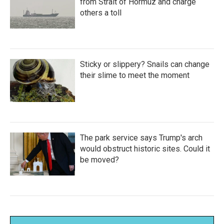
from Strait of Hormuz and charge
others a toll
Sticky or slippery? Snails can change
their slime to meet the moment
The park service says Trump's arch
would obstruct historic sites. Could it
be moved?