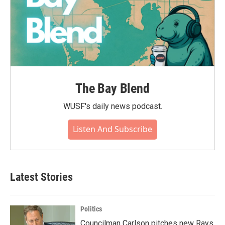
The Bay Blend
WUSF's daily news podcast.
Listen And Subscribe
Latest Stories
Politics
Councilman Carlson pitches new Rays