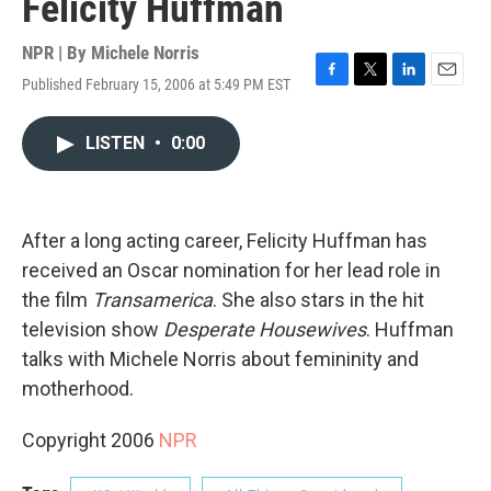
Felicity Huffman
NPR | By
Michele Norris
Published February 15, 2006 at 5:49 PM EST
F
T
L
E
a
w
i
m
c
i
n
a
LISTEN
•
0:00
e
t
k
i
b
t
e
l
o
e
d
o
r
I
k
n
After a long acting career, Felicity Huffman has
received an Oscar nomination for her lead role in
the film
Transamerica
. She also stars in the hit
television show
Desperate Housewives
. Huffman
talks with Michele Norris about femininity and
motherhood.
Copyright 2006
NPR