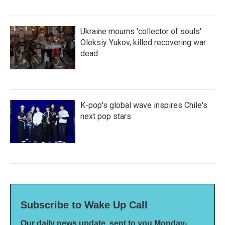
Ukraine mourns 'collector of souls'
Oleksiy Yukov, killed recovering war
dead
K-pop's global wave inspires Chile's
next pop stars
Subscribe to Wake Up Call
Our daily news update, sent to you Monday-