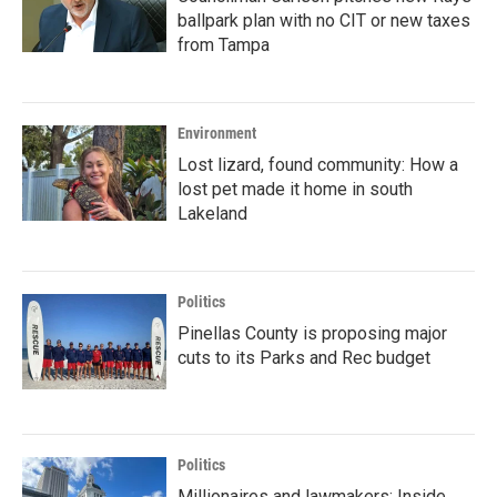
ballpark plan with no CIT or new taxes
from Tampa
Environment
Lost lizard, found community: How a
lost pet made it home in south
Lakeland
Politics
Pinellas County is proposing major
cuts to its Parks and Rec budget
Politics
Millionaires and lawmakers: Inside