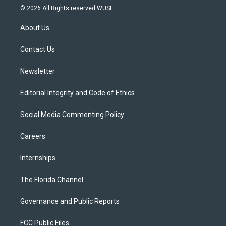
i
s
u
u
c
© 2026 All Rights reserved WUSF
t
t
t
e
e
t
a
u
s
b
About Us
e
g
b
k
o
r
r
e
y
o
a
k
Contact Us
m
Newsletter
Editorial Integrity and Code of Ethics
Social Media Commenting Policy
Careers
Internships
The Florida Channel
Governance and Public Reports
FCC Public Files