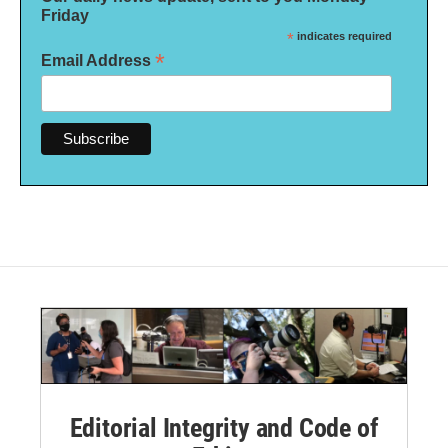
Friday
*
indicates required
*
Email Address
Editorial Integrity and Code of