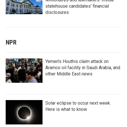
statehouse candidates’ financial
disclosures
NPR
Yemen's Houthis claim attack on
Aramco oil facility in Saudi Arabia, and
other Middle East news
Solar eclipse to occur next week.
Here is what to know