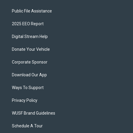
Public File Assistance
2025 EEO Report
Digital Stream Help
Donate Your Vehicle
Corporate Sponsor
Download Our App
Ways To Support
Privacy Policy
WUSF Brand Guidelines
Schedule A Tour