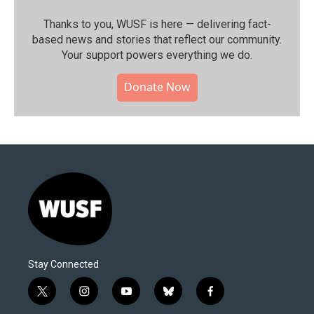
Thanks to you, WUSF is here — delivering fact-
based news and stories that reflect our community.⁠
Your support powers everything we do.
Donate Now
Stay Connected
t
i
y
b
f
w
n
o
l
a