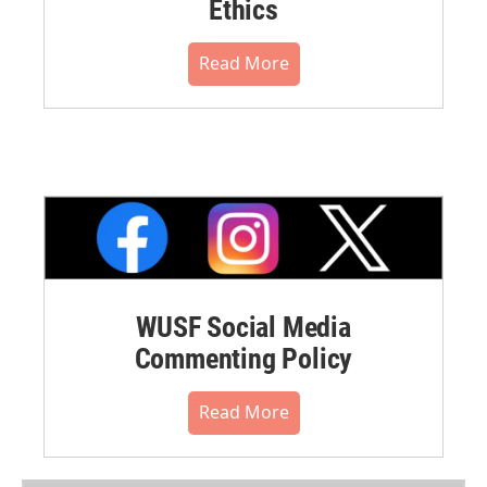
Ethics
Read More
WUSF Social Media
Commenting Policy
Read More