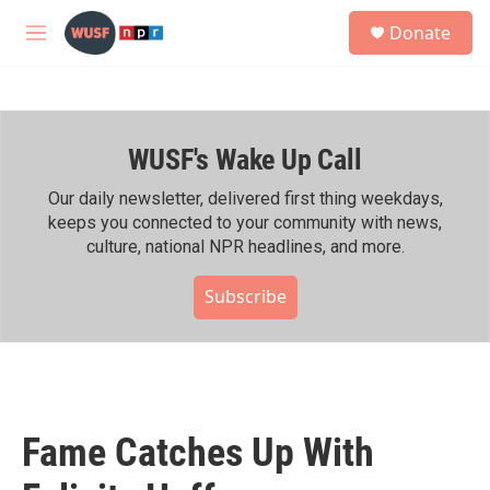
Skip to main content
S
Donate
e
M
a
e
r
n
c
u
h
WUSF's Wake Up Call
u
e
r
Our daily newsletter, delivered first thing weekdays,
y
keeps you connected to your community with news,
culture, national NPR headlines, and more.
Subscribe
Fame Catches Up With