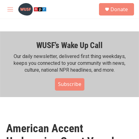
Skip to main content
S
Donate
e
M
a
e
r
n
c
u
h
WUSF's Wake Up Call
u
e
r
Our daily newsletter, delivered first thing weekdays,
y
keeps you connected to your community with news,
culture, national NPR headlines, and more.
Subscribe
American Accent