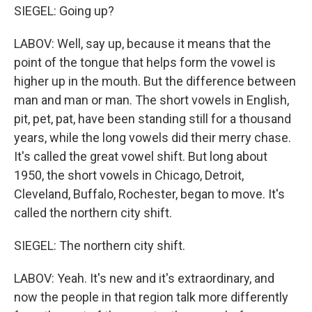
SIEGEL: Going up?
LABOV: Well, say up, because it means that the
point of the tongue that helps form the vowel is
higher up in the mouth. But the difference between
man and man or man. The short vowels in English,
pit, pet, pat, have been standing still for a thousand
years, while the long vowels did their merry chase.
It's called the great vowel shift. But long about
1950, the short vowels in Chicago, Detroit,
Cleveland, Buffalo, Rochester, began to move. It's
called the northern city shift.
SIEGEL: The northern city shift.
LABOV: Yeah. It's new and it's extraordinary, and
now the people in that region talk more differently