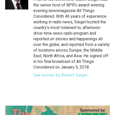
k
n
the senior host of NPR's award-winning
evening newsmagazine All Things
Considered. With 40 years of experience
working in radio news, Siegel hosted the
country's most-listened-to, afternoon-
drive-time news radio program and
reported on stories and happenings all
over the globe, and reported from a variety
of locations across Europe, the Middle
East, North Africa, and Asia. He signed off
in his final broadcast of All Things
Considered on January 5, 2018.
See stories by Robert Siegel