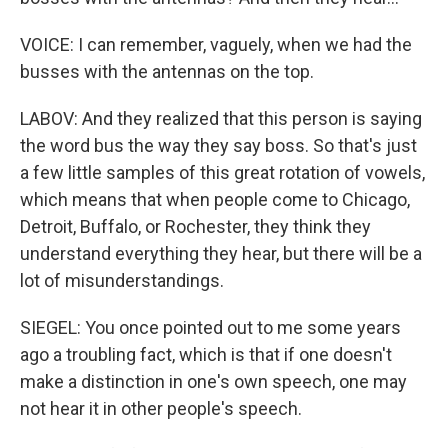
VOICE: I can remember, vaguely, when we had the
busses with the antennas on the top.
LABOV: And they realized that this person is saying
the word bus the way they say boss. So that's just
a few little samples of this great rotation of vowels,
which means that when people come to Chicago,
Detroit, Buffalo, or Rochester, they think they
understand everything they hear, but there will be a
lot of misunderstandings.
SIEGEL: You once pointed out to me some years
ago a troubling fact, which is that if one doesn't
make a distinction in one's own speech, one may
not hear it in other people's speech.