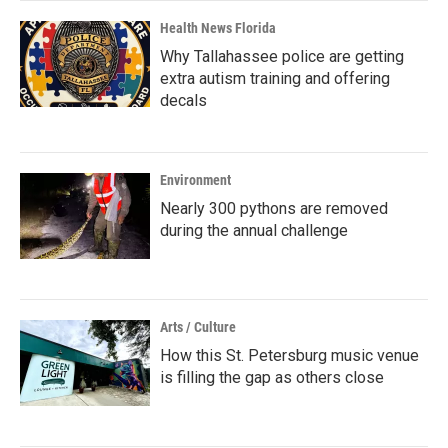
Health News Florida
Why Tallahassee police are getting
extra autism training and offering
decals
Environment
Nearly 300 pythons are removed
during the annual challenge
Arts / Culture
How this St. Petersburg music venue
is filling the gap as others close