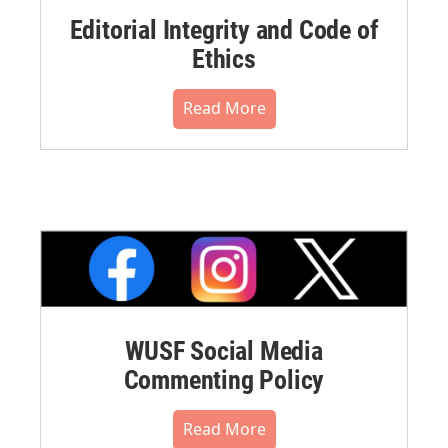
Editorial Integrity and Code of
Ethics
Read More
WUSF Social Media
Commenting Policy
Read More