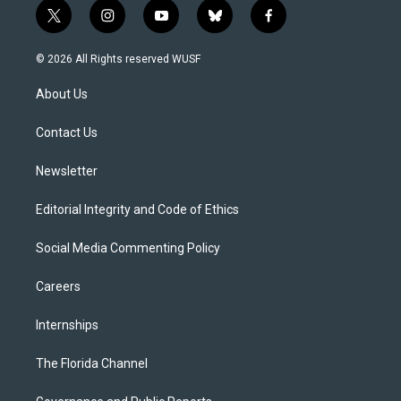
t
i
y
b
f
w
n
o
l
a
i
s
u
u
c
© 2026 All Rights reserved WUSF
t
t
t
e
e
t
a
u
s
b
About Us
e
g
b
k
o
r
r
e
y
o
a
k
Contact Us
m
Newsletter
Editorial Integrity and Code of Ethics
Social Media Commenting Policy
Careers
Internships
The Florida Channel