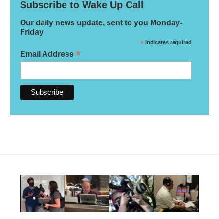
Subscribe to Wake Up Call
Our daily news update, sent to you Monday-
Friday
*
indicates required
*
Email Address