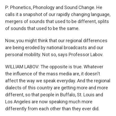
P: Phonetics, Phonology and Sound Change. He
calls it a snapshot of our rapidly changing language,
mergers of sounds that used to be different, splits
of sounds that used to be the same.
Now, you might think that our regional differences
are being eroded by national broadcasts and our
personal mobility. Not so, says Professor Labov.
WILLIAM LABOV: The opposite is true. Whatever
the influence of the mass media are, it doesn't
affect the way we speak everyday. And the regional
dialects of this country are getting more and more
different, so that people in Buffalo, St. Louis and
Los Angeles are now speaking much more
differently from each other than they ever did.