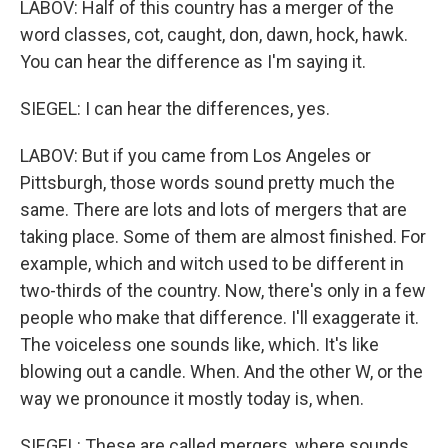
LABOV: Half of this country has a merger of the
word classes, cot, caught, don, dawn, hock, hawk.
You can hear the difference as I'm saying it.
SIEGEL: I can hear the differences, yes.
LABOV: But if you came from Los Angeles or
Pittsburgh, those words sound pretty much the
same. There are lots and lots of mergers that are
taking place. Some of them are almost finished. For
example, which and witch used to be different in
two-thirds of the country. Now, there's only in a few
people who make that difference. I'll exaggerate it.
The voiceless one sounds like, which. It's like
blowing out a candle. When. And the other W, or the
way we pronounce it mostly today is, when.
SIEGEL: These are called mergers, where sounds