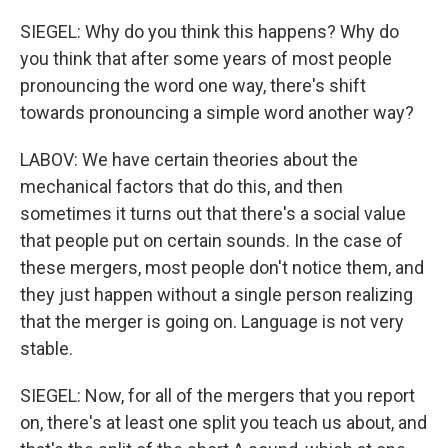
SIEGEL: Why do you think this happens? Why do
you think that after some years of most people
pronouncing the word one way, there's shift
towards pronouncing a simple word another way?
LABOV: We have certain theories about the
mechanical factors that do this, and then
sometimes it turns out that there's a social value
that people put on certain sounds. In the case of
these mergers, most people don't notice them, and
they just happen without a single person realizing
that the merger is going on. Language is not very
stable.
SIEGEL: Now, for all of the mergers that you report
on, there's at least one split you teach us about, and