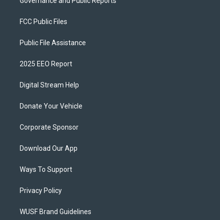
Governance and Public Reports
FCC Public Files
Public File Assistance
2025 EEO Report
Digital Stream Help
Donate Your Vehicle
Corporate Sponsor
Download Our App
Ways To Support
Privacy Policy
WUSF Brand Guidelines