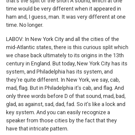
that's the split of the short A sound, which at one
time would be very different when it appeared in
ham and, I guess, man. It was very different at one
time. No longer.
LABOV: In New York City and all the cities of the
mid-Atlantic states, there is this curious split which
we chase back ultimately to its origins in the 13th
century in England. But today, New York City has its
system, and Philadelphia has its system, and
they're quite different. In New York, we say, cab,
mad, flag. But in Philadelphia it's cab, and flag. And
only three words before D of that sound, mad, bad,
glad, as against, sad, dad, fad. So it's like a lock and
key system. And you can easily recognize a
speaker from those cities by the fact that they
have that intricate pattern.