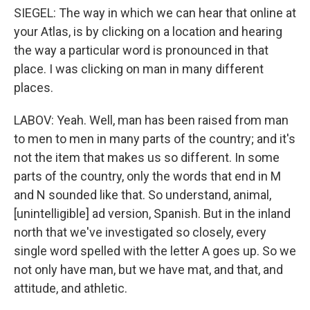
SIEGEL: The way in which we can hear that online at
your Atlas, is by clicking on a location and hearing
the way a particular word is pronounced in that
place. I was clicking on man in many different
places.
LABOV: Yeah. Well, man has been raised from man
to men to men in many parts of the country; and it's
not the item that makes us so different. In some
parts of the country, only the words that end in M
and N sounded like that. So understand, animal,
[unintelligible] ad version, Spanish. But in the inland
north that we've investigated so closely, every
single word spelled with the letter A goes up. So we
not only have man, but we have mat, and that, and
attitude, and athletic.