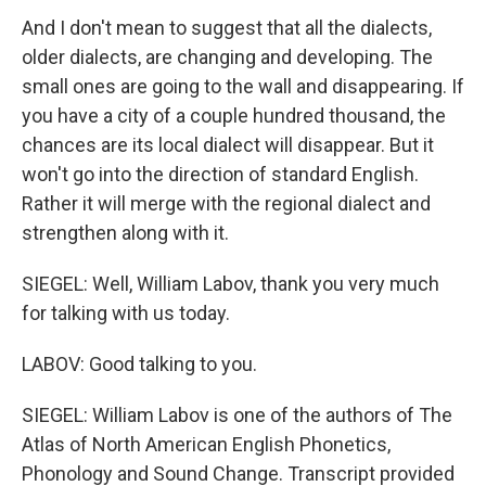
And I don't mean to suggest that all the dialects,
older dialects, are changing and developing. The
small ones are going to the wall and disappearing. If
you have a city of a couple hundred thousand, the
chances are its local dialect will disappear. But it
won't go into the direction of standard English.
Rather it will merge with the regional dialect and
strengthen along with it.
SIEGEL: Well, William Labov, thank you very much
for talking with us today.
LABOV: Good talking to you.
SIEGEL: William Labov is one of the authors of The
Atlas of North American English Phonetics,
Phonology and Sound Change. Transcript provided