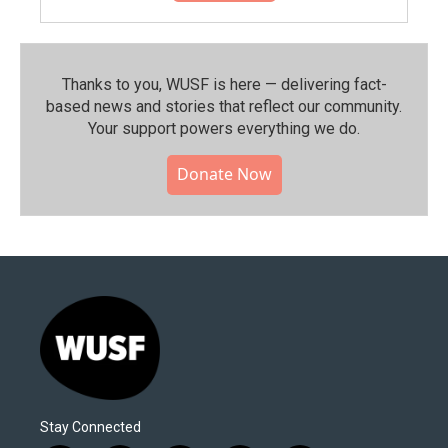
Thanks to you, WUSF is here — delivering fact-
based news and stories that reflect our community.⁠
Your support powers everything we do.
Donate Now
Stay Connected