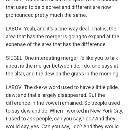
that used to be discreet and different are now
pronounced pretty much the same.
LABOV: Yeah, and it's a one-way deal. That is, the
area that has the merger is going to expand at the
expense of the area that has the difference.
SIEGEL: One interesting merger I'd like you to talk
about is the merger between do, I do, one says at
the altar, and the dew on the grass in the morning.
LABOV: The d-e-w word used to have a little glide,
dew; and that's largely disappeared. But the
difference in the vowel remained. So people used
to say dew and do. When I worked in New York City,
I used to ask people, can you say, I do? And they
would say, yes. Can you say, I do? And they would