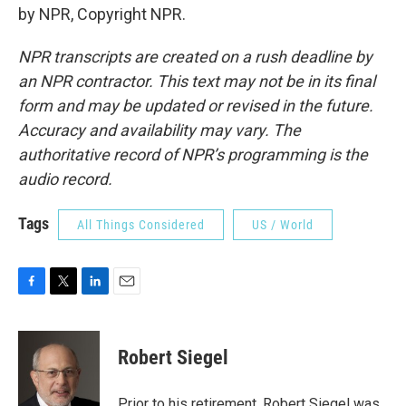
by NPR, Copyright NPR.
NPR transcripts are created on a rush deadline by
an NPR contractor. This text may not be in its final
form and may be updated or revised in the future.
Accuracy and availability may vary. The
authoritative record of NPR’s programming is the
audio record.
Tags
All Things Considered
US / World
F
T
L
E
a
w
i
m
c
i
n
a
e
t
k
i
Robert Siegel
b
t
e
l
o
e
d
o
r
I
Prior to his retirement, Robert Siegel was