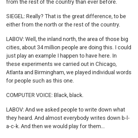
from the rest of the country than ever before.
SIEGEL: Really? That is the great difference, to be
either from the north or the rest of the country.
LABOV: Well, the inland north, the area of those big
cities, about 34 million people are doing this. I could
just play an example I happen to have here. In
these experiments we carried out in Chicago,
Atlanta and Birmingham, we played individual words
for people such as this one.
COMPUTER VOICE: Black, black.
LABOV: And we asked people to write down what
they heard. And almost everybody writes down b-l-
a-c-k. And then we would play for them...