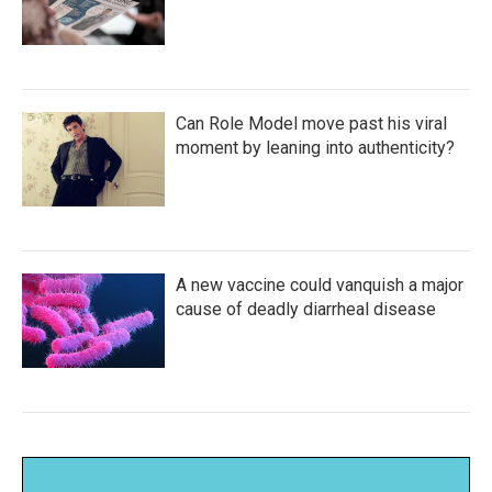
Can Role Model move past his viral
moment by leaning into authenticity?
A new vaccine could vanquish a major
cause of deadly diarrheal disease