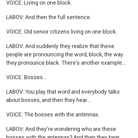
VOICE: Living on one block.
LABOV: And then the full sentence.
VOICE: Old senior citizens living on one block.
LABOV: And suddenly they realize that these
people are pronouncing the word, block, the way
they pronounce black. There's another example...
VOICE: Bosses...
LABOV: You play that word and everybody talks
about bosses, and then they hear...
VOICE: The bosses with the antennas.
LABOV: And they're wondering who are these
bosses with the antennas? And then they hear...