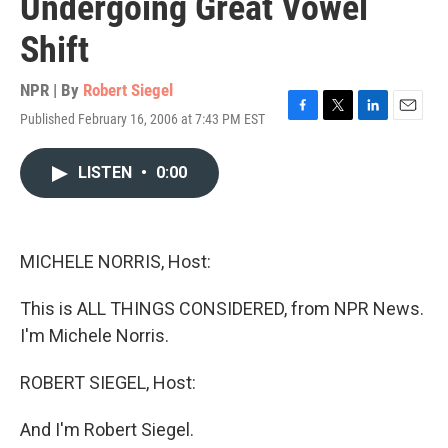
Undergoing Great Vowel
Shift
NPR | By
Robert Siegel
Published February 16, 2006 at 7:43 PM EST
F
T
L
E
a
w
i
m
c
i
n
a
LISTEN
•
0:00
e
t
k
i
b
t
e
l
o
e
d
o
r
I
k
n
MICHELE NORRIS, Host:
This is ALL THINGS CONSIDERED, from NPR News.
I'm Michele Norris.
ROBERT SIEGEL, Host:
And I'm Robert Siegel.