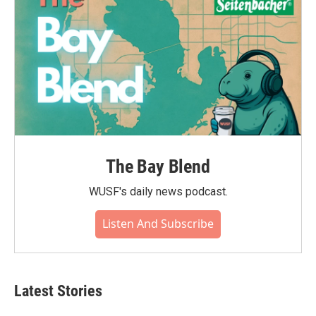
The Bay Blend
WUSF's daily news podcast.
Listen And Subscribe
Latest Stories