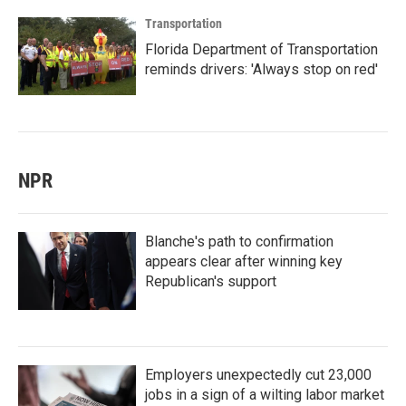
Transportation
Florida Department of Transportation
reminds drivers: 'Always stop on red'
NPR
Blanche's path to confirmation
appears clear after winning key
Republican's support
Employers unexpectedly cut 23,000
jobs in a sign of a wilting labor market