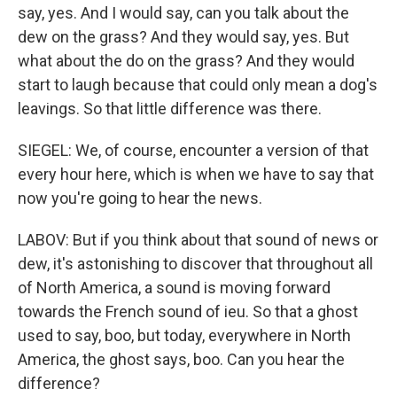
say, yes. And I would say, can you talk about the
dew on the grass? And they would say, yes. But
what about the do on the grass? And they would
start to laugh because that could only mean a dog's
leavings. So that little difference was there.
SIEGEL: We, of course, encounter a version of that
every hour here, which is when we have to say that
now you're going to hear the news.
LABOV: But if you think about that sound of news or
dew, it's astonishing to discover that throughout all
of North America, a sound is moving forward
towards the French sound of ieu. So that a ghost
used to say, boo, but today, everywhere in North
America, the ghost says, boo. Can you hear the
difference?