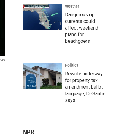
Weather
Dangerous rip
currents could
affect weekend
plans for
beachgoers
ages
Politics
Rewrite underway
for property tax
amendment ballot
language, DeSantis
says
NPR