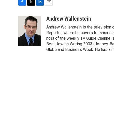
F
T
L
E
a
w
i
m
c
i
n
a
Andrew Wallenstein
e
t
k
i
Andrew Wallenstein is the television c
b
t
e
l
o
e
d
Reporter, where he covers television a
o
r
I
host of the weekly TV Guide Channel 
k
n
Best Jewish Writing 2003 (Jossey-Bas
Globe and Business Week. He has a ma