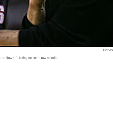
Getty Im
ars. Now he's taking on some raw recruits.