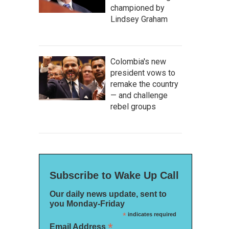
championed by
Lindsey Graham
Colombia's new
president vows to
remake the country
— and challenge
rebel groups
Subscribe to Wake Up Call
Our daily news update, sent to
you Monday-Friday
*
indicates required
*
Email Address