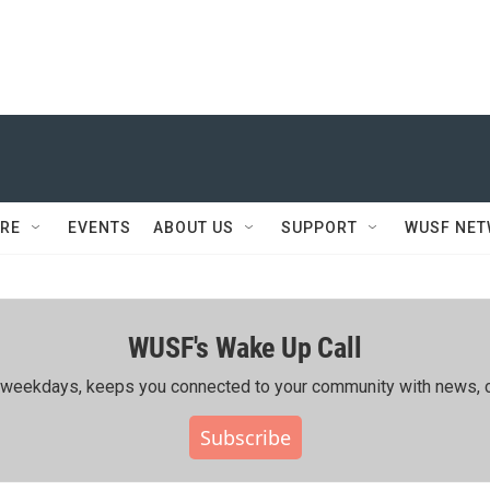
RE
EVENTS
ABOUT US
SUPPORT
WUSF NE
WUSF's Wake Up Call
ing weekdays, keeps you connected to your community with news, c
Subscribe