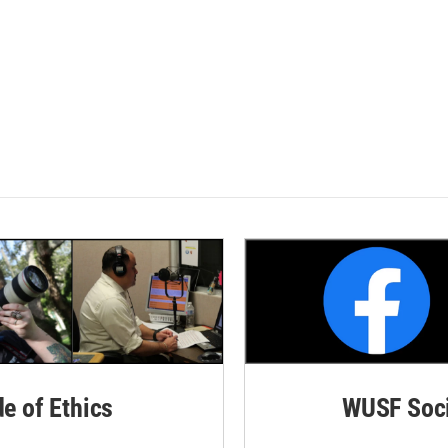
de of Ethics
WUSF Soci