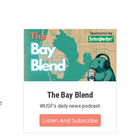
The Bay Blend
WUSF's daily news podcast.
Listen And Subscribe