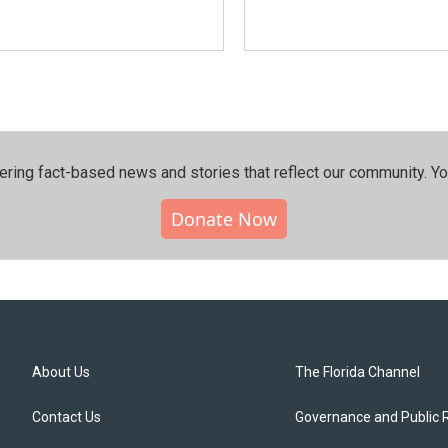
ering fact-based news and stories that reflect our community.⁠ Y
Donate Now
About Us
The Florida Channel
Contact Us
Governance and Public 