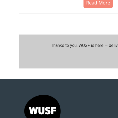
Read More
Thanks to you, WUSF is here — deliv