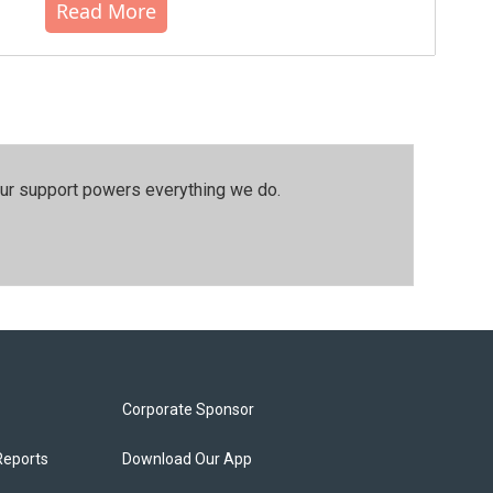
Read More
our support powers everything we do.
Corporate Sponsor
Reports
Download Our App