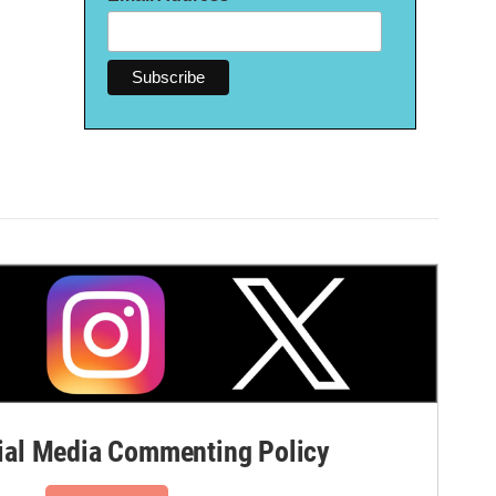
al Media Commenting Policy