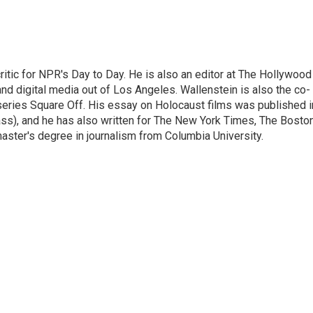
ritic for NPR's Day to Day. He is also an editor at The Hollywood
nd digital media out of Los Angeles. Wallenstein is also the co-
series Square Off. His essay on Holocaust films was published i
s), and he has also written for The New York Times, The Bosto
ster's degree in journalism from Columbia University.