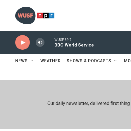
Skip to main content
WUSF 89.7
BBC World Service
NEWS
WEATHER
SHOWS & PODCASTS
MO
Our daily newsletter, delivered first th