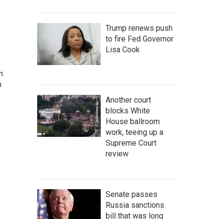
Trump renews push
to fire Fed Governor
Lisa Cook
n
n
Another court
blocks White
House ballroom
work, teeing up a
Supreme Court
review
Senate passes
Russia sanctions
bill that was long