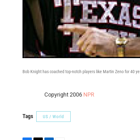
Bob Knight has coached top-notch players like Martin Zeno for 40 ye
Copyright 2006
NPR
Tags
US / World