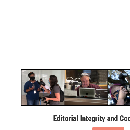
Editorial Integrity and Co