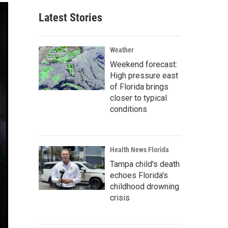
Latest Stories
Weather
Weekend forecast:
High pressure east
of Florida brings
closer to typical
conditions
Health News Florida
Tampa child's death
echoes Florida's
childhood drowning
crisis