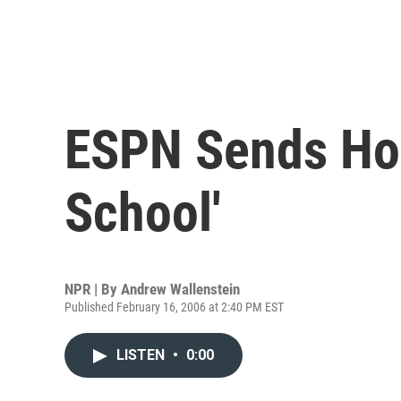
ESPN Sends Hoo
School'
NPR | By
Andrew Wallenstein
Published February 16, 2006 at 2:40 PM EST
LISTEN
•
0:00