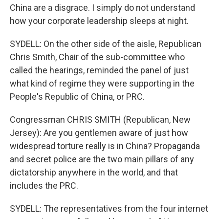
China are a disgrace. I simply do not understand
how your corporate leadership sleeps at night.
SYDELL: On the other side of the aisle, Republican
Chris Smith, Chair of the sub-committee who
called the hearings, reminded the panel of just
what kind of regime they were supporting in the
People's Republic of China, or PRC.
Congressman CHRIS SMITH (Republican, New
Jersey): Are you gentlemen aware of just how
widespread torture really is in China? Propaganda
and secret police are the two main pillars of any
dictatorship anywhere in the world, and that
includes the PRC.
SYDELL: The representatives from the four internet