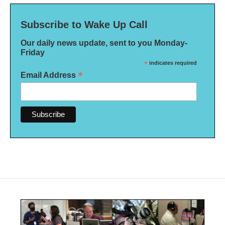
Subscribe to Wake Up Call
Our daily news update, sent to you Monday-
Friday
*
indicates required
*
Email Address