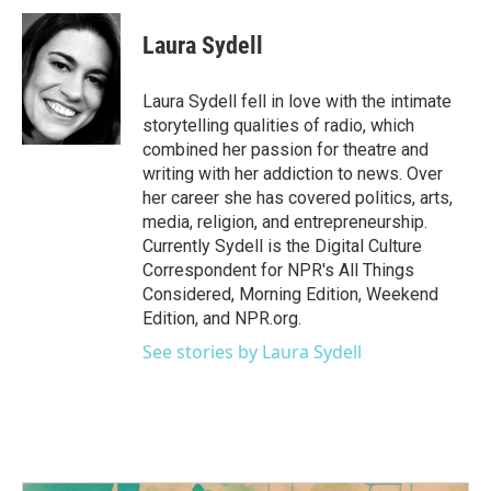
c
i
n
a
e
t
k
i
Laura Sydell
b
t
e
l
o
e
d
o
r
I
Laura Sydell fell in love with the intimate
k
n
storytelling qualities of radio, which
combined her passion for theatre and
writing with her addiction to news. Over
her career she has covered politics, arts,
media, religion, and entrepreneurship.
Currently Sydell is the Digital Culture
Correspondent for NPR's All Things
Considered, Morning Edition, Weekend
Edition, and NPR.org.
See stories by Laura Sydell