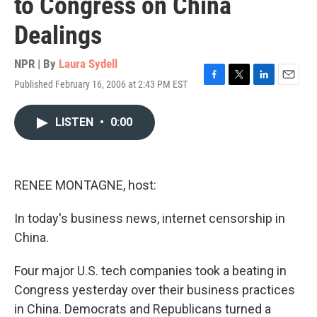
to Congress on China
Dealings
NPR | By
Laura Sydell
Published February 16, 2006 at 2:43 PM EST
F
T
L
E
a
w
i
m
c
i
n
a
LISTEN
•
0:00
e
t
k
i
b
t
e
l
o
e
d
o
r
I
k
n
RENEE MONTAGNE, host:
In today's business news, internet censorship in
China.
Four major U.S. tech companies took a beating in
Congress yesterday over their business practices
in China. Democrats and Republicans turned a