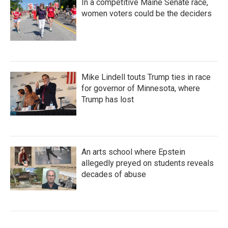
In a competitive Maine Senate race,
women voters could be the deciders
Mike Lindell touts Trump ties in race
for governor of Minnesota, where
Trump has lost
An arts school where Epstein
allegedly preyed on students reveals
decades of abuse