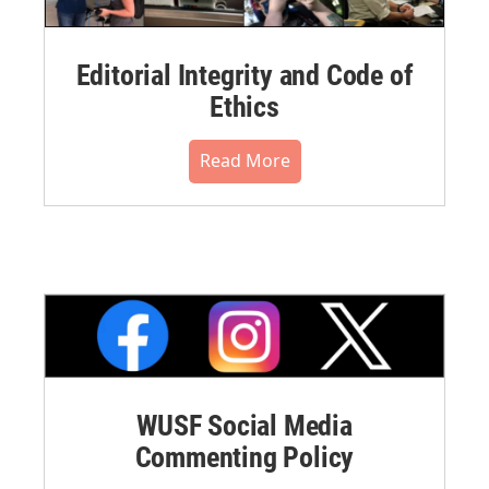
Editorial Integrity and Code of
Ethics
Read More
WUSF Social Media
Commenting Policy