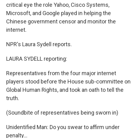
critical eye the role Yahoo, Cisco Systems,
Microsoft, and Google played in helping the
Chinese government censor and monitor the
internet.
NPR's Laura Sydell reports.
LAURA SYDELL reporting:
Representatives from the four major internet
players stood before the House sub-committee on
Global Human Rights, and took an oath to tell the
truth.
(Soundbite of representatives being sworn in)
Unidentified Man: Do you swear to affirm under
penalty…