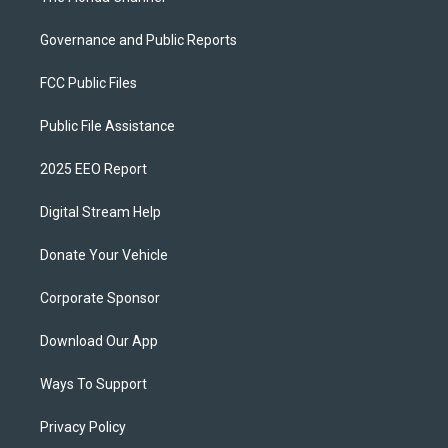
Governance and Public Reports
FCC Public Files
Public File Assistance
2025 EEO Report
Digital Stream Help
Donate Your Vehicle
Corporate Sponsor
Download Our App
Ways To Support
Privacy Policy