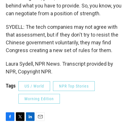
behind what you have to provide. So, you know, you
can negotiate from a position of strength.
SYDELL: The tech companies may not agree with
that assessment, but if they don't try to resist the
Chinese government voluntarily, they may find
Congress creating a new set of rules for them.
Laura Sydell, NPR News. Transcript provided by
NPR, Copyright NPR.
Tags
US / World
NPR Top Stories
Morning Edition
F
T
L
E
a
w
i
m