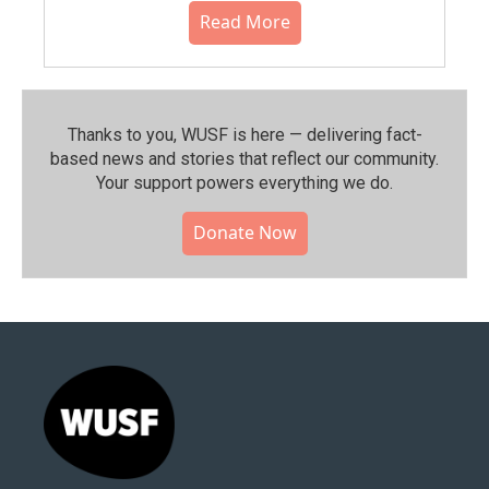
Read More
Thanks to you, WUSF is here — delivering fact-
based news and stories that reflect our community.⁠
Your support powers everything we do.
Donate Now