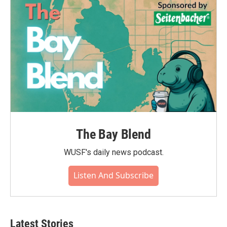
The Bay Blend
WUSF's daily news podcast.
Listen And Subscribe
Latest Stories