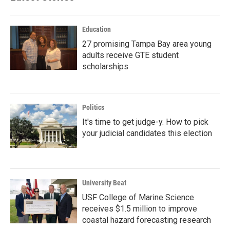
Education
27 promising Tampa Bay area young
adults receive GTE student
scholarships
Politics
It's time to get judge-y. How to pick
your judicial candidates this election
University Beat
USF College of Marine Science
receives $1.5 million to improve
coastal hazard forecasting research