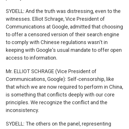
SYDELL: And the truth was distressing, even to the
witnesses. Elliot Schrage, Vice President of
Communications at Google, admitted that choosing
to offer a censored version of their search engine
to comply with Chinese regulations wasn't in
keeping with Google's usual mandate to offer open
access to information.
Mr. ELLIOT SCHRAGE (Vice President of
Communications, Google): Self-censorship, like
that which we are now required to perform in China,
is something that conflicts deeply with our core
principles. We recognize the conflict and the
inconsistency.
SYDELL: The others on the panel, representing