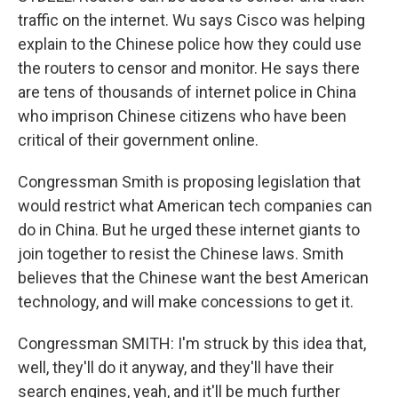
traffic on the internet. Wu says Cisco was helping
explain to the Chinese police how they could use
the routers to censor and monitor. He says there
are tens of thousands of internet police in China
who imprison Chinese citizens who have been
critical of their government online.
Congressman Smith is proposing legislation that
would restrict what American tech companies can
do in China. But he urged these internet giants to
join together to resist the Chinese laws. Smith
believes that the Chinese want the best American
technology, and will make concessions to get it.
Congressman SMITH: I'm struck by this idea that,
well, they'll do it anyway, and they'll have their
search engines, yeah, and it'll be much further