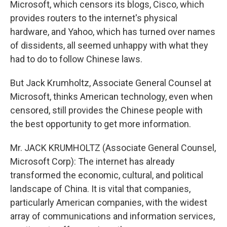
Microsoft, which censors its blogs, Cisco, which
provides routers to the internet's physical
hardware, and Yahoo, which has turned over names
of dissidents, all seemed unhappy with what they
had to do to follow Chinese laws.
But Jack Krumholtz, Associate General Counsel at
Microsoft, thinks American technology, even when
censored, still provides the Chinese people with
the best opportunity to get more information.
Mr. JACK KRUMHOLTZ (Associate General Counsel,
Microsoft Corp): The internet has already
transformed the economic, cultural, and political
landscape of China. It is vital that companies,
particularly American companies, with the widest
array of communications and information services,