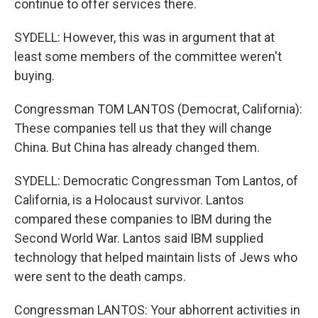
continue to offer services there.
SYDELL: However, this was in argument that at
least some members of the committee weren't
buying.
Congressman TOM LANTOS (Democrat, California):
These companies tell us that they will change
China. But China has already changed them.
SYDELL: Democratic Congressman Tom Lantos, of
California, is a Holocaust survivor. Lantos
compared these companies to IBM during the
Second World War. Lantos said IBM supplied
technology that helped maintain lists of Jews who
were sent to the death camps.
Congressman LANTOS: Your abhorrent activities in