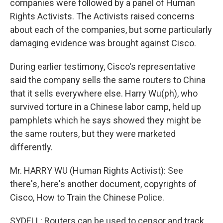
companies were followed by a panel of Human
Rights Activists. The Activists raised concerns
about each of the companies, but some particularly
damaging evidence was brought against Cisco.
During earlier testimony, Cisco's representative
said the company sells the same routers to China
that it sells everywhere else. Harry Wu(ph), who
survived torture in a Chinese labor camp, held up
pamphlets which he says showed they might be
the same routers, but they were marketed
differently.
Mr. HARRY WU (Human Rights Activist): See
there's, here's another document, copyrights of
Cisco, How to Train the Chinese Police.
SYDELL: Routers can be used to censor and track