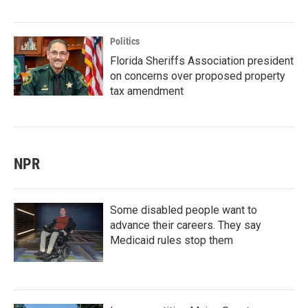
Politics
Florida Sheriffs Association president
on concerns over proposed property
tax amendment
NPR
Some disabled people want to
advance their careers. They say
Medicaid rules stop them