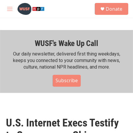
Skip to main content
S
Donate
e
M
a
e
r
n
c
u
h
WUSF's Wake Up Call
u
e
r
Our daily newsletter, delivered first thing weekdays,
y
keeps you connected to your community with news,
culture, national NPR headlines, and more.
Subscribe
U.S. Internet Execs Testify