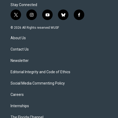
Stay Connected
t
i
y
b
f
w
n
o
l
a
i
s
u
u
c
© 2026 All Rights reserved WUSF
t
t
t
e
e
t
a
u
s
b
About Us
e
g
b
k
o
r
r
e
y
o
a
k
Contact Us
m
Newsletter
Editorial Integrity and Code of Ethics
Social Media Commenting Policy
Careers
Internships
The Florida Channel