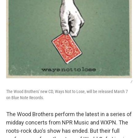
/
The Wood Brothers' new CD, Ways Not to Lose, will be released March 7
on Blue Note Records.
The Wood Brothers perform the latest in a series of
midday concerts from NPR Music and WXPN. The
roots-rock duo's show has ended. But their full