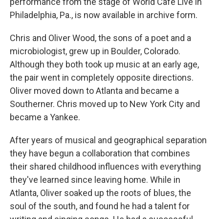
performance from the stage of World Cafe Live in
Philadelphia, Pa., is now available in archive form.
Chris and Oliver Wood, the sons of a poet and a
microbiologist, grew up in Boulder, Colorado.
Although they both took up music at an early age,
the pair went in completely opposite directions.
Oliver moved down to Atlanta and became a
Southerner. Chris moved up to New York City and
became a Yankee.
After years of musical and geographical separation
they have begun a collaboration that combines
their shared childhood influences with everything
they've learned since leaving home. While in
Atlanta, Oliver soaked up the roots of blues, the
soul of the south, and found he had a talent for