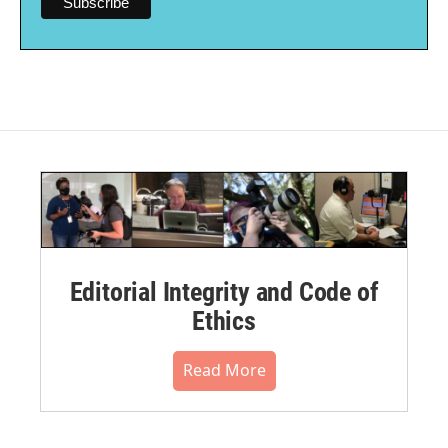
Editorial Integrity and Code of
Ethics
Read More