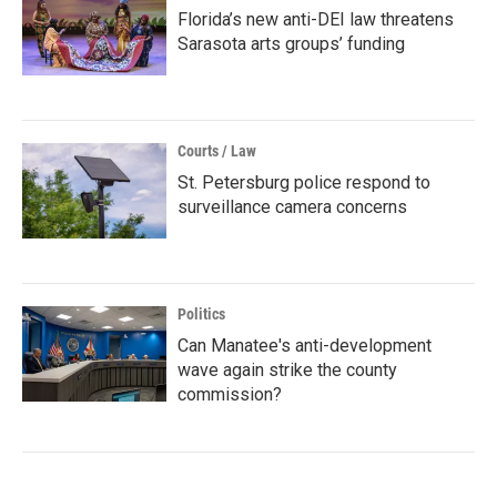
Florida’s new anti-DEI law threatens
Sarasota arts groups’ funding
Courts / Law
St. Petersburg police respond to
surveillance camera concerns
Politics
Can Manatee's anti-development
wave again strike the county
commission?