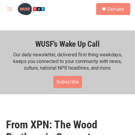
Skip to main content
S
Donate
e
M
a
e
r
n
c
u
h
WUSF's Wake Up Call
u
e
r
Our daily newsletter, delivered first thing weekdays,
y
keeps you connected to your community with news,
culture, national NPR headlines, and more.
Subscribe
From XPN: The Wood