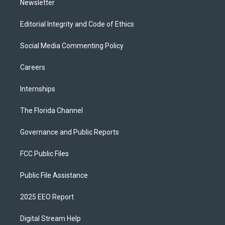
Newsletter
Editorial Integrity and Code of Ethics
Social Media Commenting Policy
Careers
Internships
The Florida Channel
Governance and Public Reports
FCC Public Files
Public File Assistance
2025 EEO Report
Digital Stream Help