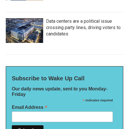
Data centers are a political issue
crossing party lines, driving voters to
candidates
Subscribe to Wake Up Call
Our daily news update, sent to you Monday-
Friday
*
indicates required
*
Email Address