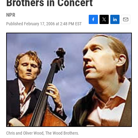
Brothers in Concert
NPR
Published February 17, 2006 at 2:48 PM EST
F
T
L
E
a
w
i
m
c
i
n
a
e
t
k
i
b
t
e
l
o
e
d
o
r
I
k
n
Chris and Oliver Wood, The Wood Brothers.