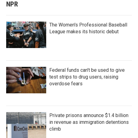
NPR
The Women's Professional Baseball
League makes its historic debut
Federal funds can't be used to give
test strips to drug users, raising
overdose fears
Private prisons announce $1.4 billion
in revenue as immigration detentions
climb