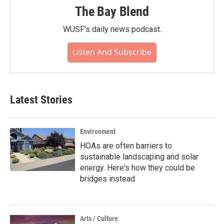
The Bay Blend
WUSF's daily news podcast.
Listen And Subscribe
Latest Stories
Environment
HOAs are often barriers to
sustainable landscaping and solar
energy. Here's how they could be
bridges instead
Arts / Culture