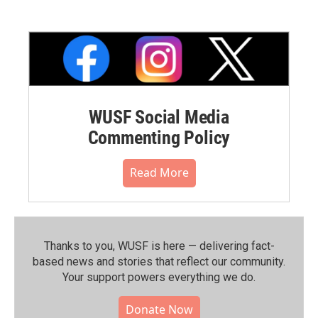
WUSF Social Media
Commenting Policy
Read More
Thanks to you, WUSF is here — delivering fact-
based news and stories that reflect our community.⁠
Your support powers everything we do.
Donate Now