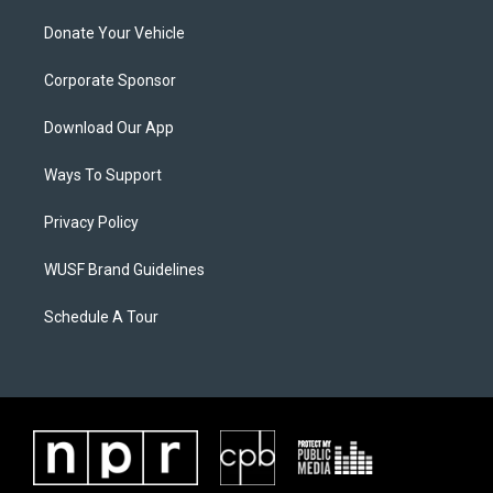
Donate Your Vehicle
Corporate Sponsor
Download Our App
Ways To Support
Privacy Policy
WUSF Brand Guidelines
Schedule A Tour