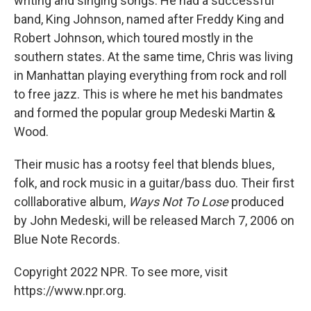
writing and singing songs. He had a successful
band, King Johnson, named after Freddy King and
Robert Johnson, which toured mostly in the
southern states. At the same time, Chris was living
in Manhattan playing everything from rock and roll
to free jazz. This is where he met his bandmates
and formed the popular group Medeski Martin &
Wood.
Their music has a rootsy feel that blends blues,
folk, and rock music in a guitar/bass duo. Their first
colllaborative album,
Ways Not To Lose
produced
by John Medeski, will be released March 7, 2006 on
Blue Note Records.
Copyright 2022 NPR. To see more, visit
https://www.npr.org.