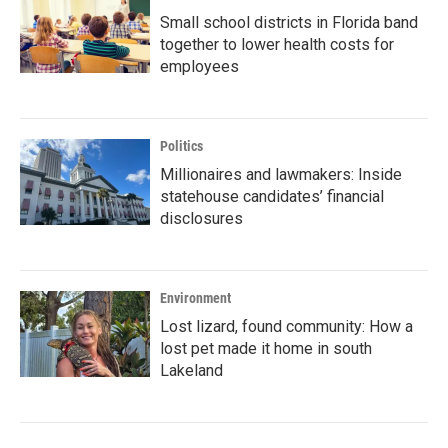
Small school districts in Florida band
together to lower health costs for
employees
Politics
Millionaires and lawmakers: Inside
statehouse candidates’ financial
disclosures
Environment
Lost lizard, found community: How a
lost pet made it home in south
Lakeland