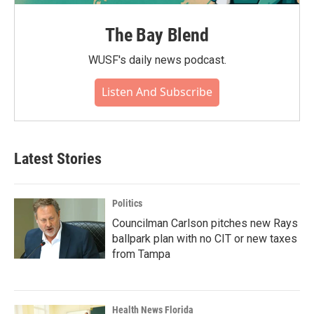
The Bay Blend
WUSF's daily news podcast.
Listen And Subscribe
Latest Stories
Politics
Councilman Carlson pitches new Rays
ballpark plan with no CIT or new taxes
from Tampa
Health News Florida