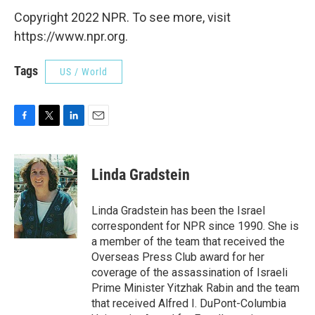
Copyright 2022 NPR. To see more, visit
https://www.npr.org.
Tags
US / World
F
T
L
E
a
w
i
m
c
i
n
a
e
t
k
i
Linda Gradstein
b
t
e
l
o
e
d
o
r
I
Linda Gradstein has been the Israel
k
n
correspondent for NPR since 1990. She is
a member of the team that received the
Overseas Press Club award for her
coverage of the assassination of Israeli
Prime Minister Yitzhak Rabin and the team
that received Alfred I. DuPont-Columbia