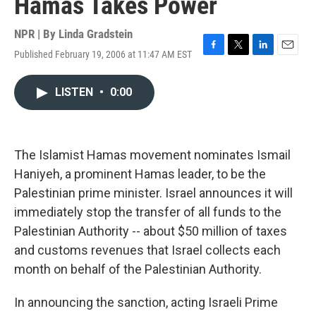
Hamas Takes Power
NPR | By
Linda Gradstein
Published February 19, 2006 at 11:47 AM EST
F
T
L
E
a
w
i
m
c
i
n
a
LISTEN
•
0:00
e
t
k
i
b
t
e
l
o
e
d
o
r
I
k
n
The Islamist Hamas movement nominates Ismail
Haniyeh, a prominent Hamas leader, to be the
Palestinian prime minister. Israel announces it will
immediately stop the transfer of all funds to the
Palestinian Authority -- about $50 million of taxes
and customs revenues that Israel collects each
month on behalf of the Palestinian Authority.
In announcing the sanction, acting Israeli Prime