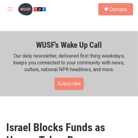
Skip to main content
S
Donate
e
M
a
e
r
n
c
u
h
WUSF's Wake Up Call
u
e
r
Our daily newsletter, delivered first thing weekdays,
y
keeps you connected to your community with news,
culture, national NPR headlines, and more.
Subscribe
Israel Blocks Funds as