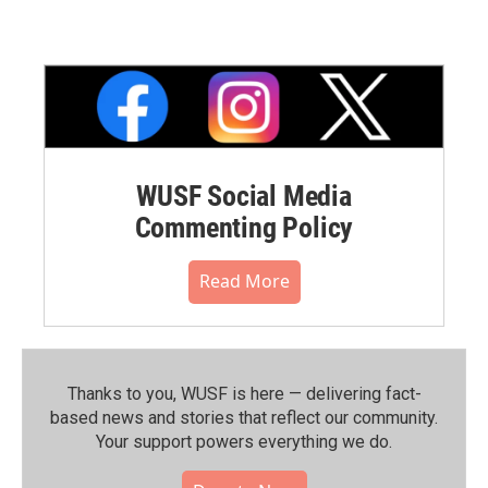
WUSF Social Media
Commenting Policy
Read More
Thanks to you, WUSF is here — delivering fact-
based news and stories that reflect our community.⁠
Your support powers everything we do.