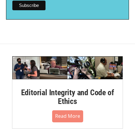
Editorial Integrity and Code of
Ethics
Read More