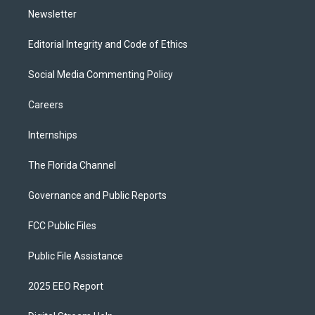
Newsletter
Editorial Integrity and Code of Ethics
Social Media Commenting Policy
Careers
Internships
The Florida Channel
Governance and Public Reports
FCC Public Files
Public File Assistance
2025 EEO Report