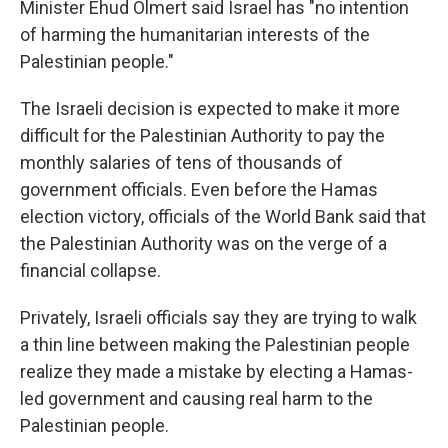
Minister Ehud Olmert said Israel has "no intention
of harming the humanitarian interests of the
Palestinian people."
The Israeli decision is expected to make it more
difficult for the Palestinian Authority to pay the
monthly salaries of tens of thousands of
government officials. Even before the Hamas
election victory, officials of the World Bank said that
the Palestinian Authority was on the verge of a
financial collapse.
Privately, Israeli officials say they are trying to walk
a thin line between making the Palestinian people
realize they made a mistake by electing a Hamas-
led government and causing real harm to the
Palestinian people.