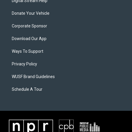
Digital Stream Help
Donate Your Vehicle
Corporate Sponsor
Download Our App
Ways To Support
Privacy Policy
WUSF Brand Guidelines
Schedule A Tour