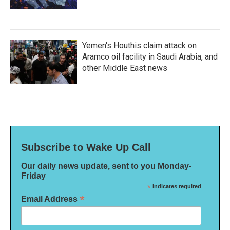
Yemen's Houthis claim attack on
Aramco oil facility in Saudi Arabia, and
other Middle East news
Subscribe to Wake Up Call
Our daily news update, sent to you Monday-
Friday
*
indicates required
*
Email Address