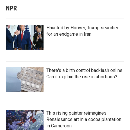
NPR
Haunted by Hoover, Trump searches
for an endgame in Iran
There's a birth control backlash online.
Can it explain the rise in abortions?
This rising painter reimagines
Renaissance art in a cocoa plantation
in Cameroon