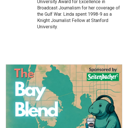
University Award for Excellence in
Broadcast Journalism for her coverage of
the Gulf War. Linda spent 1998-9 as a
Knight Journalist Fellow at Stanford
University.