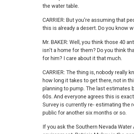
the water table.
CARRIER: But you're assuming that peop
this is already a desert. Do you know 
Mr. BAKER: Well, you think those 40 ant
isn't a home for them? Do you think tha
for him? I care about it that much.
CARRIER: The thing is, nobody really 
how long it takes to get there, not in t
planning to pump. The last estimates b
60s. And everyone agrees this is exact
Survey is currently re- estimating the 
public for another six months or so.
If you ask the Southern Nevada Water A