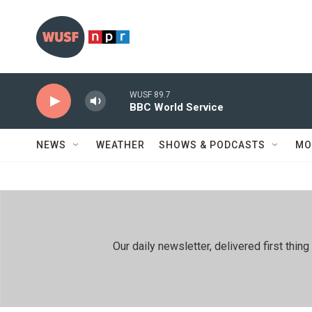
Skip to main content
WUSF 89.7
BBC World Service
NEWS
WEATHER
SHOWS & PODCASTS
MO
Our daily newsletter, delivered first th