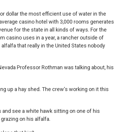
for dollar the most efficient use of water in the
e average casino hotel with 3,000 rooms generates
venue for the state in all kinds of ways. For the
 casino uses in a year, a rancher outside of
alfalfa that really in the United States nobody
Nevada Professor Rothman was talking about, his
g up a hay shed. The crew's working on it this
 and see a white hawk sitting on one of his
 grazing on his alfalfa.