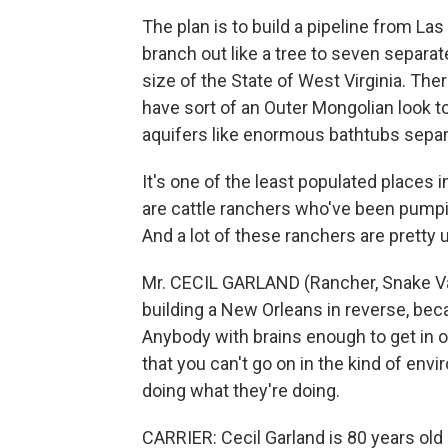
The plan is to build a pipeline from Las
branch out like a tree to seven separat
size of the State of West Virginia. Ther
have sort of an Outer Mongolian look 
aquifers like enormous bathtubs sepa
It's one of the least populated places 
are cattle ranchers who've been pumpin
And a lot of these ranchers are pretty 
Mr. CECIL GARLAND (Rancher, Snake Val
building a New Orleans in reverse, bec
Anybody with brains enough to get in o
that you can't go on in the kind of envi
doing what they're doing.
CARRIER: Cecil Garland is 80 years old 