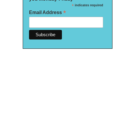
*
indicates required
*
Email Address