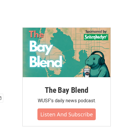
The Bay Blend
WUSF's daily news podcast.
Listen And Subscribe