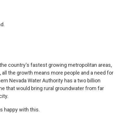
o
e
d
o
r
I
k
n
d.
 the country's fastest growing metropolitan areas,
, all the growth means more people and a need for
thern Nevada Water Authority has a two billion
line that would bring rural groundwater from far
ity.
is happy with this.