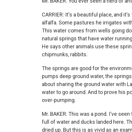
Mr. BAKER: You ever seen a herd of ant
CARRIER: It's a beautiful place, and it'
alfalfa. Some pastures he irrigates with
This water comes from wells going dow
natural springs that have water running
He says other animals use these springs
chipmunks, rabbits.
The springs are good for the environm
pumps deep ground water, the springs 
about sharing the ground water with La
water to go around. And to prove his po
over-pumping.
Mr. BAKER: This was a pond. I've seen 
full of water and ducks landed here. T
dried up. But this is as vivid as an e