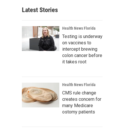
Latest Stories
Health News Florida
Testing is underway
on vaccines to
intercept brewing
colon cancer before
it takes root
Health News Florida
CMS rule change
creates concern for
many Medicare
ostomy patients