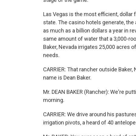
Las Vegas is the most efficient, dollar 
state. The casino hotels generate, th
as much as a billion dollars a year in re
same amount of water that a 3,000-room
Baker, Nevada irrigates 25,000 acres of 
needs.
CARRIER: That rancher outside Baker, 
name is Dean Baker.
Mr. DEAN BAKER (Rancher): We're puttin
morning.
CARRIER: We drive around his pastures
irrigation pivots, a heard of 40 antelope