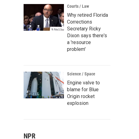
Courts / Law
Why retired Florida
Corrections
Secretary Ricky
Dixon says there's
a 'resource
problem'
Science / Space
Engine valve to
blame for Blue
Origin rocket
explosion
NPR