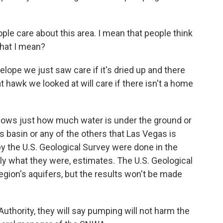
le care about this area. I mean that people think
what I mean?
elope we just saw care if it's dried up and there
t hawk we looked at will care if there isn't a home
knows just how much water is under the ground or
his basin or any of the others that Las Vegas is
y the U.S. Geological Survey were done in the
ly what they were, estimates. The U.S. Geological
region's aquifers, but the results won't be made
uthority, they will say pumping will not harm the