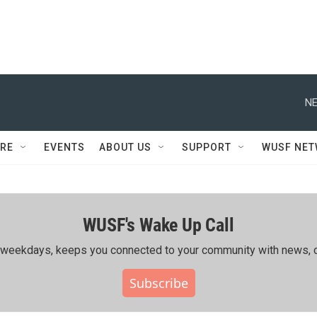
NE
RE
EVENTS
ABOUT US
SUPPORT
WUSF NE
WUSF's Wake Up Call
ing weekdays, keeps you connected to your community with news, c
Subscribe