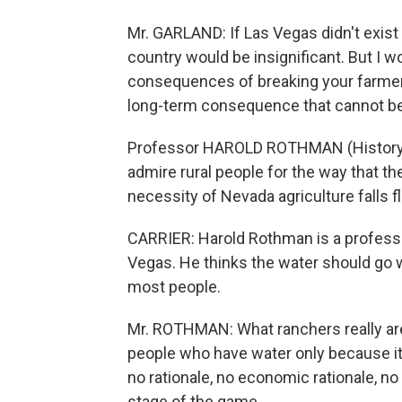
Mr. GARLAND: If Las Vegas didn't exist 
country would be insignificant. But I w
consequences of breaking your farmers
long-term consequence that cannot be r
Professor HAROLD ROTHMAN (History, U
admire rural people for the way that th
necessity of Nevada agriculture falls fl
CARRIER: Harold Rothman is a professor
Vegas. He thinks the water should go 
most people.
Mr. ROTHMAN: What ranchers really are 
people who have water only because it
no rationale, no economic rationale, no 
stage of the game.