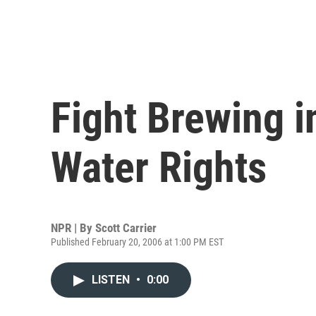
Fight Brewing 
Water Rights
NPR | By
Scott Carrier
Published February 20, 2006 at 1:00 PM EST
LISTEN
•
0:00