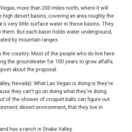
 Vegas, more than 200 miles north, where it will
e high desert basins, covering an area roughly the
e's very little surface water in these basins. They
to them. But each basin holds water underground,
rated by mountain ranges.
in the country. Most of the people who do live here
g the groundwater for 100 years to grow alfalfa.
upset about the proposal.
ley, Nevada): What Las Vegas is doing is they're
ause they can't go on doing what they're doing.
ut of the shower of croquet balls can figure out
ronment, desert environment, that they live in
and has a ranch in Snake Valley.