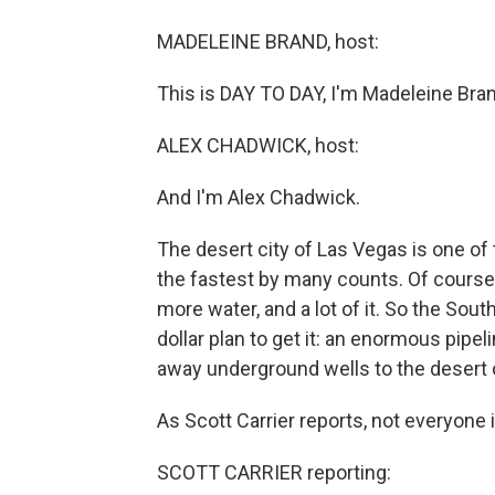
MADELEINE BRAND, host:
This is DAY TO DAY, I'm Madeleine Bran
ALEX CHADWICK, host:
And I'm Alex Chadwick.
The desert city of Las Vegas is one of
the fastest by many counts. Of course
more water, and a lot of it. So the Sou
dollar plan to get it: an enormous pipe
away underground wells to the desert c
As Scott Carrier reports, not everyone 
SCOTT CARRIER reporting: