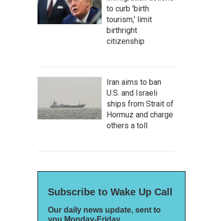
to curb 'birth
tourism,' limit
birthright
citizenship
Iran aims to ban
U.S. and Israeli
ships from Strait of
Hormuz and charge
others a toll
Subscribe to Wake Up Call
Our daily news update, sent to
you Monday-Friday