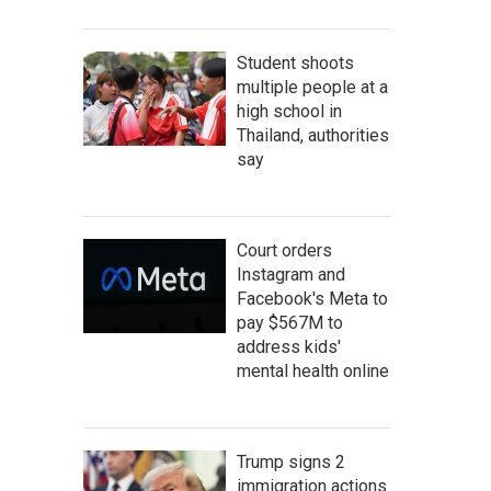
Student shoots
multiple people at a
high school in
Thailand, authorities
say
Court orders
Instagram and
Facebook's Meta to
pay $567M to
address kids'
mental health online
Trump signs 2
immigration actions