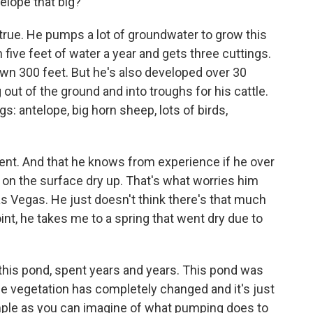
elope that big?
s true. He pumps a lot of groundwater to grow this
 five feet of water a year and gets three cuttings.
n 300 feet. But he's also developed over 30
 out of the ground and into troughs for his cattle.
: antelope, big horn sheep, lots of birds,
ent. And that he knows from experience if he over
on the surface dry up. That's what worries him
s Vegas. He just doesn't think there's that much
int, he takes me to a spring that went dry due to
this pond, spent years and years. This pond was
he vegetation has completely changed and it's just
xample as you can imagine of what pumping does to