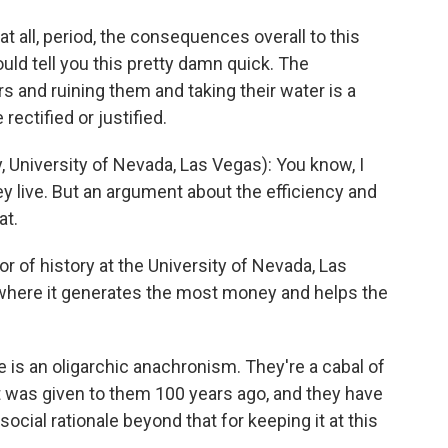
at all, period, the consequences overall to this
ould tell you this pretty damn quick. The
 and ruining them and taking their water is a
ectified or justified.
niversity of Nevada, Las Vegas): You know, I
ey live. But an argument about the efficiency and
at.
 of history at the University of Nevada, Las
where it generates the most money and helps the
is an oligarchic anachronism. They're a cabal of
 was given to them 100 years ago, and they have
social rationale beyond that for keeping it at this