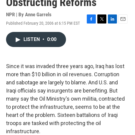
Obstructing Reforms
NPR | By
Anne Garrels
Published February 20, 2006 at 6:15 PM EST
F
T
L
E
a
w
i
m
c
i
n
a
LISTEN
•
0:00
e
t
k
i
b
t
e
l
o
e
d
o
r
I
k
n
Since it was invaded three years ago, Iraq has lost
more than $10 billion in oil revenues. Corruption
and sabotage are largely to blame. And U.S. and
Iraqi officials say insurgents are benefiting. But
many say the Oil Ministry's own militia, contracted
to protect the infrastructure, seems to be at the
heart of the problem. Sixteen battalions of Iraqi
troops are tasked with protecting the oil
infrastructure.