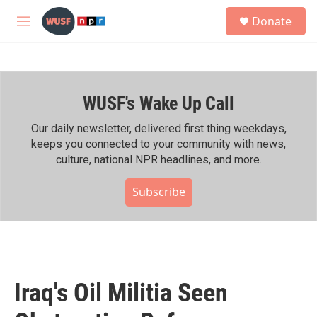
Skip to main content
S
Donate
e
M
a
e
r
n
c
u
h
WUSF's Wake Up Call
u
e
r
Our daily newsletter, delivered first thing weekdays,
y
keeps you connected to your community with news,
culture, national NPR headlines, and more.
Subscribe
Iraq's Oil Militia Seen