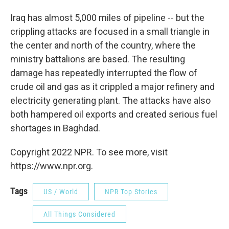
Iraq has almost 5,000 miles of pipeline -- but the
crippling attacks are focused in a small triangle in
the center and north of the country, where the
ministry battalions are based. The resulting
damage has repeatedly interrupted the flow of
crude oil and gas as it crippled a major refinery and
electricity generating plant. The attacks have also
both hampered oil exports and created serious fuel
shortages in Baghdad.
Copyright 2022 NPR. To see more, visit
https://www.npr.org.
Tags
US / World
NPR Top Stories
All Things Considered