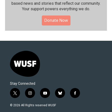
based news and stories that reflect our community.⁠
Your support powers everything we do.
Donate Now
Stay Connected
t
i
y
b
f
w
n
o
l
a
i
s
u
u
c
© 2026 All Rights reserved WUSF
t
t
t
e
e