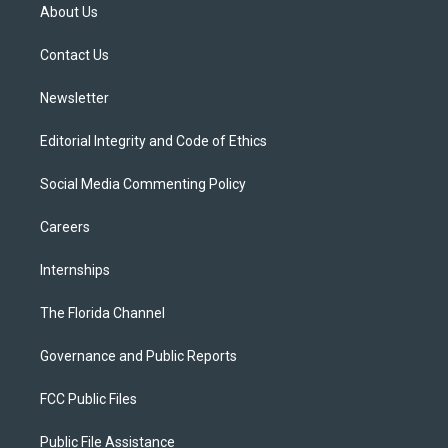
t
a
u
s
b
About Us
e
g
b
k
o
r
r
e
y
o
a
k
Contact Us
m
Newsletter
Editorial Integrity and Code of Ethics
Social Media Commenting Policy
Careers
Internships
The Florida Channel
Governance and Public Reports
FCC Public Files
Public File Assistance