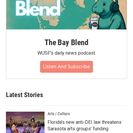
The Bay Blend
WUSF's daily news podcast.
Listen And Subscribe
Latest Stories
Arts / Culture
Florida’s new anti-DEI law threatens
Sarasota arts groups’ funding