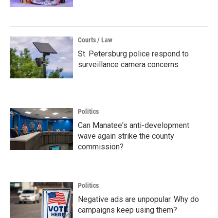
Courts / Law
St. Petersburg police respond to
surveillance camera concerns
Politics
Can Manatee's anti-development
wave again strike the county
commission?
Politics
Negative ads are unpopular. Why do
campaigns keep using them?