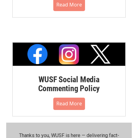
Read More
WUSF Social Media
Commenting Policy
Read More
Thanks to you, WUSF is here — delivering fact-