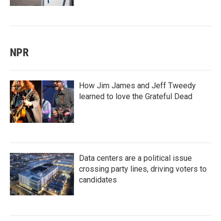
NPR
How Jim James and Jeff Tweedy
learned to love the Grateful Dead
Data centers are a political issue
crossing party lines, driving voters to
candidates