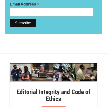
*
Email Address
Editorial Integrity and Code of
Ethics