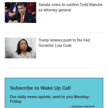
Senate votes to confirm Todd Blanche
as attorney general
Trump renews push to fire Fed
Governor Lisa Cook
Subscribe to Wake Up Call
Our daily news update, sent to you Monday-
Friday
*
indicates required