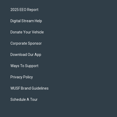
2025 EEO Report
Digital Stream Help
Donate Your Vehicle
Corporate Sponsor
Download Our App
Ways To Support
Privacy Policy
WUSF Brand Guidelines
Schedule A Tour