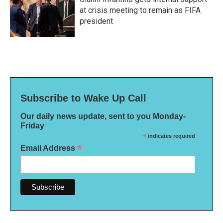
at crisis meeting to remain as FIFA
president
Subscribe to Wake Up Call
Our daily news update, sent to you Monday-
Friday
*
indicates required
*
Email Address