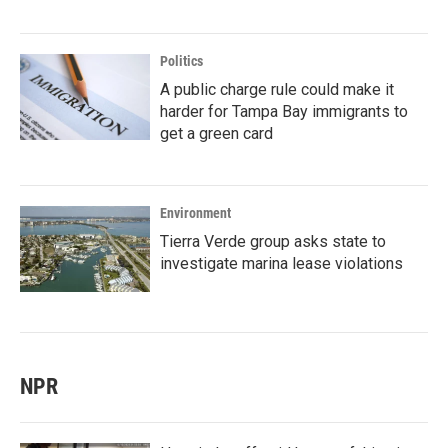
Politics
A public charge rule could make it
harder for Tampa Bay immigrants to
get a green card
Environment
Tierra Verde group asks state to
investigate marina lease violations
NPR