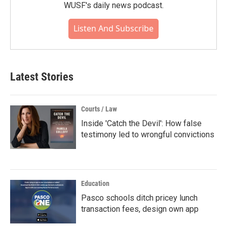
WUSF's daily news podcast.
Listen And Subscribe
Latest Stories
Courts / Law
Inside 'Catch the Devil': How false
testimony led to wrongful convictions
Education
Pasco schools ditch pricey lunch
transaction fees, design own app