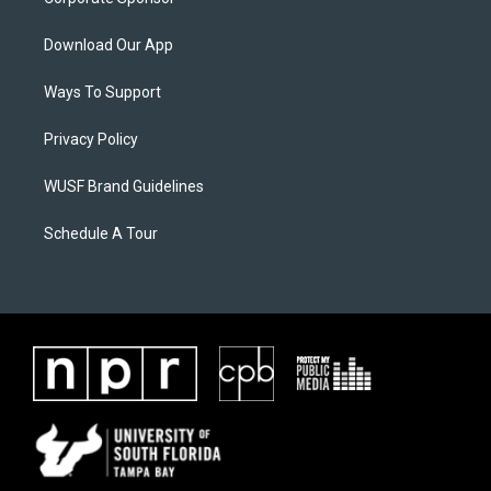
Download Our App
Ways To Support
Privacy Policy
WUSF Brand Guidelines
Schedule A Tour