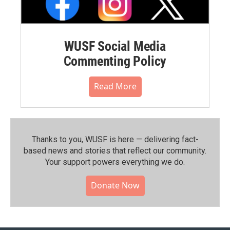
WUSF Social Media
Commenting Policy
Read More
Thanks to you, WUSF is here — delivering fact-
based news and stories that reflect our community.⁠
Your support powers everything we do.
Donate Now