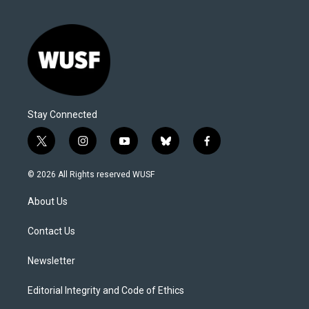
Stay Connected
t
i
y
b
f
w
n
o
l
a
i
s
u
u
c
© 2026 All Rights reserved WUSF
t
t
t
e
e
t
a
u
s
b
About Us
e
g
b
k
o
r
r
e
y
o
a
k
Contact Us
m
Newsletter
Editorial Integrity and Code of Ethics