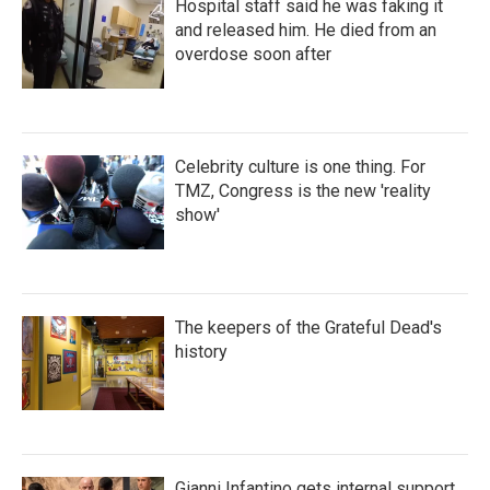
Hospital staff said he was faking it
and released him. He died from an
overdose soon after
Celebrity culture is one thing. For
TMZ, Congress is the new 'reality
show'
The keepers of the Grateful Dead's
history
Gianni Infantino gets internal support