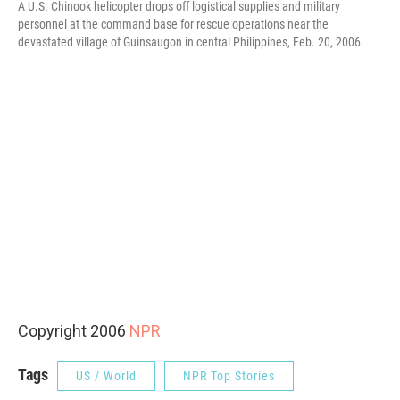
A U.S. Chinook helicopter drops off logistical supplies and military
personnel at the command base for rescue operations near the
devastated village of Guinsaugon in central Philippines, Feb. 20, 2006.
Copyright 2006
NPR
Tags
US / World
NPR Top Stories