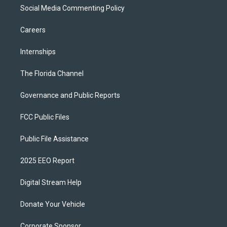
Social Media Commenting Policy
Careers
Internships
The Florida Channel
Governance and Public Reports
FCC Public Files
Public File Assistance
2025 EEO Report
Digital Stream Help
Donate Your Vehicle
Corporate Sponsor