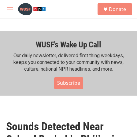
Skip to main content
S
Donate
e
M
a
e
r
n
c
u
h
WUSF's Wake Up Call
u
e
r
Our daily newsletter, delivered first thing weekdays,
y
keeps you connected to your community with news,
culture, national NPR headlines, and more.
Subscribe
Sounds Detected Near