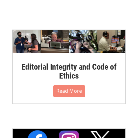
Editorial Integrity and Code of
Ethics
Read More