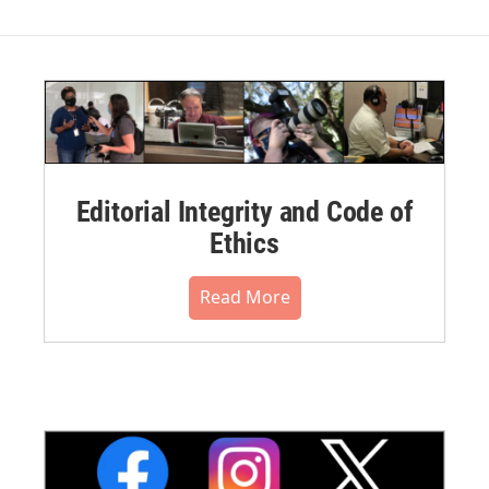
Editorial Integrity and Code of
Ethics
Read More