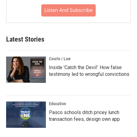
Listen And Subscribe
Latest Stories
Courts / Law
Inside 'Catch the Devil': How false
testimony led to wrongful convictions
Education
Pasco schools ditch pricey lunch
transaction fees, design own app