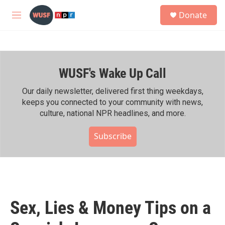
Skip to main content
S
Donate
e
M
a
e
r
n
c
u
h
WUSF's Wake Up Call
u
e
r
Our daily newsletter, delivered first thing weekdays,
y
keeps you connected to your community with news,
culture, national NPR headlines, and more.
Subscribe
Sex, Lies & Money Tips on a