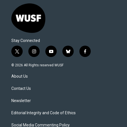
Stay Connected
t
i
y
b
f
w
n
o
l
a
i
s
u
u
c
© 2026 All Rights reserved WUSF
t
t
t
e
e
t
a
u
s
b
About Us
e
g
b
k
o
r
r
e
y
o
a
k
Contact Us
m
Newsletter
Editorial Integrity and Code of Ethics
Social Media Commenting Policy