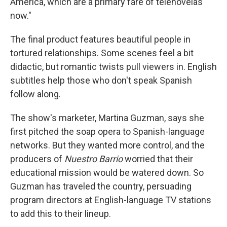
America, which are a primary fare of telenovelas
now."
The final product features beautiful people in
tortured relationships. Some scenes feel a bit
didactic, but romantic twists pull viewers in. English
subtitles help those who don't speak Spanish
follow along.
The show's marketer, Martina Guzman, says she
first pitched the soap opera to Spanish-language
networks. But they wanted more control, and the
producers of
Nuestro Barrio
worried that their
educational mission would be watered down. So
Guzman has traveled the country, persuading
program directors at English-language TV stations
to add this to their lineup.