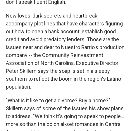
don't speak fluent English.
New loves, dark secrets and heartbreak
accompany plot lines that have characters figuring
out how to open a bank account, establish good
credit and avoid predatory lenders. Those are the
issues near and dear to Nuestro Barrio's production
company -- the Community Reinvestment
Association of North Carolina. Executive Director
Peter Skillern says the soap is set in a sleepy
southern to reflect the boom in the region's Latino
population.
"What is it like to get a divorce? Buy a home?"
Skillern says of some of the issues his show plans
to address. "We think it's going to speak to people...
more so than the colonial-set romances in Central