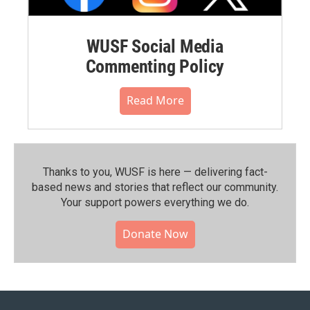
WUSF Social Media
Commenting Policy
Read More
Thanks to you, WUSF is here — delivering fact-
based news and stories that reflect our community.⁠
Your support powers everything we do.
Donate Now