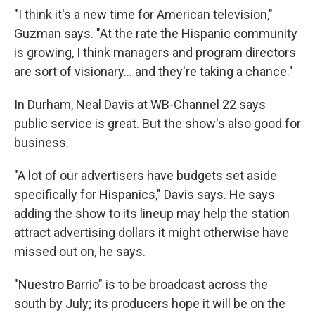
"I think it's a new time for American television,"
Guzman says. "At the rate the Hispanic community
is growing, I think managers and program directors
are sort of visionary... and they're taking a chance."
In Durham, Neal Davis at WB-Channel 22 says
public service is great. But the show's also good for
business.
"A lot of our advertisers have budgets set aside
specifically for Hispanics," Davis says. He says
adding the show to its lineup may help the station
attract advertising dollars it might otherwise have
missed out on, he says.
"Nuestro Barrio" is to be broadcast across the
south by July; its producers hope it will be on the