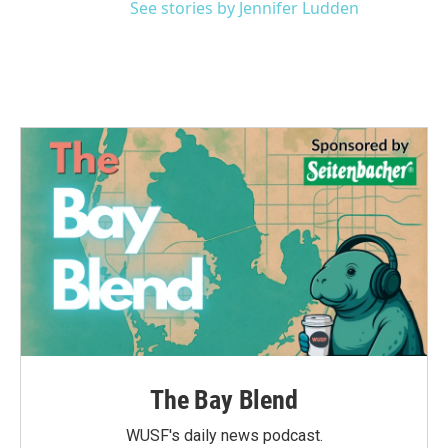
See stories by Jennifer Ludden
The Bay Blend
WUSF's daily news podcast.