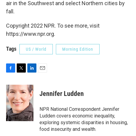
air in the Southwest and select Northern cities by
fall.
Copyright 2022 NPR. To see more, visit
https://www.npr.org.
Tags
US / World
Morning Edition
F
T
L
E
a
w
i
m
c
i
n
a
e
t
k
i
Jennifer Ludden
b
t
e
l
o
e
d
o
r
I
NPR National Correspondent Jennifer
k
n
Ludden covers economic inequality,
exploring systemic disparities in housing,
food insecurity and wealth.