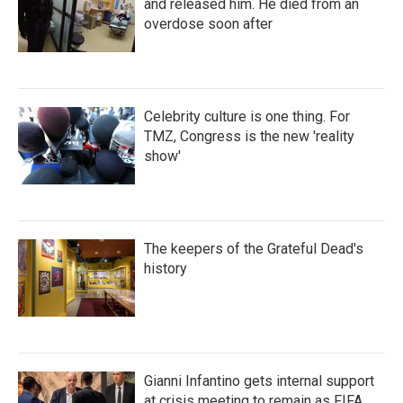
and released him. He died from an
overdose soon after
Celebrity culture is one thing. For
TMZ, Congress is the new 'reality
show'
The keepers of the Grateful Dead's
history
Gianni Infantino gets internal support
at crisis meeting to remain as FIFA