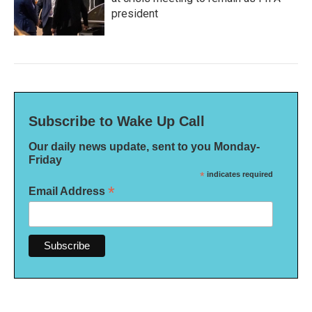
president
Subscribe to Wake Up Call
Our daily news update, sent to you Monday-
Friday
*
indicates required
*
Email Address