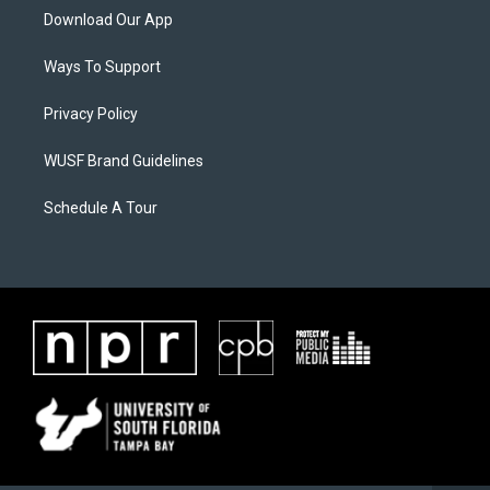
Download Our App
Ways To Support
Privacy Policy
WUSF Brand Guidelines
Schedule A Tour