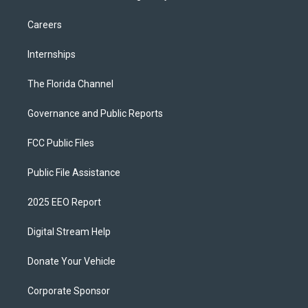
Careers
Internships
The Florida Channel
Governance and Public Reports
FCC Public Files
Public File Assistance
2025 EEO Report
Digital Stream Help
Donate Your Vehicle
Corporate Sponsor