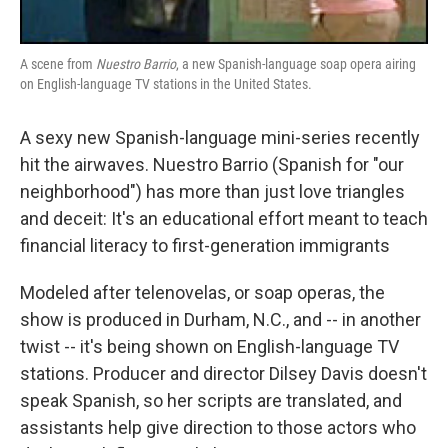
A scene from
Nuestro Barrio
, a new Spanish-language soap opera airing
on English-language TV stations in the United States.
A sexy new Spanish-language mini-series recently
hit the airwaves. Nuestro Barrio (Spanish for "our
neighborhood") has more than just love triangles
and deceit: It's an educational effort meant to teach
financial literacy to first-generation immigrants
Modeled after telenovelas, or soap operas, the
show is produced in Durham, N.C., and -- in another
twist -- it's being shown on English-language TV
stations. Producer and director Dilsey Davis doesn't
speak Spanish, so her scripts are translated, and
assistants help give direction to those actors who