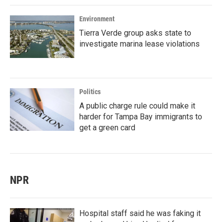
Environment
Tierra Verde group asks state to
investigate marina lease violations
Politics
A public charge rule could make it
harder for Tampa Bay immigrants to
get a green card
NPR
Hospital staff said he was faking it