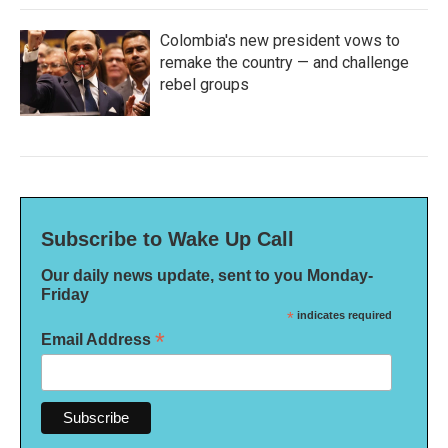
Colombia's new president vows to
remake the country — and challenge
rebel groups
Subscribe to Wake Up Call
Our daily news update, sent to you Monday-
Friday
*
indicates required
*
Email Address