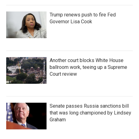
Trump renews push to fire Fed
Governor Lisa Cook
Another court blocks White House
ballroom work, teeing up a Supreme
Court review
Senate passes Russia sanctions bill
that was long championed by Lindsey
Graham