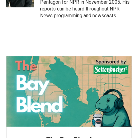
Pentagon for NPR in November 2005. His
reports can be heard throughout NPR
News programming and newscasts.