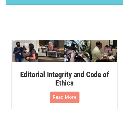
Editorial Integrity and Code of
Ethics
Read More