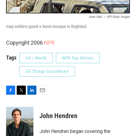
Amer Naki
/
AFP/Getty Images
Iraqi soldiers guard a Sunni mosque in Baghdad.
Copyright 2006
NPR
Tags
US / World
NPR Top Stories
All Things Considered
F
T
L
E
a
w
i
m
c
i
n
a
e
t
k
i
John Hendren
b
t
e
l
o
e
d
o
r
I
John Hendren began covering the
k
n