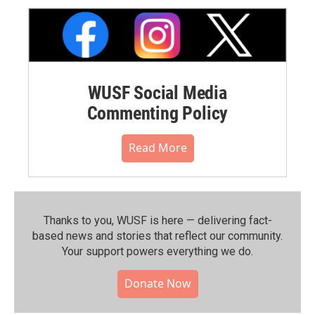
WUSF Social Media
Commenting Policy
Read More
Thanks to you, WUSF is here — delivering fact-
based news and stories that reflect our community.⁠
Your support powers everything we do.
Donate Now