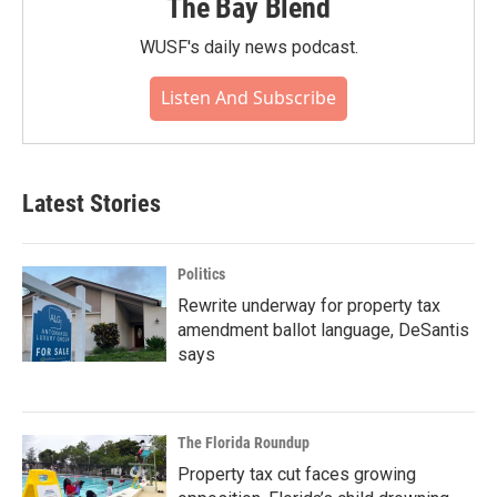
The Bay Blend
WUSF's daily news podcast.
Listen And Subscribe
Latest Stories
Politics
Rewrite underway for property tax
amendment ballot language, DeSantis
says
The Florida Roundup
Property tax cut faces growing