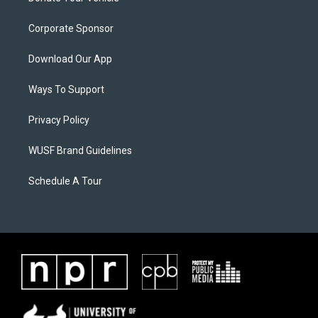
Corporate Sponsor
Download Our App
Ways To Support
Privacy Policy
WUSF Brand Guidelines
Schedule A Tour