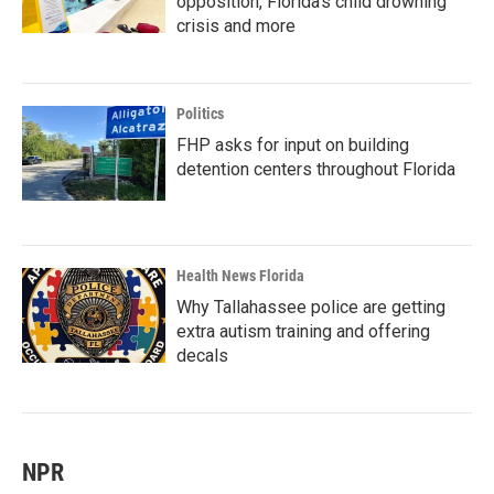
opposition, Florida’s child drowning
crisis and more
Politics
FHP asks for input on building
detention centers throughout Florida
Health News Florida
Why Tallahassee police are getting
extra autism training and offering
decals
NPR