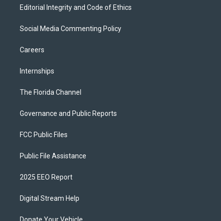
Editorial Integrity and Code of Ethics
Social Media Commenting Policy
Careers
Internships
The Florida Channel
Governance and Public Reports
FCC Public Files
Public File Assistance
2025 EEO Report
Digital Stream Help
Donate Your Vehicle