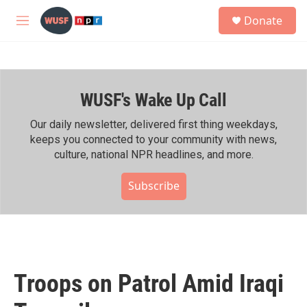
Skip to main content
S
Donate
e
M
a
e
r
n
c
u
h
WUSF's Wake Up Call
u
e
r
Our daily newsletter, delivered first thing weekdays,
y
keeps you connected to your community with news,
culture, national NPR headlines, and more.
Subscribe
Troops on Patrol Amid Iraqi