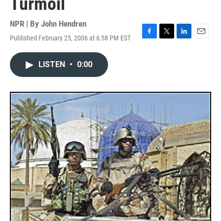
Turmoil
NPR | By
John Hendren
Published February 25, 2006 at 6:58 PM EST
F
T
L
E
a
w
i
m
c
i
n
a
LISTEN
•
0:00
e
t
k
i
b
t
e
l
o
e
d
o
r
I
k
n