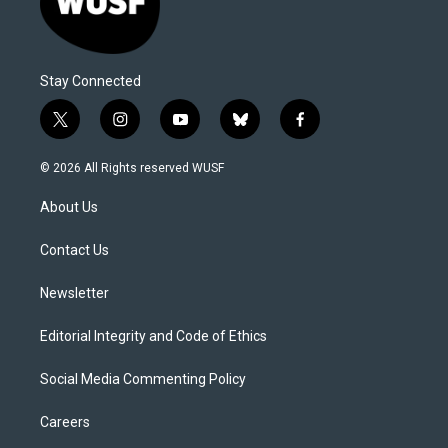
Stay Connected
t
i
y
b
f
w
n
o
l
a
i
s
u
u
c
© 2026 All Rights reserved WUSF
t
t
t
e
e
t
a
u
s
b
About Us
e
g
b
k
o
r
r
e
y
o
a
k
Contact Us
m
Newsletter
Editorial Integrity and Code of Ethics
Social Media Commenting Policy
Careers