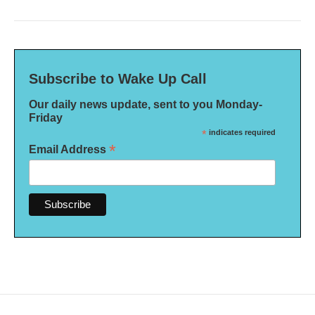
Subscribe to Wake Up Call
Our daily news update, sent to you Monday-
Friday
*
indicates required
*
Email Address