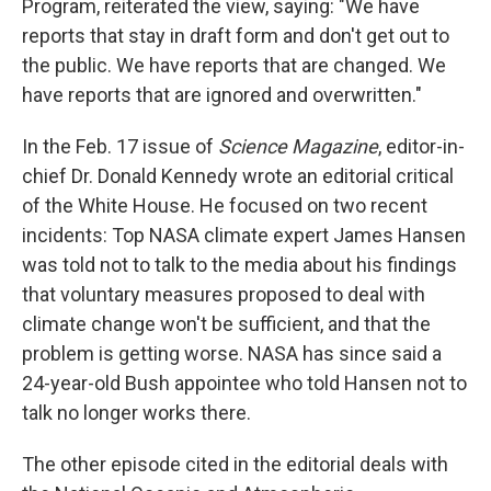
Program, reiterated the view, saying: "We have
reports that stay in draft form and don't get out to
the public. We have reports that are changed. We
have reports that are ignored and overwritten."
In the Feb. 17 issue of
Science Magazine
, editor-in-
chief Dr. Donald Kennedy wrote an editorial critical
of the White House. He focused on two recent
incidents: Top NASA climate expert James Hansen
was told not to talk to the media about his findings
that voluntary measures proposed to deal with
climate change won't be sufficient, and that the
problem is getting worse. NASA has since said a
24-year-old Bush appointee who told Hansen not to
talk no longer works there.
The other episode cited in the editorial deals with