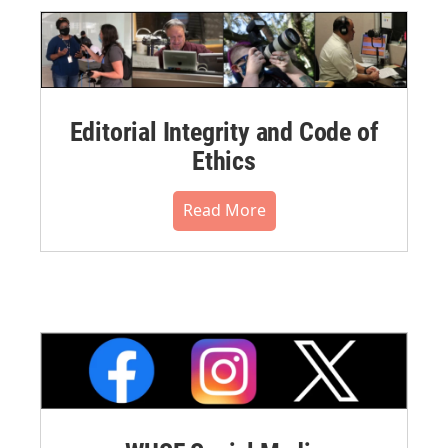
Editorial Integrity and Code of
Ethics
Read More