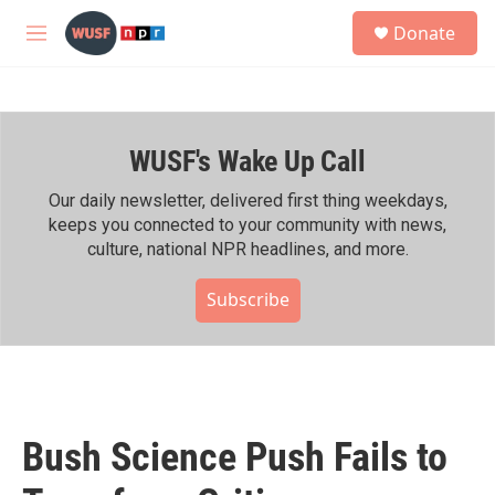
Skip to main content
S
Donate
e
M
a
e
r
n
c
u
h
WUSF's Wake Up Call
u
e
r
Our daily newsletter, delivered first thing weekdays,
y
keeps you connected to your community with news,
culture, national NPR headlines, and more.
Subscribe
Bush Science Push Fails to