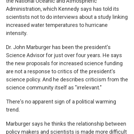
the National Oceanic and Atmospheric
Administration, which Kennedy says has told its
scientists not to do interviews about a study linking
increased water temperatures to hurricane
intensity.
Dr. John Marburger has been the president's
Science Advisor for just over four years. He says
the new proposals for increased science funding
are not a response to critics of the president's
science policy. And he describes criticism from the
science community itself as "irrelevant."
There's no apparent sign of a political warming
trend.
Marburger says he thinks the relationship between
policy makers and scientists is made more difficult