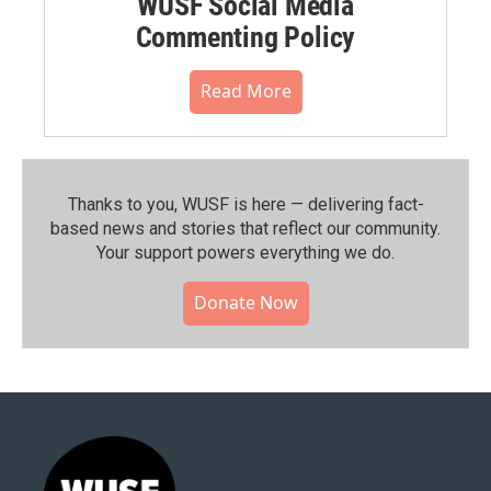
WUSF Social Media
Commenting Policy
Read More
Thanks to you, WUSF is here — delivering fact-
based news and stories that reflect our community.⁠
Your support powers everything we do.
Donate Now