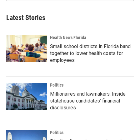
Latest Stories
Health News Florida
Small school districts in Florida band
together to lower health costs for
employees
Politics
Millionaires and lawmakers: Inside
statehouse candidates’ financial
disclosures
Politics