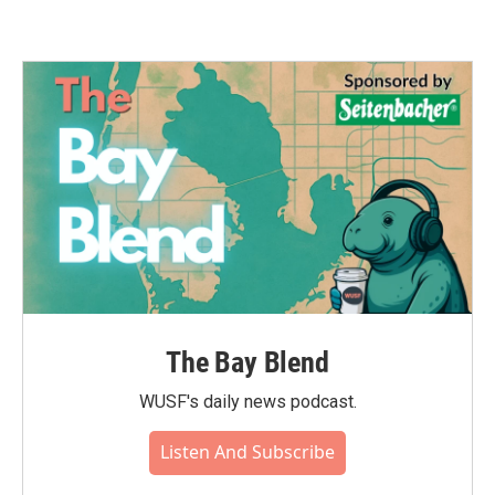
The Bay Blend
WUSF's daily news podcast.
Listen And Subscribe