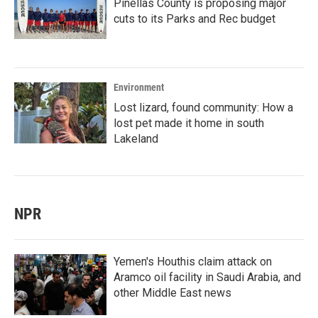
Pinellas County is proposing major
cuts to its Parks and Rec budget
Environment
Lost lizard, found community: How a
lost pet made it home in south
Lakeland
NPR
Yemen's Houthis claim attack on
Aramco oil facility in Saudi Arabia, and
other Middle East news