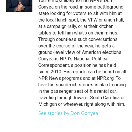
You're most likely to find NPR's Don
k
n
Gonyea on the road, in some battleground
state looking for voters to sit with him at
the local lunch spot, the VFW or union hall,
at a campaign rally, or at their kitchen
tables to tell him what's on their minds.
Through countless such conversations
over the course of the year, he gets a
ground-level view of American elections.
Gonyea is NPR's National Political
Correspondent, a position he has held
since 2010. His reports can be heard on all
NPR News programs and at NPR.org. To
hear his sound-rich stories is akin to riding
in the passenger seat of his rental car,
traveling through Iowa or South Carolina or
Michigan or wherever, right along with him.
See stories by Don Gonyea