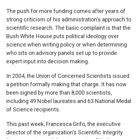
The push for more funding comes after years of
strong criticism of his administration's approach to
scientific research. The basic complaint is that the
Bush White House puts political ideology over
science when writing policy or when determining
who sits on advisory panels set up to provide
expert input into decision making.
In 2004, the Union of Concerned Scientists issued
a petition formally making that charge. It has now
been signed by more than 8,000 scientists,
including 49 Nobel laureates and 63 National Medal
of Science recipients.
This past week, Francesca Grifo, the executive
director of the organization's Scientific Integrity