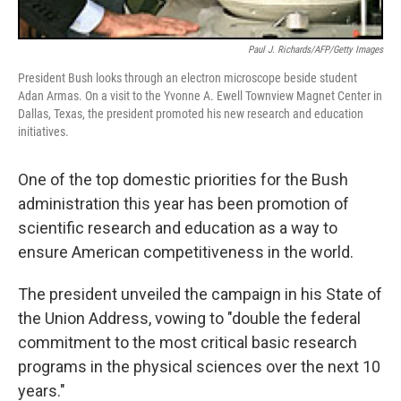
Paul J. Richards/AFP/Getty Images
President Bush looks through an electron microscope beside student
Adan Armas. On a visit to the Yvonne A. Ewell Townview Magnet Center in
Dallas, Texas, the president promoted his new research and education
initiatives.
One of the top domestic priorities for the Bush
administration this year has been promotion of
scientific research and education as a way to
ensure American competitiveness in the world.
The president unveiled the campaign in his State of
the Union Address, vowing to "double the federal
commitment to the most critical basic research
programs in the physical sciences over the next 10
years."