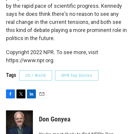
by the rapid pace of scientific progress. Kennedy
says he does think there's no reason to see any
real change in the current tensions, and both see
this kind of debate playing a more prominent role in
politics in the future.
Copyright 2022 NPR. To see more, visit
https://www.npr.org.
Tags
US / World
NPR Top Stories
F
T
L
E
a
w
i
m
c
i
n
a
e
t
k
i
Don Gonyea
b
t
e
l
o
e
d
o
r
I