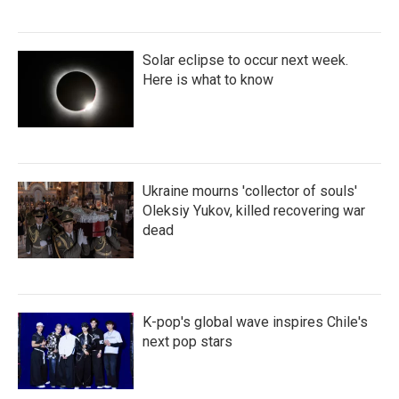
Solar eclipse to occur next week.
Here is what to know
Ukraine mourns 'collector of souls'
Oleksiy Yukov, killed recovering war
dead
K-pop's global wave inspires Chile's
next pop stars