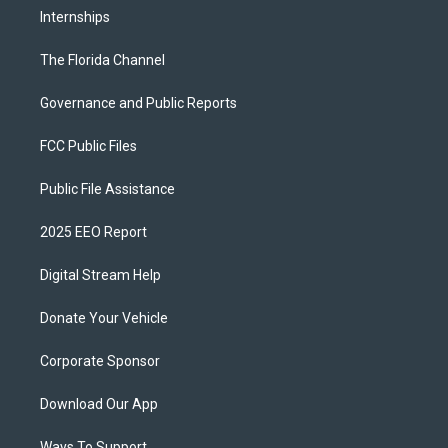
Internships
The Florida Channel
Governance and Public Reports
FCC Public Files
Public File Assistance
2025 EEO Report
Digital Stream Help
Donate Your Vehicle
Corporate Sponsor
Download Our App
Ways To Support