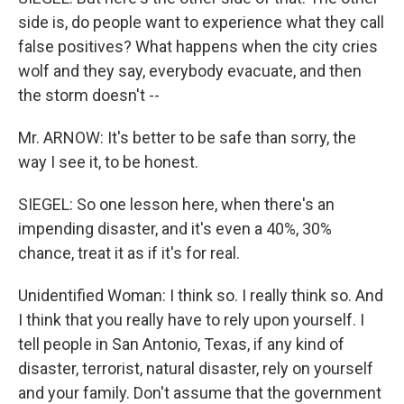
side is, do people want to experience what they call
false positives? What happens when the city cries
wolf and they say, everybody evacuate, and then
the storm doesn't --
Mr. ARNOW: It's better to be safe than sorry, the
way I see it, to be honest.
SIEGEL: So one lesson here, when there's an
impending disaster, and it's even a 40%, 30%
chance, treat it as if it's for real.
Unidentified Woman: I think so. I really think so. And
I think that you really have to rely upon yourself. I
tell people in San Antonio, Texas, if any kind of
disaster, terrorist, natural disaster, rely on yourself
and your family. Don't assume that the government