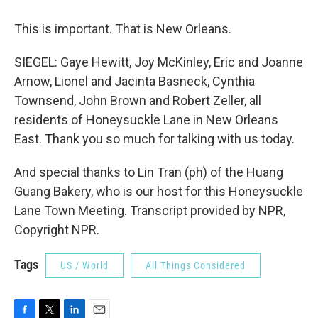
This is important. That is New Orleans.
SIEGEL: Gaye Hewitt, Joy McKinley, Eric and Joanne
Arnow, Lionel and Jacinta Basneck, Cynthia
Townsend, John Brown and Robert Zeller, all
residents of Honeysuckle Lane in New Orleans
East. Thank you so much for talking with us today.
And special thanks to Lin Tran (ph) of the Huang
Guang Bakery, who is our host for this Honeysuckle
Lane Town Meeting. Transcript provided by NPR,
Copyright NPR.
Tags
US / World
All Things Considered