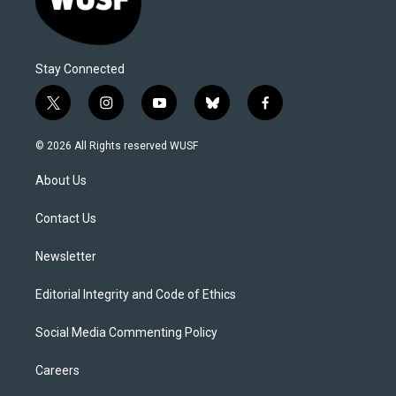
Stay Connected
t
i
y
b
f
w
n
o
l
a
i
s
u
u
c
© 2026 All Rights reserved WUSF
t
t
t
e
e
t
a
u
s
b
About Us
e
g
b
k
o
r
r
e
y
o
a
k
Contact Us
m
Newsletter
Editorial Integrity and Code of Ethics
Social Media Commenting Policy
Careers