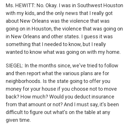
Ms. HEWITT: No. Okay. I was in Southwest Houston
with my kids, and the only news that I really got
about New Orleans was the violence that was
going on in Houston, the violence that was going on
in New Orleans and other states. I guess it was
something that I needed to know, but I really
wanted to know what was going on with my home.
SIEGEL: In the months since, we've tried to follow
and then report what the various plans are for
neighborhoods. Is the state going to offer you
money for your house if you choose not to move
back? How much? Would you deduct insurance
from that amount or not? And I must say, it's been
difficult to figure out what's on the table at any
given time.