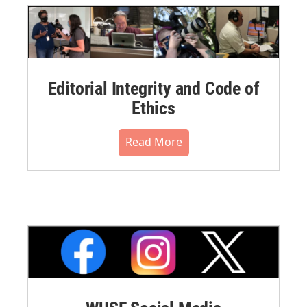
Editorial Integrity and Code of
Ethics
Read More