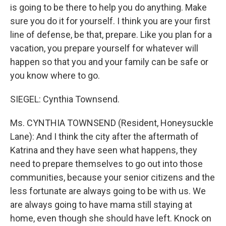
is going to be there to help you do anything. Make
sure you do it for yourself. I think you are your first
line of defense, be that, prepare. Like you plan for a
vacation, you prepare yourself for whatever will
happen so that you and your family can be safe or
you know where to go.
SIEGEL: Cynthia Townsend.
Ms. CYNTHIA TOWNSEND (Resident, Honeysuckle
Lane): And I think the city after the aftermath of
Katrina and they have seen what happens, they
need to prepare themselves to go out into those
communities, because your senior citizens and the
less fortunate are always going to be with us. We
are always going to have mama still staying at
home, even though she should have left. Knock on