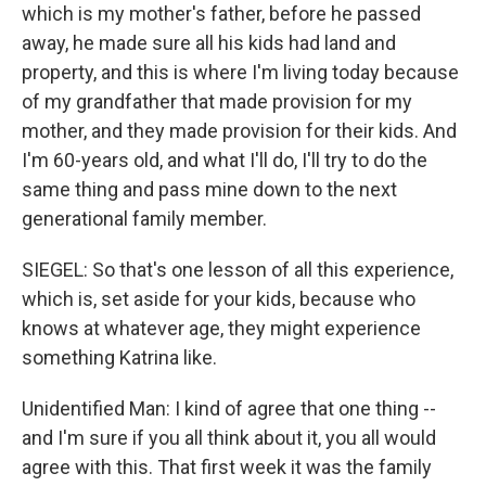
which is my mother's father, before he passed
away, he made sure all his kids had land and
property, and this is where I'm living today because
of my grandfather that made provision for my
mother, and they made provision for their kids. And
I'm 60-years old, and what I'll do, I'll try to do the
same thing and pass mine down to the next
generational family member.
SIEGEL: So that's one lesson of all this experience,
which is, set aside for your kids, because who
knows at whatever age, they might experience
something Katrina like.
Unidentified Man: I kind of agree that one thing --
and I'm sure if you all think about it, you all would
agree with this. That first week it was the family