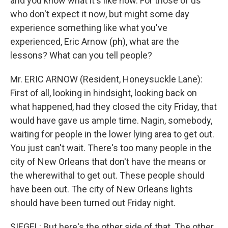
and you know what it's like now. For those of us
who don't expect it now, but might some day
experience something like what you've
experienced, Eric Arnow (ph), what are the
lessons? What can you tell people?
Mr. ERIC ARNOW (Resident, Honeysuckle Lane):
First of all, looking in hindsight, looking back on
what happened, had they closed the city Friday, that
would have gave us ample time. Nagin, somebody,
waiting for people in the lower lying area to get out.
You just can't wait. There's too many people in the
city of New Orleans that don't have the means or
the wherewithal to get out. These people should
have been out. The city of New Orleans lights
should have been turned out Friday night.
SIEGEL: But here's the other side of that. The other