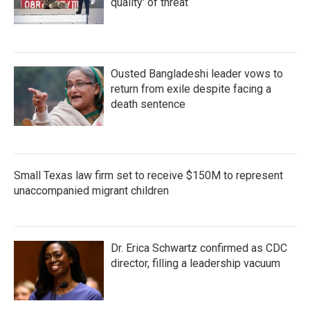
quality' of threat
Ousted Bangladeshi leader vows to
return from exile despite facing a
death sentence
Small Texas law firm set to receive $150M to represent
unaccompanied migrant children
Dr. Erica Schwartz confirmed as CDC
director, filling a leadership vacuum