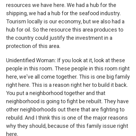
resources we have here. We had a hub for the
shipping, we had a hub for the seafood industry.
Tourism locally is our economy, but we also had a
hub for oil. So the resource this area produces to
the country could justify the investment in a
protection of this area.
Unidentified Woman: If you look at it, look at these
people in this room. These people in this room right
here, we've all come together. This is one big family
right here. This is a reason right her to build it back.
You put a neighborhood together and that
neighborhood is going to fight be rebuilt. They have
other neighborhoods out there that are fighting to
rebuild. And I think this is one of the major reasons
why they should, because of this family issue right
here.