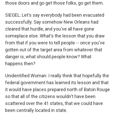
those doors and go get those folks, go get them.
SIEGEL: Let's say everybody had been evacuated
successfully. Say somehow New Orleans had
cleared that hurdle, and you've all have gone
someplace else. What's the lesson that you draw
from that if you were to tell people -- once you've
gotten out of the target area from whatever that
danger is, what should people know? What
happens then?
Unidentified Woman: I really think that hopefully the
federal government has learned its lesson and that
it would have places prepared north of Baton Rouge
so that all of the citizens wouldn't have been
scattered over the 41 states, that we could have
been centrally located in state.