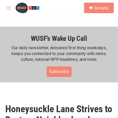
Skip to main content
S
Donate
e
M
a
e
r
n
c
u
h
WUSF's Wake Up Call
u
e
r
Our daily newsletter, delivered first thing weekdays,
y
keeps you connected to your community with news,
culture, national NPR headlines, and more.
Subscribe
Honeysuckle Lane Strives to