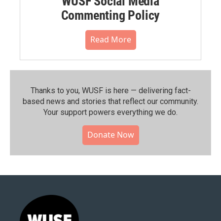
WUSF Social Media
Commenting Policy
Read More
Thanks to you, WUSF is here — delivering fact-
based news and stories that reflect our community.⁠
Your support powers everything we do.
Donate Now