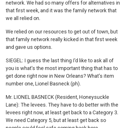
network. We had so many offers for alternatives in
that first week, and it was the family network that
we all relied on.
We relied on our resources to get out of town, but
that family network really kicked in that first week
and gave us options.
SIEGEL: I guess the last thing I'd like to ask all of
you is what's the most important thing that has to
get done right now in New Orleans? What's item
number one, Lionel Basneck (ph).
Mr. LIONEL BASNECK (Resident, Honeysuckle
Lane): The levees. They have to do better with the
levees right now, at least get back to a Category 3.
We need Category 5, but at least get back so
people could feel safe coming back here.