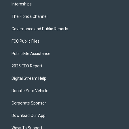
Internships
The Florida Channel
Governance and Public Reports
FCC Public Files
Public File Assistance
2025 EEO Report
Digital Stream Help
Donate Your Vehicle
Corporate Sponsor
Download Our App
Ways To Support