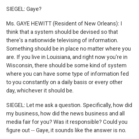
SIEGEL: Gaye?
Ms. GAYE HEWITT (Resident of New Orleans): I
think that a system should be devised so that
there's a nationwide televising of information.
Something should be in place no matter where you
are. If you live in Louisiana, and right now you're in
Wisconsin, there should be some kind of system
where you can have some type of information fed
to you constantly on a daily basis or every other
day, whichever it should be.
SIEGEL: Let me ask a question. Specifically, how did
my business, how did the news business and all
media fair for you? Was it responsible? Could you
figure out -- Gaye, it sounds like the answer is no.