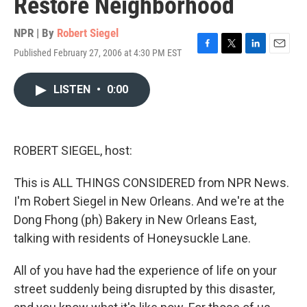
Restore Neighborhood
NPR | By
Robert Siegel
Published February 27, 2006 at 4:30 PM EST
F
T
L
E
a
w
i
m
c
i
n
a
LISTEN
•
0:00
e
t
k
i
b
t
e
l
o
e
d
o
r
I
k
n
ROBERT SIEGEL, host:
This is ALL THINGS CONSIDERED from NPR News.
I'm Robert Siegel in New Orleans. And we're at the
Dong Fhong (ph) Bakery in New Orleans East,
talking with residents of Honeysuckle Lane.
All of you have had the experience of life on your
street suddenly being disrupted by this disaster,