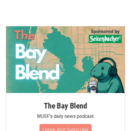
The Bay Blend
WUSF's daily news podcast.
Listen And Subscribe