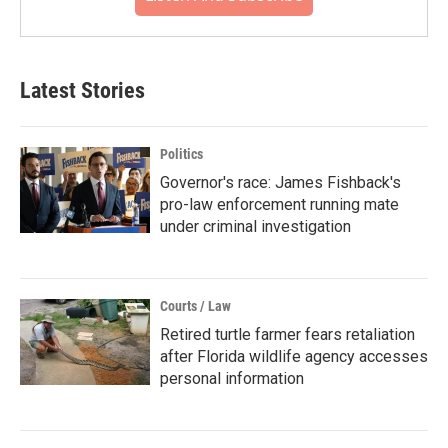
Latest Stories
Politics
Governor's race: James Fishback's
pro-law enforcement running mate
under criminal investigation
Courts / Law
Retired turtle farmer fears retaliation
after Florida wildlife agency accesses
personal information