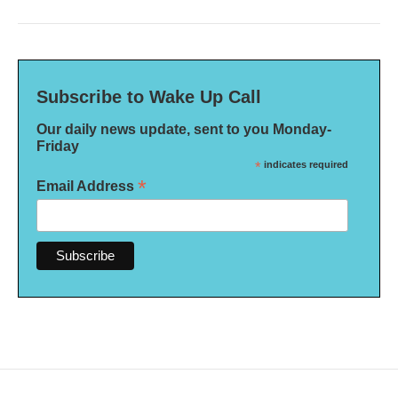
Subscribe to Wake Up Call
Our daily news update, sent to you Monday-
Friday
*
indicates required
*
Email Address