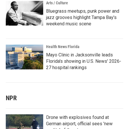
Arts / Culture
Bluegrass meetups, punk power and
jazz grooves highlight Tampa Bay's
weekend music scene
Health News Florida
Mayo Clinic in Jacksonville leads
Florida's showing in U.S. News' 2026-
27 hospital rankings
NPR
Drone with explosives found at
German airport, official sees 'new