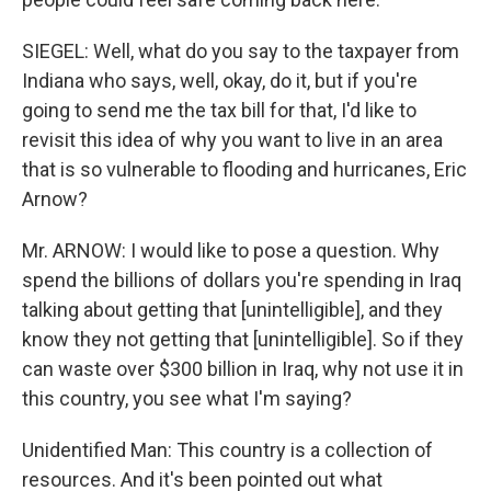
SIEGEL: Well, what do you say to the taxpayer from
Indiana who says, well, okay, do it, but if you're
going to send me the tax bill for that, I'd like to
revisit this idea of why you want to live in an area
that is so vulnerable to flooding and hurricanes, Eric
Arnow?
Mr. ARNOW: I would like to pose a question. Why
spend the billions of dollars you're spending in Iraq
talking about getting that [unintelligible], and they
know they not getting that [unintelligible]. So if they
can waste over $300 billion in Iraq, why not use it in
this country, you see what I'm saying?
Unidentified Man: This country is a collection of
resources. And it's been pointed out what