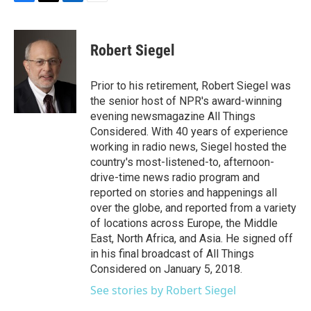
F
T
L
E
a
w
i
m
c
i
n
a
e
t
k
i
Robert Siegel
b
t
e
l
o
e
d
o
r
I
Prior to his retirement, Robert Siegel was
k
n
the senior host of NPR's award-winning
evening newsmagazine All Things
Considered. With 40 years of experience
working in radio news, Siegel hosted the
country's most-listened-to, afternoon-
drive-time news radio program and
reported on stories and happenings all
over the globe, and reported from a variety
of locations across Europe, the Middle
East, North Africa, and Asia. He signed off
in his final broadcast of All Things
Considered on January 5, 2018.
See stories by Robert Siegel