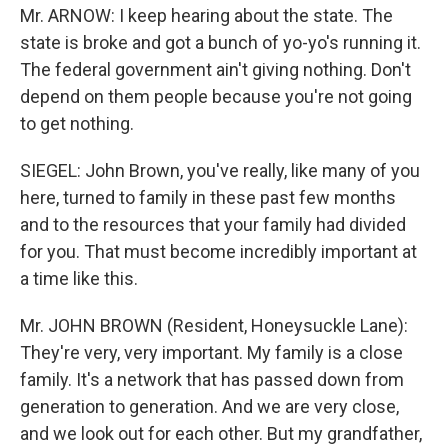
Mr. ARNOW: I keep hearing about the state. The
state is broke and got a bunch of yo-yo's running it.
The federal government ain't giving nothing. Don't
depend on them people because you're not going
to get nothing.
SIEGEL: John Brown, you've really, like many of you
here, turned to family in these past few months
and to the resources that your family had divided
for you. That must become incredibly important at
a time like this.
Mr. JOHN BROWN (Resident, Honeysuckle Lane):
They're very, very important. My family is a close
family. It's a network that has passed down from
generation to generation. And we are very close,
and we look out for each other. But my grandfather,