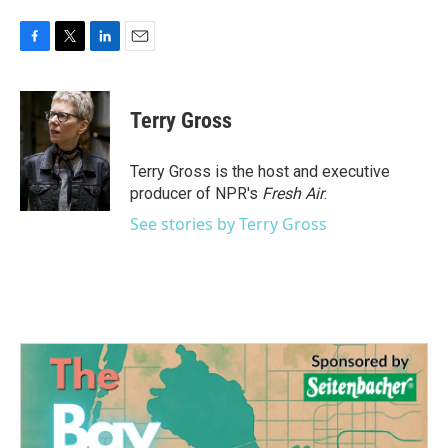
F
T
L
E
a
w
i
m
c
i
n
a
e
t
k
i
Terry Gross
b
t
e
l
o
e
d
o
r
I
Terry Gross is the host and executive
k
n
producer of NPR's
Fresh Air
.
See stories by Terry Gross