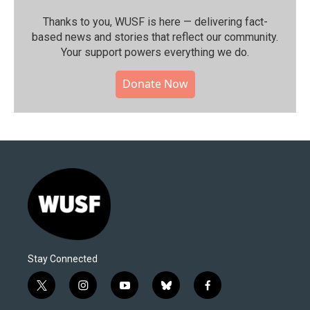
Thanks to you, WUSF is here — delivering fact-
based news and stories that reflect our community.⁠
Your support powers everything we do.
Donate Now
Stay Connected
t
i
y
b
f
w
n
o
l
a