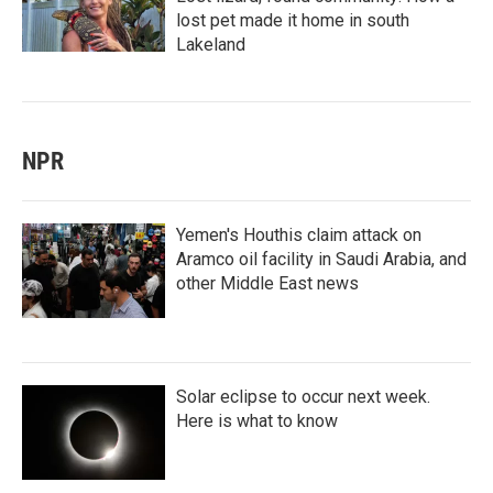
lost pet made it home in south
Lakeland
NPR
Yemen's Houthis claim attack on
Aramco oil facility in Saudi Arabia, and
other Middle East news
Solar eclipse to occur next week.
Here is what to know