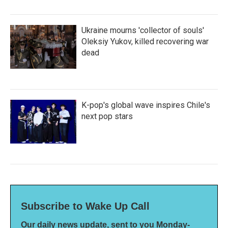
Ukraine mourns 'collector of souls'
Oleksiy Yukov, killed recovering war
dead
K-pop's global wave inspires Chile's
next pop stars
Subscribe to Wake Up Call
Our daily news update, sent to you Monday-