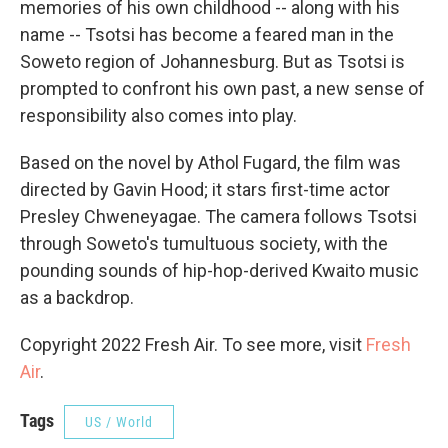
memories of his own childhood -- along with his
name -- Tsotsi has become a feared man in the
Soweto region of Johannesburg. But as Tsotsi is
prompted to confront his own past, a new sense of
responsibility also comes into play.
Based on the novel by Athol Fugard, the film was
directed by Gavin Hood; it stars first-time actor
Presley Chweneyagae. The camera follows Tsotsi
through Soweto's tumultuous society, with the
pounding sounds of hip-hop-derived Kwaito music
as a backdrop.
Copyright 2022 Fresh Air. To see more, visit
Fresh
Air
.
Tags
US / World