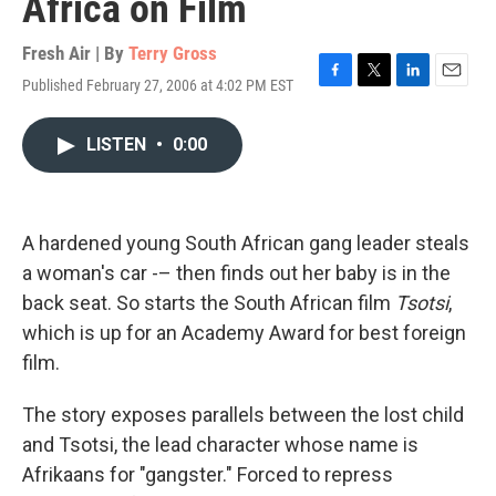
Africa on Film
Fresh Air | By
Terry Gross
Published February 27, 2006 at 4:02 PM EST
F
T
L
E
a
w
i
m
c
i
n
a
LISTEN
•
0:00
e
t
k
i
b
t
e
l
o
e
d
o
r
I
k
n
A hardened young South African gang leader steals
a woman's car -– then finds out her baby is in the
back seat. So starts the South African film
Tsotsi
,
which is up for an Academy Award for best foreign
film.
The story exposes parallels between the lost child
and Tsotsi, the lead character whose name is
Afrikaans for "gangster." Forced to repress