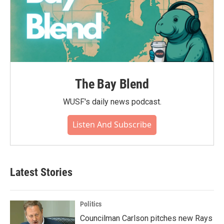
The Bay Blend
WUSF's daily news podcast.
Listen And Subscribe
Latest Stories
Politics
Councilman Carlson pitches new Rays