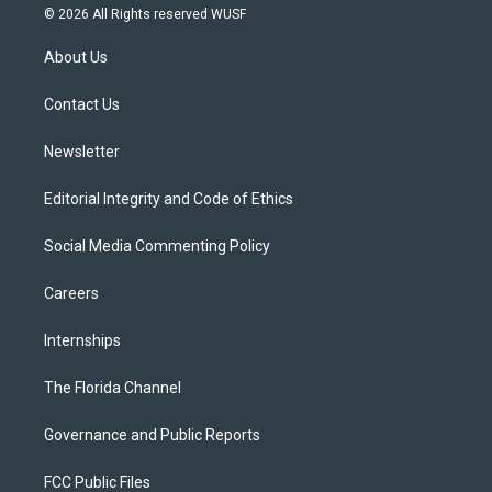
i
s
u
u
c
© 2026 All Rights reserved WUSF
t
t
t
e
e
t
a
u
s
b
About Us
e
g
b
k
o
r
r
e
y
o
a
k
Contact Us
m
Newsletter
Editorial Integrity and Code of Ethics
Social Media Commenting Policy
Careers
Internships
The Florida Channel
Governance and Public Reports
FCC Public Files