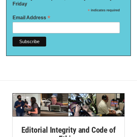
Friday
*
indicates required
*
Email Address
Editorial Integrity and Code of