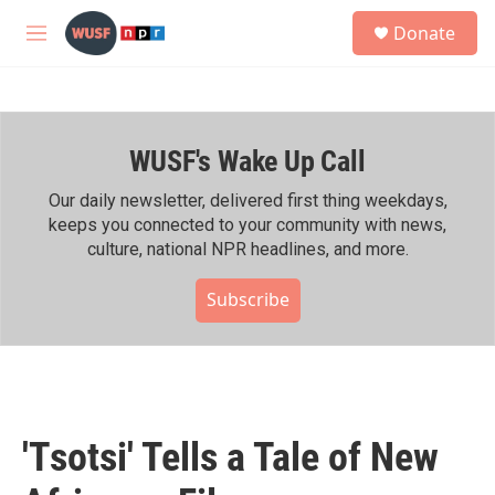
Skip to main content
S
Donate
e
M
a
e
r
n
c
u
h
WUSF's Wake Up Call
u
e
r
Our daily newsletter, delivered first thing weekdays,
y
keeps you connected to your community with news,
culture, national NPR headlines, and more.
Subscribe
'Tsotsi' Tells a Tale of New