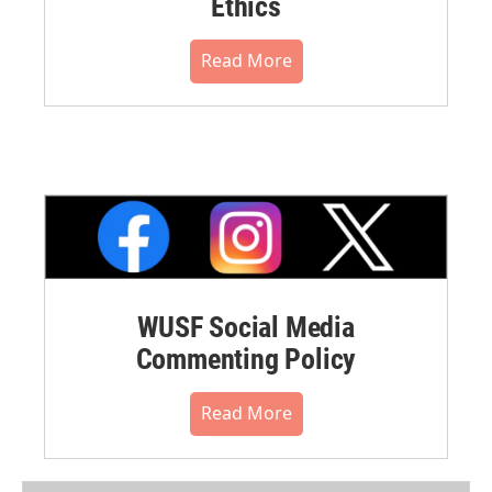
Ethics
Read More
WUSF Social Media
Commenting Policy
Read More