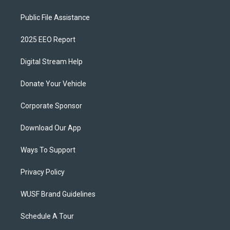
Public File Assistance
2025 EEO Report
Digital Stream Help
Donate Your Vehicle
Corporate Sponsor
Download Our App
Ways To Support
Privacy Policy
WUSF Brand Guidelines
Schedule A Tour