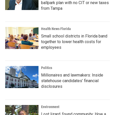
ballpark plan with no CIT or new taxes
from Tampa
Health News Florida
Small school districts in Florida band
together to lower health costs for
employees
Politics
Millionaires and lawmakers: Inside
statehouse candidates’ financial
disclosures
Environment
Lost lizard, found community: How a