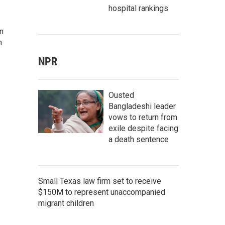
hospital rankings
rn
n
NPR
Ousted
Bangladeshi leader
vows to return from
exile despite facing
a death sentence
Small Texas law firm set to receive
$150M to represent unaccompanied
migrant children