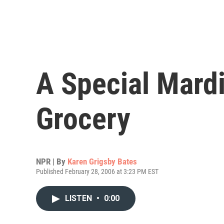
A Special Mardi
Grocery
NPR | By
Karen Grigsby Bates
Published February 28, 2006 at 3:23 PM EST
LISTEN
•
0:00