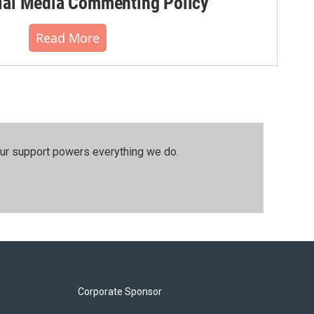
al Media Commenting Policy
Read More
our support powers everything we do.
Corporate Sponsor