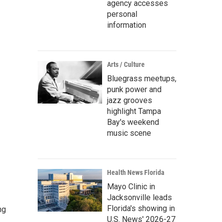
agency accesses
personal
information
Arts / Culture
Bluegrass meetups,
punk power and
jazz grooves
highlight Tampa
Bay's weekend
music scene
Health News Florida
Mayo Clinic in
Jacksonville leads
Florida's showing in
ng
U.S. News' 2026-27