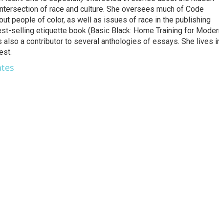
 intersection of race and culture. She oversees much of Code
t people of color, as well as issues of race in the publishing
best-selling etiquette book (Basic Black: Home Training for Mode
also a contributor to several anthologies of essays. She lives i
est.
ates