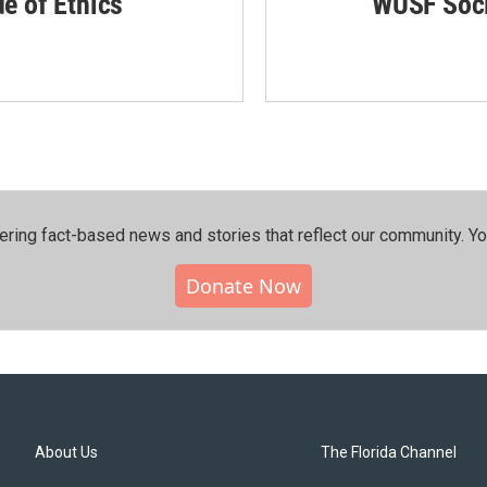
de of Ethics
WUSF Soci
ering fact-based news and stories that reflect our community.⁠ Y
Donate Now
About Us
The Florida Channel