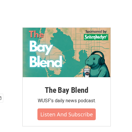
The Bay Blend
WUSF's daily news podcast.
Listen And Subscribe