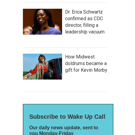
Dr. Erica Schwartz
confirmed as CDC
director, filling a
leadership vacuum
How Midwest
doldrums became a
gift for Kevin Morby
Subscribe to Wake Up Call
Our daily news update, sent to
you Monday-Friday