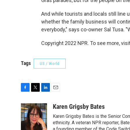
Gras parades, but for the people on the 
And while tourists and locals still line
whether the family business will contin
everybody," says co-owner Sal Tusa. "We
Copyright 2022 NPR. To see more, visit
Tags
US / World
F
T
L
E
a
w
i
m
c
i
n
a
Karen Grigsby Bates
e
t
k
i
Karen Grigsby Bates is the Senior Cor
b
t
e
l
o
e
d
ethnicity. A veteran NPR reporter, Ba
o
r
I
a founding member of the Code Switch 