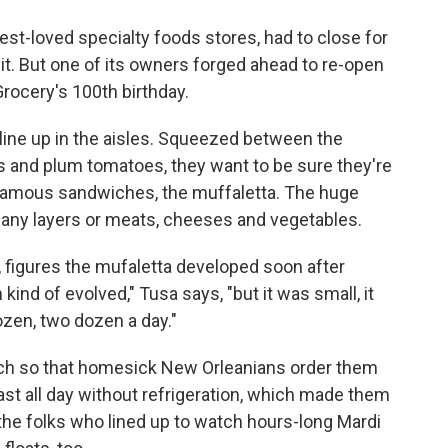
o
e
d
o
r
I
est-loved specialty foods stores, had to close for
k
n
it. But one of its owners forged ahead to re-open
Grocery's 100th birthday.
s line up in the aisles. Squeezed between the
es and plum tomatoes, they want to be sure they're
t famous sandwiches, the muffaletta. The huge
ny layers or meats, cheeses and vegetables.
, figures the mufaletta developed soon after
ind of evolved," Tusa says, "but it was small, it
zen, two dozen a day."
h so that homesick New Orleanians order them
ast all day without refrigeration, which made them
the folks who lined up to watch hours-long Mardi