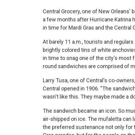
Central Grocery, one of New Orleans' b
a few months after Hurricane Katrina h
in time for Mardi Gras and the Central 
At barely 11 a.m., tourists and regular
brightly colored tins of white anchovi
in time to snag one of the city's mos
round sandwiches are comprised of ma
Larry Tusa, one of Central's co-owners
Central opened in 1906. "The sandwich k
wasn't like this. They maybe made a do
The sandwich became an icon. So muc
air-shipped on ice. The mufaletta can l
the preferred sustenance not only for 