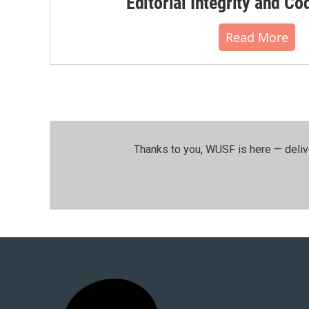
Editorial Integrity and Co
Read More
Thanks to you, WUSF is here — deliv