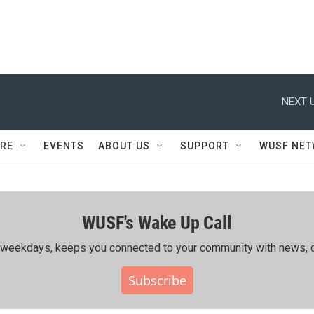
NEXT U
RE
EVENTS
ABOUT US
SUPPORT
WUSF NE
WUSF's Wake Up Call
ing weekdays, keeps you connected to your community with news, c
Subscribe