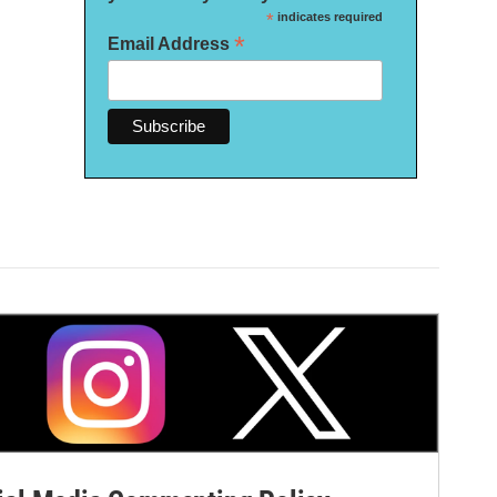
*
indicates required
*
Email Address