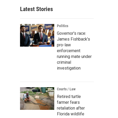
Latest Stories
Politics
Governor's race:
James Fishback's
pro-law
enforcement
running mate under
criminal
investigation
Courts / Law
Retired turtle
farmer fears
retaliation after
Florida wildlife