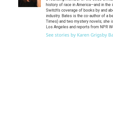
k
n
history of race in America—and in the
Switch's coverage of books by and abou
industry. Bates is the co-author of a 
Times) and two mystery novels; she is 
Los Angeles and reports from NPR W
See stories by Karen Grigsby B