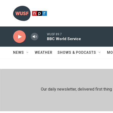
Skip to main content
WUSF 89.7
BBC World Service
NEWS
WEATHER
SHOWS & PODCASTS
MO
Our daily newsletter, delivered first th