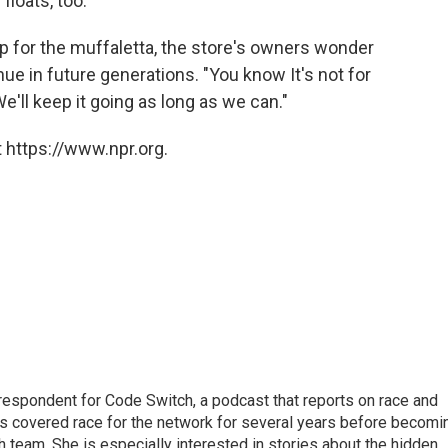
floats, too.
 up for the muffaletta, the store's owners wonder
ue in future generations. "You know It's not for
'll keep it going as long as we can."
 https://www.npr.org.
respondent for Code Switch, a podcast that reports on race and
tes covered race for the network for several years before becomi
team. She is especially interested in stories about the hidden