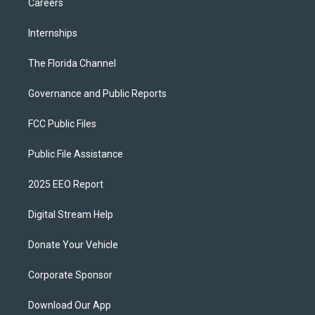
Careers
Internships
The Florida Channel
Governance and Public Reports
FCC Public Files
Public File Assistance
2025 EEO Report
Digital Stream Help
Donate Your Vehicle
Corporate Sponsor
Download Our App