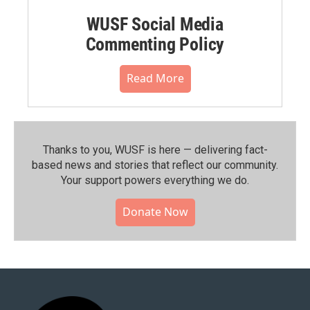
WUSF Social Media
Commenting Policy
Read More
Thanks to you, WUSF is here — delivering fact-
based news and stories that reflect our community.⁠
Your support powers everything we do.
Donate Now