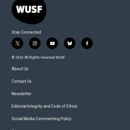
Stay Connected
t
i
y
b
f
w
n
o
l
a
i
s
u
u
c
© 2026 All Rights reserved WUSF
t
t
t
e
e
t
a
u
s
b
About Us
e
g
b
k
o
r
r
e
y
o
a
k
Contact Us
m
Newsletter
Editorial Integrity and Code of Ethics
Social Media Commenting Policy