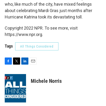
who, like much of the city, have mixed feelings
about celebrating Mardi Gras just months after
Hurricane Katrina took its devastating toll.
Copyright 2022 NPR. To see more, visit
https://www.npr.org.
Tags
All Things Considered
F
T
L
E
a
w
i
m
c
i
n
a
e
t
k
i
Michele Norris
b
t
e
l
o
e
d
o
r
I
k
n