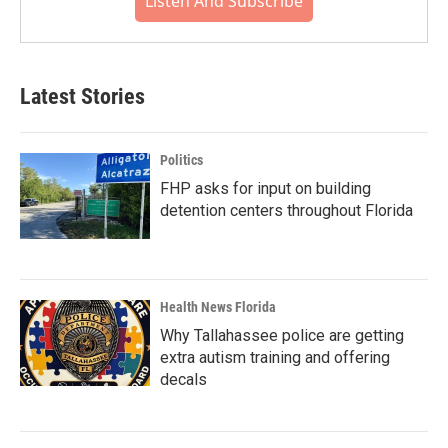
Listen And Subscribe
Latest Stories
Politics
FHP asks for input on building
detention centers throughout Florida
Health News Florida
Why Tallahassee police are getting
extra autism training and offering
decals