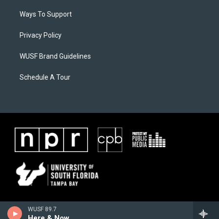
Ways To Support
Privacy Policy
WUSF Brand Guidelines
Schedule A Tour
WUSF 89.7
Here & Now