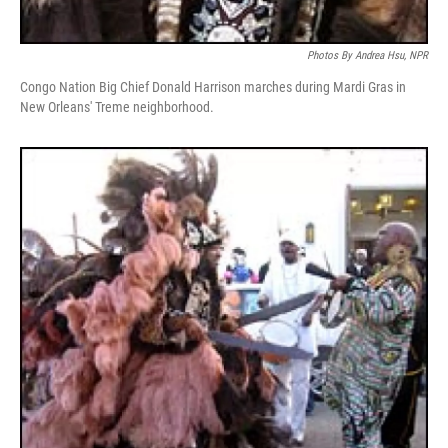
Photos By Andrea Hsu, NPR
Congo Nation Big Chief Donald Harrison marches during Mardi Gras in
New Orleans' Treme neighborhood.