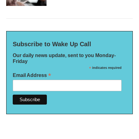
Subscribe to Wake Up Call
Our daily news update, sent to you Monday-
Friday
*
indicates required
*
Email Address