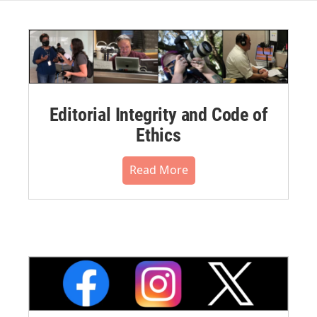
Editorial Integrity and Code of
Ethics
Read More