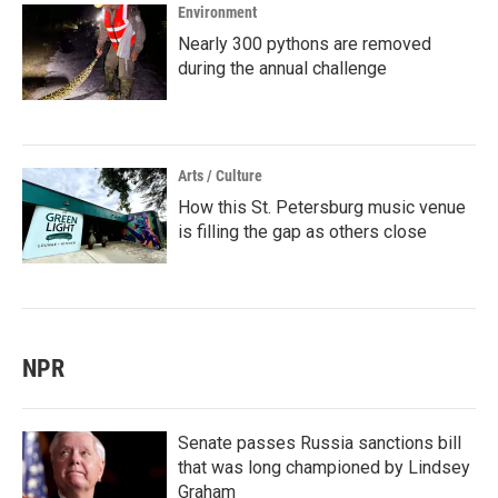
Environment
Nearly 300 pythons are removed
during the annual challenge
Arts / Culture
How this St. Petersburg music venue
is filling the gap as others close
NPR
Senate passes Russia sanctions bill
that was long championed by Lindsey
Graham