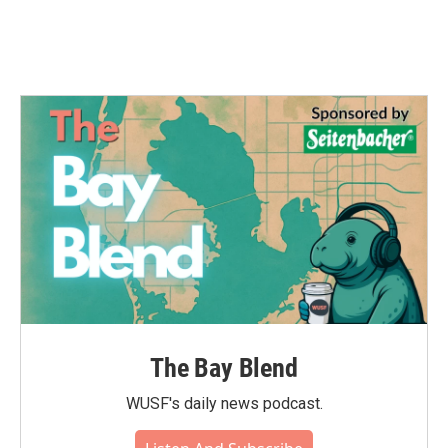
The Bay Blend
WUSF's daily news podcast.