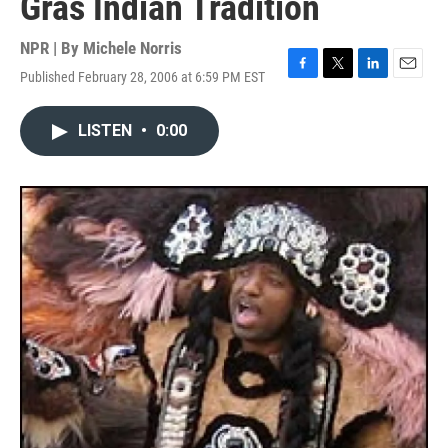
Gras Indian Tradition
NPR | By
Michele Norris
Published February 28, 2006 at 6:59 PM EST
F
T
L
E
a
w
i
m
c
i
n
a
LISTEN
•
0:00
e
t
k
i
b
t
e
l
o
e
d
o
r
I
k
n