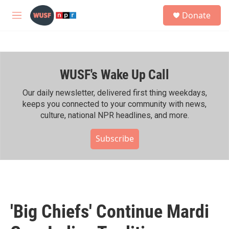
Skip to main content
S
Donate
e
M
a
e
r
n
c
u
h
WUSF's Wake Up Call
u
e
r
Our daily newsletter, delivered first thing weekdays,
y
keeps you connected to your community with news,
culture, national NPR headlines, and more.
Subscribe
'Big Chiefs' Continue Mardi