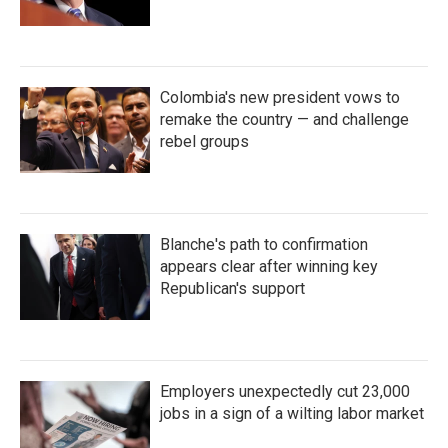
Colombia's new president vows to
remake the country — and challenge
rebel groups
Blanche's path to confirmation
appears clear after winning key
Republican's support
Employers unexpectedly cut 23,000
jobs in a sign of a wilting labor market