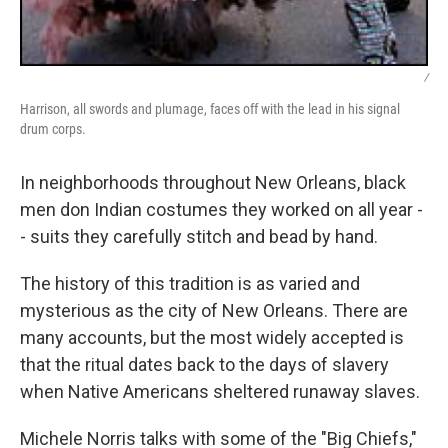
/
Harrison, all swords and plumage, faces off with the lead in his signal
drum corps.
In neighborhoods throughout New Orleans, black
men don Indian costumes they worked on all year -
- suits they carefully stitch and bead by hand.
The history of this tradition is as varied and
mysterious as the city of New Orleans. There are
many accounts, but the most widely accepted is
that the ritual dates back to the days of slavery
when Native Americans sheltered runaway slaves.
Michele Norris talks with some of the "Big Chiefs,"