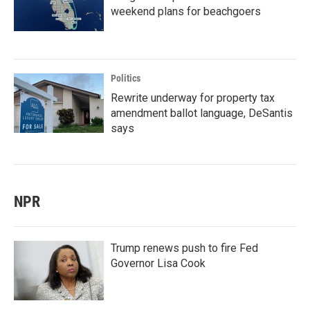
weekend plans for beachgoers
Politics
Rewrite underway for property tax
amendment ballot language, DeSantis
says
NPR
Trump renews push to fire Fed
Governor Lisa Cook