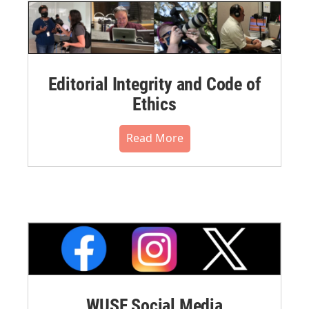
Editorial Integrity and Code of
Ethics
Read More
WUSF Social Media