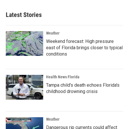
Latest Stories
Weather
Weekend forecast: High pressure
east of Florida brings closer to typical
conditions
Health News Florida
Tampa child's death echoes Florida's
childhood drowning crisis
Weather
Dangerous rip currents could affect