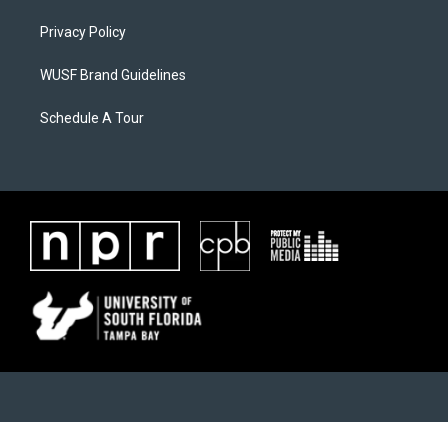
Privacy Policy
WUSF Brand Guidelines
Schedule A Tour