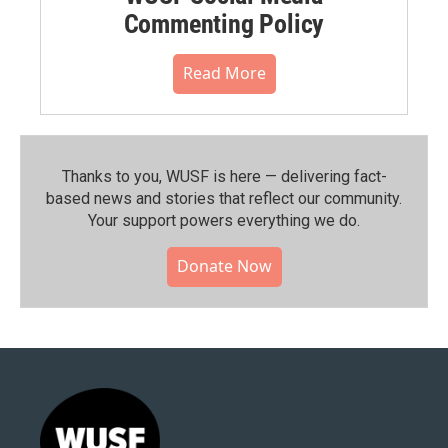
Commenting Policy
Read More
Thanks to you, WUSF is here — delivering fact-
based news and stories that reflect our community.⁠
Your support powers everything we do.
Donate Now