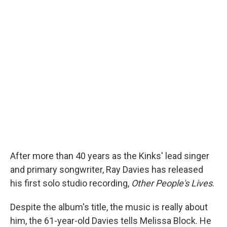
After more than 40 years as the Kinks' lead singer
and primary songwriter, Ray Davies has released
his first solo studio recording,
Other People's Lives
.
Despite the album's title, the music is really about
him, the 61-year-old Davies tells Melissa Block. He