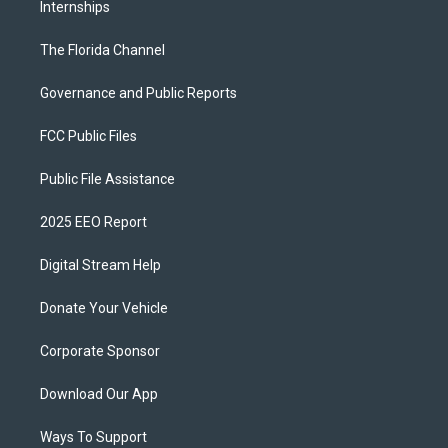
Internships
The Florida Channel
Governance and Public Reports
FCC Public Files
Public File Assistance
2025 EEO Report
Digital Stream Help
Donate Your Vehicle
Corporate Sponsor
Download Our App
Ways To Support