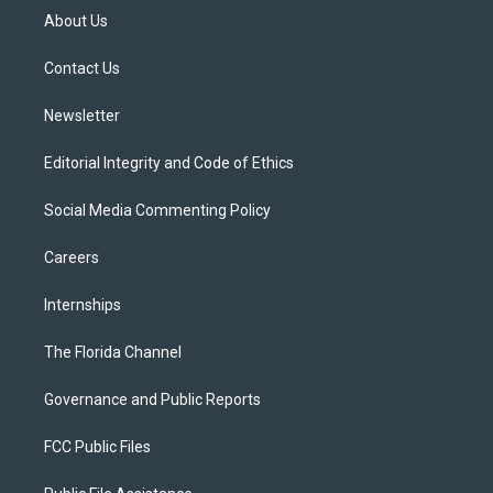
t
a
u
s
b
About Us
e
g
b
k
o
r
r
e
y
o
a
k
Contact Us
m
Newsletter
Editorial Integrity and Code of Ethics
Social Media Commenting Policy
Careers
Internships
The Florida Channel
Governance and Public Reports
FCC Public Files