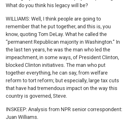
What do you think his legacy will be?
WILLIAMS: Well, I think people are going to
remember that he put together, and this is, you
know, quoting Tom DeLay. What he called the
“permanent Republican majority in Washington.” In
the last ten years, he was the man who led the
impeachment, in some ways, of President Clinton,
blocked Clinton initiatives. The man who put
together everything, he can say, from welfare
reform to tort reform; but especially, large tax cuts
that have had tremendous impact on the way this
country is governed, Steve.
INSKEEP: Analysis from NPR senior correspondent:
Juan Williams.