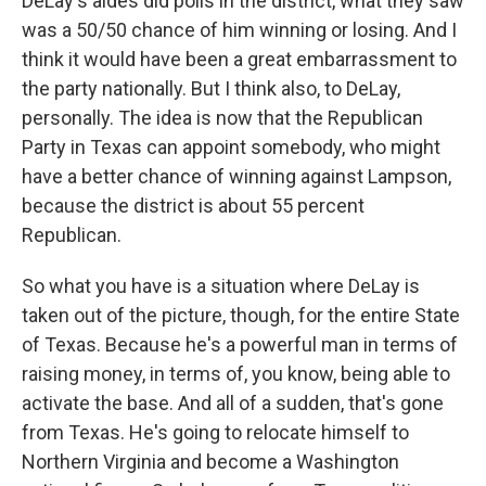
DeLay's aides did polls in the district, what they saw
was a 50/50 chance of him winning or losing. And I
think it would have been a great embarrassment to
the party nationally. But I think also, to DeLay,
personally. The idea is now that the Republican
Party in Texas can appoint somebody, who might
have a better chance of winning against Lampson,
because the district is about 55 percent
Republican.
So what you have is a situation where DeLay is
taken out of the picture, though, for the entire State
of Texas. Because he's a powerful man in terms of
raising money, in terms of, you know, being able to
activate the base. And all of a sudden, that's gone
from Texas. He's going to relocate himself to
Northern Virginia and become a Washington