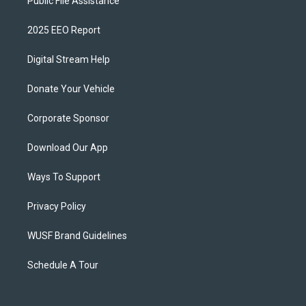
Public File Assistance
2025 EEO Report
Digital Stream Help
Donate Your Vehicle
Corporate Sponsor
Download Our App
Ways To Support
Privacy Policy
WUSF Brand Guidelines
Schedule A Tour