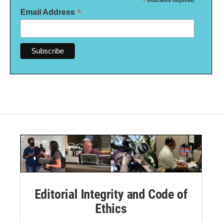
*
indicates required
*
Email Address
Editorial Integrity and Code of
Ethics