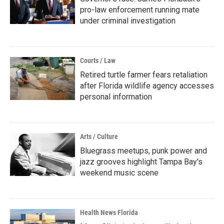
pro-law enforcement running mate
under criminal investigation
Courts / Law
Retired turtle farmer fears retaliation
after Florida wildlife agency accesses
personal information
Arts / Culture
Bluegrass meetups, punk power and
jazz grooves highlight Tampa Bay's
weekend music scene
Health News Florida