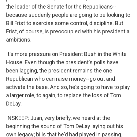
the leader of the Senate for the Republicans--
because suddenly people are going to be looking to
Bill Frist to exercise some control, discipline. But
Frist, of course, is preoccupied with his presidential
ambitions.
It's more pressure on President Bush in the White
House. Even though the president's polls have
been lagging, the president remains the one
Republican who can raise money--go out and
activate the base. And so, he's going to have to play
a larger role, to again, to replace the loss of Tom
DeLay.
INSKEEP: Juan, very briefly, we heard at the
beginning the sound of Tom DeLay laying out his
own legacy; bills that he'd had played in passing.