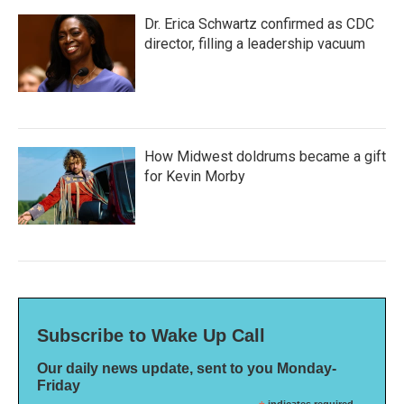
Dr. Erica Schwartz confirmed as CDC
director, filling a leadership vacuum
How Midwest doldrums became a gift
for Kevin Morby
Subscribe to Wake Up Call
Our daily news update, sent to you Monday-
Friday