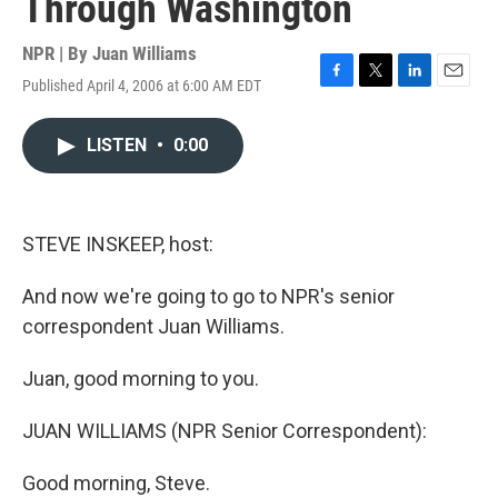
Through Washington
NPR | By
Juan Williams
Published April 4, 2006 at 6:00 AM EDT
F
T
L
E
a
w
i
m
c
i
n
a
LISTEN
•
0:00
e
t
k
i
b
t
e
l
o
e
d
o
r
I
k
n
STEVE INSKEEP, host:
And now we're going to go to NPR's senior
correspondent Juan Williams.
Juan, good morning to you.
JUAN WILLIAMS (NPR Senior Correspondent):
Good morning, Steve.