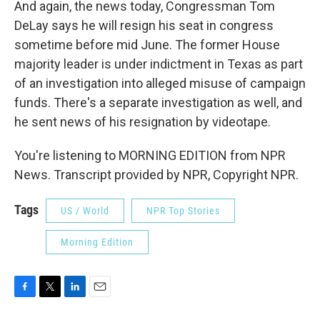
And again, the news today, Congressman Tom
DeLay says he will resign his seat in congress
sometime before mid June. The former House
majority leader is under indictment in Texas as part
of an investigation into alleged misuse of campaign
funds. There's a separate investigation as well, and
he sent news of his resignation by videotape.
You're listening to MORNING EDITION from NPR
News. Transcript provided by NPR, Copyright NPR.
Tags
US / World
NPR Top Stories
Morning Edition
F
T
L
E
a
w
i
m