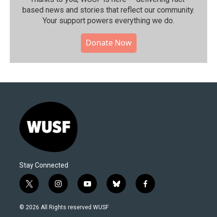
based news and stories that reflect our community.⁠
Your support powers everything we do.
Donate Now
Stay Connected
t
i
y
b
f
w
n
o
l
a
i
s
u
u
c
© 2026 All Rights reserved WUSF
t
t
t
e
e