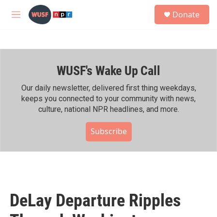
Skip to main content
S
Donate
e
M
a
e
r
n
c
u
h
WUSF's Wake Up Call
u
e
r
Our daily newsletter, delivered first thing weekdays,
y
keeps you connected to your community with news,
culture, national NPR headlines, and more.
Subscribe
DeLay Departure Ripples