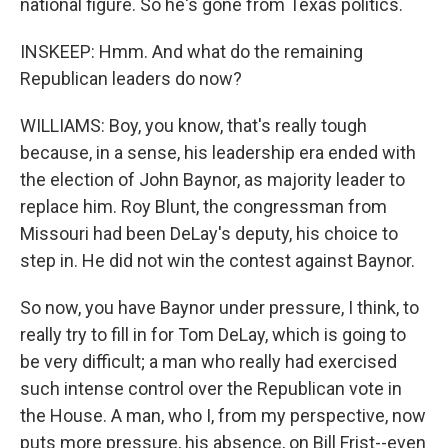
national figure. So he's gone from Texas politics.
INSKEEP: Hmm. And what do the remaining
Republican leaders do now?
WILLIAMS: Boy, you know, that's really tough
because, in a sense, his leadership era ended with
the election of John Baynor, as majority leader to
replace him. Roy Blunt, the congressman from
Missouri had been DeLay's deputy, his choice to
step in. He did not win the contest against Baynor.
So now, you have Baynor under pressure, I think, to
really try to fill in for Tom DeLay, which is going to
be very difficult; a man who really had exercised
such intense control over the Republican vote in
the House. A man, who I, from my perspective, now
puts more pressure, his absence, on Bill Frist--even