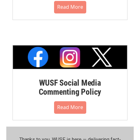
Read More
WUSF Social Media
Commenting Policy
Read More
Thanks to you, WUSF is here — delivering fact-