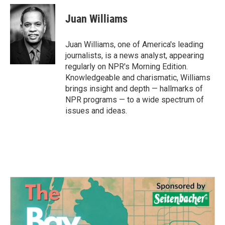
c
i
n
a
e
t
k
i
Juan Williams
b
t
e
l
o
e
d
o
r
I
Juan Williams, one of America's leading
k
n
journalists, is a news analyst, appearing
regularly on NPR's Morning Edition.
Knowledgeable and charismatic, Williams
brings insight and depth — hallmarks of
NPR programs — to a wide spectrum of
issues and ideas.