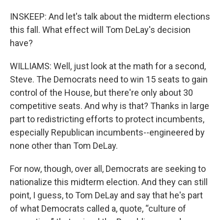
INSKEEP: And let's talk about the midterm elections
this fall. What effect will Tom DeLay's decision
have?
WILLIAMS: Well, just look at the math for a second,
Steve. The Democrats need to win 15 seats to gain
control of the House, but there're only about 30
competitive seats. And why is that? Thanks in large
part to redistricting efforts to protect incumbents,
especially Republican incumbents--engineered by
none other than Tom DeLay.
For now, though, over all, Democrats are seeking to
nationalize this midterm election. And they can still
point, I guess, to Tom DeLay and say that he's part
of what Democrats called a, quote, “culture of