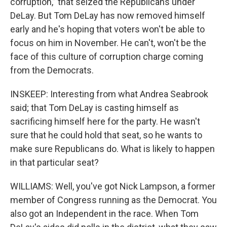
corruption,” that seized the Republicans under
DeLay. But Tom DeLay has now removed himself
early and he's hoping that voters won't be able to
focus on him in November. He can't, won't be the
face of this culture of corruption charge coming
from the Democrats.
INSKEEP: Interesting from what Andrea Seabrook
said; that Tom DeLay is casting himself as
sacrificing himself here for the party. He wasn't
sure that he could hold that seat, so he wants to
make sure Republicans do. What is likely to happen
in that particular seat?
WILLIAMS: Well, you've got Nick Lampson, a former
member of Congress running as the Democrat. You
also got an Independent in the race. When Tom