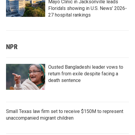
Mayo Clinic in Jacksonville leads
Florida's showing in U.S. News' 2026-
27 hospital rankings
NPR
Ousted Bangladeshi leader vows to
return from exile despite facing a
death sentence
Small Texas law firm set to receive $150M to represent
unaccompanied migrant children