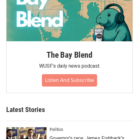
The Bay Blend
WUSF's daily news podcast.
Listen And Subscribe
Latest Stories
Politics
Governor's race: James Fishback's