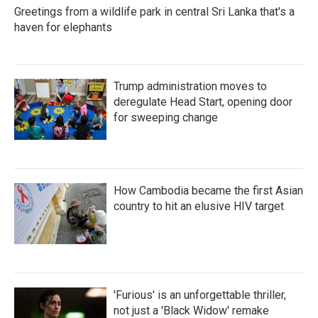
Greetings from a wildlife park in central Sri Lanka that's a
haven for elephants
Trump administration moves to
deregulate Head Start, opening door
for sweeping change
How Cambodia became the first Asian
country to hit an elusive HIV target
'Furious' is an unforgettable thriller,
not just a 'Black Widow' remake