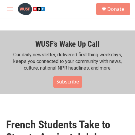
Skip to main content
S
Donate
e
M
a
e
r
n
c
u
h
WUSF's Wake Up Call
u
e
r
Our daily newsletter, delivered first thing weekdays,
y
keeps you connected to your community with news,
culture, national NPR headlines, and more.
Subscribe
French Students Take to