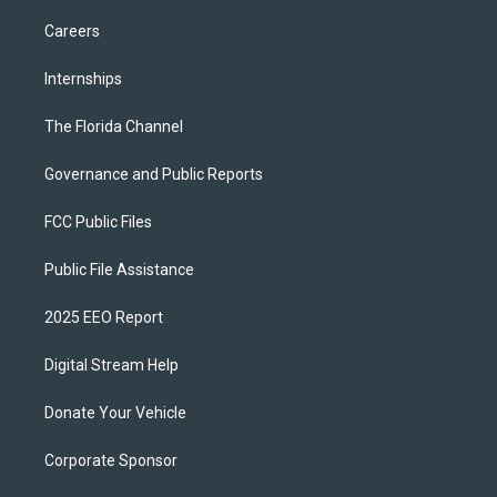
Careers
Internships
The Florida Channel
Governance and Public Reports
FCC Public Files
Public File Assistance
2025 EEO Report
Digital Stream Help
Donate Your Vehicle
Corporate Sponsor