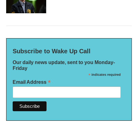
Subscribe to Wake Up Call
Our daily news update, sent to you Monday-
Friday
*
indicates required
*
Email Address