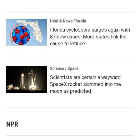
Health News Florida
Florida cyclospora surges again with
87 new cases. More states link the
cause to lettuce
Science / Space
Scientists are certain a wayward
SpaceX rocket slammed into the
moon as predicted
NPR