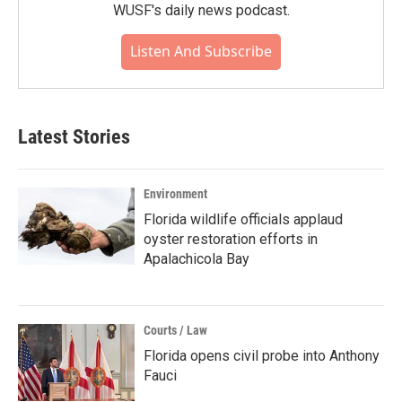
WUSF's daily news podcast.
Listen And Subscribe
Latest Stories
Environment
Florida wildlife officials applaud
oyster restoration efforts in
Apalachicola Bay
Courts / Law
Florida opens civil probe into Anthony
Fauci