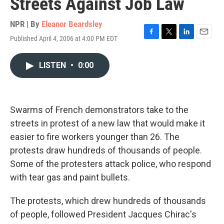
Streets Against Job Law
NPR | By
Eleanor Beardsley
Published April 4, 2006 at 4:00 PM EDT
F
T
L
E
a
w
i
m
c
i
n
a
LISTEN
•
0:00
e
t
k
i
b
t
e
l
o
e
d
o
r
I
k
n
Swarms of French demonstrators take to the
streets in protest of a new law that would make it
easier to fire workers younger than 26. The
protests draw hundreds of thousands of people.
Some of the protesters attack police, who respond
with tear gas and paint bullets.
The protests, which drew hundreds of thousands
of people, followed President Jacques Chirac's