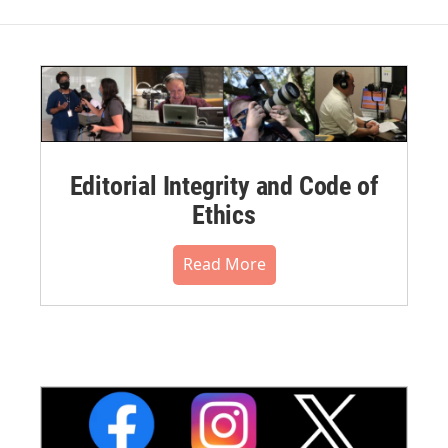
Editorial Integrity and Code of
Ethics
Read More