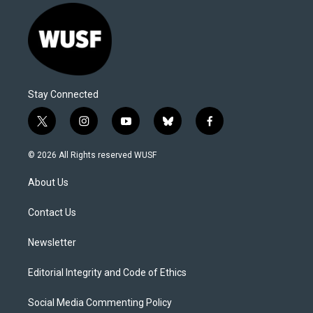
Stay Connected
t
i
y
b
f
w
n
o
l
a
i
s
u
u
c
© 2026 All Rights reserved WUSF
t
t
t
e
e
t
a
u
s
b
About Us
e
g
b
k
o
r
r
e
y
o
a
k
Contact Us
m
Newsletter
Editorial Integrity and Code of Ethics
Social Media Commenting Policy