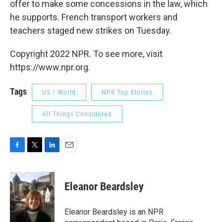
offer to make some concessions in the law, which
he supports. French transport workers and
teachers staged new strikes on Tuesday.
Copyright 2022 NPR. To see more, visit
https://www.npr.org.
Tags
US / World
NPR Top Stories
All Things Considered
F
T
L
E
a
w
i
m
c
i
n
a
e
t
k
i
Eleanor Beardsley
b
t
e
l
o
e
d
o
r
I
Eleanor Beardsley is an NPR
k
n