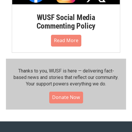
WUSF Social Media
Commenting Policy
Read More
Thanks to you, WUSF is here — delivering fact-
based news and stories that reflect our community.⁠
Your support powers everything we do.
Donate Now