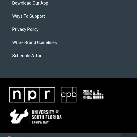
Download Our App
Ways To Support
Privacy Policy
WUSF Brand Guidelines
Schedule A Tour