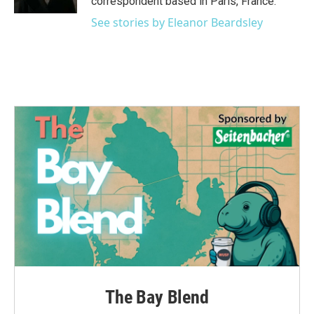
correspondent based in Paris, France.
See stories by Eleanor Beardsley
The Bay Blend